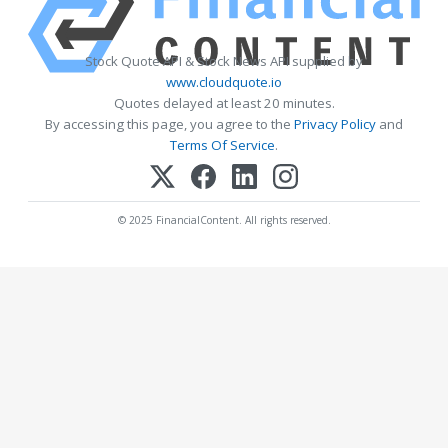
Stock Quote API & Stock News API supplied by
www.cloudquote.io
Quotes delayed at least 20 minutes.
By accessing this page, you agree to the
Privacy Policy
and
Terms Of Service
.
© 2025 FinancialContent. All rights reserved.