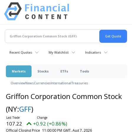
Recent Quotes
My Watchlist
Indicators
Markets
Stocks
ETFs
Tools
Overview
News
Currencies
International
Treasuries
Griffon Corporation Common Stock
(NY:
GFF
)
107.22
+0.92 (+0.86%)
Official Closing Price
11:00:00 PM GMT, Aug 7, 2026