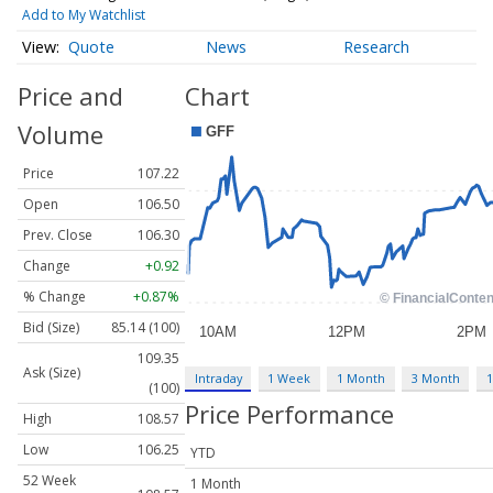
Add to My Watchlist
Quote
News
Research
Price and
Chart
Volume
Price
107.22
Open
106.50
Prev. Close
106.30
Change
+0.92
% Change
+0.87%
Bid (Size)
85.14 (100)
109.35
Ask (Size)
Intraday
1 Week
1 Month
3 Month
1
(100)
Price Performance
High
108.57
Low
106.25
YTD
52 Week
1 Month