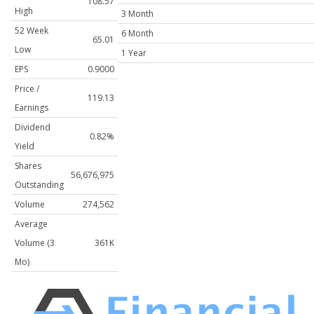
108.57
High
3 Month
52 Week
6 Month
65.01
Low
1 Year
EPS
0.9000
Price /
119.13
Earnings
Dividend
0.82%
Yield
Shares
56,676,975
Outstanding
Volume
274,562
Average
Volume (3
361K
Mo)