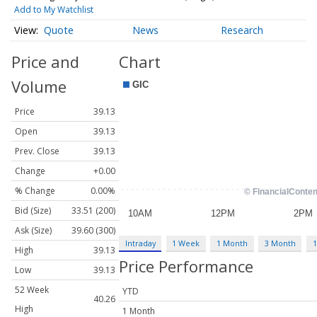
Add to My Watchlist
Quote
News
Research
Price and
Chart
Volume
Price
39.13
Open
39.13
Prev. Close
39.13
Change
+0.00
% Change
0.00%
Bid (Size)
33.51 (200)
Ask (Size)
39.60 (300)
Intraday
1 Week
1 Month
3 Month
1
High
39.13
Price Performance
Low
39.13
52 Week
YTD
40.26
High
1 Month