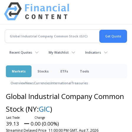
Recent Quotes
My Watchlist
Indicators
Markets
Stocks
ETFs
Tools
Overview
News
Currencies
International
Treasuries
Global Industrial Company Common
Stock
(NY:
GIC
)
39.13
0.00 (0.00%)
Streaming Delayed Price
11:00:00 PM GMT, Aug 7, 2026