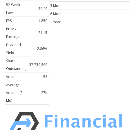
52 Week
3 Month
26.40
Low
6 Month
EPS
1.850
1 Year
Price /
21.15
Earnings
Dividend
2.86%
Yield
Shares
37,736,866
Outstanding
Volume
53
Average
Volume (3
127K
Mo)