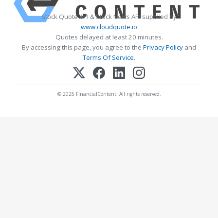
Stock Quote API & Stock News API supplied by
www.cloudquote.io
Quotes delayed at least 20 minutes.
By accessing this page, you agree to the
Privacy Policy
and
Terms Of Service
.
© 2025 FinancialContent. All rights reserved.