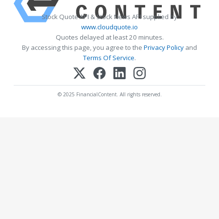
Stock Quote API & Stock News API supplied by
www.cloudquote.io
Quotes delayed at least 20 minutes.
By accessing this page, you agree to the
Privacy Policy
and
Terms Of Service
.
© 2025 FinancialContent. All rights reserved.