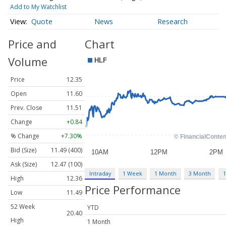
Add to My Watchlist
Quote
News
Research
Price and
Chart
Volume
Price
12.35
Open
11.60
Prev. Close
11.51
Change
+0.84
% Change
+7.30%
Bid (Size)
11.49 (400)
Ask (Size)
12.47 (100)
Intraday
1 Week
1 Month
3 Month
1
High
12.36
Price Performance
Low
11.49
52 Week
YTD
20.40
High
1 Month