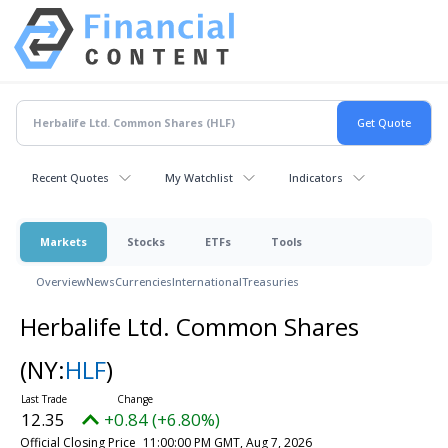
Recent Quotes
My Watchlist
Indicators
Markets
Stocks
ETFs
Tools
Overview
News
Currencies
International
Treasuries
Herbalife Ltd. Common Shares
(NY:
HLF
)
12.35
+0.84 (+6.80%)
Official Closing Price
11:00:00 PM GMT, Aug 7, 2026