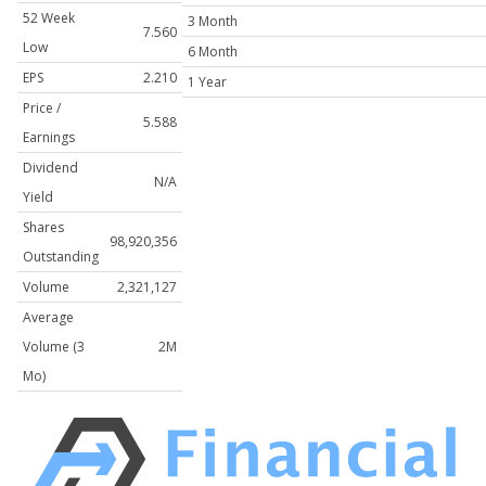
52 Week
3 Month
7.560
Low
6 Month
EPS
2.210
1 Year
Price /
5.588
Earnings
Dividend
N/A
Yield
Shares
98,920,356
Outstanding
Volume
2,321,127
Average
Volume (3
2M
Mo)