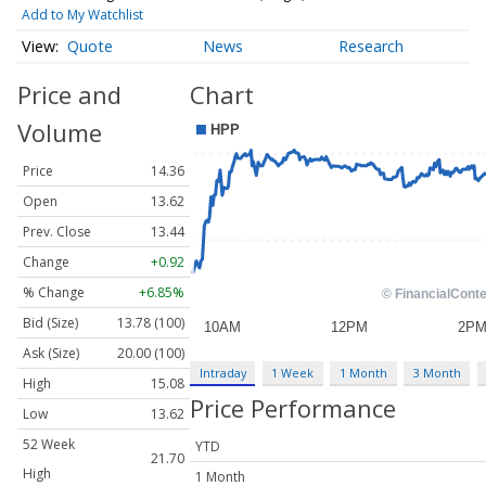
Add to My Watchlist
Quote
News
Research
Price and
Chart
Volume
Price
14.36
Open
13.62
Prev. Close
13.44
Change
+0.92
% Change
+6.85%
Bid (Size)
13.78 (100)
Ask (Size)
20.00 (100)
Intraday
1 Week
1 Month
3 Month
High
15.08
Price Performance
Low
13.62
52 Week
YTD
21.70
High
1 Month