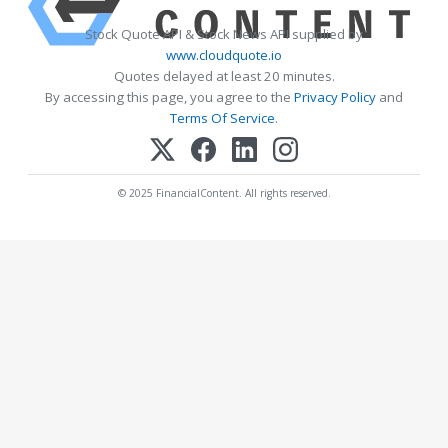
Stock Quote API & Stock News API supplied by
www.cloudquote.io
Quotes delayed at least 20 minutes.
By accessing this page, you agree to the
Privacy Policy
and
Terms Of Service
.
© 2025 FinancialContent. All rights reserved.