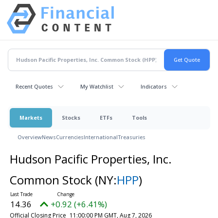
Recent Quotes
My Watchlist
Indicators
Markets
Stocks
ETFs
Tools
Overview
News
Currencies
International
Treasuries
Hudson Pacific Properties, Inc.
Common Stock
(NY:
HPP
)
14.36
+0.92 (+6.41%)
Official Closing Price
11:00:00 PM GMT, Aug 7, 2026