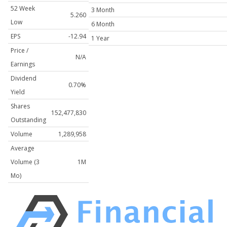
52 Week
3 Month
5.260
Low
6 Month
EPS
-12.94
1 Year
Price /
N/A
Earnings
Dividend
0.70%
Yield
Shares
152,477,830
Outstanding
Volume
1,289,958
Average
Volume (3
1M
Mo)