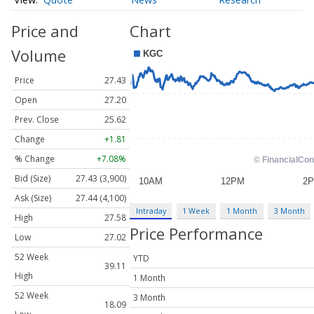
Price and
Chart
Volume
Price
27.43
Open
27.20
Prev. Close
25.62
Change
+1.81
% Change
+7.08%
Bid (Size)
27.43 (3,900)
Ask (Size)
27.44 (4,100)
Intraday
1 Week
1 Month
3 Month
High
27.58
Price Performance
Low
27.02
52 Week
YTD
39.11
High
1 Month
52 Week
3 Month
18.09