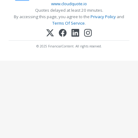
www.cloudquote.io
Quotes delayed at least 20 minutes.
By accessing this page, you agree to the
Privacy Policy
and
Terms Of Service
.
© 2025 FinancialContent. All rights reserved.