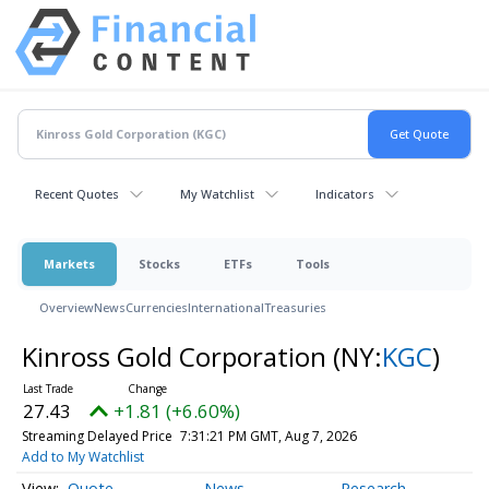
Recent Quotes
My Watchlist
Indicators
Markets
Stocks
ETFs
Tools
Overview
News
Currencies
International
Treasuries
Kinross Gold Corporation
(NY:
KGC
)
27.43
+1.81 (+6.60%)
Streaming Delayed Price
7:31:21 PM GMT, Aug 7, 2026
Add to My Watchlist
Quote
News
Research