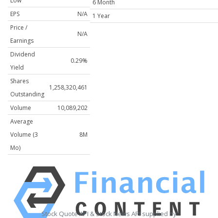
Low
6 Month
EPS
N/A
1 Year
Price /
N/A
Earnings
Dividend
0.29%
Yield
Shares
1,258,320,461
Outstanding
Volume
10,089,202
Average
Volume (3
8M
Mo)
Stock Quote API & Stock News API supplied by