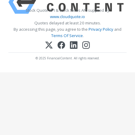
Stock Quote API & Stock News API supplied by
www.cloudquote.io
Quotes delayed at least 20 minutes.
By accessing this page, you agree to the
Privacy Policy
and
Terms Of Service
.
© 2025 FinancialContent. All rights reserved.