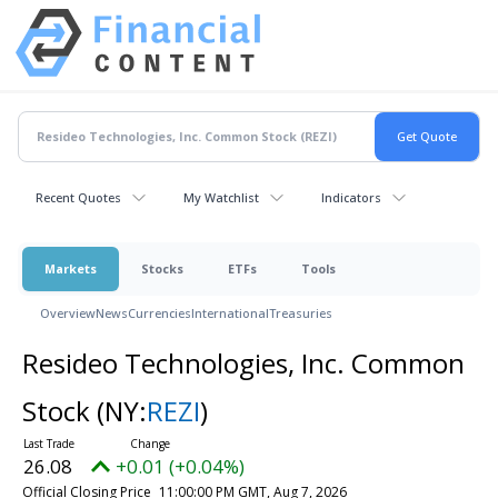
Recent Quotes
My Watchlist
Indicators
Markets
Stocks
ETFs
Tools
Overview
News
Currencies
International
Treasuries
Resideo Technologies, Inc. Common
Stock
(NY:
REZI
)
26.08
+0.01 (+0.04%)
Official Closing Price
11:00:00 PM GMT, Aug 7, 2026