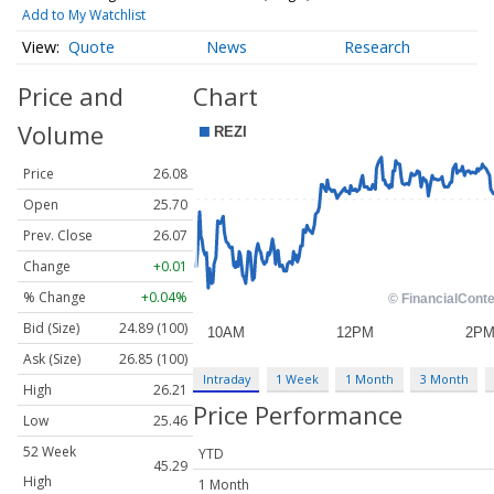
Add to My Watchlist
Quote
News
Research
Price and
Chart
Volume
Price
26.08
Open
25.70
Prev. Close
26.07
Change
+0.01
% Change
+0.04%
Bid (Size)
24.89 (100)
Ask (Size)
26.85 (100)
Intraday
1 Week
1 Month
3 Month
High
26.21
Price Performance
Low
25.46
52 Week
YTD
45.29
High
1 Month