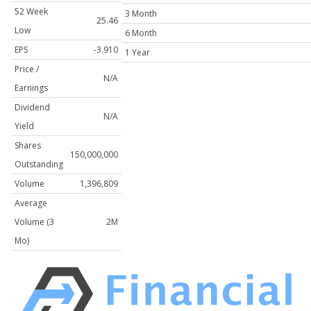
52 Week
3 Month
25.46
Low
6 Month
EPS
-3.910
1 Year
Price /
N/A
Earnings
Dividend
N/A
Yield
Shares
150,000,000
Outstanding
Volume
1,396,809
Average
Volume (3
2M
Mo)