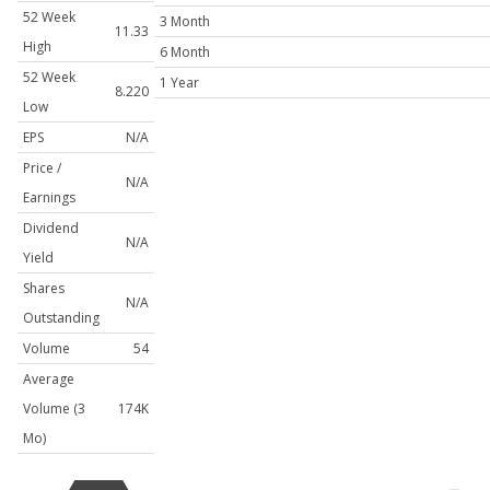
52 Week
3 Month
11.33
High
6 Month
52 Week
1 Year
8.220
Low
EPS
N/A
Price /
N/A
Earnings
Dividend
N/A
Yield
Shares
N/A
Outstanding
Volume
54
Average
Volume (3
174K
Mo)