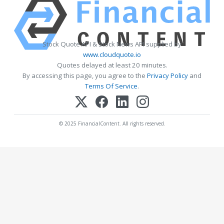
Stock Quote API & Stock News API supplied by
www.cloudquote.io
Quotes delayed at least 20 minutes.
By accessing this page, you agree to the
Privacy Policy
and
Terms Of Service
.
© 2025 FinancialContent. All rights reserved.