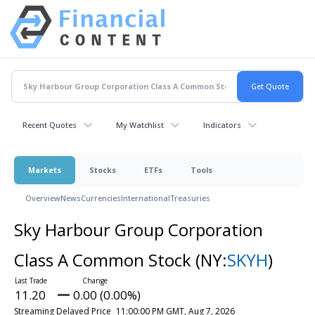
Recent Quotes
My Watchlist
Indicators
Markets
Stocks
ETFs
Tools
Overview
News
Currencies
International
Treasuries
Sky Harbour Group Corporation
Class A Common Stock
(NY:
SKYH
)
11.20
0.00 (0.00%)
Streaming Delayed Price
11:00:00 PM GMT, Aug 7, 2026