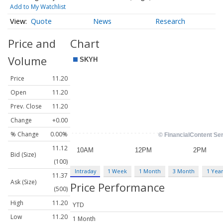
Add to My Watchlist
Quote
News
Research
Price and
Chart
Volume
Price
11.20
Open
11.20
Prev. Close
11.20
Change
+0.00
% Change
0.00%
11.12
Bid (Size)
(100)
Intraday
1 Week
1 Month
3 Month
1 Yea
11.37
Ask (Size)
Price Performance
(500)
High
11.20
YTD
Low
11.20
1 Month