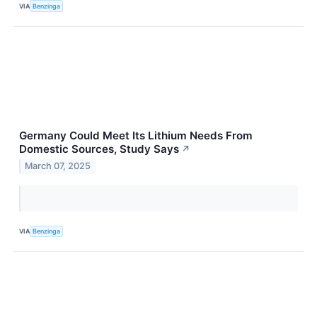
VIA
Benzinga
Germany Could Meet Its Lithium Needs From
Domestic Sources, Study Says
↗
March 07, 2025
VIA
Benzinga