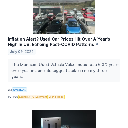
Inflation Alert? Used Car Prices Hit Over A Year's
High In US, Echoing Post-COVID Patterns
↗
July 09, 2025
The Manheim Used Vehicle Value Index rose 6.3% year-
over-year in June, its biggest spike in nearly three
years.
VIA
Stocktwits
TOPICS
Economy
Government
World Trade