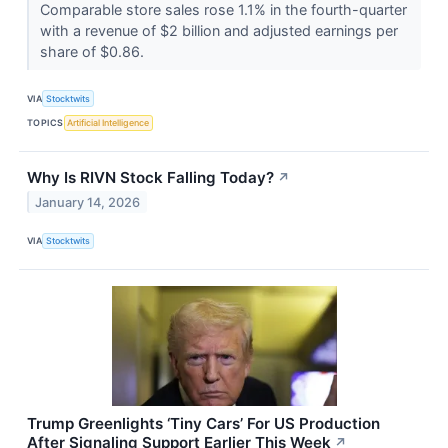
Comparable store sales rose 1.1% in the fourth-quarter
with a revenue of $2 billion and adjusted earnings per
share of $0.86.
VIA
Stocktwits
TOPICS
Artificial Intelligence
Why Is RIVN Stock Falling Today?
↗
January 14, 2026
VIA
Stocktwits
Trump Greenlights ‘Tiny Cars’ For US Production
After Signaling Support Earlier This Week
↗