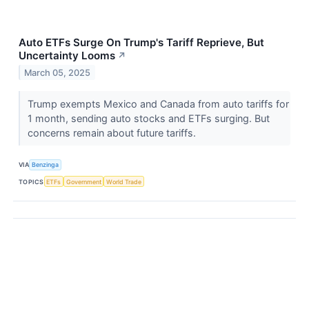
Auto ETFs Surge On Trump's Tariff Reprieve, But
Uncertainty Looms
↗
March 05, 2025
Trump exempts Mexico and Canada from auto tariffs for
1 month, sending auto stocks and ETFs surging. But
concerns remain about future tariffs.
VIA
Benzinga
TOPICS
ETFs
Government
World Trade