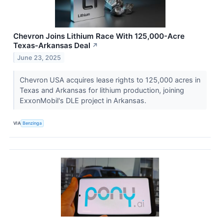
Chevron Joins Lithium Race With 125,000-Acre
Texas-Arkansas Deal
↗
June 23, 2025
Chevron USA acquires lease rights to 125,000 acres in
Texas and Arkansas for lithium production, joining
ExxonMobil's DLE project in Arkansas.
VIA
Benzinga