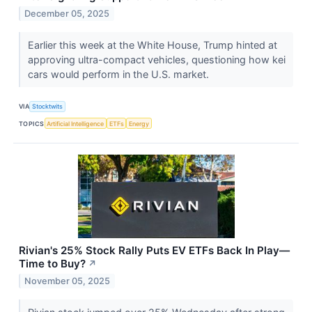
December 05, 2025
Earlier this week at the White House, Trump hinted at
approving ultra-compact vehicles, questioning how kei
cars would perform in the U.S. market.
VIA
Stocktwits
TOPICS
Artificial Intelligence
ETFs
Energy
Rivian's 25% Stock Rally Puts EV ETFs Back In Play—
Time to Buy?
↗
November 05, 2025