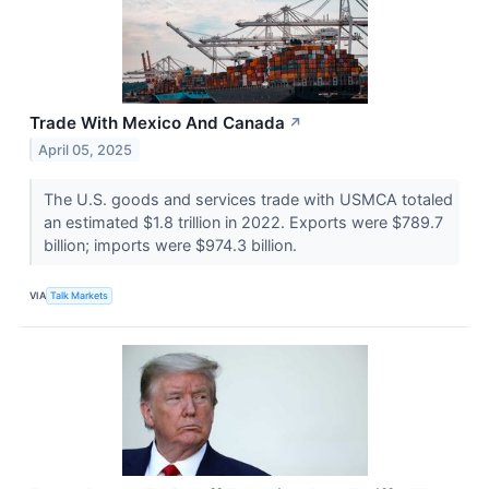
Trade With Mexico And Canada
↗
April 05, 2025
The U.S. goods and services trade with USMCA totaled
an estimated $1.8 trillion in 2022. Exports were $789.7
billion; imports were $974.3 billion.
VIA
Talk Markets