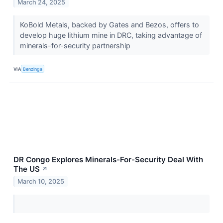
March 24, 2025
KoBold Metals, backed by Gates and Bezos, offers to
develop huge lithium mine in DRC, taking advantage of
minerals-for-security partnership
VIA
Benzinga
DR Congo Explores Minerals-For-Security Deal With
The US
↗
March 10, 2025