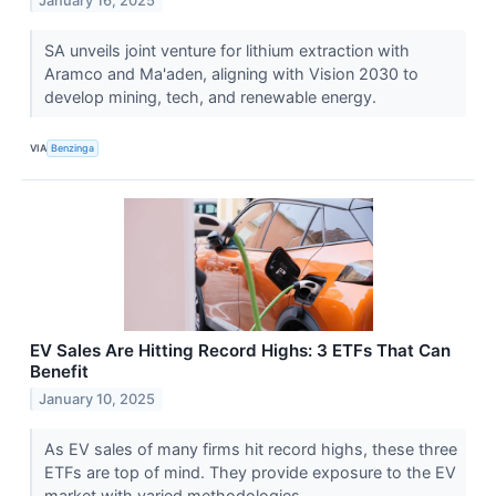
January 16, 2025
SA unveils joint venture for lithium extraction with
Aramco and Ma'aden, aligning with Vision 2030 to
develop mining, tech, and renewable energy.
VIA
Benzinga
EV Sales Are Hitting Record Highs: 3 ETFs That Can
Benefit
January 10, 2025
As EV sales of many firms hit record highs, these three
ETFs are top of mind. They provide exposure to the EV
market with varied methodologies.