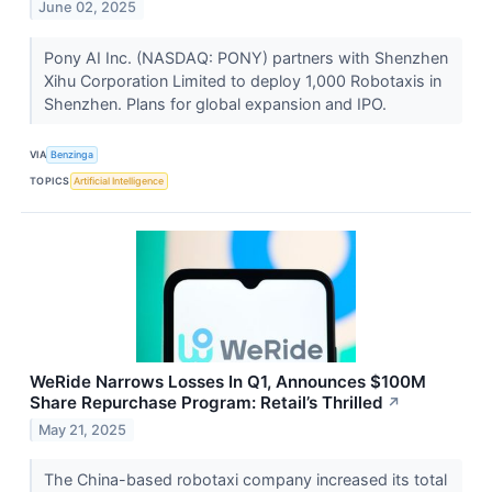
June 02, 2025
Pony AI Inc. (NASDAQ: PONY) partners with Shenzhen
Xihu Corporation Limited to deploy 1,000 Robotaxis in
Shenzhen. Plans for global expansion and IPO.
VIA
Benzinga
TOPICS
Artificial Intelligence
WeRide Narrows Losses In Q1, Announces $100M
Share Repurchase Program: Retail’s Thrilled
↗
May 21, 2025
The China-based robotaxi company increased its total