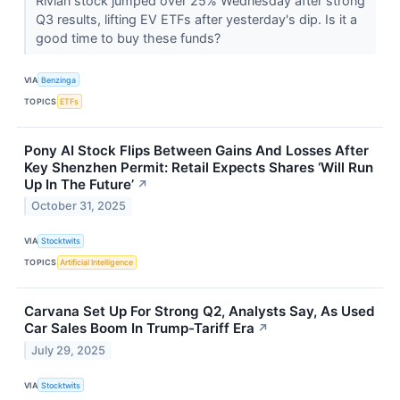
Rivian stock jumped over 25% Wednesday after strong
Q3 results, lifting EV ETFs after yesterday's dip. Is it a
good time to buy these funds?
VIA
Benzinga
TOPICS
ETFs
Pony AI Stock Flips Between Gains And Losses After
Key Shenzhen Permit: Retail Expects Shares ‘Will Run
Up In The Future’
↗
October 31, 2025
VIA
Stocktwits
TOPICS
Artificial Intelligence
Carvana Set Up For Strong Q2, Analysts Say, As Used
Car Sales Boom In Trump-Tariff Era
↗
July 29, 2025
VIA
Stocktwits