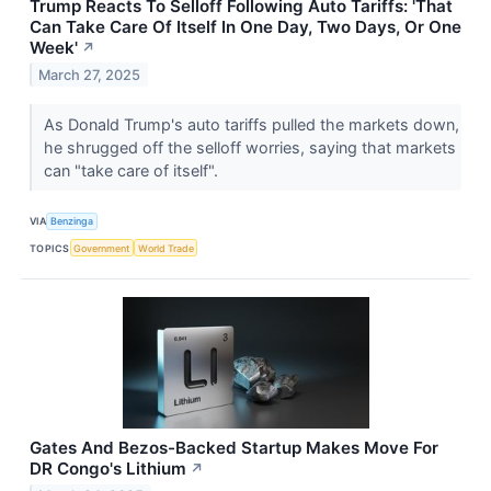
Trump Reacts To Selloff Following Auto Tariffs: 'That
Can Take Care Of Itself In One Day, Two Days, Or One
Week'
↗
March 27, 2025
As Donald Trump's auto tariffs pulled the markets down,
he shrugged off the selloff worries, saying that markets
can "take care of itself".
VIA
Benzinga
TOPICS
Government
World Trade
Gates And Bezos-Backed Startup Makes Move For
DR Congo's Lithium
↗