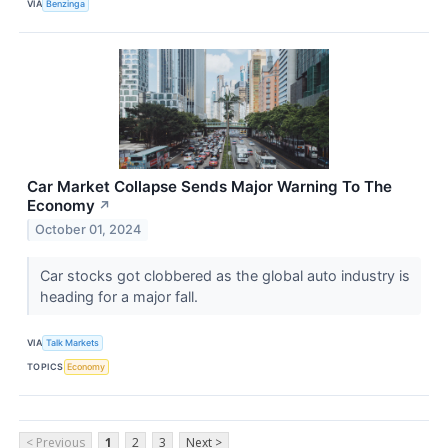
VIA
Benzinga
Car Market Collapse Sends Major Warning To The
Economy
↗
October 01, 2024
Car stocks got clobbered as the global auto industry is
heading for a major fall.
VIA
Talk Markets
TOPICS
Economy
< Previous
1
2
3
Next >