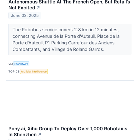
Autonomous Shuttle At The French Open, But Retail’s
Not Excited
↗
June 03, 2025
The Robobus service covers 2.8 km in 12 minutes,
connecting Avenue de la Porte d'Auteuil, Place de la
Porte d'Auteuil, P1 Parking Carrefour des Anciens
Combattants, and Village de Roland Garros.
VIA
Stocktwits
TOPICS
Artificial Intelligence
Pony.ai, Xihu Group To Deploy Over 1,000 Robotaxis
In Shenzhen
↗