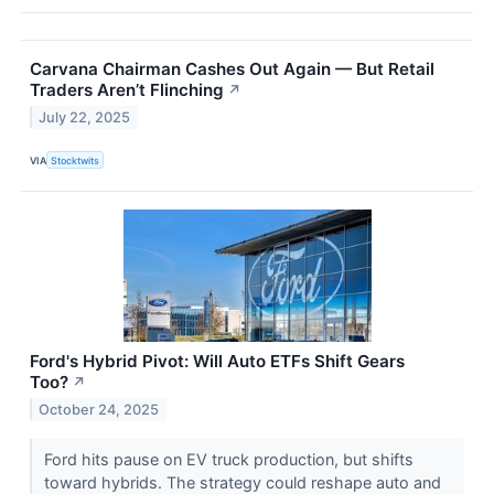
Carvana Chairman Cashes Out Again — But Retail
Traders Aren’t Flinching
↗
July 22, 2025
VIA
Stocktwits
Ford's Hybrid Pivot: Will Auto ETFs Shift Gears
Too?
↗
October 24, 2025
Ford hits pause on EV truck production, but shifts
toward hybrids. The strategy could reshape auto and