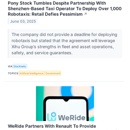
Pony Stock Tumbles Despite Partnership With
Shenzhen-Based Taxi Operator To Deploy Over 1,000
Robotaxis: Retail Defies Pessimism
↗
June 03, 2025
The company did not provide a deadline for deploying
robotaxis but stated that the agreement will leverage
Xihu Group’s strengths in fleet and asset operations,
safety, and service guarantees.
VIA
Stocktwits
TOPICS
Artificial Intelligence
Government
WeRide Partners With Renault To Provide