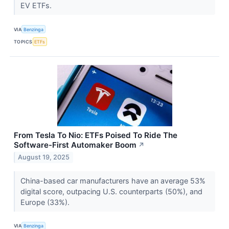
EV ETFs.
VIA
Benzinga
TOPICS
ETFs
From Tesla To Nio: ETFs Poised To Ride The
Software-First Automaker Boom
↗
August 19, 2025
China-based car manufacturers have an average 53%
digital score, outpacing U.S. counterparts (50%), and
Europe (33%).
VIA
Benzinga