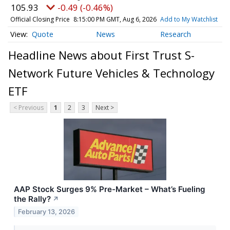
105.93
-0.49 (-0.46%)
Official Closing Price
8:15:00 PM GMT, Aug 6, 2026
Add to My Watchlist
Quote
News
Research
Headline News about First Trust S-
Network Future Vehicles & Technology
ETF
< Previous
1
2
3
Next >
AAP Stock Surges 9% Pre-Market – What’s Fueling
the Rally?
↗
February 13, 2026