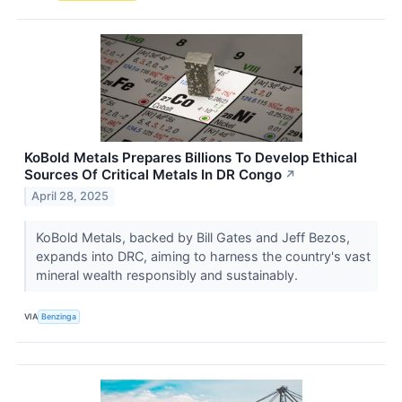
KoBold Metals Prepares Billions To Develop Ethical
Sources Of Critical Metals In DR Congo
↗
April 28, 2025
KoBold Metals, backed by Bill Gates and Jeff Bezos,
expands into DRC, aiming to harness the country's vast
mineral wealth responsibly and sustainably.
VIA
Benzinga