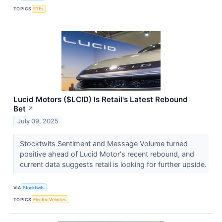
TOPICS
ETFs
Lucid Motors ($LCID) Is Retail's Latest Rebound
Bet
↗
July 09, 2025
Stocktwits Sentiment and Message Volume turned
positive ahead of Lucid Motor's recent rebound, and
current data suggests retail is looking for further upside.
VIA
Stocktwits
TOPICS
Electric Vehicles