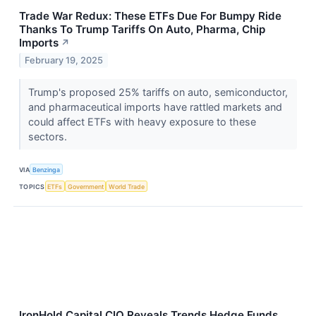
Trade War Redux: These ETFs Due For Bumpy Ride
Thanks To Trump Tariffs On Auto, Pharma, Chip
Imports
↗
February 19, 2025
Trump's proposed 25% tariffs on auto, semiconductor,
and pharmaceutical imports have rattled markets and
could affect ETFs with heavy exposure to these
sectors.
VIA
Benzinga
TOPICS
ETFs
Government
World Trade
IronHold Capital CIO Reveals Trends Hedge Funds