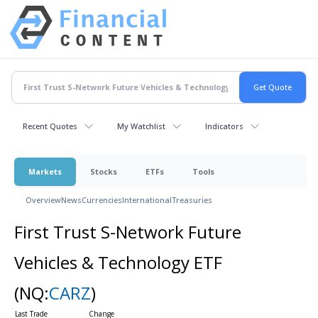
Recent Quotes
My Watchlist
Indicators
Markets
Stocks
ETFs
Tools
Overview
News
Currencies
International
Treasuries
First Trust S-Network Future
Vehicles & Technology ETF
(NQ:
CARZ
)