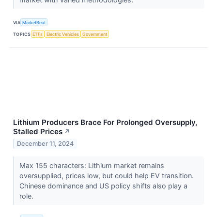
VIA
MarketBeat
TOPICS
ETFs
Electric Vehicles
Government
Lithium Producers Brace For Prolonged Oversupply,
Stalled Prices
↗
December 11, 2024
Max 155 characters: Lithium market remains
oversupplied, prices low, but could help EV transition.
Chinese dominance and US policy shifts also play a
role.