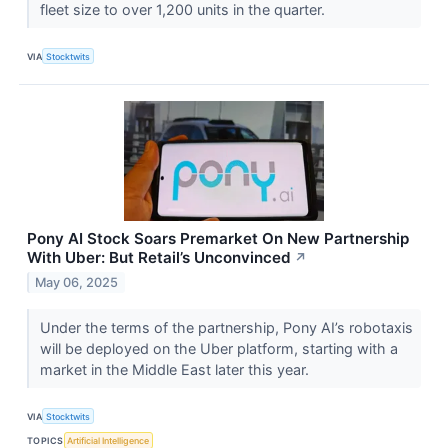
fleet size to over 1,200 units in the quarter.
VIA
Stocktwits
Pony AI Stock Soars Premarket On New Partnership
With Uber: But Retail’s Unconvinced
↗
May 06, 2025
Under the terms of the partnership, Pony AI’s robotaxis
will be deployed on the Uber platform, starting with a
market in the Middle East later this year.
VIA
Stocktwits
TOPICS
Artificial Intelligence