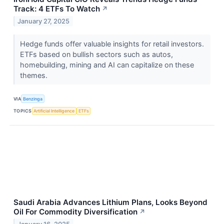
Track: 4 ETFs To Watch
↗
January 27, 2025
Hedge funds offer valuable insights for retail investors.
ETFs based on bullish sectors such as autos,
homebuilding, mining and AI can capitalize on these
themes.
VIA
Benzinga
TOPICS
Artificial Intelligence
ETFs
Saudi Arabia Advances Lithium Plans, Looks Beyond
Oil For Commodity Diversification
↗