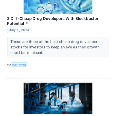
3 Dirt-Cheap Drug Developers With Blockbuster
Potential
↗
July 11, 2024
These are three of the best cheap drug developer
stocks for investors to keep an eye as their growth
could be imminent.
VIA
InvestorPlace