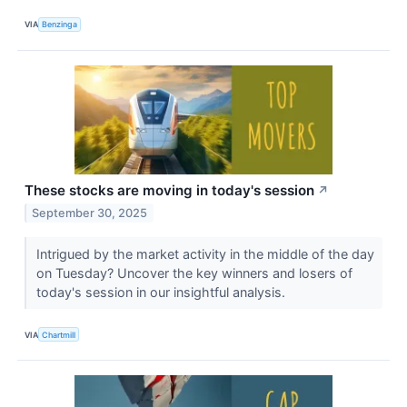
VIA
Benzinga
These stocks are moving in today's session
↗
September 30, 2025
Intrigued by the market activity in the middle of the day
on Tuesday? Uncover the key winners and losers of
today's session in our insightful analysis.
VIA
Chartmill