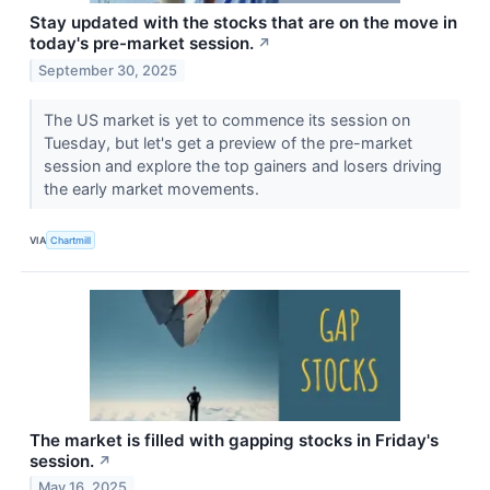
Stay updated with the stocks that are on the move in
today's pre-market session.
↗
September 30, 2025
The US market is yet to commence its session on
Tuesday, but let's get a preview of the pre-market
session and explore the top gainers and losers driving
the early market movements.
VIA
Chartmill
The market is filled with gapping stocks in Friday's
session.
↗
May 16, 2025