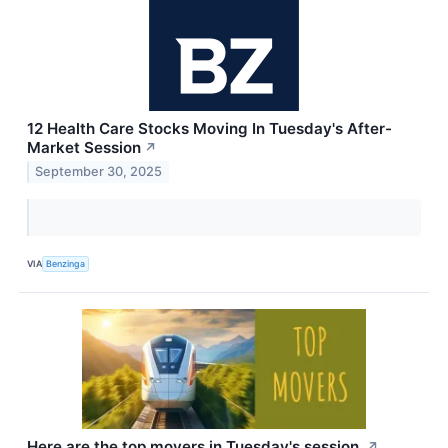
12 Health Care Stocks Moving In Tuesday's After-
Market Session
↗
September 30, 2025
VIA
Benzinga
Here are the top movers in Tuesday's session.
↗