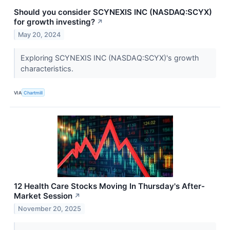
Should you consider SCYNEXIS INC (NASDAQ:SCYX)
for growth investing?
↗
May 20, 2024
Exploring SCYNEXIS INC (NASDAQ:SCYX)'s growth
characteristics.
VIA
Chartmill
12 Health Care Stocks Moving In Thursday's After-
Market Session
↗
November 20, 2025