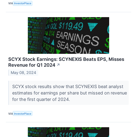
VIA
InvestorPlace
SCYX Stock Earnings: SCYNEXIS Beats EPS, Misses
Revenue for Q1 2024
↗
May 08, 2024
SCYX stock results show that SCYNEXIS beat analyst
estimates for earnings per share but missed on revenue
for the first quarter of 2024.
VIA
InvestorPlace