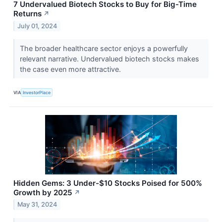
7 Undervalued Biotech Stocks to Buy for Big-Time
Returns
↗
July 01, 2024
The broader healthcare sector enjoys a powerfully
relevant narrative. Undervalued biotech stocks makes
the case even more attractive.
VIA
InvestorPlace
Hidden Gems: 3 Under-$10 Stocks Poised for 500%
Growth by 2025
↗
May 31, 2024