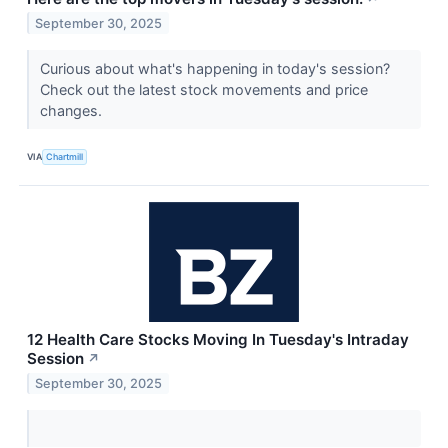
September 30, 2025
Curious about what's happening in today's session?
Check out the latest stock movements and price
changes.
VIA
Chartmill
12 Health Care Stocks Moving In Tuesday's Intraday
Session
↗
September 30, 2025