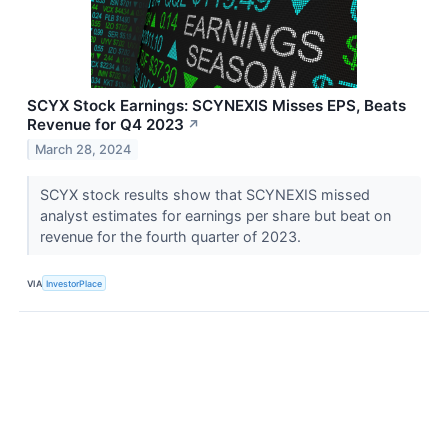
SCYX Stock Earnings: SCYNEXIS Misses EPS, Beats
Revenue for Q4 2023
↗
March 28, 2024
SCYX stock results show that SCYNEXIS missed
analyst estimates for earnings per share but beat on
revenue for the fourth quarter of 2023.
VIA
InvestorPlace