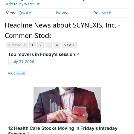
Add to My Watchlist
Quote
News
Research
Headline News about SCYNEXIS, Inc. -
Common Stock
< Previous
1
2
3
4
Next >
Top movers in Friday's session
↗
July 31, 2026
VIA
Chartmill
12 Health Care Stocks Moving In Friday's Intraday
Session
↗