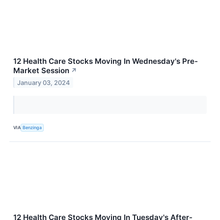
12 Health Care Stocks Moving In Wednesday's Pre-
Market Session
↗
January 03, 2024
VIA
Benzinga
12 Health Care Stocks Moving In Tuesday's After-