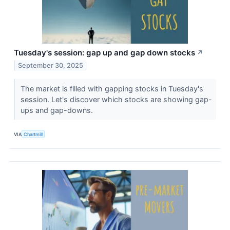
Tuesday's session: gap up and gap down stocks
↗
September 30, 2025
The market is filled with gapping stocks in Tuesday's
session. Let's discover which stocks are showing gap-
ups and gap-downs.
VIA
Chartmill