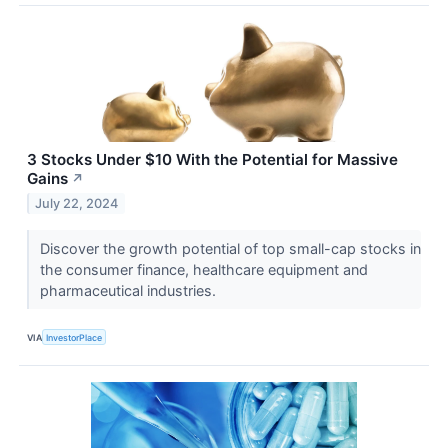
3 Stocks Under $10 With the Potential for Massive
Gains
↗
July 22, 2024
Discover the growth potential of top small-cap stocks in
the consumer finance, healthcare equipment and
pharmaceutical industries.
VIA
InvestorPlace