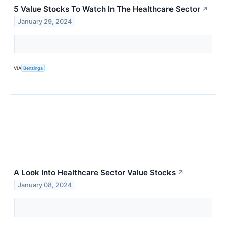
5 Value Stocks To Watch In The Healthcare Sector
↗
January 29, 2024
VIA
Benzinga
A Look Into Healthcare Sector Value Stocks
↗
January 08, 2024