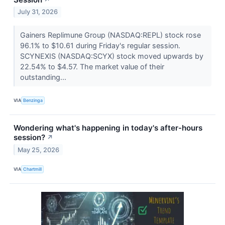
July 31, 2026
Gainers Replimune Group (NASDAQ:REPL) stock rose
96.1% to $10.61 during Friday's regular session.
SCYNEXIS (NASDAQ:SCYX) stock moved upwards by
22.54% to $4.57. The market value of their
outstanding...
VIA
Benzinga
Wondering what's happening in today's after-hours
session?
↗
May 25, 2026
VIA
Chartmill