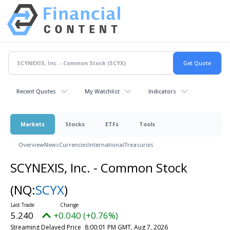
Recent Quotes
My Watchlist
Indicators
Markets
Stocks
ETFs
Tools
Overview
News
Currencies
International
Treasuries
SCYNEXIS, Inc. - Common Stock
(NQ:
SCYX
)
5.240
+0.040 (+0.76%)
Streaming Delayed Price
8:00:01 PM GMT, Aug 7, 2026