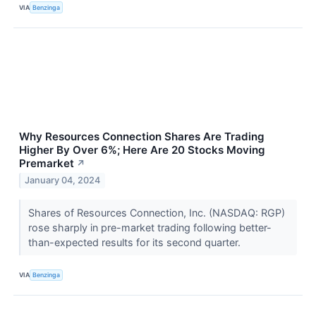
VIA
Benzinga
Why Resources Connection Shares Are Trading
Higher By Over 6%; Here Are 20 Stocks Moving
Premarket
↗
January 04, 2024
Shares of Resources Connection, Inc. (NASDAQ: RGP)
rose sharply in pre-market trading following better-
than-expected results for its second quarter.
VIA
Benzinga