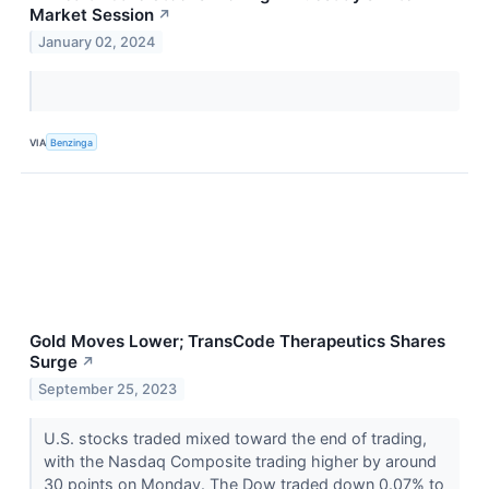
Market Session
↗
January 02, 2024
VIA
Benzinga
Gold Moves Lower; TransCode Therapeutics Shares
Surge
↗
September 25, 2023
U.S. stocks traded mixed toward the end of trading,
with the Nasdaq Composite trading higher by around
30 points on Monday. The Dow traded down 0.07% to