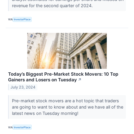
revenue for the second quarter of 2024.
VIA
InvestorPlace
Today’s Biggest Pre-Market Stock Movers: 10 Top
Gainers and Losers on Tuesday
↗
July 23, 2024
Pre-market stock movers are a hot topic that traders
are going to want to know about and we have all of the
latest news on Tuesday morning!
VIA
InvestorPlace