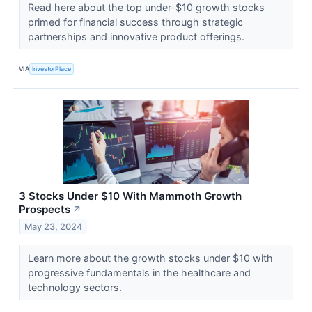
Read here about the top under-$10 growth stocks
primed for financial success through strategic
partnerships and innovative product offerings.
VIA
InvestorPlace
3 Stocks Under $10 With Mammoth Growth
Prospects
↗
May 23, 2024
Learn more about the growth stocks under $10 with
progressive fundamentals in the healthcare and
technology sectors.