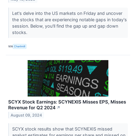
Let's delve into the US markets on Friday and uncover
the stocks that are experiencing notable gaps in today's
session. Below, you'll find the gap up and gap down
stocks.
VIA
Chartmill
SCYX Stock Earnings: SCYNEXIS Misses EPS, Misses
Revenue for Q2 2024
↗
August 09, 2024
SCYX stock results show that SCYNEXIS missed
analyst estimates for earnings per share and missed on