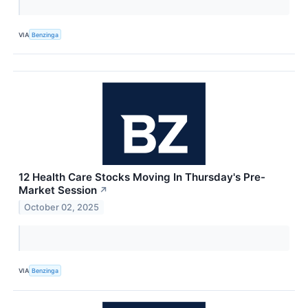
VIA
Benzinga
12 Health Care Stocks Moving In Thursday's Pre-
Market Session
↗
October 02, 2025
VIA
Benzinga