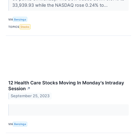
33,939.93 while the NASDAQ rose 0.24% to...
VIA
Benzinga
TOPICS
Stocks
12 Health Care Stocks Moving In Monday's Intraday
Session
↗
September 25, 2023
VIA
Benzinga