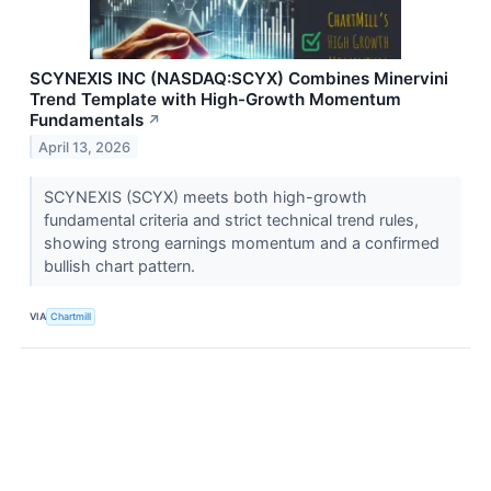
SCYNEXIS INC (NASDAQ:SCYX) Combines Minervini
Trend Template with High-Growth Momentum
Fundamentals
↗
April 13, 2026
SCYNEXIS (SCYX) meets both high-growth
fundamental criteria and strict technical trend rules,
showing strong earnings momentum and a confirmed
bullish chart pattern.
VIA
Chartmill