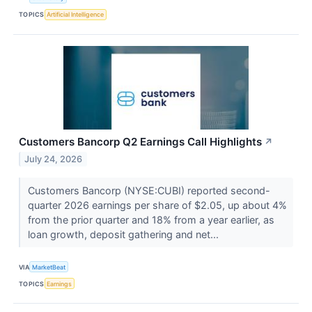
TOPICS
Artificial Intelligence
Customers Bancorp Q2 Earnings Call Highlights
↗
July 24, 2026
Customers Bancorp (NYSE:CUBI) reported second-
quarter 2026 earnings per share of $2.05, up about 4%
from the prior quarter and 18% from a year earlier, as
loan growth, deposit gathering and net...
VIA
MarketBeat
TOPICS
Earnings