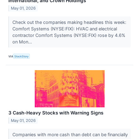
International, and Crown Holdings
May 01, 2026
Check out the companies making headlines this week:
Comfort Systems (NYSE:FIX): HVAC and electrical
contractor Comfort Systems (NYSE:FIX) rose by 4.6%
on Mon...
VIA
StockStory
3 Cash-Heavy Stocks with Warning Signs
May 01, 2026
Companies with more cash than debt can be financially