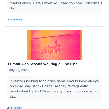
market close. Here’s what you need to know. Customers
Ba...
VIA
StockStory
3 Small-Cap Stocks Walking a Fine Line
July 20, 2026
Investors looking for hidden gems should keep an eye
on small-cap stocks because they’re frequently
overlooked by Wall Street. Many opportunities exist in
th...
VIA
StockStory