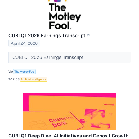
CUBI Q1 2026 Earnings Transcript
↗
April 24, 2026
CUBI Q1 2026 Earnings Transcript
VIA
The Motley Fool
TOPICS
Artificial Intelligence
CUBI Q1 Deep Dive: AI Initiatives and Deposit Growth