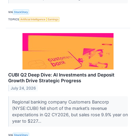
VIA
StockStory
TOPICS
Artificial Intelligence
Earnings
CUBI Q2 Deep Dive: AI Investments and Deposit
Growth Drive Strategic Progress
July 24, 2026
Regional banking company Customers Bancorp
(NYSE:CUBI) fell short of the market’s revenue
expectations in Q2 CY2026, but sales rose 9.9% year on
year to $227...
VIA
StockStory