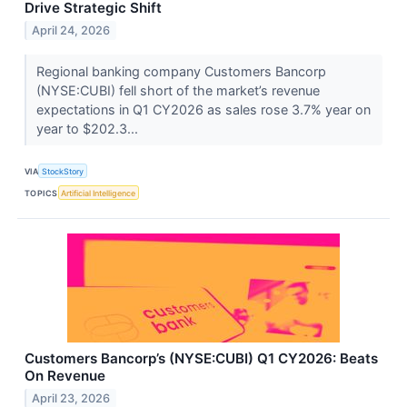
Drive Strategic Shift
April 24, 2026
Regional banking company Customers Bancorp
(NYSE:CUBI) fell short of the market’s revenue
expectations in Q1 CY2026 as sales rose 3.7% year on
year to $202.3...
VIA
StockStory
TOPICS
Artificial Intelligence
Customers Bancorp’s (NYSE:CUBI) Q1 CY2026: Beats
On Revenue
April 23, 2026