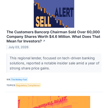
The Customers Bancorp Chairman Sold Over 60,000
Company Shares Worth $4.6 Million. What Does That
Mean for Investors?
↗
July 03, 2026
This regional lender, focused on tech-driven banking
solutions, reported a notable insider sale amid a year of
strong share price gains.
VIA
The Motley Fool
TOPICS
Regulatory Compliance