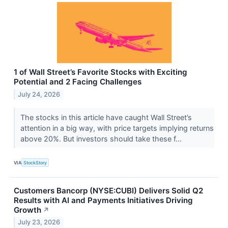
1 of Wall Street’s Favorite Stocks with Exciting
Potential and 2 Facing Challenges
July 24, 2026
The stocks in this article have caught Wall Street’s
attention in a big way, with price targets implying returns
above 20%. But investors should take these f...
VIA
StockStory
Customers Bancorp (NYSE:CUBI) Delivers Solid Q2
Results with AI and Payments Initiatives Driving
Growth
↗
July 23, 2026