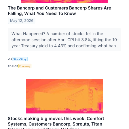
The Bancorp and Customers Bancorp Shares Are
Falling, What You Need To Know
May 12, 2026
What Happened? A number of stocks fell in the
afternoon session after April CPI hit 3.8%, lifting the 10-
year Treasury yield to 4.43% and confirming what ban...
VIA
StockStory
TOPICS
Economy
Stocks making big moves this week: Comfort
Systems, Customers Bancorp, Sprouts, Titan