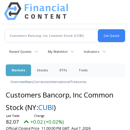
Recent Quotes
My Watchlist
Indicators
Markets
Stocks
ETFs
Tools
Overview
News
Currencies
International
Treasuries
Customers Bancorp, Inc Common
Stock
(NY:
CUBI
)
82.07
+0.02 (+0.02%)
Official Closing Price
11:00:00 PM GMT, Aug 7, 2026