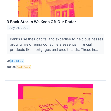
3 Bank Stocks We Keep Off Our Radar
July 01, 2026
Banks use their capital and expertise to help businesses
grow while offering consumers essential financial
products like mortgages and credit cards. These in...
VIA
StockStory
TOPICS
Credit Cards