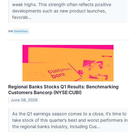
week highs. This strength often reflects positive
developments such as new product launches,
favorab...
VIA
StockStory
Regional Banks Stocks Q1 Results: Benchmarking
Customers Bancorp (NYSE:CUBI)
June 08, 2026
As the Q1 earnings season comes to a close, it’s time to
take stock of this quarter’s best and worst performers in
the regional banks industry, including Cus...