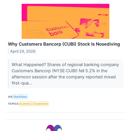
Why Customers Bancorp (CUBI) Stock Is Nosediving
April 24, 2026
What Happened? Shares of regional banking company
Customers Bancorp (NYSE:CUBI) fell 5.2% in the
afternoon session after the company reported mixed
first-qua...
VIA
StockStory
TOPICS
Economy
Government