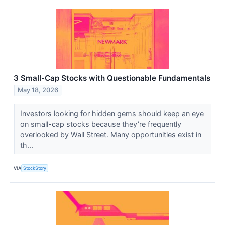
3 Small-Cap Stocks with Questionable Fundamentals
May 18, 2026
Investors looking for hidden gems should keep an eye
on small-cap stocks because they’re frequently
overlooked by Wall Street. Many opportunities exist in
th...
VIA
StockStory