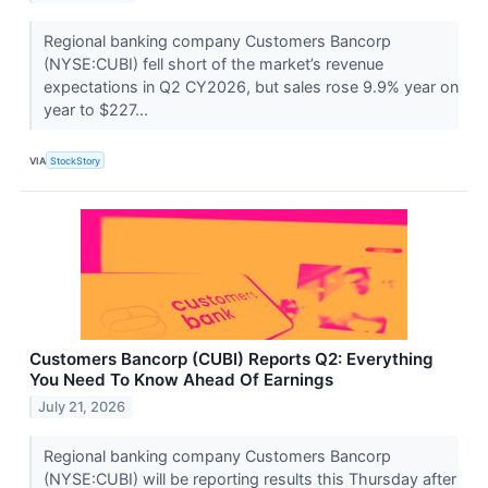
Regional banking company Customers Bancorp
(NYSE:CUBI) fell short of the market’s revenue
expectations in Q2 CY2026, but sales rose 9.9% year on
year to $227...
VIA
StockStory
Customers Bancorp (CUBI) Reports Q2: Everything
You Need To Know Ahead Of Earnings
July 21, 2026
Regional banking company Customers Bancorp
(NYSE:CUBI) will be reporting results this Thursday after