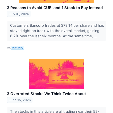
3 Reasons to Avoid CUBI and 1 Stock to Buy Instead
July 01, 2026
Customers Bancorp trades at $79.14 per share and has
stayed right on track with the overall market, gaining
6.2% over the last six months. At the same time, ...
VIA
StockStory
3 Overrated Stocks We Think Twice About
June 15, 2026
The stocks in this article are all trading near their 52-