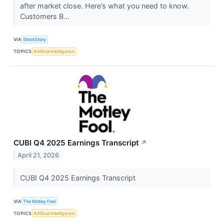
after market close. Here’s what you need to know.
Customers B...
VIA
StockStory
TOPICS
Artificial Intelligence
CUBI Q4 2025 Earnings Transcript
↗
April 21, 2026
CUBI Q4 2025 Earnings Transcript
VIA
The Motley Fool
TOPICS
Artificial Intelligence