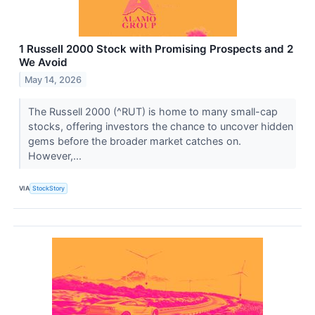
1 Russell 2000 Stock with Promising Prospects and 2
We Avoid
May 14, 2026
The Russell 2000 (^RUT) is home to many small-cap
stocks, offering investors the chance to uncover hidden
gems before the broader market catches on.
However,...
VIA
StockStory