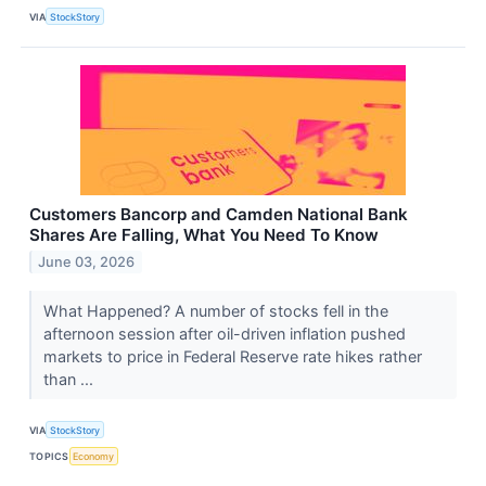
VIA
StockStory
Customers Bancorp and Camden National Bank
Shares Are Falling, What You Need To Know
June 03, 2026
What Happened? A number of stocks fell in the
afternoon session after oil-driven inflation pushed
markets to price in Federal Reserve rate hikes rather
than ...
VIA
StockStory
TOPICS
Economy