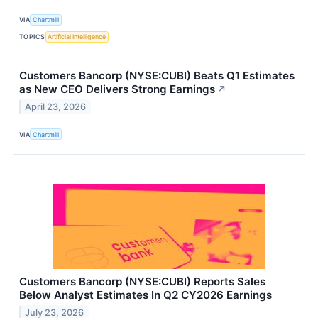
VIA
Chartmill
TOPICS
Artificial Intelligence
Customers Bancorp (NYSE:CUBI) Beats Q1 Estimates
as New CEO Delivers Strong Earnings
↗
April 23, 2026
VIA
Chartmill
Customers Bancorp (NYSE:CUBI) Reports Sales
Below Analyst Estimates In Q2 CY2026 Earnings
July 23, 2026