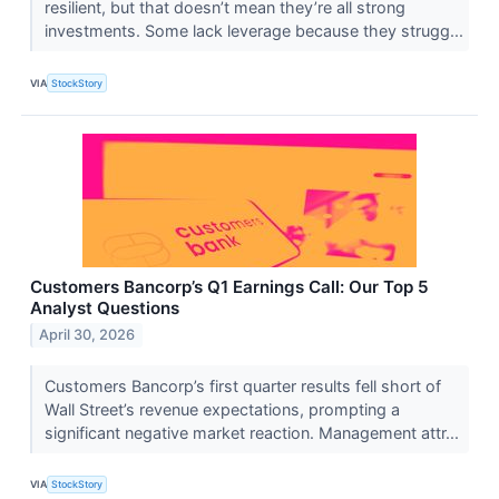
resilient, but that doesn’t mean they’re all strong
investments. Some lack leverage because they strugg...
VIA
StockStory
Customers Bancorp’s Q1 Earnings Call: Our Top 5
Analyst Questions
April 30, 2026
Customers Bancorp’s first quarter results fell short of
Wall Street’s revenue expectations, prompting a
significant negative market reaction. Management attr...
VIA
StockStory