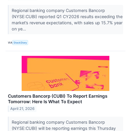
Regional banking company Customers Bancorp
(NYSE:CUBI) reported Q1 CY2026 results exceeding the
market’s revenue expectations, with sales up 15.7% year
on ye...
VIA
StockStory
Customers Bancorp (CUBI) To Report Earnings
Tomorrow: Here Is What To Expect
April 21, 2026
Regional banking company Customers Bancorp
(NYSE:CUBI) will be reporting earnings this Thursday