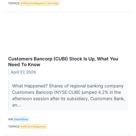
TOPICS
Artificial Intelligence
Earnings
Customers Bancorp (CUBI) Stock Is Up, What You
Need To Know
April 27, 2026
What Happened? Shares of regional banking company
Customers Bancorp (NYSE:CUBI) jumped 4.2% in the
afternoon session after its subsidiary, Customers Bank,
an...
VIA
StockStory
TOPICS
Artificial Intelligence