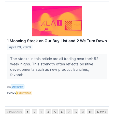
1 Mooning Stock on Our Buy List and 2 We Turn Down
April 20, 2026
The stocks in this article are all trading near their 52-
week highs. This strength often reflects positive
developments such as new product launches,
favorab...
VIA
StockStory
TOPICS
Supply Chain
< Previous
1
2
3
4
5
6
7
8
9
10
Next >