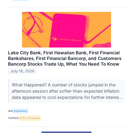
Lake City Bank, First Hawaiian Bank, First Financial
Bankshares, First Financial Bancorp, and Customers
Bancorp Stocks Trade Up, What You Need To Know
July 16, 2026
What Happened? A number of stocks jumped in the
afternoon session after softer-than-expected inflation
data appeared to cool expectations for further interes...
VIA
StockStory
TOPICS
ETFs
Economy