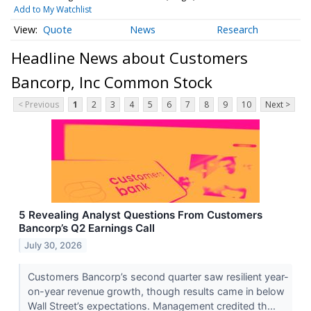
Add to My Watchlist
Quote
News
Research
Headline News about Customers
Bancorp, Inc Common Stock
< Previous
1
2
3
4
5
6
7
8
9
10
Next >
5 Revealing Analyst Questions From Customers
Bancorp’s Q2 Earnings Call
July 30, 2026
Customers Bancorp’s second quarter saw resilient year-
on-year revenue growth, though results came in below
Wall Street’s expectations. Management credited th...