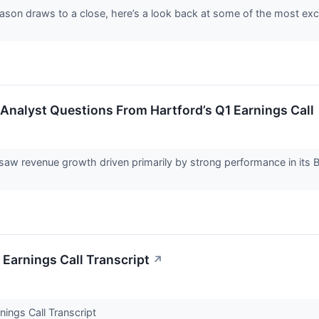
ason draws to a close, here’s a look back at some of the most exc
 Analyst Questions From Hartford’s Q1 Earnings Call
r saw revenue growth driven primarily by strong performance in it
 Earnings Call Transcript
↗
nings Call Transcript