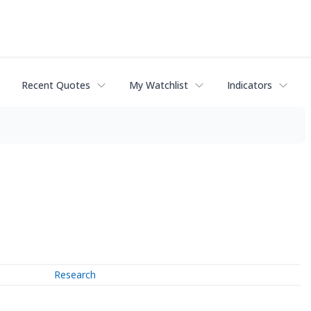
Recent Quotes
My Watchlist
Indicators
Research