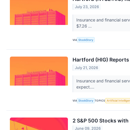
July 23, 2026
Insurance and financial se
$7.26 ...
VIA
StockStory
Hartford (HIG) Report
July 21, 2026
Insurance and financial ser
expect....
VIA
StockStory
TOPICS
Artificial Intellig
2 S&P 500 Stocks with
June 09, 2026