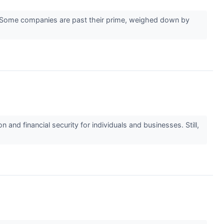
er. Some companies are past their prime, weighed down by
nd financial security for individuals and businesses. Still,