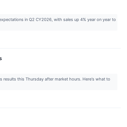
expectations in Q2 CY2026, with sales up 4% year on year to
s
 results this Thursday after market hours. Here’s what to