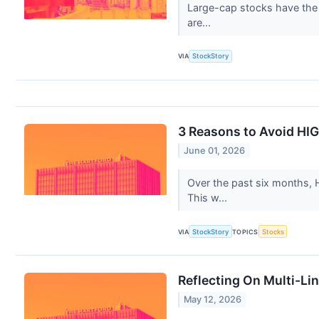
Large-cap stocks have the p
are...
VIA
StockStory
3 Reasons to Avoid HIG
June 01, 2026
Over the past six months, H
This w...
VIA
StockStory
TOPICS
Stocks
Reflecting On Multi-Li
May 12, 2026