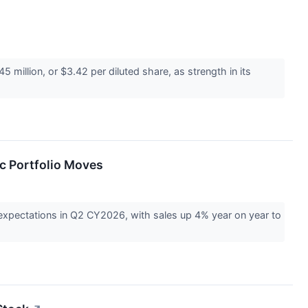
illion, or $3.42 per diluted share, as strength in its
c Portfolio Moves
expectations in Q2 CY2026, with sales up 4% year on year to