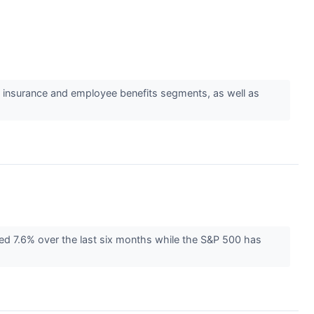
s insurance and employee benefits segments, as well as
ned 7.6% over the last six months while the S&P 500 has