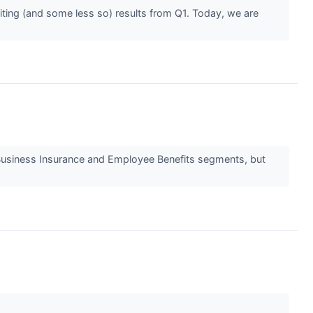
iting (and some less so) results from Q1. Today, we are
s Business Insurance and Employee Benefits segments, but