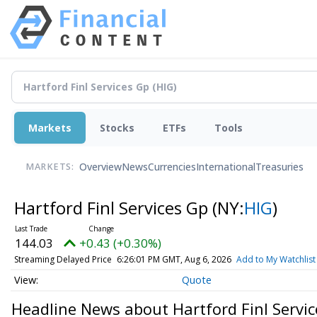
Markets
Stocks
ETFs
Tools
Overview
News
Currencies
International
Treasuries
MARKETS:
Hartford Finl Services Gp
(NY:
HIG
)
144.03
+0.43 (+0.30%)
Streaming Delayed Price
6:26:01 PM GMT, Aug 6, 2026
Add to My Watchlist
Quote
Headline News about Hartford Finl Servi