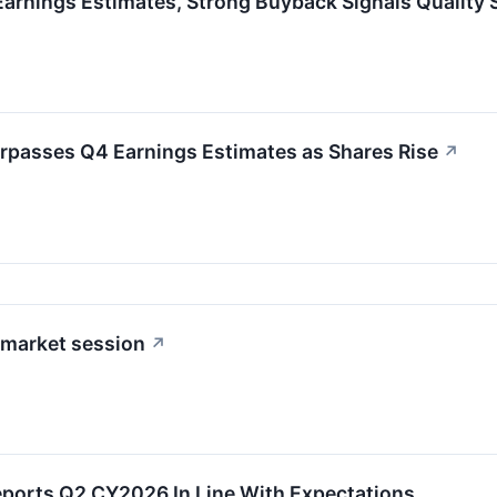
arnings Estimates, Strong Buyback Signals Quality 
rpasses Q4 Earnings Estimates as Shares Rise
↗
-market session
↗
eports Q2 CY2026 In Line With Expectations