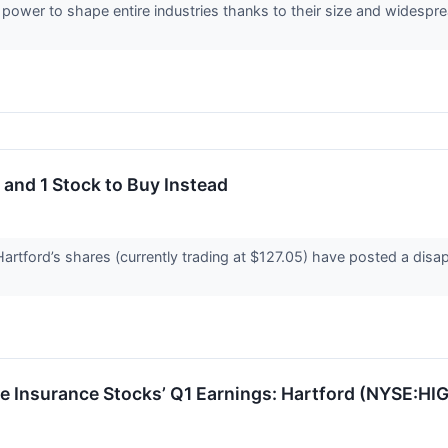
ower to shape entire industries thanks to their size and widespre
 and 1 Stock to Buy Instead
artford’s shares (currently trading at $127.05) have posted a disa
ne Insurance Stocks’ Q1 Earnings: Hartford (NYSE:HIG