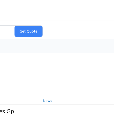
News
ces Gp