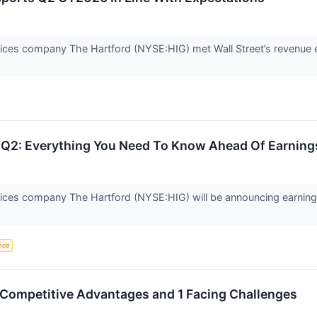
rvices company The Hartford (NYSE:HIG) met Wall Street’s revenue 
s Q2: Everything You Need To Know Ahead Of Earning
vices company The Hartford (NYSE:HIG) will be announcing earnings
ence
 Competitive Advantages and 1 Facing Challenges