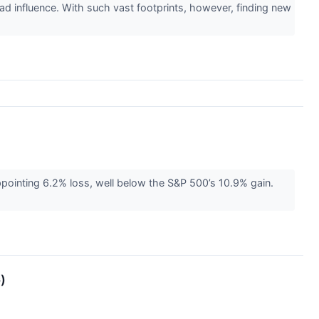
ad influence. With such vast footprints, however, finding new
ppointing 6.2% loss, well below the S&P 500’s 10.9% gain.
)