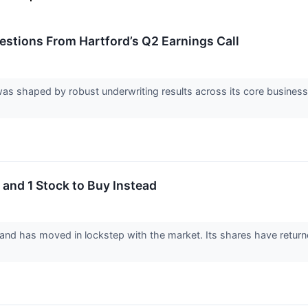
uestions From Hartford’s Q2 Earnings Call
was shaped by robust underwriting results across its core busines
 and 1 Stock to Buy Instead
 and has moved in lockstep with the market. Its shares have retur