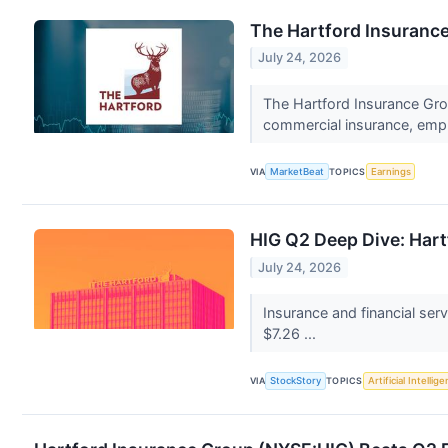
The Hartford Insurance
July 24, 2026
The Hartford Insurance Grou
commercial insurance, empl
VIA
MarketBeat
TOPICS
Earnings
HIG Q2 Deep Dive: Hart
July 24, 2026
Insurance and financial se
$7.26 ...
VIA
StockStory
TOPICS
Artificial Intellig