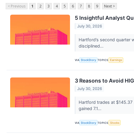
< Previous
1
2
3
4
5
6
7
8
9
Next >
5 Insightful Analyst Q
July 30, 2026
Hartford’s second quarter 
disciplined...
VIA
StockStory
TOPICS
Earnings
3 Reasons to Avoid HIG
July 30, 2026
Hartford trades at $145.37
gained 7.1...
VIA
StockStory
TOPICS
Stocks