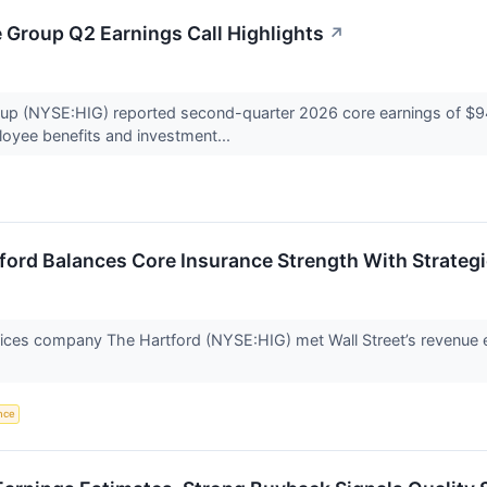
 Group Q2 Earnings Call Highlights
↗
p (NYSE:HIG) reported second-quarter 2026 core earnings of $945 m
oyee benefits and investment...
ford Balances Core Insurance Strength With Strategi
rvices company The Hartford (NYSE:HIG) met Wall Street’s revenue 
ence