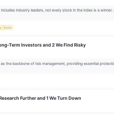
includes industry leaders, not every stock in the index is a winn
y
Stocks
Long-Term Investors and 2 We Find Risky
s the backbone of risk management, providing essential protection a
 Research Further and 1 We Turn Down