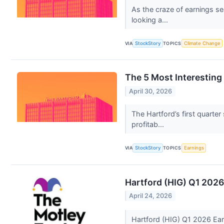
As the craze of earnings se
looking a...
VIA
StockStory
TOPICS
Climate Change
The 5 Most Interesting
April 30, 2026
The Hartford’s first quarte
profitab...
VIA
StockStory
TOPICS
Earnings
Hartford (HIG) Q1 2026
April 24, 2026
Hartford (HIG) Q1 2026 Ear