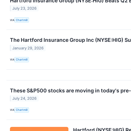
Hartford Insurance Group (NYSE:HIG) Beats Q2 E
July 23, 2026
VIA
Chartmill
The Hartford Insurance Group Inc (NYSE:HIG) Su
January 29, 2026
VIA
Chartmill
These S&P500 stocks are moving in today's pre
July 24, 2026
VIA
Chartmill
Hartford (NYSE:HIG) R