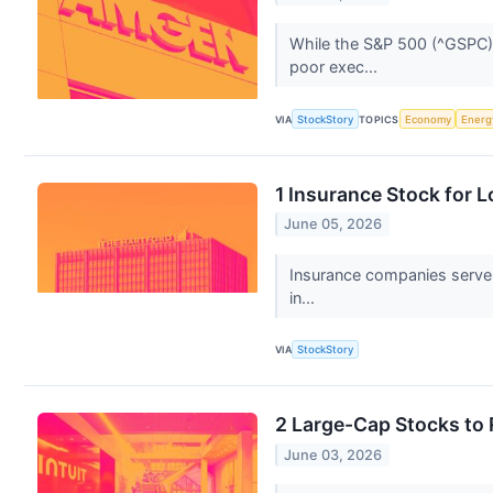
While the S&P 500 (^GSPC) 
poor exec...
VIA
StockStory
TOPICS
Economy
Energ
1 Insurance Stock for 
June 05, 2026
Insurance companies serve a
in...
VIA
StockStory
2 Large-Cap Stocks to
June 03, 2026