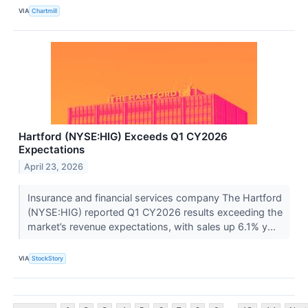
VIA
Chartmill
Hartford (NYSE:HIG) Exceeds Q1 CY2026
Expectations
April 23, 2026
Insurance and financial services company The Hartford
(NYSE:HIG) reported Q1 CY2026 results exceeding the
market’s revenue expectations, with sales up 6.1% y...
VIA
StockStory