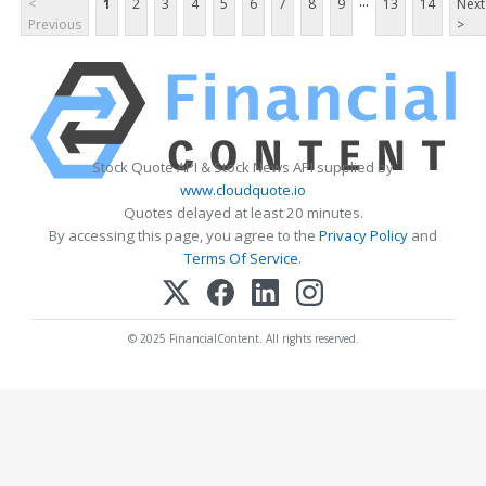
...
<
1
2
3
4
5
6
7
8
9
13
14
Next
Previous
>
Stock Quote API & Stock News API supplied by
www.cloudquote.io
Quotes delayed at least 20 minutes.
By accessing this page, you agree to the
Privacy Policy
and
Terms Of Service
.
© 2025 FinancialContent. All rights reserved.