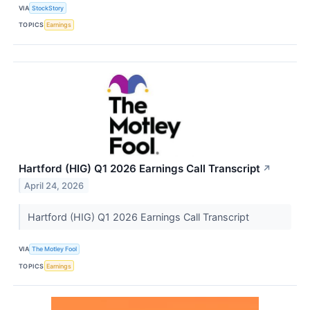
VIA
StockStory
TOPICS
Earnings
Hartford (HIG) Q1 2026 Earnings Call Transcript
↗
April 24, 2026
Hartford (HIG) Q1 2026 Earnings Call Transcript
VIA
The Motley Fool
TOPICS
Earnings