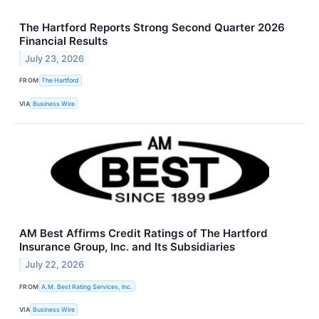
The Hartford Reports Strong Second Quarter 2026
Financial Results
July 23, 2026
FROM
The Hartford
VIA
Business Wire
AM Best Affirms Credit Ratings of The Hartford
Insurance Group, Inc. and Its Subsidiaries
July 22, 2026
FROM
A.M. Best Rating Services, Inc.
VIA
Business Wire