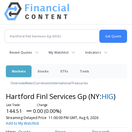
Recent Quotes
My Watchlist
Indicators
Markets
Stocks
ETFs
Tools
Overview
News
Currencies
International
Treasuries
Hartford Finl Services Gp
(NY:
HIG
)
144.51
0.00 (0.00%)
Streaming Delayed Price
11:00:00 PM GMT, Aug 6, 2026
Add to My Watchlist
Quote
News
Research