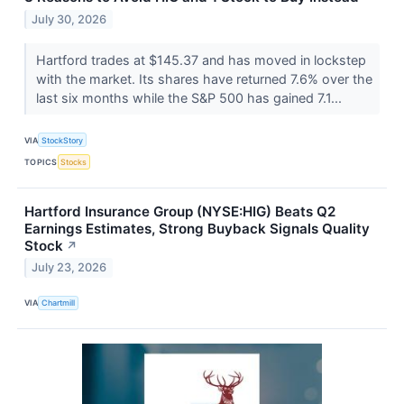
July 30, 2026
Hartford trades at $145.37 and has moved in lockstep
with the market. Its shares have returned 7.6% over the
last six months while the S&P 500 has gained 7.1...
VIA
StockStory
TOPICS
Stocks
Hartford Insurance Group (NYSE:HIG) Beats Q2
Earnings Estimates, Strong Buyback Signals Quality
Stock
↗
July 23, 2026
VIA
Chartmill