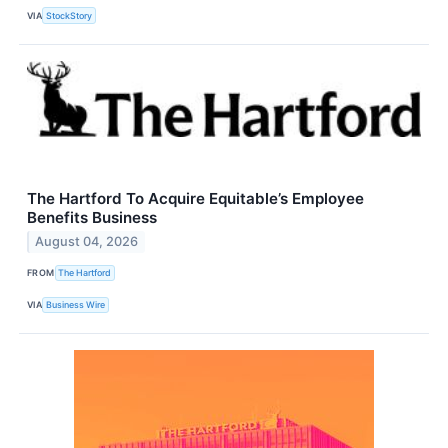
VIA
StockStory
The Hartford To Acquire Equitable’s Employee
Benefits Business
August 04, 2026
FROM
The Hartford
VIA
Business Wire