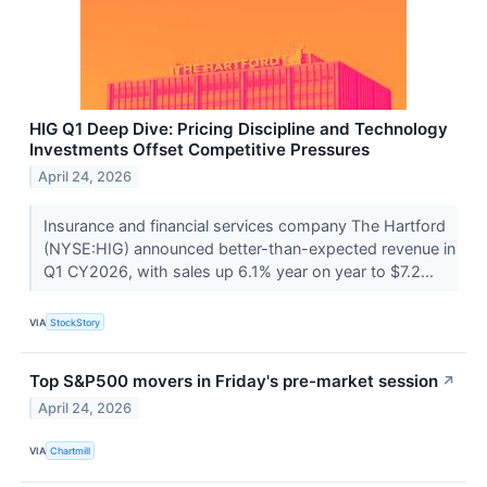
HIG Q1 Deep Dive: Pricing Discipline and Technology
Investments Offset Competitive Pressures
April 24, 2026
Insurance and financial services company The Hartford
(NYSE:HIG) announced better-than-expected revenue in
Q1 CY2026, with sales up 6.1% year on year to $7.2...
VIA
StockStory
Top S&P500 movers in Friday's pre-market session
↗
April 24, 2026
VIA
Chartmill