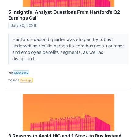
5 Insightful Analyst Questions From Hartford’s Q2
Earnings Call
July 30, 2026
Hartford’s second quarter was shaped by robust
underwriting results across its core business insurance
and employee benefits segments, as well as
disciplined...
VIA
StockStory
TOPICS
Earnings
3 Reasons to Avoid HIG and 1 Stock to Buy Instead