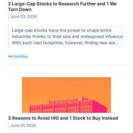
2 Large-Cap Stocks to Research Further and 1 We
Turn Down
June 03, 2026
Large-cap stocks have the power to shape entire
industries thanks to their size and widespread influence.
With such vast footprints, however, finding new are...
VIA
StockStory
3 Reasons to Avoid HIG and 1 Stock to Buy Instead
June 01, 2026