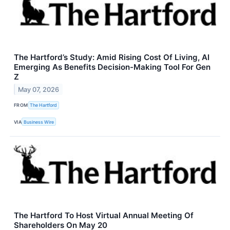
The Hartford’s Study: Amid Rising Cost Of Living, AI
Emerging As Benefits Decision-Making Tool For Gen
Z
May 07, 2026
FROM
The Hartford
VIA
Business Wire
The Hartford To Host Virtual Annual Meeting Of
Shareholders On May 20