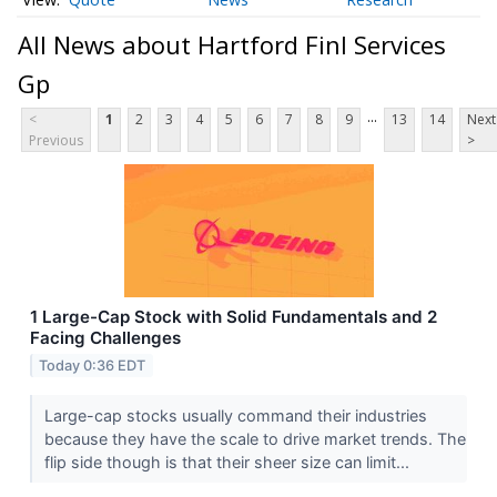
All News about Hartford Finl Services
Gp
...
<
1
2
3
4
5
6
7
8
9
13
14
Next
Previous
>
1 Large-Cap Stock with Solid Fundamentals and 2
Facing Challenges
Today 0:36 EDT
Large-cap stocks usually command their industries
because they have the scale to drive market trends. The
flip side though is that their sheer size can limit...