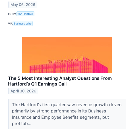
May 06, 2026
FROM
The Hartford
VIA
Business Wire
The 5 Most Interesting Analyst Questions From
Hartford’s Q1 Earnings Call
April 30, 2026
The Hartford’s first quarter saw revenue growth driven
primarily by strong performance in its Business
Insurance and Employee Benefits segments, but
profitab...