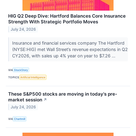
HIG Q2 Deep Dive: Hartford Balances Core Insurance
Strength With Strategic Portfolio Moves
July 24, 2026
Insurance and financial services company The Hartford
(NYSE:HIG) met Wall Street’s revenue expectations in Q2
CY2026, with sales up 4% year on year to $7.26 ...
VIA
StockStory
TOPICS
Artificial Intelligence
These S&P500 stocks are moving in today's pre-
market session
↗
July 24, 2026
VIA
Chartmill