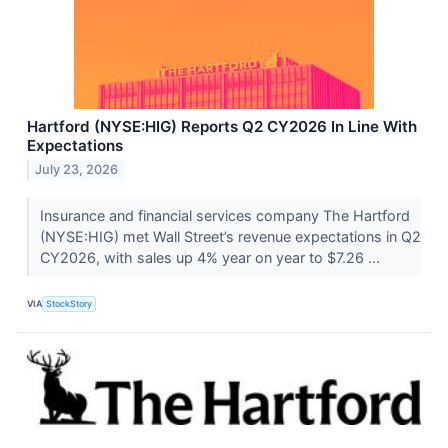
Hartford (NYSE:HIG) Reports Q2 CY2026 In Line With
Expectations
July 23, 2026
Insurance and financial services company The Hartford
(NYSE:HIG) met Wall Street’s revenue expectations in Q2
CY2026, with sales up 4% year on year to $7.26 ...
VIA
StockStory