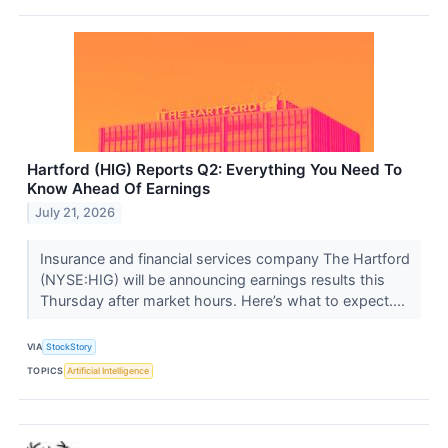
Hartford (HIG) Reports Q2: Everything You Need To
Know Ahead Of Earnings
July 21, 2026
Insurance and financial services company The Hartford
(NYSE:HIG) will be announcing earnings results this
Thursday after market hours. Here’s what to expect....
VIA
StockStory
TOPICS
Artificial Intelligence