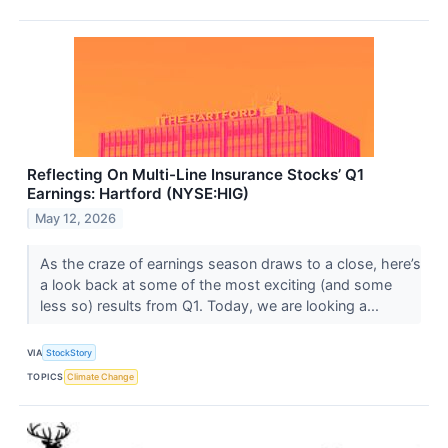
Reflecting On Multi-Line Insurance Stocks’ Q1
Earnings: Hartford (NYSE:HIG)
May 12, 2026
As the craze of earnings season draws to a close, here’s
a look back at some of the most exciting (and some
less so) results from Q1. Today, we are looking a...
VIA
StockStory
TOPICS
Climate Change