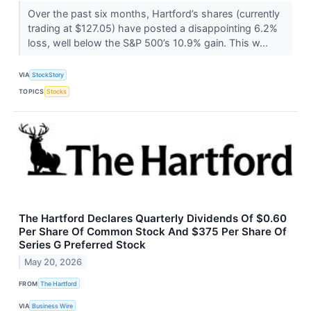
Over the past six months, Hartford’s shares (currently
trading at $127.05) have posted a disappointing 6.2%
loss, well below the S&P 500’s 10.9% gain. This w...
VIA
StockStory
TOPICS
Stocks
The Hartford Declares Quarterly Dividends Of $0.60
Per Share Of Common Stock And $375 Per Share Of
Series G Preferred Stock
May 20, 2026
FROM
The Hartford
VIA
Business Wire