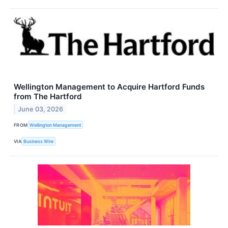
Wellington Management to Acquire Hartford Funds
from The Hartford
June 03, 2026
FROM
Wellington Management
VIA
Business Wire