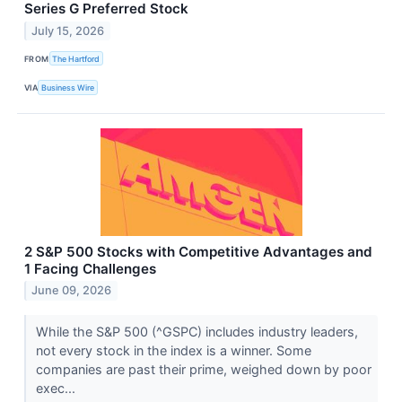
Series G Preferred Stock
July 15, 2026
FROM
The Hartford
VIA
Business Wire
2 S&P 500 Stocks with Competitive Advantages and
1 Facing Challenges
June 09, 2026
While the S&P 500 (^GSPC) includes industry leaders,
not every stock in the index is a winner. Some
companies are past their prime, weighed down by poor
exec...