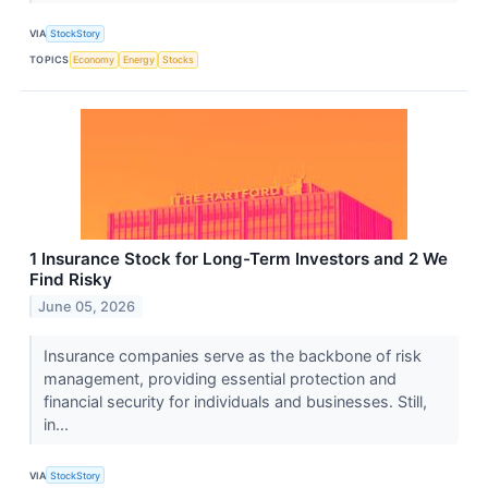
VIA
StockStory
TOPICS
Economy
Energy
Stocks
1 Insurance Stock for Long-Term Investors and 2 We
Find Risky
June 05, 2026
Insurance companies serve as the backbone of risk
management, providing essential protection and
financial security for individuals and businesses. Still,
in...
VIA
StockStory