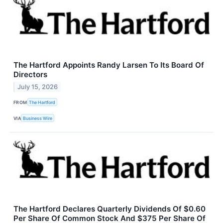
The Hartford Appoints Randy Larsen To Its Board Of
Directors
July 15, 2026
FROM
The Hartford
VIA
Business Wire
The Hartford Declares Quarterly Dividends Of $0.60
Per Share Of Common Stock And $375 Per Share Of