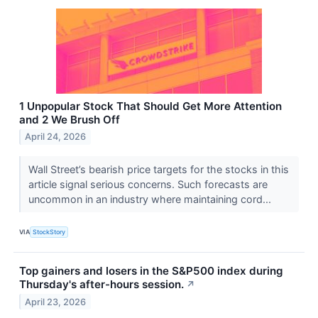
1 Unpopular Stock That Should Get More Attention
and 2 We Brush Off
April 24, 2026
Wall Street’s bearish price targets for the stocks in this
article signal serious concerns. Such forecasts are
uncommon in an industry where maintaining cord...
VIA
StockStory
Top gainers and losers in the S&P500 index during
Thursday's after-hours session.
↗
April 23, 2026