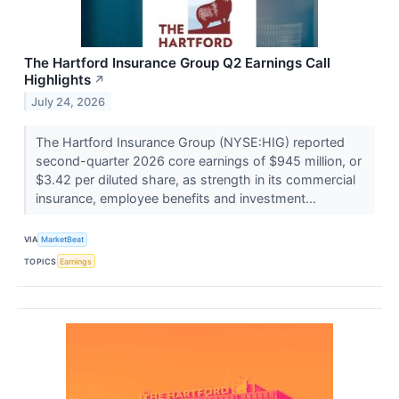
The Hartford Insurance Group Q2 Earnings Call
Highlights
↗
July 24, 2026
The Hartford Insurance Group (NYSE:HIG) reported
second-quarter 2026 core earnings of $945 million, or
$3.42 per diluted share, as strength in its commercial
insurance, employee benefits and investment...
VIA
MarketBeat
TOPICS
Earnings