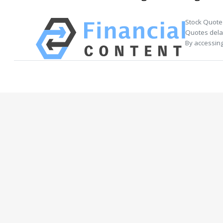
Stock Quote
Quotes delay
By accessing