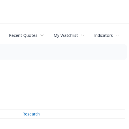
Recent Quotes
My Watchlist
Indicators
Research