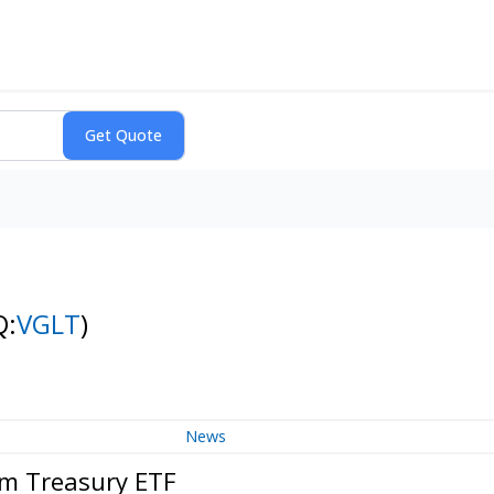
Q:
VGLT
)
News
rm Treasury ETF