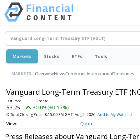
Markets
Stocks
ETFs
Tools
Overview
News
Currencies
International
Treasuries
MARKETS:
Vanguard Long-Term Treasury ETF
(N
53.25
+0.09 (+0.17%)
Official Closing Price
8:15:00 PM GMT, Aug 5, 2026
Add to My Watchlist
Quote
Press Releases about Vanguard Long-Te