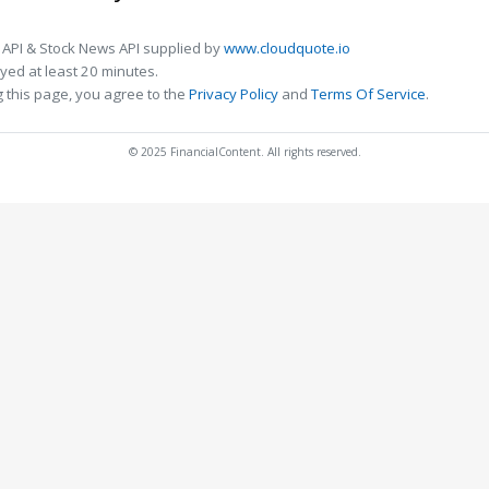
 API & Stock News API supplied by
www.cloudquote.io
ed at least 20 minutes.
 this page, you agree to the
Privacy Policy
and
Terms Of Service
.
© 2025 FinancialContent. All rights reserved.