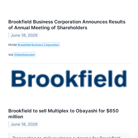
Brookfield Business Corporation Announces Results
of Annual Meeting of Shareholders
June 18, 2026
FROM
Brookfield Business Corporation
VIA
GlobeNewswire
Brookfield to sell Multiplex to Obayashi for $650
million
June 18, 2026