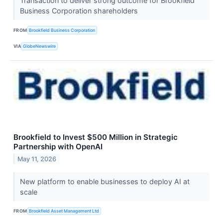
Transaction to deliver strong outcome for Brookfield
Business Corporation shareholders
FROM
Brookfield Business Corporation
VIA
GlobeNewswire
Brookfield to Invest $500 Million in Strategic
Partnership with OpenAI
May 11, 2026
New platform to enable businesses to deploy AI at
scale
FROM
Brookfield Asset Management Ltd