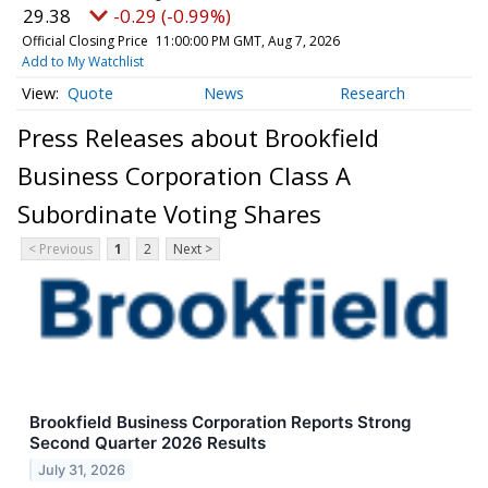
29.38
-0.29 (-0.99%)
Official Closing Price
11:00:00 PM GMT, Aug 7, 2026
Add to My Watchlist
Quote
News
Research
Press Releases about Brookfield
Business Corporation Class A
Subordinate Voting Shares
< Previous
1
2
Next >
Brookfield Business Corporation Reports Strong
Second Quarter 2026 Results
July 31, 2026