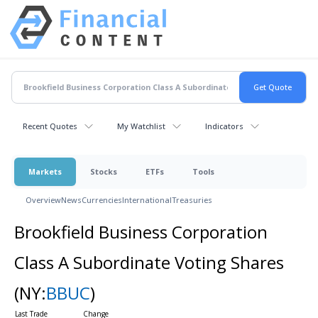
Recent Quotes
My Watchlist
Indicators
Markets
Stocks
ETFs
Tools
Overview
News
Currencies
International
Treasuries
Brookfield Business Corporation
Class A Subordinate Voting Shares
(NY:
BBUC
)