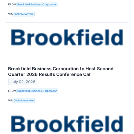
FROM
Brookfield Business Corporation
VIA
GlobeNewswire
Brookfield Business Corporation to Host Second
Quarter 2026 Results Conference Call
July 02, 2026
FROM
Brookfield Business Corporation
VIA
GlobeNewswire