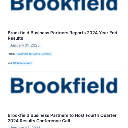
Brookfield Business Partners Reports 2024 Year End
Results
January 31, 2025
FROM
Brookfield Business Partners
VIA
GlobeNewswire
Brookfield Business Partners to Host Fourth Quarter
2024 Results Conference Call
January 03, 2025