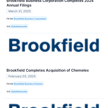
Brookfield Business Corporation Completes 2024
Annual Filings
March 31, 2025
FROM
Brookfield Business Corporation
VIA
GlobeNewswire
Brookfield Completes Acquisition of Chemelex
February 03, 2025
FROM
Brookfield Business Partners
VIA
GlobeNewswire