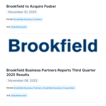
Brookfield to Acquire Fosber
December 01, 2025
FROM
Brookfield Business Partners
VIA
GlobeNewswire
Brookfield Business Partners Reports Third Quarter
2025 Results
November 06, 2025
FROM
Brookfield Business Partners; Brookfield Business Corporation
VIA
GlobeNewswire