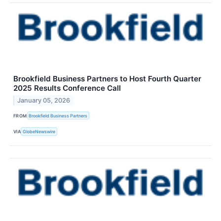
Brookfield Business Partners to Host Fourth Quarter
2025 Results Conference Call
January 05, 2026
FROM
Brookfield Business Partners
VIA
GlobeNewswire