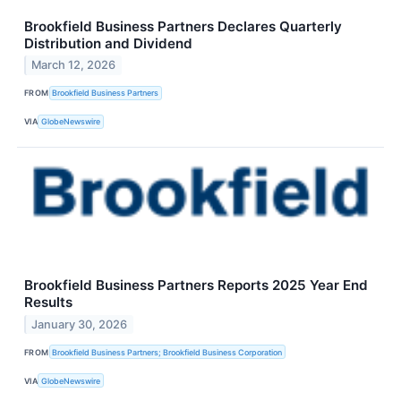
Brookfield Business Partners Declares Quarterly
Distribution and Dividend
March 12, 2026
FROM
Brookfield Business Partners
VIA
GlobeNewswire
Brookfield Business Partners Reports 2025 Year End
Results
January 30, 2026
FROM
Brookfield Business Partners; Brookfield Business Corporation
VIA
GlobeNewswire