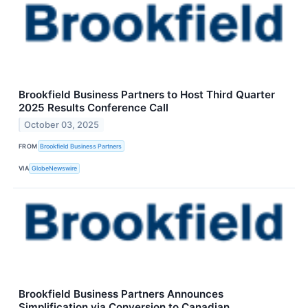
Brookfield Business Partners to Host Third Quarter
2025 Results Conference Call
October 03, 2025
FROM
Brookfield Business Partners
VIA
GlobeNewswire
Brookfield Business Partners Announces
Simplification via Conversion to Canadian