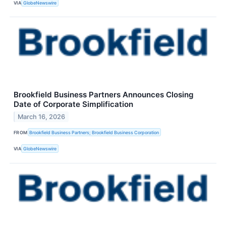
VIA
GlobeNewswire
Brookfield Business Partners Announces Closing
Date of Corporate Simplification
March 16, 2026
FROM
Brookfield Business Partners; Brookfield Business Corporation
VIA
GlobeNewswire