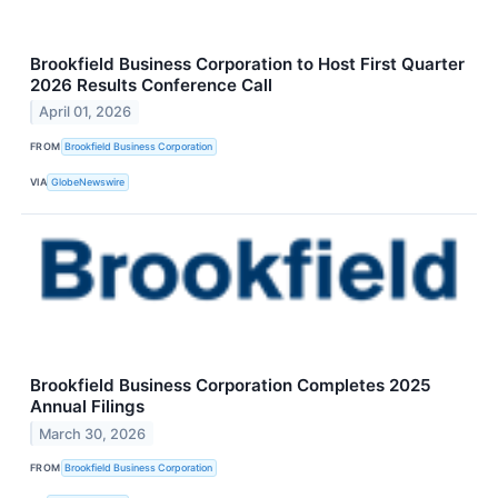
Brookfield Business Corporation to Host First Quarter
2026 Results Conference Call
April 01, 2026
FROM
Brookfield Business Corporation
VIA
GlobeNewswire
Brookfield Business Corporation Completes 2025
Annual Filings
March 30, 2026
FROM
Brookfield Business Corporation