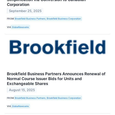
Corporation
September 25, 2025
FROM
Brookfield Business Partners; Brookfield Business Corporation
VIA
GlobeNewswire
Brookfield Business Partners Announces Renewal of
Normal Course Issuer Bids for Units and
Exchangeable Shares
August 15, 2025
FROM
Brookfield Business Partners; Brookfield Business Corporation
VIA
GlobeNewswire