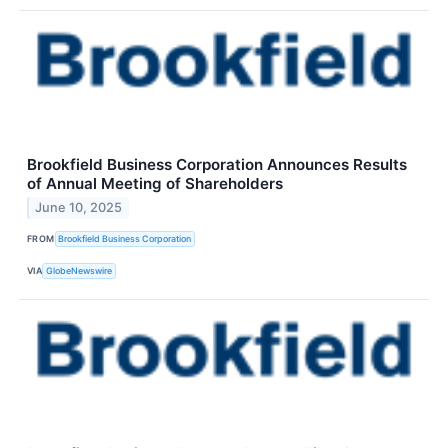
Brookfield Business Corporation Announces Results
of Annual Meeting of Shareholders
June 10, 2025
FROM
Brookfield Business Corporation
VIA
GlobeNewswire