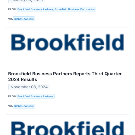
FROM
Brookfield Business Partners; Brookfield Business Corporation
VIA
GlobeNewswire
Brookfield Business Partners Reports Third Quarter
2024 Results
November 08, 2024
FROM
Brookfield Business Partners
VIA
GlobeNewswire