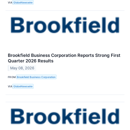
VIA
GlobeNewswire
Brookfield Business Corporation Reports Strong First
Quarter 2026 Results
May 08, 2026
FROM
Brookfield Business Corporation
VIA
GlobeNewswire