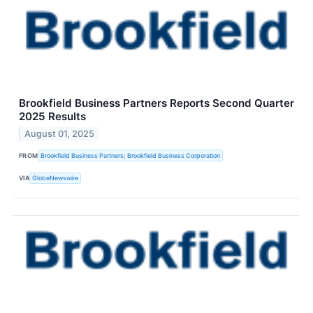
Brookfield Business Partners Reports Second Quarter
2025 Results
August 01, 2025
FROM
Brookfield Business Partners; Brookfield Business Corporation
VIA
GlobeNewswire