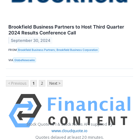
Brookfield Business Partners to Host Third Quarter
2024 Results Conference Call
September 30, 2024
FROM
Brookfield Business Partners; Brookfield Business Corporation
VIA
GlobeNewswire
< Previous
1
2
Next >
Stock Quote API & Stock News API supplied by
www.cloudquote.io
Quotes delayed at least 20 minutes.