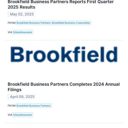
Brookfield Business Partners Reports First Quarter
2025 Results
May 02, 2025
FROM
Brookfield Business Partners; Brookfield Business Corporation
VIA
GlobeNewswire
Brookfield Business Partners Completes 2024 Annual
Filings
April 09, 2025
FROM
Brookfield Business Partners
VIA
GlobeNewswire