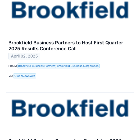
Brookfield Business Partners to Host First Quarter
2025 Results Conference Call
April 02, 2025
FROM
Brookfield Business Partners; Brookfield Business Corporation
VIA
GlobeNewswire