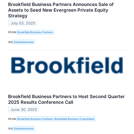
Brookfield Business Partners Announces Sale of
Assets to Seed New Evergreen Private Equity
Strategy
July 03, 2025
FROM
Brookfield Business Partners
VIA
GlobeNewswire
Brookfield Business Partners to Host Second Quarter
2025 Results Conference Call
June 30, 2025
FROM
Brookfield Business Partners; Brookfield Business Corporation
VIA
GlobeNewswire