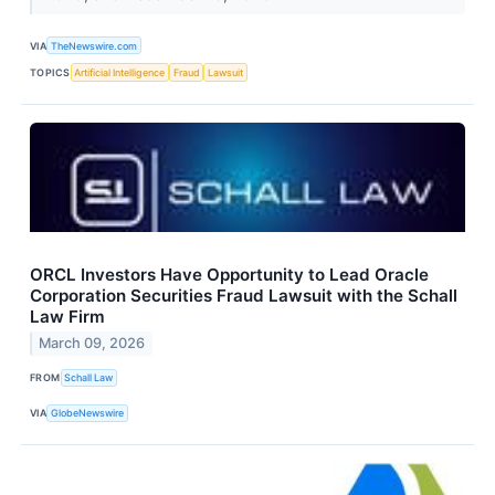
VIA
TheNewswire.com
TOPICS
Artificial Intelligence
Fraud
Lawsuit
ORCL Investors Have Opportunity to Lead Oracle
Corporation Securities Fraud Lawsuit with the Schall
Law Firm
March 09, 2026
FROM
Schall Law
VIA
GlobeNewswire