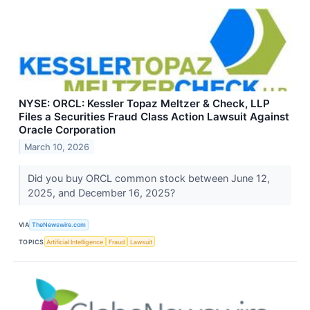
NYSE: ORCL: Kessler Topaz Meltzer & Check, LLP
Files a Securities Fraud Class Action Lawsuit Against
Oracle Corporation
March 10, 2026
Did you buy ORCL common stock between June 12,
2025, and December 16, 2025?
VIA
TheNewswire.com
TOPICS
Artificial Intelligence
Fraud
Lawsuit