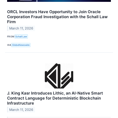
ORCL Investors Have Opportunity to Join Oracle
Corporation Fraud Investigation with the Schall Law
Firm
March 11, 2026
FROM
Schall Law
VIA
GlobeNewswire
J. King Kasr Introduces Lithic, an AI-Native Smart
Contract Language for Deterministic Blockchain
Infrastructure
March 11, 2026