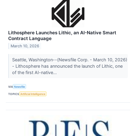
Lithosphere Launches Lithic, an AI-Native Smart
Contract Language
March 10, 2026
Seattle, Washington--(Newsfile Corp. - March 10, 2026)
- Lithosphere has announced the launch of Lithic, one
of the first AI-native...
VIA
Newsfile
TOPICS
Artificial Intelligence