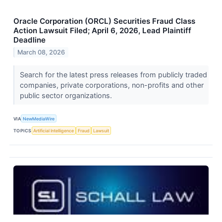
Oracle Corporation (ORCL) Securities Fraud Class
Action Lawsuit Filed; April 6, 2026, Lead Plaintiff
Deadline
March 08, 2026
Search for the latest press releases from publicly traded
companies, private corporations, non-profits and other
public sector organizations.
VIA
NewMediaWire
TOPICS
Artificial Intelligence
Fraud
Lawsuit