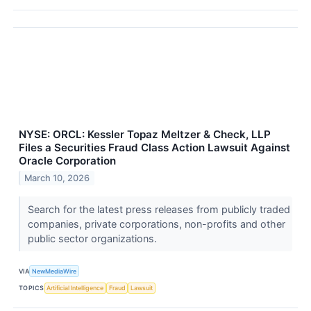
NYSE: ORCL: Kessler Topaz Meltzer & Check, LLP
Files a Securities Fraud Class Action Lawsuit Against
Oracle Corporation
March 10, 2026
Search for the latest press releases from publicly traded
companies, private corporations, non-profits and other
public sector organizations.
VIA
NewMediaWire
TOPICS
Artificial Intelligence
Fraud
Lawsuit