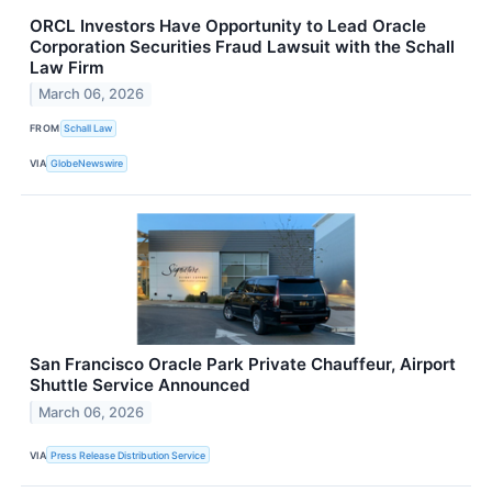
ORCL Investors Have Opportunity to Lead Oracle
Corporation Securities Fraud Lawsuit with the Schall
Law Firm
March 06, 2026
FROM
Schall Law
VIA
GlobeNewswire
San Francisco Oracle Park Private Chauffeur, Airport
Shuttle Service Announced
March 06, 2026
VIA
Press Release Distribution Service