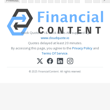
Previous
>
Stock Quote API & Stock News API supplied by
www.cloudquote.io
Quotes delayed at least 20 minutes.
By accessing this page, you agree to the
Privacy Policy
and
Terms Of Service
.
© 2025 FinancialContent. All rights reserved.