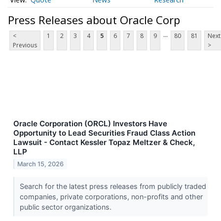
Press Releases about Oracle Corp
...
<
1
2
3
4
5
6
7
8
9
80
81
Next
Previous
>
Oracle Corporation (ORCL) Investors Have
Opportunity to Lead Securities Fraud Class Action
Lawsuit - Contact Kessler Topaz Meltzer & Check,
LLP
March 15, 2026
Search for the latest press releases from publicly traded
companies, private corporations, non-profits and other
public sector organizations.