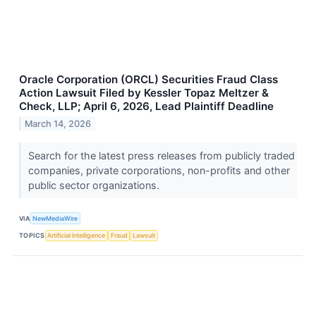
Oracle Corporation (ORCL) Securities Fraud Class
Action Lawsuit Filed by Kessler Topaz Meltzer &
Check, LLP; April 6, 2026, Lead Plaintiff Deadline
March 14, 2026
Search for the latest press releases from publicly traded
companies, private corporations, non-profits and other
public sector organizations.
VIA
NewMediaWire
TOPICS
Artificial Intelligence
Fraud
Lawsuit