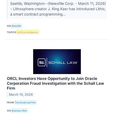
Seattle, Washington--(Newsfile Corp. - March 11, 2026)
- Lithosphere creator J. King Kasr has introduced Lithic,
a smart contract programming...
VIA
Newsfile
TOPICS
Artificial Intelligence
ORCL Investors Have Opportunity to Join Oracle
Corporation Fraud Investigation with the Schall Law
Firm
March 10, 2026
FROM
The Schall Law Firm
VIA
Business Wire