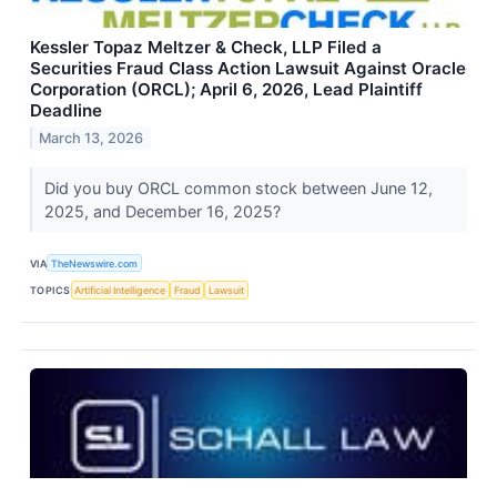
Kessler Topaz Meltzer & Check, LLP Filed a
Securities Fraud Class Action Lawsuit Against Oracle
Corporation (ORCL); April 6, 2026, Lead Plaintiff
Deadline
March 13, 2026
Did you buy ORCL common stock between June 12,
2025, and December 16, 2025?
VIA
TheNewswire.com
TOPICS
Artificial Intelligence
Fraud
Lawsuit