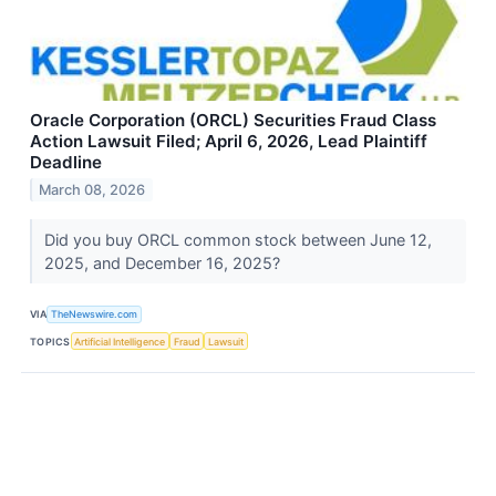
Oracle Corporation (ORCL) Securities Fraud Class
Action Lawsuit Filed; April 6, 2026, Lead Plaintiff
Deadline
March 08, 2026
Did you buy ORCL common stock between June 12,
2025, and December 16, 2025?
VIA
TheNewswire.com
TOPICS
Artificial Intelligence
Fraud
Lawsuit