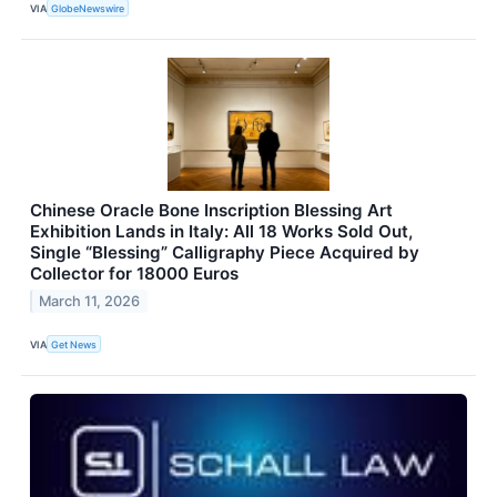
VIA
GlobeNewswire
Chinese Oracle Bone Inscription Blessing Art
Exhibition Lands in Italy: All 18 Works Sold Out,
Single “Blessing” Calligraphy Piece Acquired by
Collector for 18000 Euros
March 11, 2026
VIA
Get News