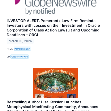
INVESTOR ALERT: Pomerantz Law Firm Reminds
Investors with Losses on their Investment in Oracle
Corporation of Class Action Lawsuit and Upcoming
Deadlines – ORCL
March 10, 2026
FROM
Pomerantz LLP
VIA
GlobeNewswire
Bestselling Author Lisa Kessler Launches
Metaphysical Manifesting Community, Announces