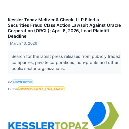
Kessler Topaz Meltzer & Check, LLP Filed a
Securities Fraud Class Action Lawsuit Against Oracle
Corporation (ORCL); April 6, 2026, Lead Plaintiff
Deadline
March 13, 2026
Search for the latest press releases from publicly traded
companies, private corporations, non-profits and other
public sector organizations.
VIA
NewMediaWire
TOPICS
Artificial Intelligence
Fraud
Lawsuit