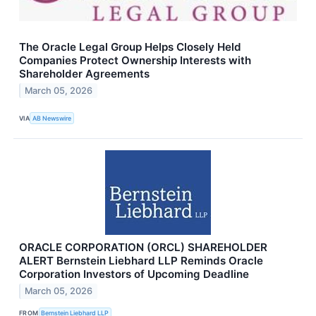
The Oracle Legal Group Helps Closely Held
Companies Protect Ownership Interests with
Shareholder Agreements
March 05, 2026
VIA
AB Newswire
ORACLE CORPORATION (ORCL) SHAREHOLDER
ALERT Bernstein Liebhard LLP Reminds Oracle
Corporation Investors of Upcoming Deadline
March 05, 2026
FROM
Bernstein Liebhard LLP