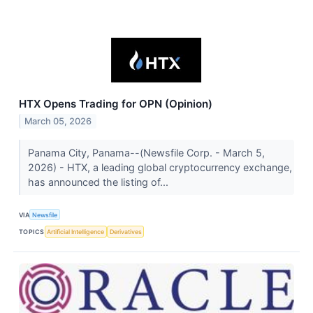
HTX Opens Trading for OPN (Opinion)
March 05, 2026
Panama City, Panama--(Newsfile Corp. - March 5,
2026) - HTX, a leading global cryptocurrency exchange,
has announced the listing of...
VIA
Newsfile
TOPICS
Artificial Intelligence
Derivatives