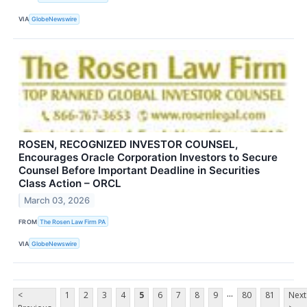
VIA
GlobeNewswire
ROSEN, RECOGNIZED INVESTOR COUNSEL,
Encourages Oracle Corporation Investors to Secure
Counsel Before Important Deadline in Securities
Class Action – ORCL
March 03, 2026
FROM
The Rosen Law Firm PA
VIA
GlobeNewswire
...
<
1
2
3
4
5
6
7
8
9
80
81
Next