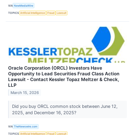
VIA
NewMediaWire
TOPICS
Artificial Intelligence
Fraud
Lawsuit
Oracle Corporation (ORCL) Investors Have
Opportunity to Lead Securities Fraud Class Action
Lawsuit - Contact Kessler Topaz Meltzer & Check,
LLP
March 15, 2026
Did you buy ORCL common stock between June 12,
2025, and December 16, 2025?
VIA
TheNewswire.com
TOPICS
Artificial Intelligence
Fraud
Lawsuit