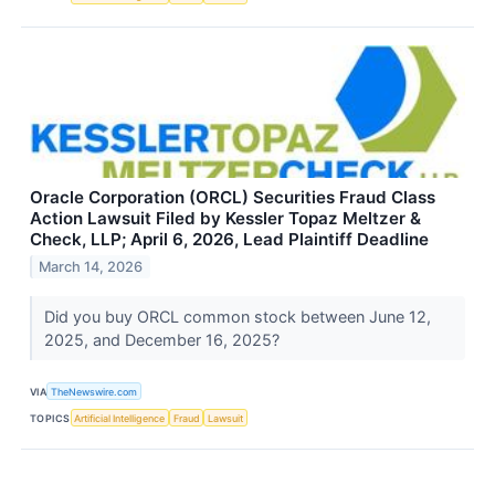
Oracle Corporation (ORCL) Securities Fraud Class
Action Lawsuit Filed by Kessler Topaz Meltzer &
Check, LLP; April 6, 2026, Lead Plaintiff Deadline
March 14, 2026
Did you buy ORCL common stock between June 12,
2025, and December 16, 2025?
VIA
TheNewswire.com
TOPICS
Artificial Intelligence
Fraud
Lawsuit