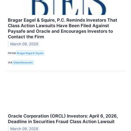
Bragar Eagel & Squire, P.C. Reminds Investors That
Class Action Lawsuits Have Been Filed Against
Paysafe and Oracle and Encourages Investors to
Contact the Firm
March 09, 2026
FROM
Bragar Eagel & Squire
VIA
GlobeNewswire
Oracle Corporation (ORCL) Investors: April 6, 2026,
Deadline in Securities Fraud Class Action Lawsuit
March 09, 2026