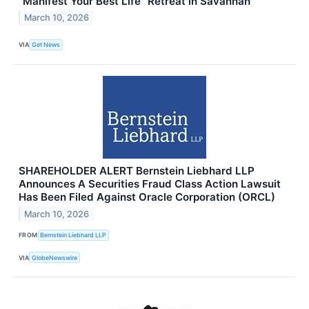
“Manifest Your Best Life” Retreat in Savannah
March 10, 2026
VIA
Get News
SHAREHOLDER ALERT Bernstein Liebhard LLP
Announces A Securities Fraud Class Action Lawsuit
Has Been Filed Against Oracle Corporation (ORCL)
March 10, 2026
FROM
Bernstein Liebhard LLP
VIA
GlobeNewswire