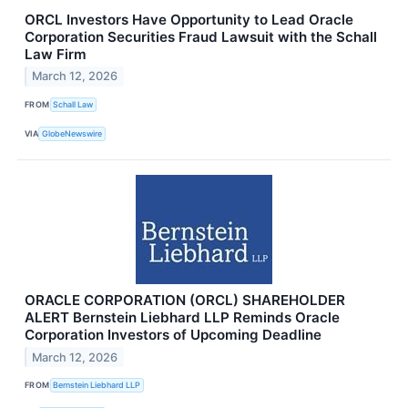
ORCL Investors Have Opportunity to Lead Oracle
Corporation Securities Fraud Lawsuit with the Schall
Law Firm
March 12, 2026
FROM
Schall Law
VIA
GlobeNewswire
ORACLE CORPORATION (ORCL) SHAREHOLDER
ALERT Bernstein Liebhard LLP Reminds Oracle
Corporation Investors of Upcoming Deadline
March 12, 2026
FROM
Bernstein Liebhard LLP