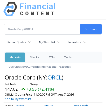
Recent Quotes
My Watchlist
Indicators
Markets
Stocks
ETFs
Tools
Overview
News
Currencies
International
Treasuries
Oracle Corp
(NY:
ORCL
)
147.02
+3.55 (+2.41%)
Official Closing Price
11:00:00 PM GMT, Aug 7, 2026
Add to My Watchlist
Quote
News
Research