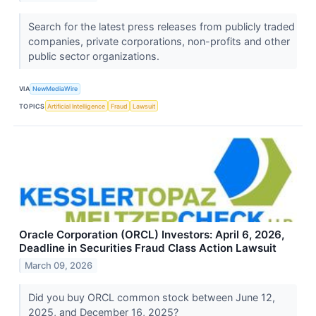
Search for the latest press releases from publicly traded
companies, private corporations, non-profits and other
public sector organizations.
VIA
NewMediaWire
TOPICS
Artificial Intelligence
Fraud
Lawsuit
Oracle Corporation (ORCL) Investors: April 6, 2026,
Deadline in Securities Fraud Class Action Lawsuit
March 09, 2026
Did you buy ORCL common stock between June 12,
2025, and December 16, 2025?