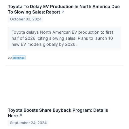
Toyota To Delay EV Production In North America Due
To Slowing Sales: Report
↗
October 03, 2024
Toyota delays North American EV production to first
half of 2026, citing slowing sales. Plans to launch 10
new EV models globally by 2026.
VIA
Benzinga
Toyota Boosts Share Buyback Program: Details
Here
↗
September 24, 2024