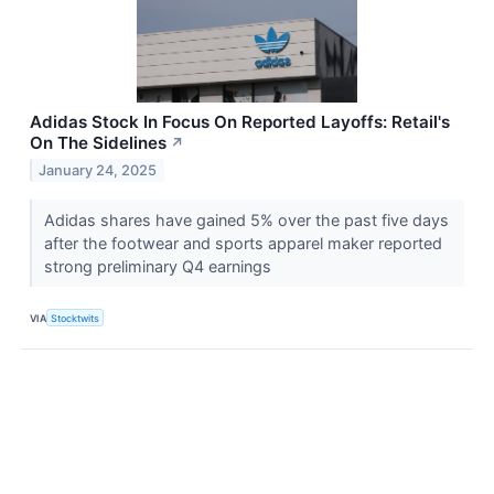
Adidas Stock In Focus On Reported Layoffs: Retail's
On The Sidelines
↗
January 24, 2025
Adidas shares have gained 5% over the past five days
after the footwear and sports apparel maker reported
strong preliminary Q4 earnings
VIA
Stocktwits