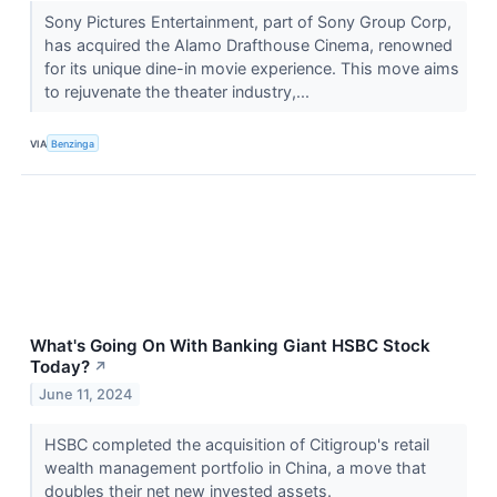
Sony Pictures Entertainment, part of Sony Group Corp,
has acquired the Alamo Drafthouse Cinema, renowned
for its unique dine-in movie experience. This move aims
to rejuvenate the theater industry,...
VIA
Benzinga
What's Going On With Banking Giant HSBC Stock
Today?
↗
June 11, 2024
HSBC completed the acquisition of Citigroup's retail
wealth management portfolio in China, a move that
doubles their net new invested assets.