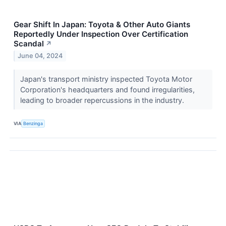
Gear Shift In Japan: Toyota & Other Auto Giants
Reportedly Under Inspection Over Certification
Scandal
↗
June 04, 2024
Japan's transport ministry inspected Toyota Motor
Corporation's headquarters and found irregularities,
leading to broader repercussions in the industry.
VIA
Benzinga