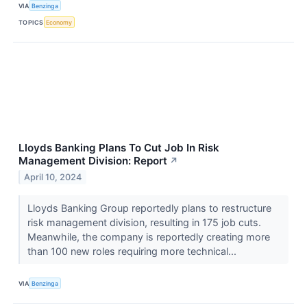
VIA
Benzinga
TOPICS
Economy
Lloyds Banking Plans To Cut Job In Risk
Management Division: Report
↗
April 10, 2024
Lloyds Banking Group reportedly plans to restructure
risk management division, resulting in 175 job cuts.
Meanwhile, the company is reportedly creating more
than 100 new roles requiring more technical...
VIA
Benzinga