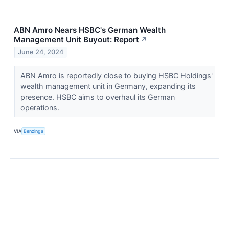
ABN Amro Nears HSBC's German Wealth
Management Unit Buyout: Report
↗
June 24, 2024
ABN Amro is reportedly close to buying HSBC Holdings'
wealth management unit in Germany, expanding its
presence. HSBC aims to overhaul its German
operations.
VIA
Benzinga