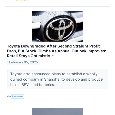
Toyota Downgraded After Second Straight Profit
Drop, But Stock Climbs As Annual Outlook Improves:
Retail Stays Optimistic
↗
February 05, 2025
Toyota also announced plans to establish a wholly
owned company in Shanghai to develop and produce
Lexus BEVs and batteries.
VIA
Stocktwits