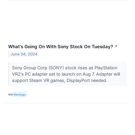
What's Going On With Sony Stock On Tuesday?
↗
June 04, 2024
Sony Group Corp (SONY) stock rises as PlayStation
VR2's PC adapter set to launch on Aug 7. Adapter will
support Steam VR games, DisplayPort needed.
VIA
Benzinga