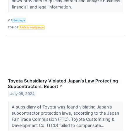
news providers to quickly extract and analyze business,
financial, and legal information.
VIA
Benzinga
TOPICS
Artificial Intelligence
Toyota Subsidiary Violated Japan's Law Protecting
Subcontractors: Report
↗
July 05, 2024
A subsidiary of Toyota was found violating Japan's
subcontractor protection laws, according to the Japan
Fair Trade Commission (FTC). Toyota Customizing &
Development Co. (TCD) failed to compensate...