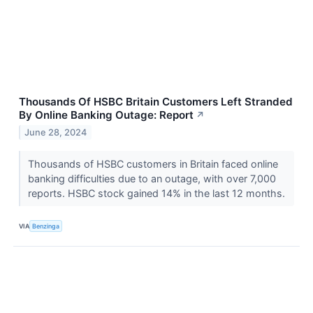
Thousands Of HSBC Britain Customers Left Stranded
By Online Banking Outage: Report
↗
June 28, 2024
Thousands of HSBC customers in Britain faced online
banking difficulties due to an outage, with over 7,000
reports. HSBC stock gained 14% in the last 12 months.
VIA
Benzinga