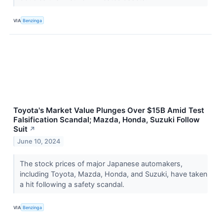
VIA
Benzinga
Toyota's Market Value Plunges Over $15B Amid Test
Falsification Scandal; Mazda, Honda, Suzuki Follow
Suit
↗
June 10, 2024
The stock prices of major Japanese automakers,
including Toyota, Mazda, Honda, and Suzuki, have taken
a hit following a safety scandal.
VIA
Benzinga