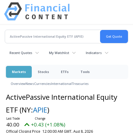
Recent Quotes
My Watchlist
Indicators
Markets
Stocks
ETFs
Tools
Overview
News
Currencies
International
Treasuries
ActivePassive International Equity
ETF
(NY:
APIE
)
40.00
+0.43 (+1.08%)
Official Closing Price
12:00:00 AM GMT, Aug 8, 2026