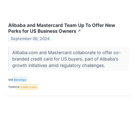
Alibaba and Mastercard Team Up To Offer New
Perks for US Business Owners
↗
September 06, 2024
Alibaba.com and Mastercard collaborate to offer co-
branded credit card for US buyers, part of Alibaba's
growth initiatives amid regulatory challenges.
VIA
Benzinga
TOPICS
Credit Cards