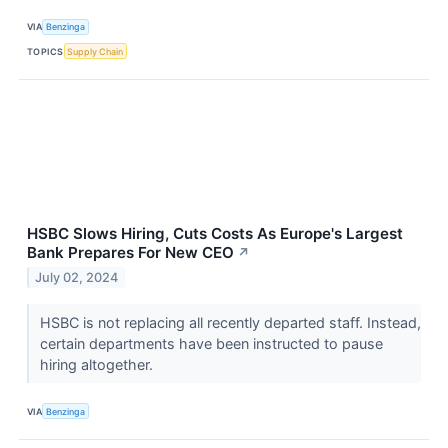
VIA
Benzinga
TOPICS
Supply Chain
HSBC Slows Hiring, Cuts Costs As Europe's Largest
Bank Prepares For New CEO
↗
July 02, 2024
HSBC is not replacing all recently departed staff. Instead,
certain departments have been instructed to pause
hiring altogether.
VIA
Benzinga