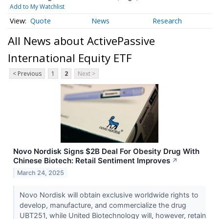
Add to My Watchlist
Quote
News
Research
All News about ActivePassive
International Equity ETF
< Previous
1
2
Next >
Novo Nordisk Signs $2B Deal For Obesity Drug With
Chinese Biotech: Retail Sentiment Improves
↗
March 24, 2025
Novo Nordisk will obtain exclusive worldwide rights to
develop, manufacture, and commercialize the drug
UBT251, while United Biotechnology will, however, retain