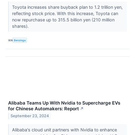
Toyota increases share buyback plan to 1.2 trillion yen,
reflecting stock price. With this increase, Toyota can
now repurchase up to 315.5 billion yen (210 million
shares).
VIA
Benzinga
Alibaba Teams Up With Nvidia to Supercharge EVs
for Chinese Automakers: Report
↗
September 23, 2024
Alibaba's cloud unit partners with Nvidia to enhance