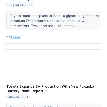
August 21, 2024
Toyota reportedly plans to install a gigacasting machine
to reduce EV production costs and catch up with
competitors. Tesla also uses this technique.
VIA
Benzinga
Toyota Expands EV Production With New Fukuoka
Battery Plant: Report
↗
July 26, 2024