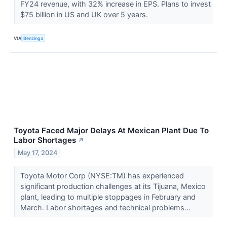
FY24 revenue, with 32% increase in EPS. Plans to invest
$75 billion in US and UK over 5 years.
VIA
Benzinga
Toyota Faced Major Delays At Mexican Plant Due To
Labor Shortages
↗
May 17, 2024
Toyota Motor Corp (NYSE:TM) has experienced
significant production challenges at its Tijuana, Mexico
plant, leading to multiple stoppages in February and
March. Labor shortages and technical problems...