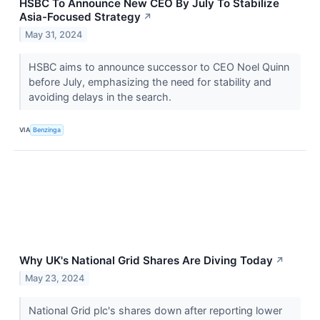
HSBC To Announce New CEO By July To Stabilize
Asia-Focused Strategy
↗
May 31, 2024
HSBC aims to announce successor to CEO Noel Quinn
before July, emphasizing the need for stability and
avoiding delays in the search.
VIA
Benzinga
Why UK's National Grid Shares Are Diving Today
↗
May 23, 2024
National Grid plc's shares down after reporting lower