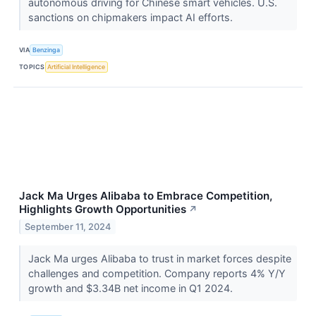
autonomous driving for Chinese smart vehicles. U.S.
sanctions on chipmakers impact AI efforts.
VIA
Benzinga
TOPICS
Artificial Intelligence
Jack Ma Urges Alibaba to Embrace Competition,
Highlights Growth Opportunities
↗
September 11, 2024
Jack Ma urges Alibaba to trust in market forces despite
challenges and competition. Company reports 4% Y/Y
growth and $3.34B net income in Q1 2024.