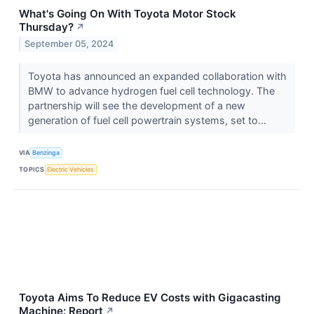
What's Going On With Toyota Motor Stock
Thursday?
↗
September 05, 2024
Toyota has announced an expanded collaboration with
BMW to advance hydrogen fuel cell technology. The
partnership will see the development of a new
generation of fuel cell powertrain systems, set to...
VIA
Benzinga
TOPICS
Electric Vehicles
Toyota Aims To Reduce EV Costs with Gigacasting
Machine: Report
↗