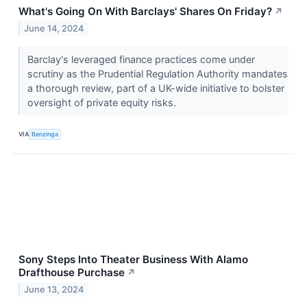
What's Going On With Barclays' Shares On Friday?
↗
June 14, 2024
Barclay's leveraged finance practices come under
scrutiny as the Prudential Regulation Authority mandates
a thorough review, part of a UK-wide initiative to bolster
oversight of private equity risks.
VIA
Benzinga
Sony Steps Into Theater Business With Alamo
Drafthouse Purchase
↗
June 13, 2024