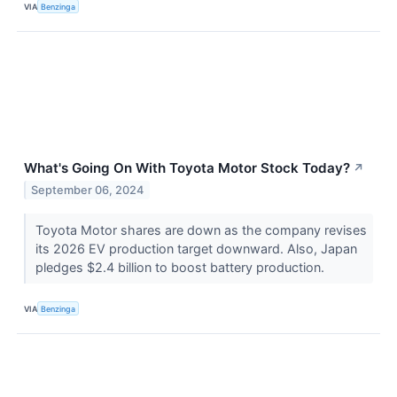
VIA
Benzinga
What's Going On With Toyota Motor Stock Today?
↗
September 06, 2024
Toyota Motor shares are down as the company revises
its 2026 EV production target downward. Also, Japan
pledges $2.4 billion to boost battery production.
VIA
Benzinga