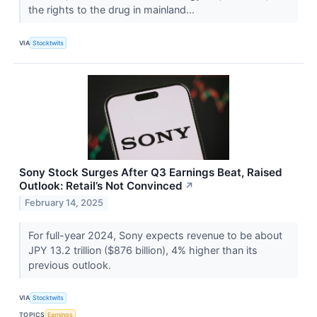
the rights to the drug in mainland...
VIA
Stocktwits
Sony Stock Surges After Q3 Earnings Beat, Raised
Outlook: Retail’s Not Convinced
↗
February 14, 2025
For full-year 2024, Sony expects revenue to be about
JPY 13.2 trillion ($876 billion), 4% higher than its
previous outlook.
VIA
Stocktwits
TOPICS
Earnings