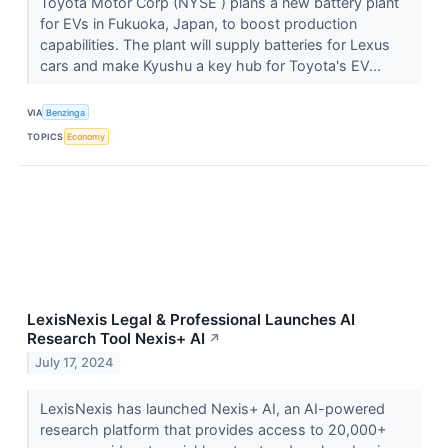
Toyota Motor Corp (NYSE ) plans a new battery plant
for EVs in Fukuoka, Japan, to boost production
capabilities. The plant will supply batteries for Lexus
cars and make Kyushu a key hub for Toyota's EV...
VIA
Benzinga
TOPICS
Economy
LexisNexis Legal & Professional Launches AI
Research Tool Nexis+ AI
↗
July 17, 2024
LexisNexis has launched Nexis+ AI, an AI-powered
research platform that provides access to 20,000+