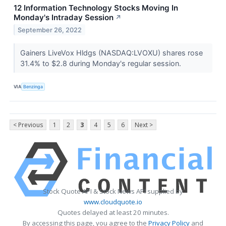
12 Information Technology Stocks Moving In
Monday's Intraday Session
↗
September 26, 2022
Gainers LiveVox Hldgs (NASDAQ:LVOXU) shares rose
31.4% to $2.8 during Monday's regular session.
VIA
Benzinga
< Previous
1
2
3
4
5
6
Next >
Stock Quote API & Stock News API supplied by
www.cloudquote.io
Quotes delayed at least 20 minutes.
By accessing this page, you agree to the
Privacy Policy
and