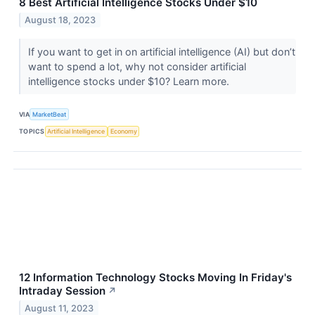
8 Best Artificial Intelligence Stocks Under $10
August 18, 2023
If you want to get in on artificial intelligence (AI) but don’t
want to spend a lot, why not consider artificial
intelligence stocks under $10? Learn more.
VIA
MarketBeat
TOPICS
Artificial Intelligence
Economy
12 Information Technology Stocks Moving In Friday's
Intraday Session
↗
August 11, 2023