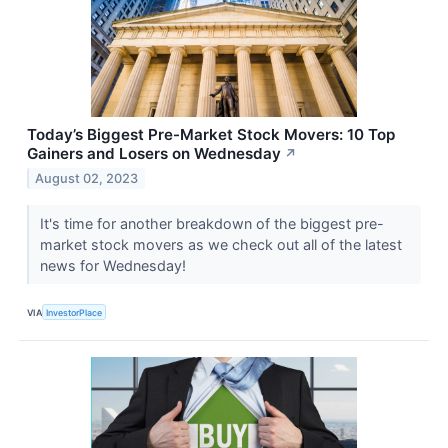
Today’s Biggest Pre-Market Stock Movers: 10 Top
Gainers and Losers on Wednesday
↗
August 02, 2023
It's time for another breakdown of the biggest pre-
market stock movers as we check out all of the latest
news for Wednesday!
VIA
InvestorPlace