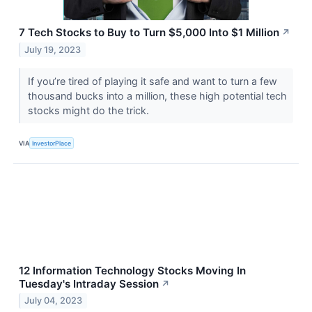
7 Tech Stocks to Buy to Turn $5,000 Into $1 Million
↗
July 19, 2023
If you’re tired of playing it safe and want to turn a few
thousand bucks into a million, these high potential tech
stocks might do the trick.
VIA
InvestorPlace
12 Information Technology Stocks Moving In
Tuesday's Intraday Session
↗
July 04, 2023