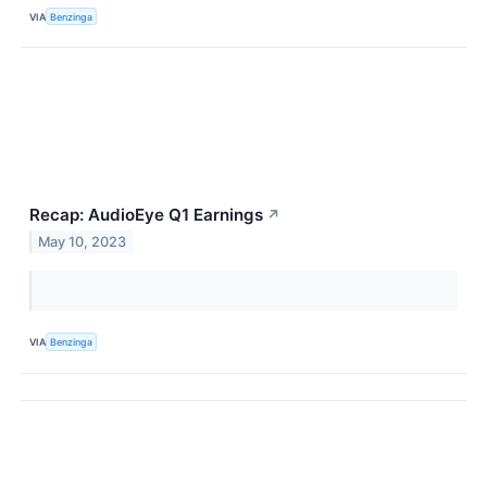
VIA
Benzinga
Recap: AudioEye Q1 Earnings
↗
May 10, 2023
VIA
Benzinga