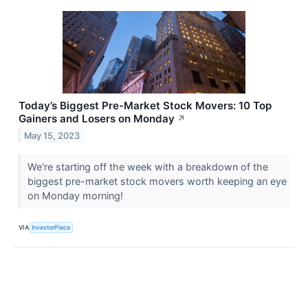
Today’s Biggest Pre-Market Stock Movers: 10 Top
Gainers and Losers on Monday
↗
May 15, 2023
We're starting off the week with a breakdown of the
biggest pre-market stock movers worth keeping an eye
on Monday morning!
VIA
InvestorPlace