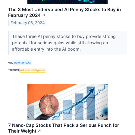
The 3 Most Undervalued AI Penny Stocks to Buy in
February 2024
↗
February 06, 2024
These three AI penny stocks to buy provide strong
potential for serious gains while still allowing an
affordable entry into the AI boom.
VIA
InvestorPlace
TOPICS
Artificial Intelligence
7 Nano-Cap Stocks That Pack a Serious Punch for
Their Weight
↗