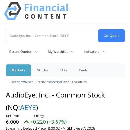
Recent Quotes
My Watchlist
Indicators
Markets
Stocks
ETFs
Tools
Overview
News
Currencies
International
Treasuries
AudioEye, Inc. - Common Stock
(NQ:
AEYE
)
6.000
+0.220 (+3.67%)
Streaming Delayed Price
8:00:02 PM GMT, Aug 7, 2026