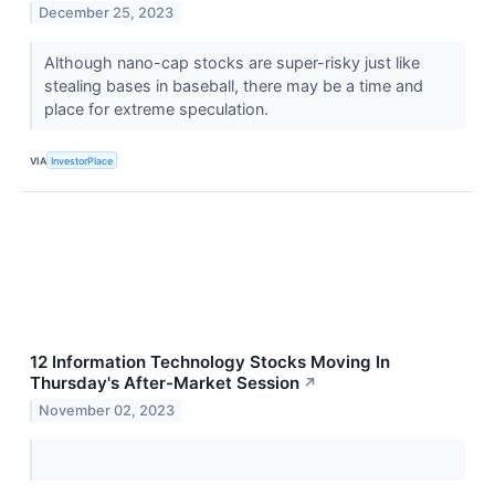
December 25, 2023
Although nano-cap stocks are super-risky just like
stealing bases in baseball, there may be a time and
place for extreme speculation.
VIA
InvestorPlace
12 Information Technology Stocks Moving In
Thursday's After-Market Session
↗
November 02, 2023