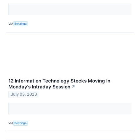
VIA
Benzinga
12 Information Technology Stocks Moving In
Monday's Intraday Session
↗
July 03, 2023
VIA
Benzinga