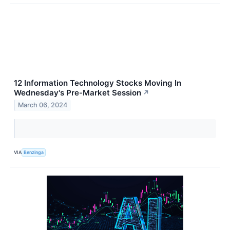
12 Information Technology Stocks Moving In
Wednesday's Pre-Market Session
↗
March 06, 2024
VIA
Benzinga