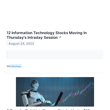
12 Information Technology Stocks Moving In
Thursday's Intraday Session
↗
August 24, 2023
VIA
Benzinga