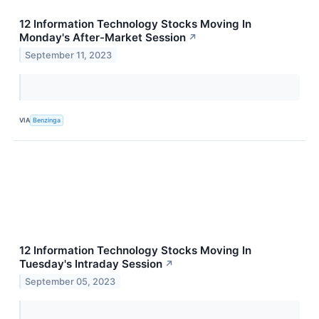
12 Information Technology Stocks Moving In
Monday's After-Market Session
↗
September 11, 2023
VIA
Benzinga
12 Information Technology Stocks Moving In
Tuesday's Intraday Session
↗
September 05, 2023