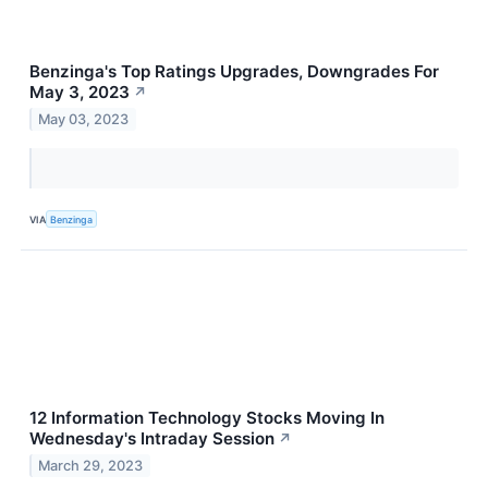
Benzinga's Top Ratings Upgrades, Downgrades For
May 3, 2023
↗
May 03, 2023
VIA
Benzinga
12 Information Technology Stocks Moving In
Wednesday's Intraday Session
↗
March 29, 2023