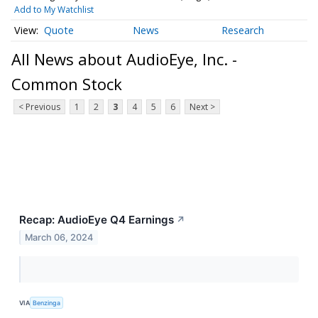
Add to My Watchlist
Quote
News
Research
All News about AudioEye, Inc. -
Common Stock
< Previous
1
2
3
4
5
6
Next >
Recap: AudioEye Q4 Earnings
↗
March 06, 2024
VIA
Benzinga