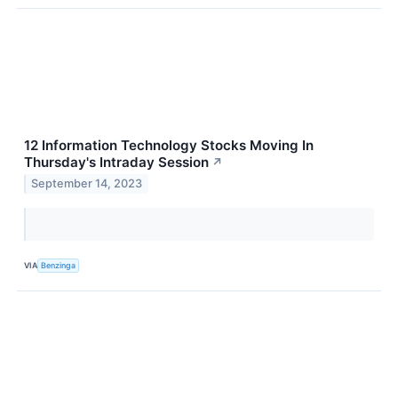
12 Information Technology Stocks Moving In
Thursday's Intraday Session
↗
September 14, 2023
VIA
Benzinga