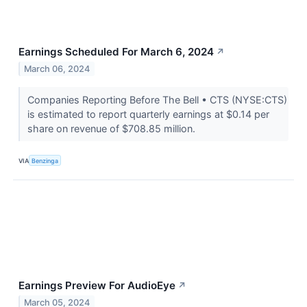
Earnings Scheduled For March 6, 2024
↗
March 06, 2024
Companies Reporting Before The Bell • CTS (NYSE:CTS)
is estimated to report quarterly earnings at $0.14 per
share on revenue of $708.85 million.
VIA
Benzinga
Earnings Preview For AudioEye
↗
March 05, 2024