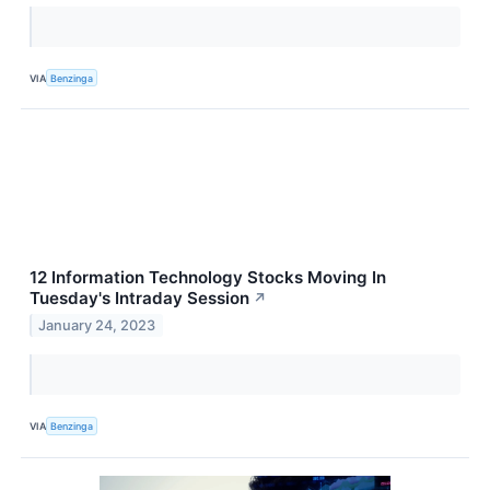
VIA
Benzinga
12 Information Technology Stocks Moving In
Tuesday's Intraday Session
↗
January 24, 2023
VIA
Benzinga