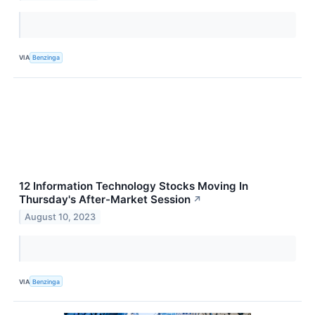
VIA
Benzinga
12 Information Technology Stocks Moving In
Thursday's After-Market Session
↗
August 10, 2023
VIA
Benzinga