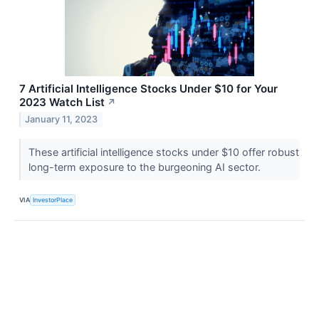
7 Artificial Intelligence Stocks Under $10 for Your
2023 Watch List
↗
January 11, 2023
These artificial intelligence stocks under $10 offer robust
long-term exposure to the burgeoning AI sector.
VIA
InvestorPlace