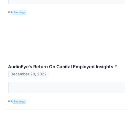
VIA
Benzinga
AudioEye's Return On Capital Employed Insights
↗
December 20, 2022
VIA
Benzinga