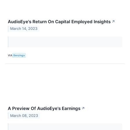
AudioEye's Return On Capital Employed Insights
↗
March 14, 2023
VIA
Benzinga
A Preview Of AudioEye's Earnings
↗
March 08, 2023