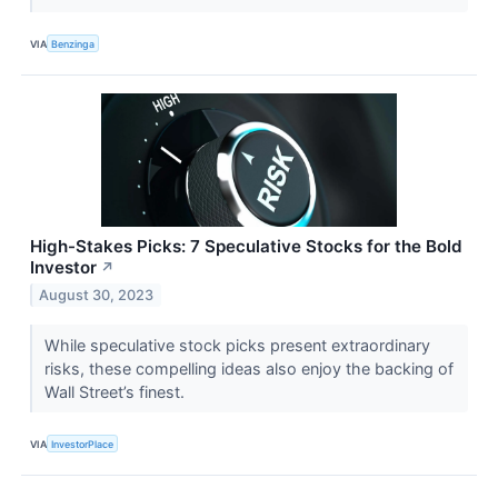
VIA
Benzinga
High-Stakes Picks: 7 Speculative Stocks for the Bold
Investor
↗
August 30, 2023
While speculative stock picks present extraordinary
risks, these compelling ideas also enjoy the backing of
Wall Street’s finest.
VIA
InvestorPlace