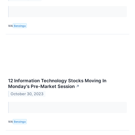
VIA
Benzinga
12 Information Technology Stocks Moving In
Monday's Pre-Market Session
↗
October 30, 2023
VIA
Benzinga