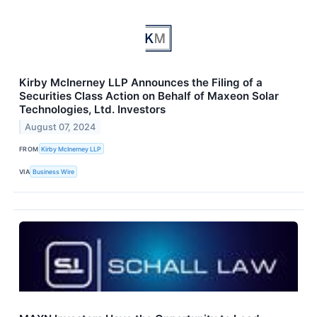
Kirby McInerney LLP Announces the Filing of a
Securities Class Action on Behalf of Maxeon Solar
Technologies, Ltd. Investors
August 07, 2024
FROM
Kirby McInerney LLP
VIA
Business Wire