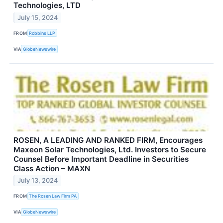
Technologies, LTD
July 15, 2024
FROM
Robbins LLP
VIA
GlobeNewswire
ROSEN, A LEADING AND RANKED FIRM, Encourages
Maxeon Solar Technologies, Ltd. Investors to Secure
Counsel Before Important Deadline in Securities
Class Action – MAXN
July 13, 2024
FROM
The Rosen Law Firm PA
VIA
GlobeNewswire