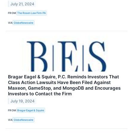
July 21, 2024
FROM
The Rosen Law Firm PA
VIA
GlobeNewswire
Bragar Eagel & Squire, P.C. Reminds Investors That
Class Action Lawsuits Have Been Filed Against
Maxeon, GameStop, and MongoDB and Encourages
Investors to Contact the Firm
July 19, 2024
FROM
Bragar Eagel & Squire
VIA
GlobeNewswire