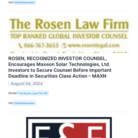
VIA
GlobeNewswire
ROSEN, RECOGNIZED INVESTOR COUNSEL,
Encourages Maxeon Solar Technologies, Ltd.
Investors to Secure Counsel Before Important
Deadline in Securities Class Action – MAXN
August 04, 2024
FROM
The Rosen Law Firm PA
VIA
GlobeNewswire