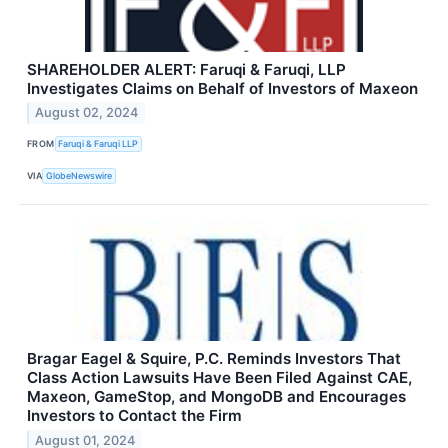
SHAREHOLDER ALERT: Faruqi & Faruqi, LLP
Investigates Claims on Behalf of Investors of Maxeon
August 02, 2024
FROM
Faruqi & Faruqi LLP
VIA
GlobeNewswire
Bragar Eagel & Squire, P.C. Reminds Investors That
Class Action Lawsuits Have Been Filed Against CAE,
Maxeon, GameStop, and MongoDB and Encourages
Investors to Contact the Firm
August 01, 2024