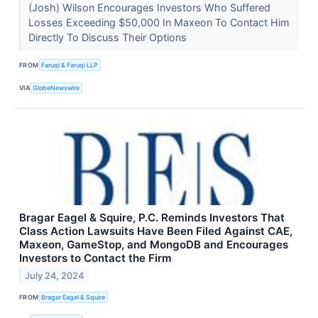
(Josh) Wilson Encourages Investors Who Suffered
Losses Exceeding $50,000 In Maxeon To Contact Him
Directly To Discuss Their Options
FROM
Faruqi & Faruqi LLP
VIA
GlobeNewswire
Bragar Eagel & Squire, P.C. Reminds Investors That
Class Action Lawsuits Have Been Filed Against CAE,
Maxeon, GameStop, and MongoDB and Encourages
Investors to Contact the Firm
July 24, 2024
FROM
Bragar Eagel & Squire