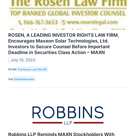
ROSEN, A LEADING INVESTOR RIGHTS LAW FIRM,
Encourages Maxeon Solar Technologies, Ltd.
Investors to Secure Counsel Before Important
Deadline in Securities Class Action – MAXN
July 10, 2024
FROM
The Rosen Law Firm PA
VIA
GlobeNewswire
Robbins LLP Reminds MAXN Stockholders With