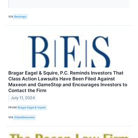
VIA
Benzinga
Bragar Eagel & Squire, P.C. Reminds Investors That
Class Action Lawsuits Have Been Filed Against
Maxeon and GameStop and Encourages Investors to
Contact the Firm
July 11, 2024
FROM
Bragar Eagel & Squire
VIA
GlobeNewswire