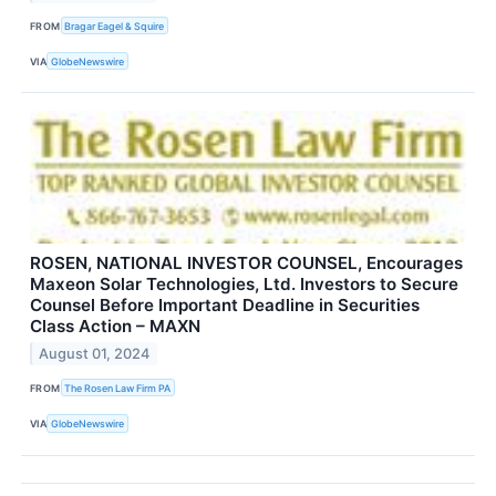
FROM
Bragar Eagel & Squire
VIA
GlobeNewswire
ROSEN, NATIONAL INVESTOR COUNSEL, Encourages
Maxeon Solar Technologies, Ltd. Investors to Secure
Counsel Before Important Deadline in Securities
Class Action – MAXN
August 01, 2024
FROM
The Rosen Law Firm PA
VIA
GlobeNewswire