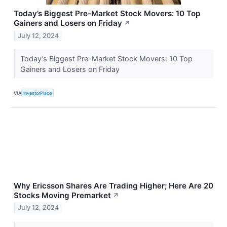
Today’s Biggest Pre-Market Stock Movers: 10 Top
Gainers and Losers on Friday
↗
July 12, 2024
Today’s Biggest Pre-Market Stock Movers: 10 Top
Gainers and Losers on Friday
VIA
InvestorPlace
Why Ericsson Shares Are Trading Higher; Here Are 20
Stocks Moving Premarket
↗
July 12, 2024