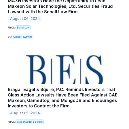
MAXN Investors Have the Opportunity to Lead
Maxeon Solar Technologies, Ltd. Securities Fraud
Lawsuit with the Schall Law Firm
August 06, 2024
FROM
Schall Law
VIA
GlobeNewswire
Bragar Eagel & Squire, P.C. Reminds Investors That
Class Action Lawsuits Have Been Filed Against CAE,
Maxeon, GameStop, and MongoDB and Encourages
Investors to Contact the Firm
August 05, 2024
FROM
Bragar Eagel & Squire