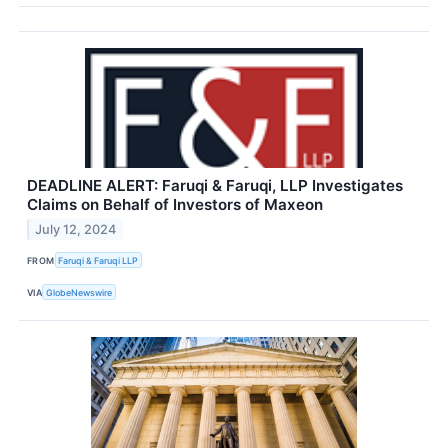
DEADLINE ALERT: Faruqi & Faruqi, LLP Investigates
Claims on Behalf of Investors of Maxeon
July 12, 2024
FROM
Faruqi & Faruqi LLP
VIA
GlobeNewswire