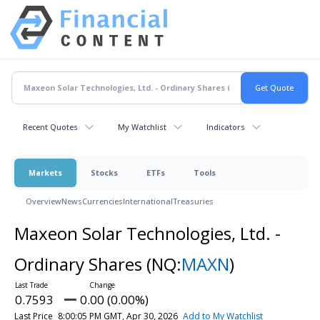
Recent Quotes
My Watchlist
Indicators
Markets
Stocks
ETFs
Tools
Overview
News
Currencies
International
Treasuries
Maxeon Solar Technologies, Ltd. -
Ordinary Shares
(NQ:
MAXN
)
0.7593
0.00 (0.00%)
Last Price
8:00:05 PM GMT, Apr 30, 2026
Add to My Watchlist