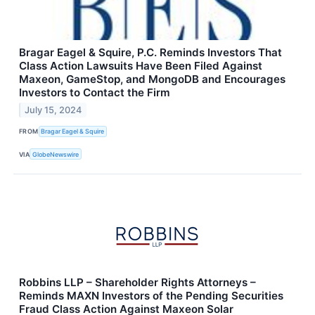
Bragar Eagel & Squire, P.C. Reminds Investors That
Class Action Lawsuits Have Been Filed Against
Maxeon, GameStop, and MongoDB and Encourages
Investors to Contact the Firm
July 15, 2024
FROM
Bragar Eagel & Squire
VIA
GlobeNewswire
Robbins LLP – Shareholder Rights Attorneys –
Reminds MAXN Investors of the Pending Securities
Fraud Class Action Against Maxeon Solar