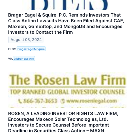
Bragar Eagel & Squire, P.C. Reminds Investors That
Class Action Lawsuits Have Been Filed Against CAE,
Maxeon, GameStop, and MongoDB and Encourages
Investors to Contact the Firm
August 08, 2024
FROM
Bragar Eagel & Squire
VIA
GlobeNewswire
ROSEN, A LEADING INVESTOR RIGHTS LAW FIRM,
Encourages Maxeon Solar Technologies, Ltd.
Investors to Secure Counsel Before Important
Deadline in Securities Class Action – MAXN