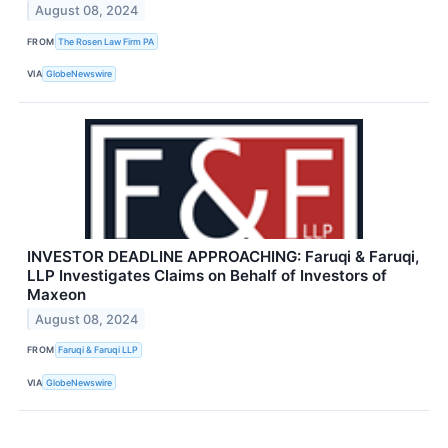
August 08, 2024
FROM
The Rosen Law Firm PA
VIA
GlobeNewswire
INVESTOR DEADLINE APPROACHING: Faruqi & Faruqi,
LLP Investigates Claims on Behalf of Investors of
Maxeon
August 08, 2024
FROM
Faruqi & Faruqi LLP
VIA
GlobeNewswire