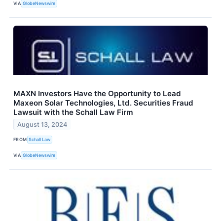
VIA
GlobeNewswire
MAXN Investors Have the Opportunity to Lead
Maxeon Solar Technologies, Ltd. Securities Fraud
Lawsuit with the Schall Law Firm
August 13, 2024
FROM
Schall Law
VIA
GlobeNewswire