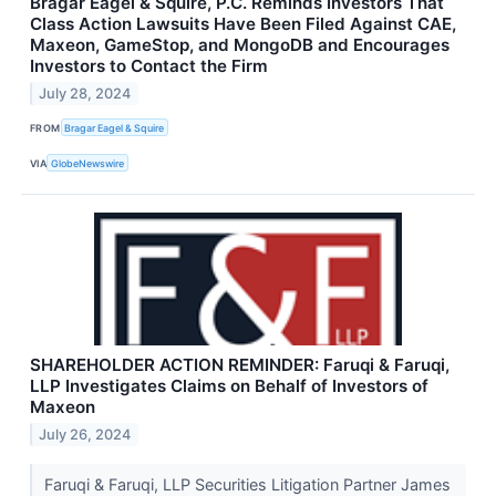
Bragar Eagel & Squire, P.C. Reminds Investors That
Class Action Lawsuits Have Been Filed Against CAE,
Maxeon, GameStop, and MongoDB and Encourages
Investors to Contact the Firm
July 28, 2024
FROM
Bragar Eagel & Squire
VIA
GlobeNewswire
SHAREHOLDER ACTION REMINDER: Faruqi & Faruqi,
LLP Investigates Claims on Behalf of Investors of
Maxeon
July 26, 2024
Faruqi & Faruqi, LLP Securities Litigation Partner James