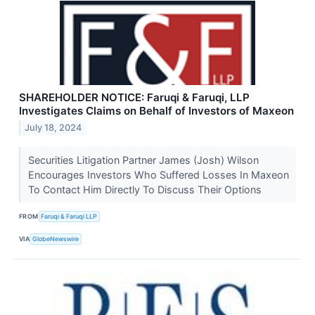
SHAREHOLDER NOTICE: Faruqi & Faruqi, LLP
Investigates Claims on Behalf of Investors of Maxeon
July 18, 2024
Securities Litigation Partner James (Josh) Wilson
Encourages Investors Who Suffered Losses In Maxeon
To Contact Him Directly To Discuss Their Options
FROM
Faruqi & Faruqi LLP
VIA
GlobeNewswire