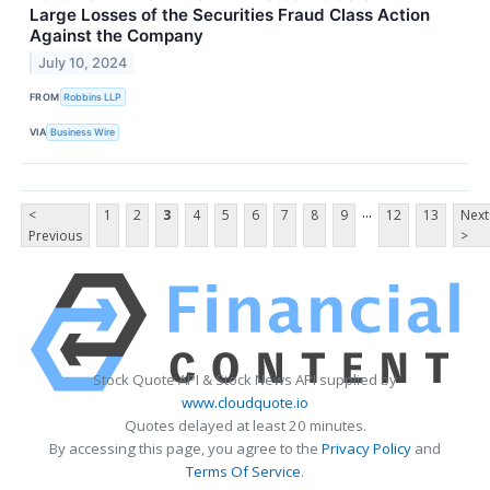
Large Losses of the Securities Fraud Class Action
Against the Company
July 10, 2024
FROM
Robbins LLP
VIA
Business Wire
...
<
1
2
3
4
5
6
7
8
9
12
13
Next
Previous
>
Stock Quote API & Stock News API supplied by
www.cloudquote.io
Quotes delayed at least 20 minutes.
By accessing this page, you agree to the
Privacy Policy
and
Terms Of Service
.