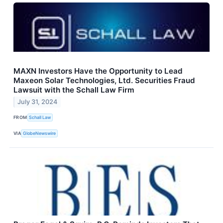
MAXN Investors Have the Opportunity to Lead
Maxeon Solar Technologies, Ltd. Securities Fraud
Lawsuit with the Schall Law Firm
July 31, 2024
FROM
Schall Law
VIA
GlobeNewswire