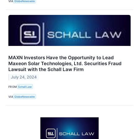
VIA
GlobeNewswire
MAXN Investors Have the Opportunity to Lead
Maxeon Solar Technologies, Ltd. Securities Fraud
Lawsuit with the Schall Law Firm
July 24, 2024
FROM
Schall Law
VIA
GlobeNewswire