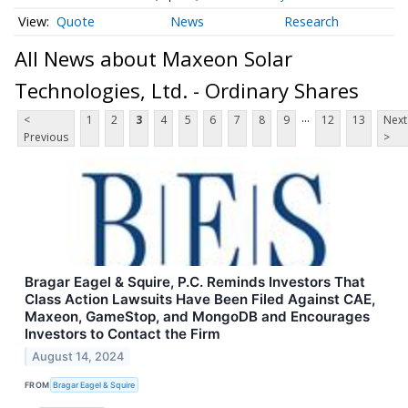
Quote
News
Research
All News about Maxeon Solar
Technologies, Ltd. - Ordinary Shares
...
<
1
2
3
4
5
6
7
8
9
12
13
Next
Previous
>
Bragar Eagel & Squire, P.C. Reminds Investors That
Class Action Lawsuits Have Been Filed Against CAE,
Maxeon, GameStop, and MongoDB and Encourages
Investors to Contact the Firm
August 14, 2024
FROM
Bragar Eagel & Squire