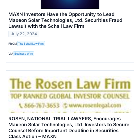
MAXN Investors Have the Opportunity to Lead
Maxeon Solar Technologies, Ltd. Securities Fraud
Lawsuit with the Schall Law Firm
July 22, 2024
FROM
The Schall Law Firm
VIA
Business Wire
ROSEN, NATIONAL TRIAL LAWYERS, Encourages
Maxeon Solar Technologies, Ltd. Investors to Secure
Counsel Before Important Deadline in Securities
Class Action – MAXN