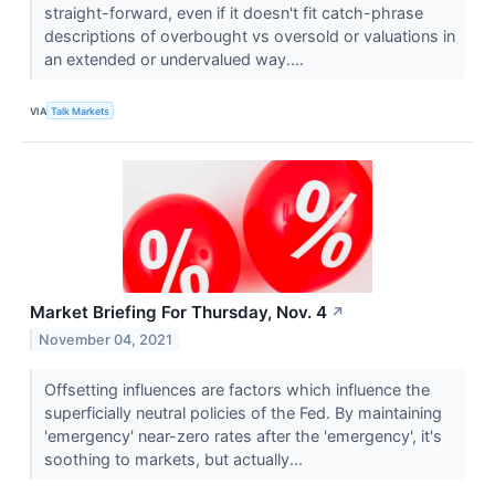
straight-forward, even if it doesn't fit catch-phrase
descriptions of overbought vs oversold or valuations in
an extended or undervalued way....
VIA
Talk Markets
Market Briefing For Thursday, Nov. 4
↗
November 04, 2021
Offsetting influences are factors which influence the
superficially neutral policies of the Fed. By maintaining
'emergency' near-zero rates after the 'emergency', it's
soothing to markets, but actually...