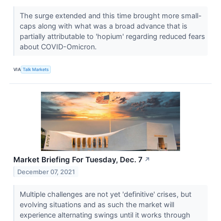
The surge extended and this time brought more small-
caps along with what was a broad advance that is
partially attributable to 'hopium' regarding reduced fears
about COVID-Omicron.
VIA
Talk Markets
Market Briefing For Tuesday, Dec. 7
↗
December 07, 2021
Multiple challenges are not yet 'definitive' crises, but
evolving situations and as such the market will
experience alternating swings until it works through