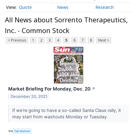
Quote
News
Research
All News about Sorrento Therapeutics,
Inc. - Common Stock
< Previous
1
2
3
4
5
6
7
8
Next >
Market Briefing For Monday, Dec. 20
↗
December 20, 2021
If we're going to have a so-called Santa Claus rally, it
may start from washouts Monday or Tuesday.
VIA
Talk Markets