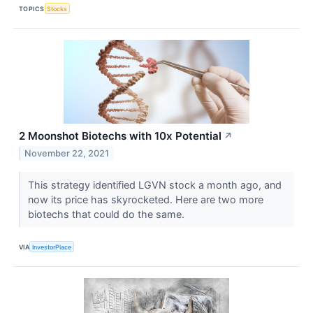
TOPICS
Stocks
2 Moonshot Biotechs with 10x Potential
↗
November 22, 2021
This strategy identified LGVN stock a month ago, and
now its price has skyrocketed. Here are two more
biotechs that could do the same.
VIA
InvestorPlace