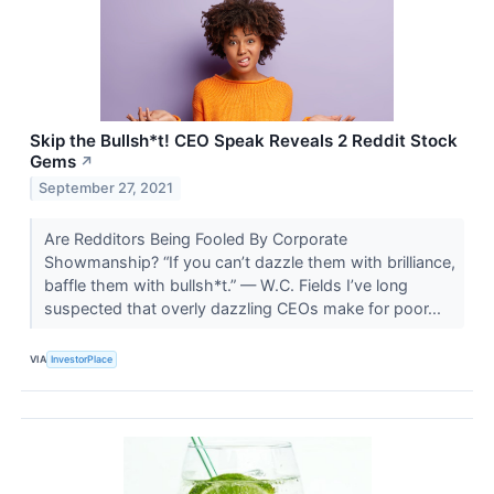
Skip the Bullsh*t! CEO Speak Reveals 2 Reddit Stock
Gems
↗
September 27, 2021
Are Redditors Being Fooled By Corporate
Showmanship? “If you can’t dazzle them with brilliance,
baffle them with bullsh*t.” — W.C. Fields I’ve long
suspected that overly dazzling CEOs make for poor...
VIA
InvestorPlace