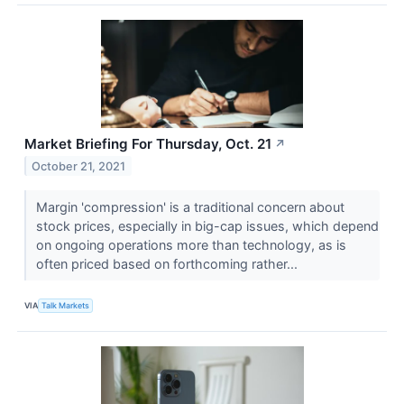
Market Briefing For Thursday, Oct. 21
↗
October 21, 2021
Margin 'compression' is a traditional concern about
stock prices, especially in big-cap issues, which depend
on ongoing operations more than technology, as is
often priced based on forthcoming rather...
VIA
Talk Markets