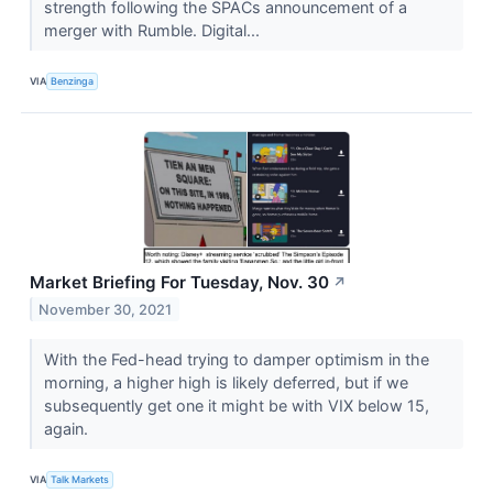
strength following the SPACs announcement of a
merger with Rumble. Digital...
VIA
Benzinga
Market Briefing For Tuesday, Nov. 30
↗
November 30, 2021
With the Fed-head trying to damper optimism in the
morning, a higher high is likely deferred, but if we
subsequently get one it might be with VIX below 15,
again.
VIA
Talk Markets