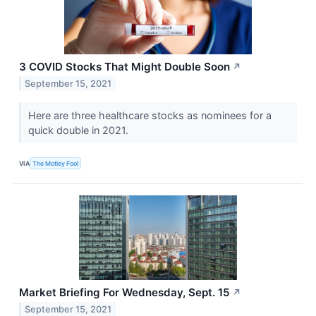
3 COVID Stocks That Might Double Soon
↗
September 15, 2021
Here are three healthcare stocks as nominees for a
quick double in 2021.
VIA
The Motley Fool
Market Briefing For Wednesday, Sept. 15
↗
September 15, 2021