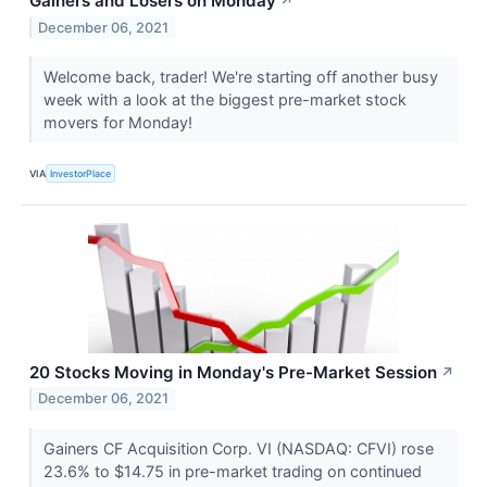
Gainers and Losers on Monday
↗
December 06, 2021
Welcome back, trader! We're starting off another busy
week with a look at the biggest pre-market stock
movers for Monday!
VIA
InvestorPlace
20 Stocks Moving in Monday's Pre-Market Session
↗
December 06, 2021
Gainers CF Acquisition Corp. VI (NASDAQ: CFVI) rose
23.6% to $14.75 in pre-market trading on continued