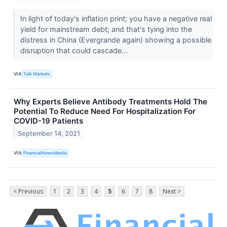
In light of today's inflation print; you have a negative real
yield for mainstream debt; and that's tying into the
distress in China (Evergrande again) showing a possible
disruption that could cascade...
VIA
Talk Markets
Why Experts Believe Antibody Treatments Hold The
Potential To Reduce Need For Hospitalization For
COVID-19 Patients
September 14, 2021
VIA
FinancialNewsMedia
< Previous
1
2
3
4
5
6
7
8
Next >