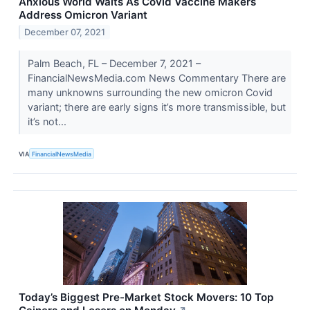
Anxious World Waits As Covid Vaccine Makers
Address Omicron Variant
December 07, 2021
Palm Beach, FL – December 7, 2021 –
FinancialNewsMedia.com News Commentary There are
many unknowns surrounding the new omicron Covid
variant; there are early signs it’s more transmissible, but
it’s not...
VIA
FinancialNewsMedia
Today’s Biggest Pre-Market Stock Movers: 10 Top