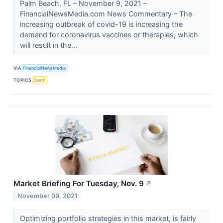
Palm Beach, FL – November 9, 2021 –
FinancialNewsMedia.com News Commentary – The
increasing outbreak of covid-19 is increasing the
demand for coronavirus vaccines or therapies, which
will result in the...
VIA
FinancialNewsMedia
TOPICS
Death
Market Briefing For Tuesday, Nov. 9
↗
November 09, 2021
Optimizing portfolio strategies in this market, is fairly