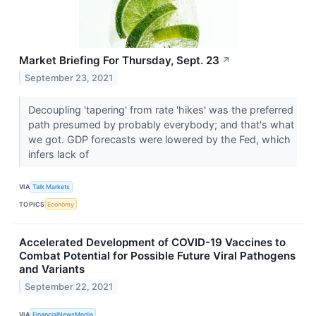
Market Briefing For Thursday, Sept. 23
↗
September 23, 2021
Decoupling 'tapering' from rate 'hikes' was the preferred
path presumed by probably everybody; and that's what
we got. GDP forecasts were lowered by the Fed, which
infers lack of
VIA
Talk Markets
TOPICS
Economy
Accelerated Development of COVID-19 Vaccines to
Combat Potential for Possible Future Viral Pathogens
and Variants
September 22, 2021
VIA
FinancialNewsMedia