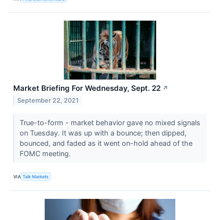
Market Briefing For Wednesday, Sept. 22
↗
September 22, 2021
True-to-form - market behavior gave no mixed signals
on Tuesday. It was up with a bounce; then dipped,
bounced, and faded as it went on-hold ahead of the
FOMC meeting.
VIA
Talk Markets