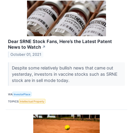
Dear SRNE Stock Fans, Here’s the Latest Patent
News to Watch
↗
October 01, 2021
Despite some relatively bullish news that came out
yesterday, investors in vaccine stocks such as SRNE
stock are in sell mode today.
VIA
InvestorPlace
TOPICS
Intellectual Property