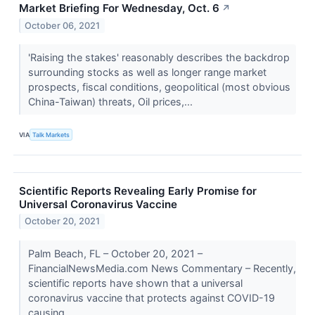
Market Briefing For Wednesday, Oct. 6
↗
October 06, 2021
'Raising the stakes' reasonably describes the backdrop
surrounding stocks as well as longer range market
prospects, fiscal conditions, geopolitical (most obvious
China-Taiwan) threats, Oil prices,...
VIA
Talk Markets
Scientific Reports Revealing Early Promise for
Universal Coronavirus Vaccine
October 20, 2021
Palm Beach, FL – October 20, 2021 –
FinancialNewsMedia.com News Commentary – Recently,
scientific reports have shown that a universal
coronavirus vaccine that protects against COVID-19
causing...