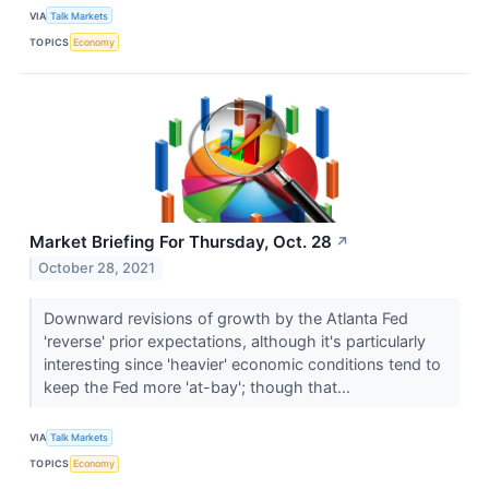
VIA
Talk Markets
TOPICS
Economy
Market Briefing For Thursday, Oct. 28
↗
October 28, 2021
Downward revisions of growth by the Atlanta Fed
'reverse' prior expectations, although it's particularly
interesting since 'heavier' economic conditions tend to
keep the Fed more 'at-bay'; though that...
VIA
Talk Markets
TOPICS
Economy