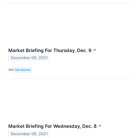
Market Briefing For Thursday, Dec. 9
↗
December 09, 2021
VIA
Talk Markets
Market Briefing For Wednesday, Dec. 8
↗
December 08, 2021