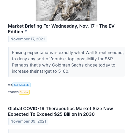
Market Briefing For Wednesday, Nov. 17 - The EV
Edition
↗
November 17, 2021
Raising expectations is exactly what Wall Street needed,
to deny any sort of 'double-top' possibility for S&P.
Perhaps that's why Goldman Sachs chose today to
increase their target to 5100.
VIA
Talk Markets
TOPICS
Stocks
Global COVID-19 Therapeutics Market Size Now
Expected To Exceed $25 Billion In 2030
November 09, 2021