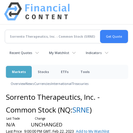
Recent Quotes
My Watchlist
Indicators
Markets
Stocks
ETFs
Tools
Overview
News
Currencies
International
Treasuries
Sorrento Therapeutics, Inc. -
Common Stock
(NQ:
SRNE
)
N/A
UNCHANGED
Last Price
9:00:00 PM GMT, Feb 22, 2023
Add to My Watchlist