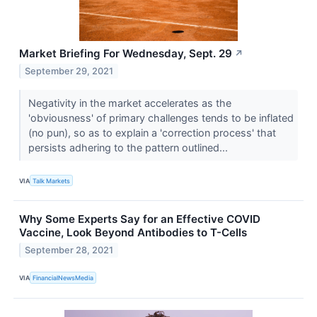
Market Briefing For Wednesday, Sept. 29
↗
September 29, 2021
Negativity in the market accelerates as the
'obviousness' of primary challenges tends to be inflated
(no pun), so as to explain a 'correction process' that
persists adhering to the pattern outlined...
VIA
Talk Markets
Why Some Experts Say for an Effective COVID
Vaccine, Look Beyond Antibodies to T-Cells
September 28, 2021
VIA
FinancialNewsMedia