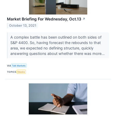
Market Briefing For Wednesday, Oct.13
↗
October 13, 2021
A complex battle has been outlined on both sides of
S&P 4400. So, having forecast the rebounds to that
area, we expected no defining structure, quickly
answering questions about whether there was more...
VIA
Talk Markets
TOPICS
Stocks