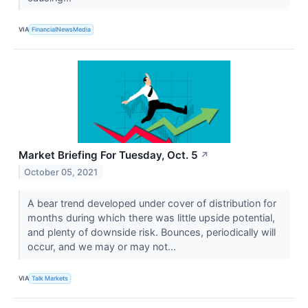
VIA
FinancialNewsMedia
Market Briefing For Tuesday, Oct. 5
↗
October 05, 2021
A bear trend developed under cover of distribution for
months during which there was little upside potential,
and plenty of downside risk. Bounces, periodically will
occur, and we may or may not...
VIA
Talk Markets