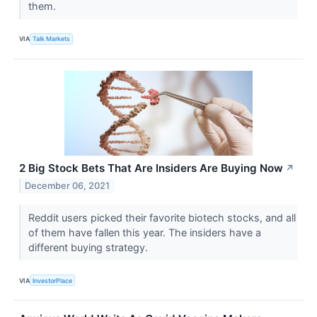
them.
VIA
Talk Markets
2 Big Stock Bets That Are Insiders Are Buying Now
↗
December 06, 2021
Reddit users picked their favorite biotech stocks, and all
of them have fallen this year. The insiders have a
different buying strategy.
VIA
InvestorPlace