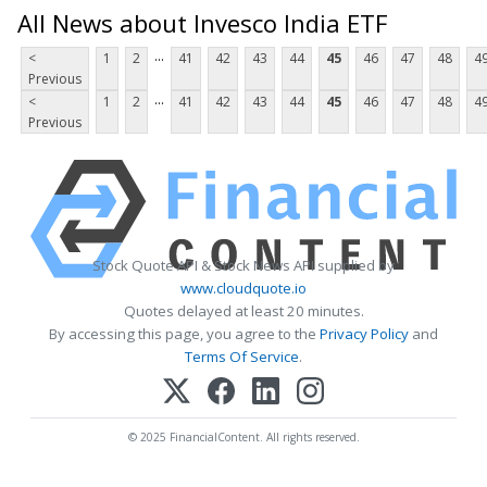
All News about Invesco India ETF
...
<
1
2
41
42
43
44
45
46
47
48
4
Previous
...
<
1
2
41
42
43
44
45
46
47
48
4
Previous
Stock Quote API & Stock News API supplied by
www.cloudquote.io
Quotes delayed at least 20 minutes.
By accessing this page, you agree to the
Privacy Policy
and
Terms Of Service
.
© 2025 FinancialContent. All rights reserved.