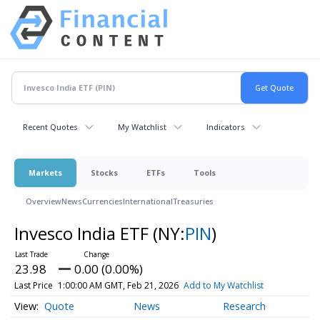
Recent Quotes
My Watchlist
Indicators
Markets
Stocks
ETFs
Tools
Overview
News
Currencies
International
Treasuries
Invesco India ETF
(NY:
PIN
)
23.98
0.00 (0.00%)
Last Price
1:00:00 AM GMT, Feb 21, 2026
Add to My Watchlist
Quote
News
Research