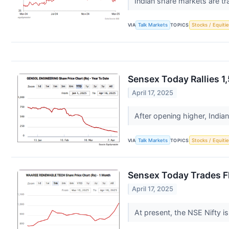
Indian share markets are tr
VIA
Talk Markets
TOPICS
Stocks / Equitie
Sensex Today Rallies 1
April 17, 2025
After opening higher, India
VIA
Talk Markets
TOPICS
Stocks / Equitie
Sensex Today Trades Fl
April 17, 2025
At present, the NSE Nifty i