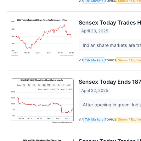
VIA
Talk Markets
TOPICS
Stocks / Equitie
Sensex Today Trades Hi
April 23, 2025
Indian share markets are tr
VIA
Talk Markets
TOPICS
Stocks / Equitie
Sensex Today Ends 187 
April 22, 2025
After opening in green, Ind
VIA
Talk Markets
TOPICS
Stocks / Equitie