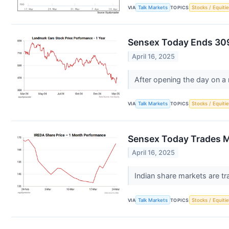
VIA
Talk Markets
TOPICS
Stocks / Equitie
Sensex Today Ends 309
April 16, 2025
After opening the day on a
VIA
Talk Markets
TOPICS
Stocks / Equitie
Sensex Today Trades Ma
April 16, 2025
Indian share markets are tr
VIA
Talk Markets
TOPICS
Stocks / Equitie