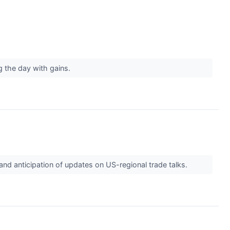
g the day with gains.
d anticipation of updates on US-regional trade talks.