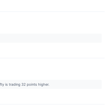
ty is trading 32 points higher.