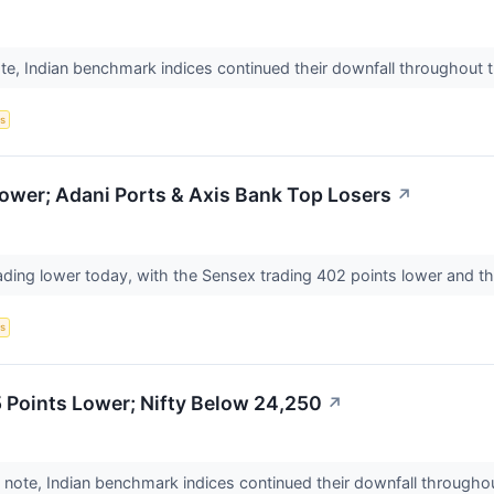
te, Indian benchmark indices continued their downfall throughout 
s
ower; Adani Ports & Axis Bank Top Losers
↗
ading lower today, with the Sensex trading 402 points lower and th
s
 Points Lower; Nifty Below 24,250
↗
 note, Indian benchmark indices continued their downfall throughou