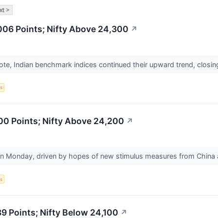
xt >
006 Points; Nifty Above 24,300
↗
ote, Indian benchmark indices continued their upward trend, closin
s
00 Points; Nifty Above 24,200
↗
n Monday, driven by hopes of new stimulus measures from China an
s
 Points; Nifty Below 24,100
↗