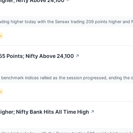
igher; Nifty Above 24,100
↗
ading higher today with the Sensex trading 209 points higher and Ni
s
55 Points; Nifty Above 24,100
↗
n benchmark indices rallied as the session progressed, ending the 
s
gher; Nifty Bank Hits All Time High
↗