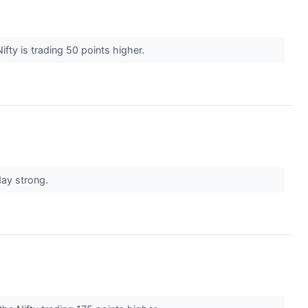
fty is trading 50 points higher.
day strong.