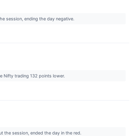
the session, ending the day negative.
e Nifty trading 132 points lower.
t the session, ended the day in the red.