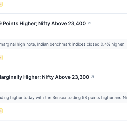
s
 Points Higher; Nifty Above 23,400
↗
 marginal high note, Indian benchmark indices closed 0.4% higher.
s
rginally Higher; Nifty Above 23,300
↗
ading higher today with the Sensex trading 98 points higher and Nif
s