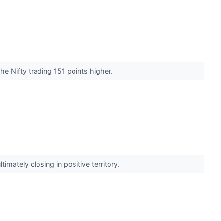
he Nifty trading 151 points higher.
mately closing in positive territory.