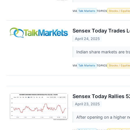
VIA
Talk Markets
TOPICS
Stocks / Equitie
Sensex Today Trades Lo
April 24, 2025
Indian share markets are tr
VIA
Talk Markets
TOPICS
Stocks / Equitie
Sensex Today Rallies 5
April 23, 2025
After opening on a higher n