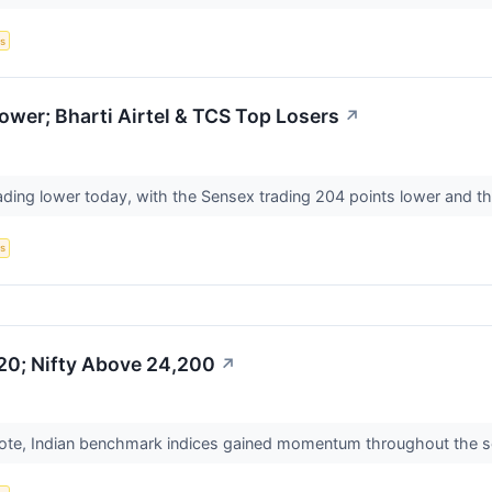
s
wer; Bharti Airtel & TCS Top Losers
↗
ading lower today, with the Sensex trading 204 points lower and th
s
20; Nifty Above 24,200
↗
ote, Indian benchmark indices gained momentum throughout the sess