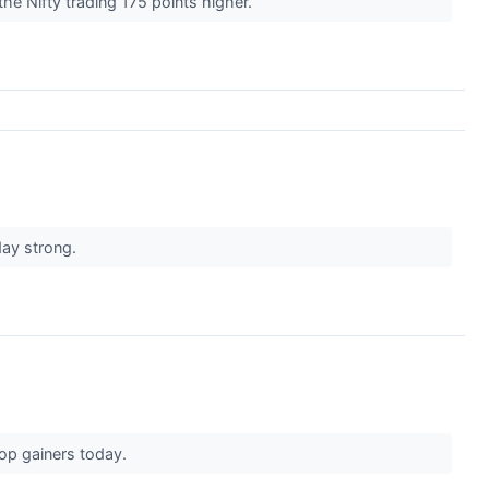
he Nifty trading 175 points higher.
day strong.
top gainers today.