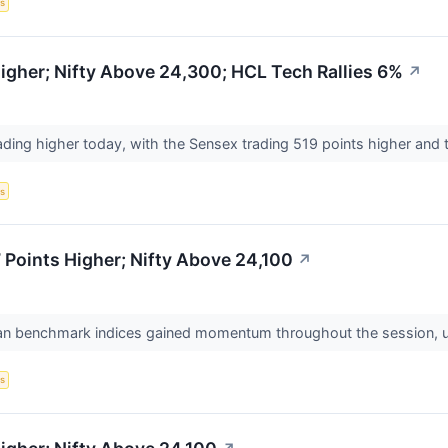
s
gher; Nifty Above 24,300; HCL Tech Rallies 6%
↗
ading higher today, with the Sensex trading 519 points higher and t
s
Points Higher; Nifty Above 24,100
↗
ian benchmark indices gained momentum throughout the session, ulti
s