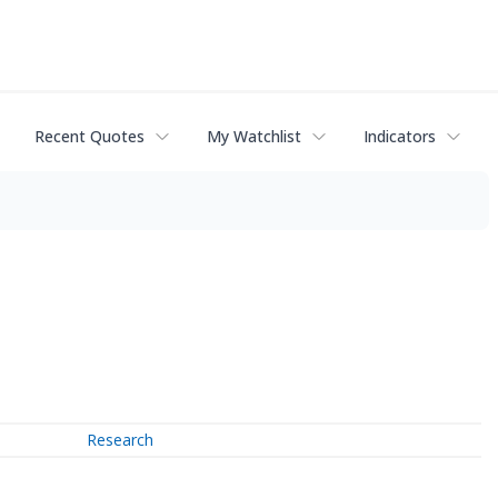
Recent Quotes
My Watchlist
Indicators
Research