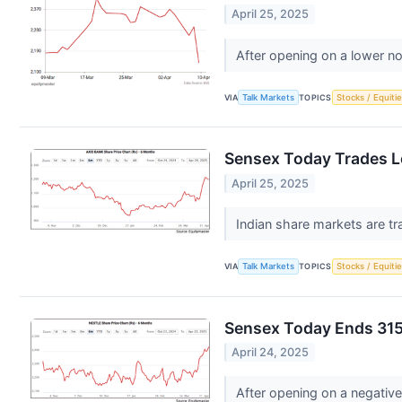
April 25, 2025
After opening on a lower no
VIA
Talk Markets
TOPICS
Stocks / Equitie
Sensex Today Trades L
April 25, 2025
Indian share markets are tr
VIA
Talk Markets
TOPICS
Stocks / Equitie
Sensex Today Ends 315
April 24, 2025
After opening on a negative