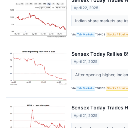
Sensex Today Trades H
April 22, 2025
Indian share markets are tr
VIA
Talk Markets
TOPICS
Stocks / Equitie
Sensex Today Rallies 8
April 21, 2025
After opening higher, India
VIA
Talk Markets
TOPICS
Stocks / Equitie
Sensex Today Trades Hi
April 21, 2025