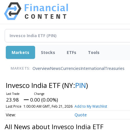
Markets
Stocks
ETFs
Tools
Overview
News
Currencies
International
Treasuries
MARKETS:
Invesco India ETF
(NY:
PIN
)
23.98
0.00 (0.00%)
Last Price
1:00:00 AM GMT, Feb 21, 2026
Add to My Watchlist
Quote
All News about Invesco India ETF