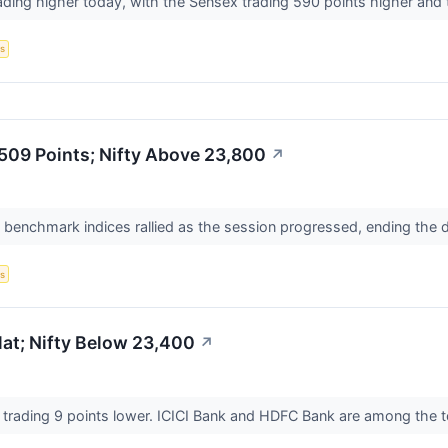
ading higher today, with the Sensex trading 590 points higher and t
s
,509 Points; Nifty Above 23,800
↗
n benchmark indices rallied as the session progressed, ending the 
s
at; Nifty Below 23,400
↗
s trading 9 points lower. ICICI Bank and HDFC Bank are among the 