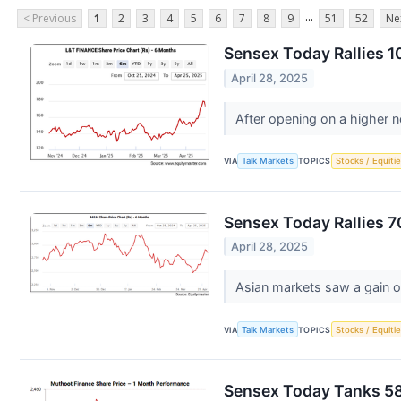
...
< Previous
1
2
3
4
5
6
7
8
9
51
52
Ne
Sensex Today Rallies 1
April 28, 2025
After opening on a higher n
VIA
Talk Markets
TOPICS
Stocks / Equitie
Sensex Today Rallies 7
April 28, 2025
Asian markets saw a gain o
VIA
Talk Markets
TOPICS
Stocks / Equitie
Sensex Today Tanks 589