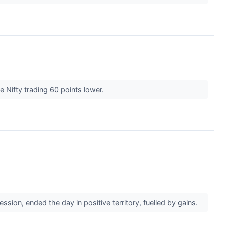
e Nifty trading 60 points lower.
ion, ended the day in positive territory, fuelled by gains.