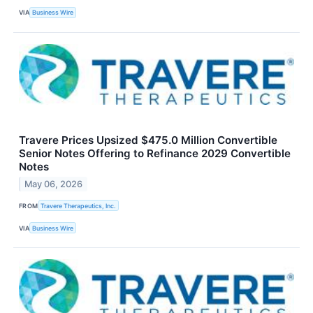
VIA
Business Wire
Travere Prices Upsized $475.0 Million Convertible
Senior Notes Offering to Refinance 2029 Convertible
Notes
May 06, 2026
FROM
Travere Therapeutics, Inc.
VIA
Business Wire