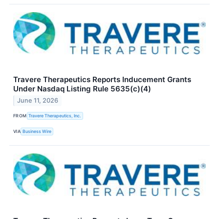
Travere Therapeutics Reports Inducement Grants
Under Nasdaq Listing Rule 5635(c)(4)
June 11, 2026
FROM
Travere Therapeutics, Inc.
VIA
Business Wire