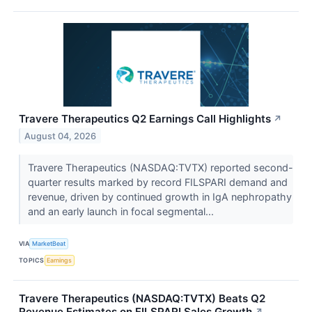
Travere Therapeutics Q2 Earnings Call Highlights
↗
August 04, 2026
Travere Therapeutics (NASDAQ:TVTX) reported second-
quarter results marked by record FILSPARI demand and
revenue, driven by continued growth in IgA nephropathy
and an early launch in focal segmental...
VIA
MarketBeat
TOPICS
Earnings
Travere Therapeutics (NASDAQ:TVTX) Beats Q2
Revenue Estimates on FILSPARI Sales Growth