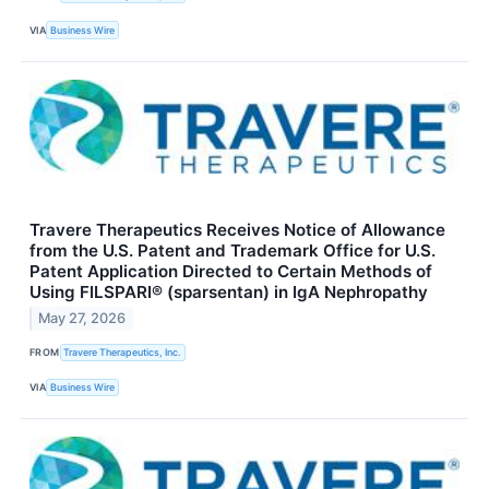
VIA
Business Wire
Travere Therapeutics Receives Notice of Allowance
from the U.S. Patent and Trademark Office for U.S.
Patent Application Directed to Certain Methods of
Using FILSPARI® (sparsentan) in IgA Nephropathy
May 27, 2026
FROM
Travere Therapeutics, Inc.
VIA
Business Wire