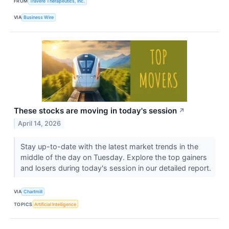
FROM
Travere Therapeutics, Inc.
VIA
Business Wire
These stocks are moving in today's session
↗
April 14, 2026
Stay up-to-date with the latest market trends in the
middle of the day on Tuesday. Explore the top gainers
and losers during today's session in our detailed report.
VIA
Chartmill
TOPICS
Artificial Intelligence