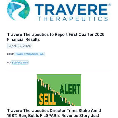
Travere Therapeutics to Report First Quarter 2026
Financial Results
April 27, 2026
FROM
Travere Therapeutics, Inc.
VIA
Business Wire
Travere Therapeutics Director Trims Stake Amid
168% Run, But Is FILSPARI's Revenue Story Just