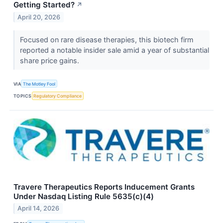
Getting Started?
↗
April 20, 2026
Focused on rare disease therapies, this biotech firm
reported a notable insider sale amid a year of substantial
share price gains.
VIA
The Motley Fool
TOPICS
Regulatory Compliance
Travere Therapeutics Reports Inducement Grants
Under Nasdaq Listing Rule 5635(c)(4)
April 14, 2026