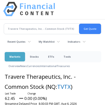
Recent Quotes
My Watchlist
Indicators
Markets
Stocks
ETFs
Tools
Overview
News
Currencies
International
Treasuries
Travere Therapeutics, Inc. -
Common Stock
(NQ:
TVTX
)
62.45
0.00 (0.00%)
Streaming Delayed Price
8:00:03 PM GMT, Aug 6, 2026