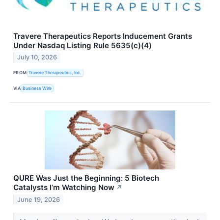
Travere Therapeutics Reports Inducement Grants
Under Nasdaq Listing Rule 5635(c)(4)
July 10, 2026
FROM
Travere Therapeutics, Inc.
VIA
Business Wire
QURE Was Just the Beginning: 5 Biotech
Catalysts I’m Watching Now
↗
June 19, 2026