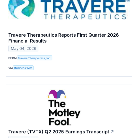
Travere Therapeutics Reports First Quarter 2026
Financial Results
May 04, 2026
FROM
Travere Therapeutics, Inc.
VIA
Business Wire
Travere (TVTX) Q2 2025 Earnings Transcript
↗