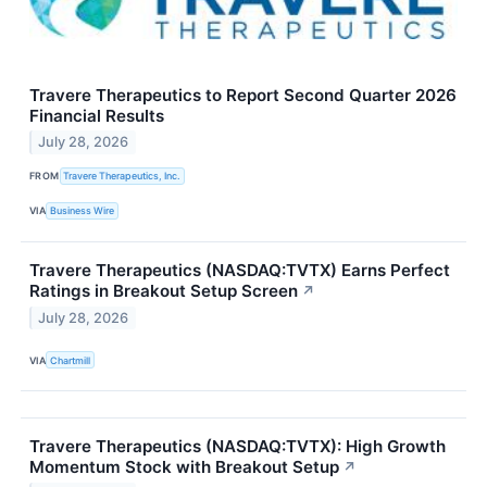
Travere Therapeutics to Report Second Quarter 2026
Financial Results
July 28, 2026
FROM
Travere Therapeutics, Inc.
VIA
Business Wire
Travere Therapeutics (NASDAQ:TVTX) Earns Perfect
Ratings in Breakout Setup Screen
↗
July 28, 2026
VIA
Chartmill
Travere Therapeutics (NASDAQ:TVTX): High Growth
Momentum Stock with Breakout Setup
↗