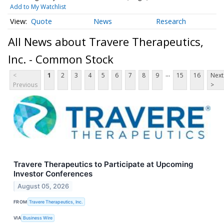
Add to My Watchlist
Quote
News
Research
All News about Travere Therapeutics,
Inc. - Common Stock
...
<
1
2
3
4
5
6
7
8
9
15
16
Next
Previous
>
Travere Therapeutics to Participate at Upcoming
Investor Conferences
August 05, 2026
FROM
Travere Therapeutics, Inc.
VIA
Business Wire