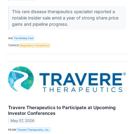
This rare disease therapeutics specialist reported a
notable insider sale amid a year of strong share price
gains and pipeline progress.
VIA
The Motley Fool
TOPICS
Regulatory Compliance
Travere Therapeutics to Participate at Upcoming
Investor Conferences
May 07, 2026
FROM
Travere Therapeutics, Inc.