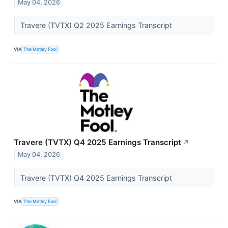
May 04, 2026
Travere (TVTX) Q2 2025 Earnings Transcript
VIA
The Motley Fool
Travere (TVTX) Q4 2025 Earnings Transcript
↗
May 04, 2026
Travere (TVTX) Q4 2025 Earnings Transcript
VIA
The Motley Fool