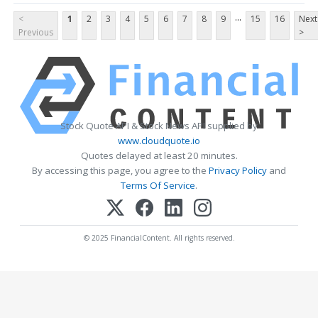
...
<
1
2
3
4
5
6
7
8
9
15
16
Next
Previous
>
Stock Quote API & Stock News API supplied by
www.cloudquote.io
Quotes delayed at least 20 minutes.
By accessing this page, you agree to the
Privacy Policy
and
Terms Of Service
.
© 2025 FinancialContent. All rights reserved.