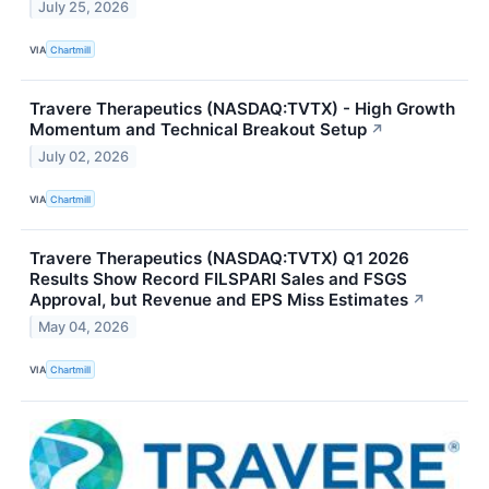
July 25, 2026
VIA
Chartmill
Travere Therapeutics (NASDAQ:TVTX) - High Growth
Momentum and Technical Breakout Setup
↗
July 02, 2026
VIA
Chartmill
Travere Therapeutics (NASDAQ:TVTX) Q1 2026
Results Show Record FILSPARI Sales and FSGS
Approval, but Revenue and EPS Miss Estimates
↗
May 04, 2026
VIA
Chartmill