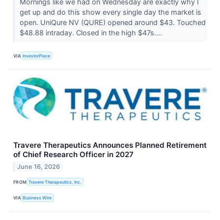
Mornings like we had on Wednesday are exactly why I
get up and do this show every single day the market is
open. UniQure NV (QURE) opened around $43. Touched
$48.88 intraday. Closed in the high $47s....
VIA
InvestorPlace
Travere Therapeutics Announces Planned Retirement
of Chief Research Officer in 2027
June 16, 2026
FROM
Travere Therapeutics, Inc.
VIA
Business Wire