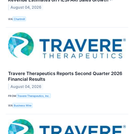
↗
August 04, 2026
VIA
Chartmill
Travere Therapeutics Reports Second Quarter 2026
Financial Results
August 04, 2026
FROM
Travere Therapeutics, Inc.
VIA
Business Wire