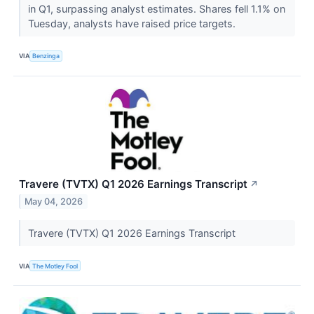
in Q1, surpassing analyst estimates. Shares fell 1.1% on
Tuesday, analysts have raised price targets.
VIA
Benzinga
Travere (TVTX) Q1 2026 Earnings Transcript
↗
May 04, 2026
Travere (TVTX) Q1 2026 Earnings Transcript
VIA
The Motley Fool