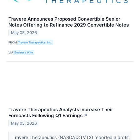
Travere Announces Proposed Convertible Senior
Notes Offering to Refinance 2029 Convertible Notes
May 05, 2026
FROM
Travere Therapeutics, Inc.
VIA
Business Wire
Travere Therapeutics Analysts Increase Their
Forecasts Following Q1 Earnings
↗
May 05, 2026
Travere Therapeutics (NASDAQ:TVTX) reported a profit