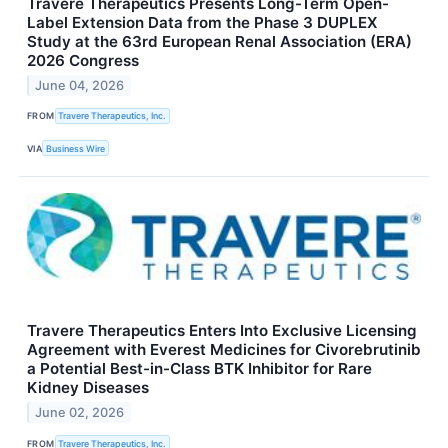
Travere Therapeutics Presents Long-Term Open-
Label Extension Data from the Phase 3 DUPLEX
Study at the 63rd European Renal Association (ERA)
2026 Congress
June 04, 2026
FROM
Travere Therapeutics, Inc.
VIA
Business Wire
Travere Therapeutics Enters Into Exclusive Licensing
Agreement with Everest Medicines for Civorebrutinib
a Potential Best-in-Class BTK Inhibitor for Rare
Kidney Diseases
June 02, 2026
FROM
Travere Therapeutics, Inc.