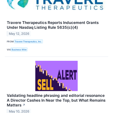
Travere Therapeutics Reports Inducement Grants
Under Nasdaq Listing Rule 5635(c)(4)
May 12, 2026
FROM
Travere Therapeutics, Inc.
VIA
Business Wire
Validating headline phrasing and editorial resonance
A Director Cashes In Near the Top, but What Remains
Matters
↗
May 10, 2026