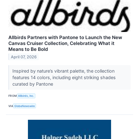
Allbirds Partners with Pantone to Launch the New
Canvas Cruiser Collection, Celebrating What it
Means to Be Bold
April 07, 2026
Inspired by nature’s vibrant palette, the collection
features 14 colors, including eight striking shades
curated by Pantone
FROM
Allbirds, Inc.
VIA
GlobeNewswire