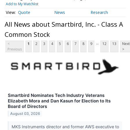
Add to My Watchlist
Quote
News
Research
All News about Smartbird, Inc. - Class A
Common Stock
...
<
1
2
3
4
5
6
7
8
9
12
13
Next
Previous
>
Smartbird Nominates Tech Industry Veterans
Elizabeth Mora and Dan Kasun for Election to Its
Board of Directors
August 03, 2026
MKS Instruments director and former AWS executive to