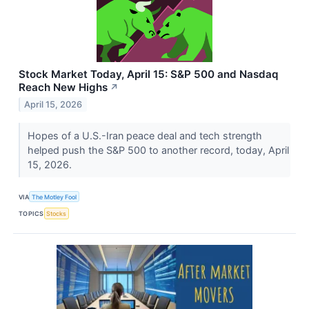
Stock Market Today, April 15: S&P 500 and Nasdaq
Reach New Highs
↗
April 15, 2026
Hopes of a U.S.-Iran peace deal and tech strength
helped push the S&P 500 to another record, today, April
15, 2026.
VIA
The Motley Fool
TOPICS
Stocks