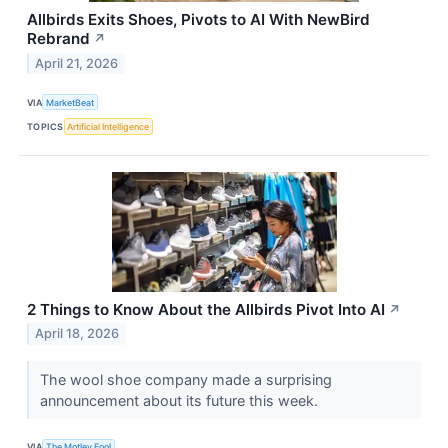
Allbirds Exits Shoes, Pivots to AI With NewBird
Rebrand
↗
April 21, 2026
VIA
MarketBeat
TOPICS
Artificial Intelligence
2 Things to Know About the Allbirds Pivot Into AI
↗
April 18, 2026
The wool shoe company made a surprising
announcement about its future this week.
VIA
The Motley Fool