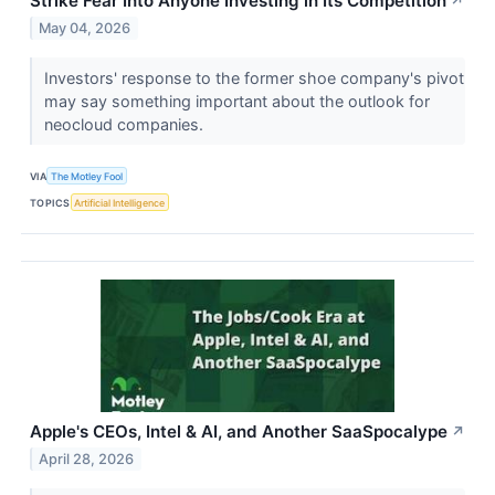
Strike Fear Into Anyone Investing in Its Competition
↗
May 04, 2026
Investors' response to the former shoe company's pivot
may say something important about the outlook for
neocloud companies.
VIA
The Motley Fool
TOPICS
Artificial Intelligence
Apple's CEOs, Intel & AI, and Another SaaSpocalype
↗
April 28, 2026