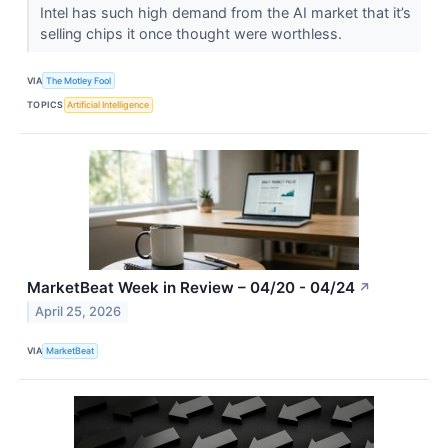
Intel has such high demand from the AI market that it’s
selling chips it once thought were worthless.
VIA
The Motley Fool
TOPICS
Artificial Intelligence
MarketBeat Week in Review – 04/20 - 04/24
↗
April 25, 2026
VIA
MarketBeat