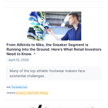
From Allbirds to Nike, the Sneaker Segment is
Running Into the Ground. Here's What Retail Investors
Need to Know.
↗
April 10, 2026
Many of the top athletic footwear makers face
existential challenges.
VIA
The Motley Fool
TOPICS
Economy
Initial Public Offering