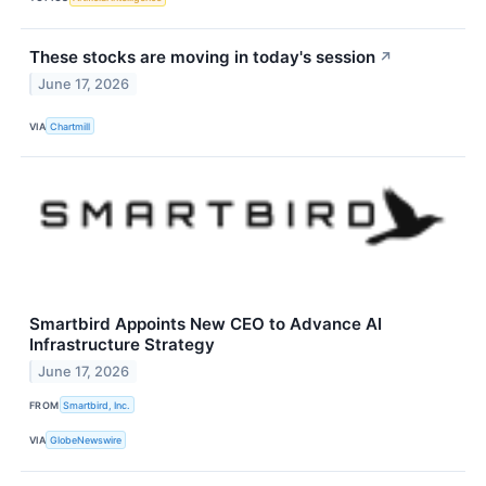
These stocks are moving in today's session
↗
June 17, 2026
VIA
Chartmill
Smartbird Appoints New CEO to Advance AI
Infrastructure Strategy
June 17, 2026
FROM
Smartbird, Inc.
VIA
GlobeNewswire