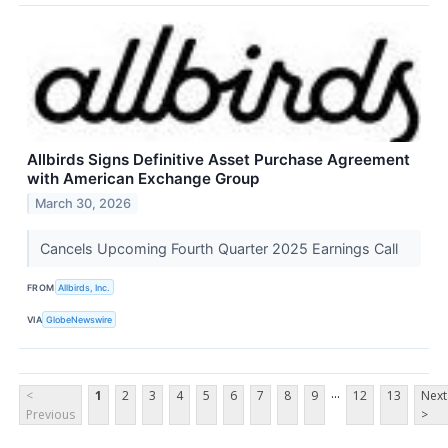
Allbirds Signs Definitive Asset Purchase Agreement
with American Exchange Group
March 30, 2026
Cancels Upcoming Fourth Quarter 2025 Earnings Call
FROM
Allbirds, Inc.
VIA
GlobeNewswire
...
<
1
2
3
4
5
6
7
8
9
12
13
Next
Previous
>