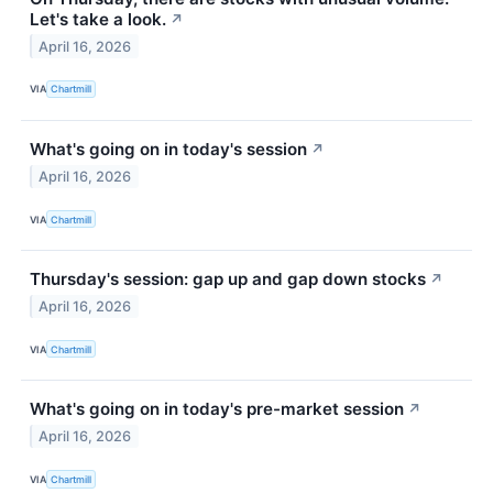
Let's take a look.
↗
April 16, 2026
VIA
Chartmill
What's going on in today's session
↗
April 16, 2026
VIA
Chartmill
Thursday's session: gap up and gap down stocks
↗
April 16, 2026
VIA
Chartmill
What's going on in today's pre-market session
↗
April 16, 2026
VIA
Chartmill