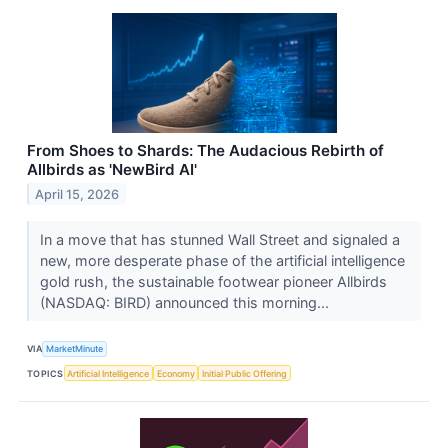
From Shoes to Shards: The Audacious Rebirth of
Allbirds as 'NewBird AI'
April 15, 2026
In a move that has stunned Wall Street and signaled a
new, more desperate phase of the artificial intelligence
gold rush, the sustainable footwear pioneer Allbirds
(NASDAQ: BIRD) announced this morning...
VIA
MarketMinute
TOPICS
Artificial Intelligence
Economy
Initial Public Offering