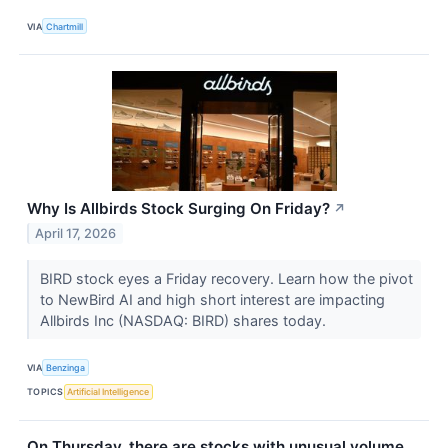
VIA
Chartmill
Why Is Allbirds Stock Surging On Friday?
↗
April 17, 2026
BIRD stock eyes a Friday recovery. Learn how the pivot
to NewBird AI and high short interest are impacting
Allbirds Inc (NASDAQ: BIRD) shares today.
VIA
Benzinga
TOPICS
Artificial Intelligence
On Thursday, there are stocks with unusual volume.