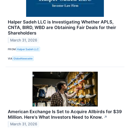
Halper Sadeh LLC is Investigating Whether APLS,
CNTA, BIRD, WBD are Obtaining Fair Deals for their
Shareholders
March 31, 2026
FROM
Halper Sadeh LLC
VIA
GlobeNewswire
American Exchange Is Set to Acquire Allbirds for $39
Million. Here's What Investors Need to Know.
↗
March 31, 2026