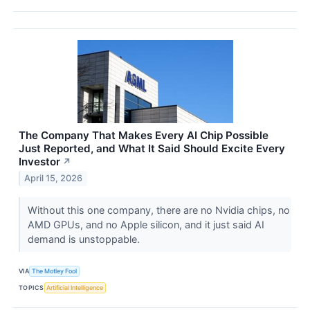
The Company That Makes Every AI Chip Possible
Just Reported, and What It Said Should Excite Every
Investor
↗
April 15, 2026
Without this one company, there are no Nvidia chips, no
AMD GPUs, and no Apple silicon, and it just said AI
demand is unstoppable.
VIA
The Motley Fool
TOPICS
Artificial Intelligence