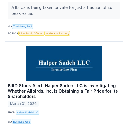
Allbirds is being taken private for just a fraction of its
peak value.
VIA
The Motley Fool
TOPICS
Initial Public Offering
Intellectual Property
BIRD Stock Alert: Halper Sadeh LLC is Investigating
Whether Allbirds, Inc. is Obtaining a Fair Price for its
Shareholders
March 31, 2026
FROM
Halper Sadeh LLC
VIA
Business Wire