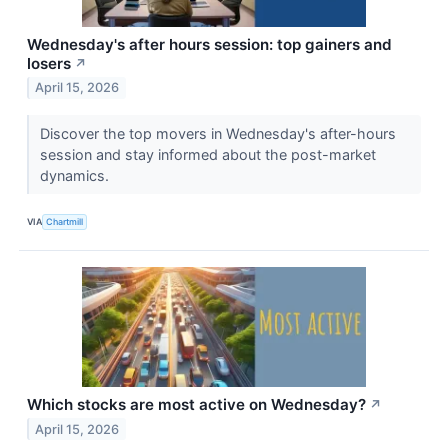
Wednesday's after hours session: top gainers and
losers
↗
April 15, 2026
Discover the top movers in Wednesday's after-hours
session and stay informed about the post-market
dynamics.
VIA
Chartmill
Which stocks are most active on Wednesday?
↗
April 15, 2026