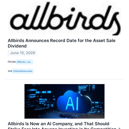
Allbirds Announces Record Date for the Asset Sale
Dividend
June 15, 2026
FROM
Allbirds, Inc.
VIA
GlobeNewswire
Allbirds Is Now an AI Company, and That Should