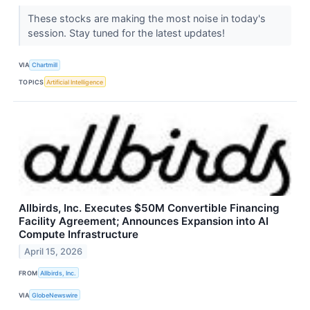
These stocks are making the most noise in today's
session. Stay tuned for the latest updates!
VIA
Chartmill
TOPICS
Artificial Intelligence
Allbirds, Inc. Executes $50M Convertible Financing
Facility Agreement; Announces Expansion into AI
Compute Infrastructure
April 15, 2026
FROM
Allbirds, Inc.
VIA
GlobeNewswire