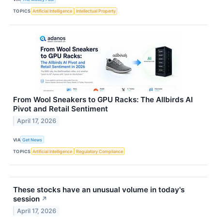
TOPICS
Artificial Intelligence
Intellectual Property
From Wool Sneakers to GPU Racks: The Allbirds AI
Pivot and Retail Sentiment
April 17, 2026
VIA
Get News
TOPICS
Artificial Intelligence
Regulatory Compliance
These stocks have an unusual volume in today's
session
↗
April 17, 2026