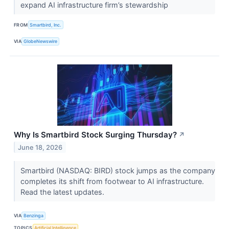
expand AI infrastructure firm’s stewardship
FROM
Smartbird, Inc.
VIA
GlobeNewswire
Why Is Smartbird Stock Surging Thursday?
↗
June 18, 2026
Smartbird (NASDAQ: BIRD) stock jumps as the company
completes its shift from footwear to AI infrastructure.
Read the latest updates.
VIA
Benzinga
TOPICS
Artificial Intelligence