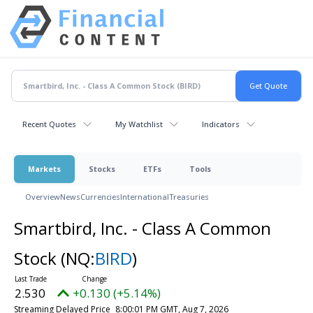
Recent Quotes
My Watchlist
Indicators
Markets
Stocks
ETFs
Tools
Overview
News
Currencies
International
Treasuries
Smartbird, Inc. - Class A Common
Stock
(NQ:
BIRD
)
2.530
+0.130 (+5.14%)
Streaming Delayed Price
8:00:01 PM GMT, Aug 7, 2026