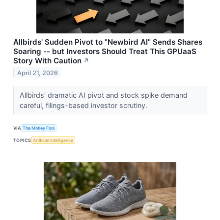
Allbirds' Sudden Pivot to "Newbird AI" Sends Shares
Soaring -- but Investors Should Treat This GPUaaS
Story With Caution
↗
April 21, 2026
Allbirds' dramatic AI pivot and stock spike demand
careful, filings-based investor scrutiny.
VIA
The Motley Fool
TOPICS
Artificial Intelligence