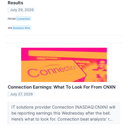
Results
July 29, 2026
FROM
Connection
VIA
Business Wire
Connection Earnings: What To Look For From CNXN
July 27, 2026
IT solutions provider Connection (NASDAQ:CNXN) will
be reporting earnings this Wednesday after the bell.
Here’s what to look for. Connection beat analysts’ r...