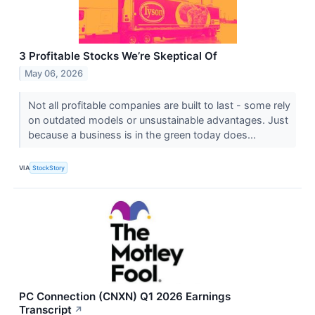
3 Profitable Stocks We’re Skeptical Of
May 06, 2026
Not all profitable companies are built to last - some rely
on outdated models or unsustainable advantages. Just
because a business is in the green today does...
VIA
StockStory
PC Connection (CNXN) Q1 2026 Earnings
Transcript
↗