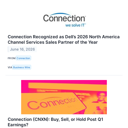
Connection Recognized as Dell’s 2026 North America
Channel Services Sales Partner of the Year
June 16, 2026
FROM
Connection
VIA
Business Wire
Connection (CNXN): Buy, Sell, or Hold Post Q1
Earnings?