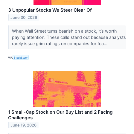
3 Unpopular Stocks We Steer Clear Of
June 30, 2026
When Wall Street turns bearish on a stock, it’s worth
paying attention. These calls stand out because analysts
rarely issue grim ratings on companies for fea...
VIA
StockStory
1 Small-Cap Stock on Our Buy List and 2 Facing
Challenges
June 19, 2026