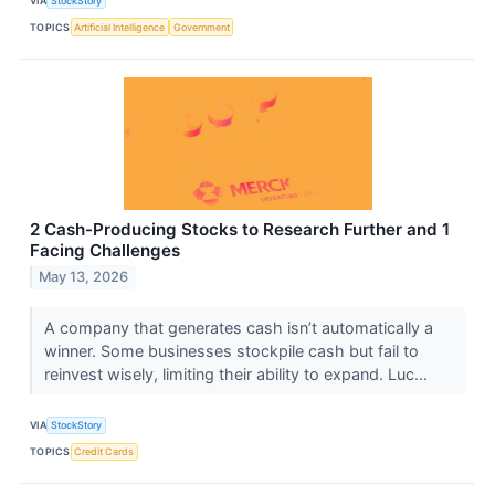
VIA
StockStory
TOPICS
Artificial Intelligence
Government
2 Cash-Producing Stocks to Research Further and 1
Facing Challenges
May 13, 2026
A company that generates cash isn’t automatically a
winner. Some businesses stockpile cash but fail to
reinvest wisely, limiting their ability to expand. Luc...
VIA
StockStory
TOPICS
Credit Cards