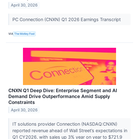
April 30, 2026
PC Connection (CNXN) Q1 2026 Earnings Transcript
VIA
The Motley Fool
CNXN Q1 Deep Dive: Enterprise Segment and AI
Demand Drive Outperformance Amid Supply
Constraints
April 30, 2026
IT solutions provider Connection (NASDAQ:CNXN)
reported revenue ahead of Wall Street’s expectations in
Q1 CY2026, with sales up 3% year on year to $721.9