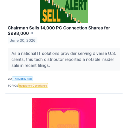
Chairman Sells 14,000 PC Connection Shares for
$998,000
↗
June 30, 2026
As a national IT solutions provider serving diverse U.S.
clients, this tech distributor reported a notable insider
sale in recent filings.
VIA
The Motley Fool
TOPICS
Regulatory Compliance