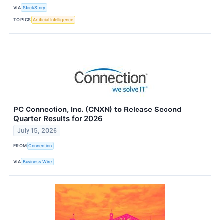
VIA
StockStory
TOPICS
Artificial Intelligence
PC Connection, Inc. (CNXN) to Release Second
Quarter Results for 2026
July 15, 2026
FROM
Connection
VIA
Business Wire