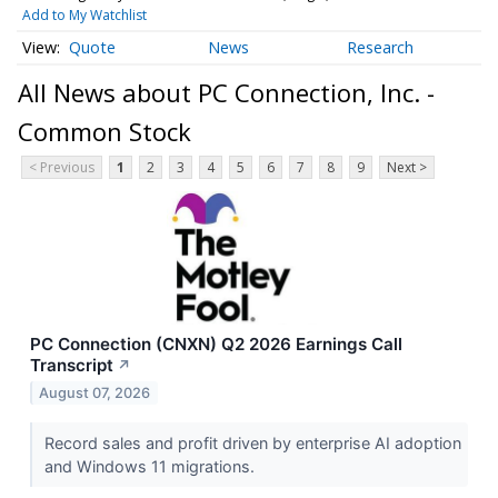
Add to My Watchlist
Quote
News
Research
All News about PC Connection, Inc. -
Common Stock
< Previous
1
2
3
4
5
6
7
8
9
Next >
PC Connection (CNXN) Q2 2026 Earnings Call
Transcript
↗
August 07, 2026
Record sales and profit driven by enterprise AI adoption
and Windows 11 migrations.