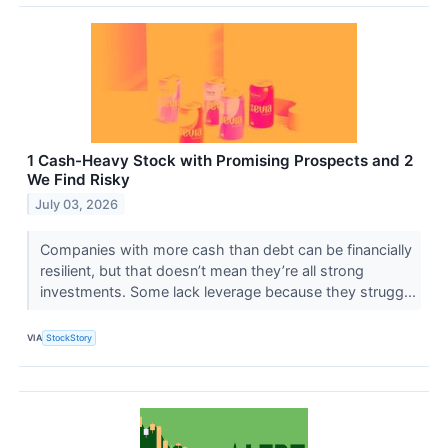
1 Cash-Heavy Stock with Promising Prospects and 2
We Find Risky
July 03, 2026
Companies with more cash than debt can be financially
resilient, but that doesn’t mean they’re all strong
investments. Some lack leverage because they strugg...
VIA
StockStory