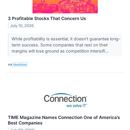
3 Profitable Stocks That Concern Us
July 10, 2026
While profitability is essential, it doesn’t guarantee long-
term success. Some companies that rest on their
margins will lose ground as competition intensifi...
VIA
StockStory
TIME Magazine Names Connection One of America’s
Best Companies