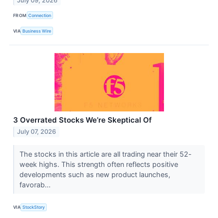
July 09, 2026
FROM
Connection
VIA
Business Wire
3 Overrated Stocks We’re Skeptical Of
July 07, 2026
The stocks in this article are all trading near their 52-
week highs. This strength often reflects positive
developments such as new product launches,
favorab...
VIA
StockStory