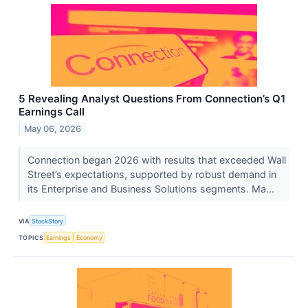
5 Revealing Analyst Questions From Connection’s Q1
Earnings Call
May 06, 2026
Connection began 2026 with results that exceeded Wall
Street’s expectations, supported by robust demand in
its Enterprise and Business Solutions segments. Ma...
VIA
StockStory
TOPICS
Earnings
Economy