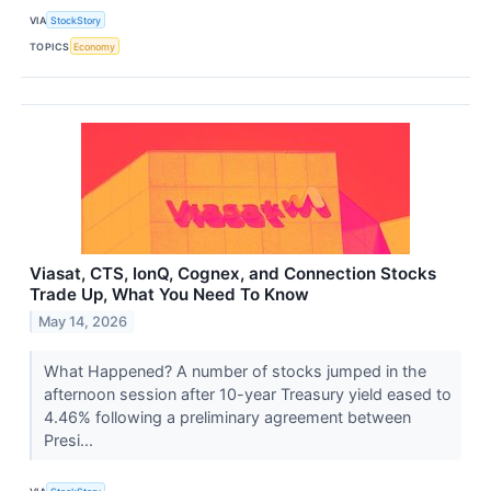
VIA
StockStory
TOPICS
Economy
Viasat, CTS, IonQ, Cognex, and Connection Stocks
Trade Up, What You Need To Know
May 14, 2026
What Happened? A number of stocks jumped in the
afternoon session after 10-year Treasury yield eased to
4.46% following a preliminary agreement between
Presi...