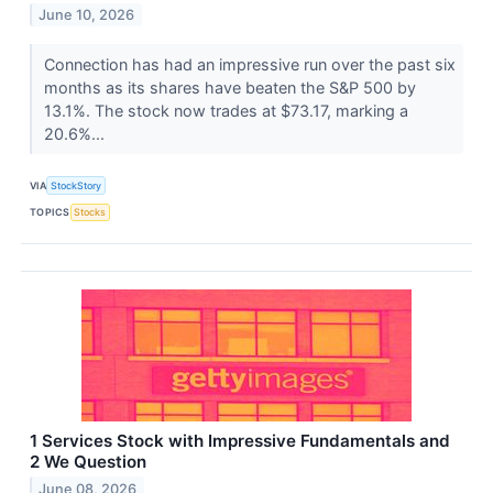
June 10, 2026
Connection has had an impressive run over the past six
months as its shares have beaten the S&P 500 by
13.1%. The stock now trades at $73.17, marking a
20.6%...
VIA
StockStory
TOPICS
Stocks
1 Services Stock with Impressive Fundamentals and
2 We Question
June 08, 2026