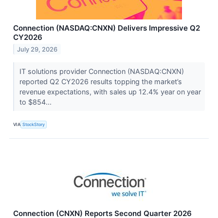
Connection (NASDAQ:CNXN) Delivers Impressive Q2
CY2026
July 29, 2026
IT solutions provider Connection (NASDAQ:CNXN)
reported Q2 CY2026 results topping the market’s
revenue expectations, with sales up 12.4% year on year
to $854...
VIA
StockStory
Connection (CNXN) Reports Second Quarter 2026