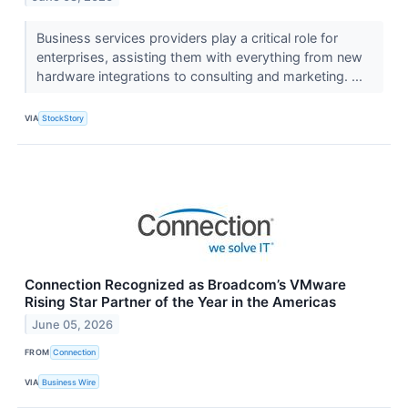
Business services providers play a critical role for
enterprises, assisting them with everything from new
hardware integrations to consulting and marketing. ...
VIA
StockStory
Connection Recognized as Broadcom’s VMware
Rising Star Partner of the Year in the Americas
June 05, 2026
FROM
Connection
VIA
Business Wire