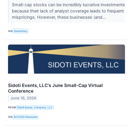
Small-cap stocks can be incredibly lucrative investments
because their lack of analyst coverage leads to frequent
mispricings. However, these businesses (and...
VIA
StockStory
Sidoti Events, LLC's June Small-Cap Virtual
Conference
June 16, 2026
FROM
Sidoti &amp; Company, LLC
VIA
ACCESS Newswire