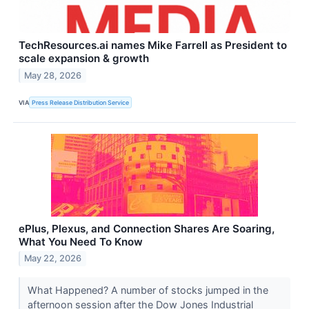
TechResources.ai names Mike Farrell as President to
scale expansion & growth
May 28, 2026
VIA
Press Release Distribution Service
ePlus, Plexus, and Connection Shares Are Soaring,
What You Need To Know
May 22, 2026
What Happened? A number of stocks jumped in the
afternoon session after the Dow Jones Industrial