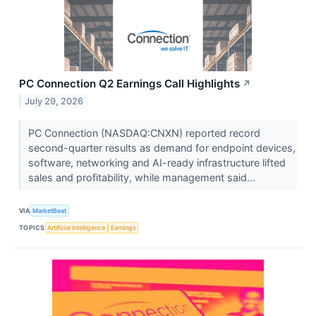
PC Connection Q2 Earnings Call Highlights
↗
July 29, 2026
PC Connection (NASDAQ:CNXN) reported record
second-quarter results as demand for endpoint devices,
software, networking and AI-ready infrastructure lifted
sales and profitability, while management said...
VIA
MarketBeat
TOPICS
Artificial Intelligence
Earnings