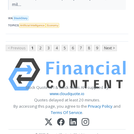
mil...
VIA
StockStory
TOPICS
Artificial Intelligence
Economy
< Previous
1
2
3
4
5
6
7
8
9
Next >
Stock Quote API & Stock News API supplied by
www.cloudquote.io
Quotes delayed at least 20 minutes.
By accessing this page, you agree to the
Privacy Policy
and
Terms Of Service
.