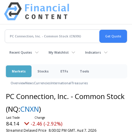
Recent Quotes
My Watchlist
Indicators
Markets
Stocks
ETFs
Tools
Overview
News
Currencies
International
Treasuries
PC Connection, Inc. - Common Stock
(NQ:
CNXN
)
84.14
-2.46 (-2.92%)
Streaming Delayed Price
8:00:02 PM GMT, Aug 7, 2026