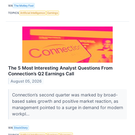
VIA
The Motley Fool
TOPICS
Artificial Intelligence
Earnings
The 5 Most Interesting Analyst Questions From
Connection’s Q2 Earnings Call
August 05, 2026
Connection’s second quarter was marked by broad-
based sales growth and positive market reaction, as
management pointed to a surge in demand for modern
workpl...
VIA
StockStory
TOPICS
Artificial Intelligence
Earnings
Economy