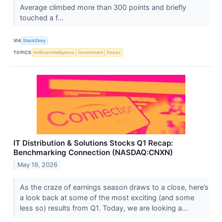
Average climbed more than 300 points and briefly
touched a f...
VIA
StockStory
TOPICS
Artificial Intelligence
Government
Stocks
IT Distribution & Solutions Stocks Q1 Recap:
Benchmarking Connection (NASDAQ:CNXN)
May 19, 2026
As the craze of earnings season draws to a close, here’s
a look back at some of the most exciting (and some
less so) results from Q1. Today, we are looking a...