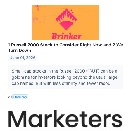
1 Russell 2000 Stock to Consider Right Now and 2 We
Turn Down
June 01, 2026
Small-cap stocks in the Russell 2000 (^RUT) can be a
goldmine for investors looking beyond the usual large-
cap names. But with less stability and fewer resou...
VIA
StockStory