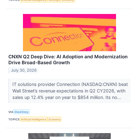
CNXN Q2 Deep Dive: AI Adoption and Modernization
Drive Broad-Based Growth
July 30, 2026
IT solutions provider Connection (NASDAQ:CNXN) beat
Wall Street’s revenue expectations in Q2 CY2026, with
sales up 12.4% year on year to $854 million. Its no...
VIA
StockStory
TOPICS
Artificial Intelligence
Economy