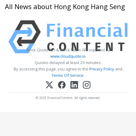
All News about Hong Kong Hang Seng
Stock Quote API & Stock News API supplied by
www.cloudquote.io
Quotes delayed at least 20 minutes.
By accessing this page, you agree to the
Privacy Policy
and
Terms Of Service
.
© 2025 FinancialContent. All rights reserved.