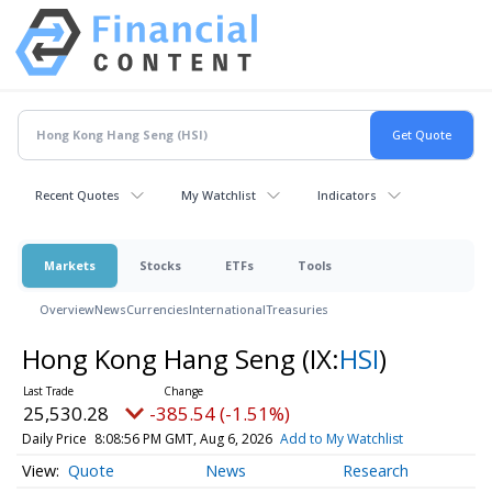
Recent Quotes
My Watchlist
Indicators
Markets
Stocks
ETFs
Tools
Overview
News
Currencies
International
Treasuries
Hong Kong Hang Seng
(IX:
HSI
)
25,530.28
-385.54 (-1.51%)
Daily Price
8:08:56 PM GMT, Aug 6, 2026
Add to My Watchlist
Quote
News
Research