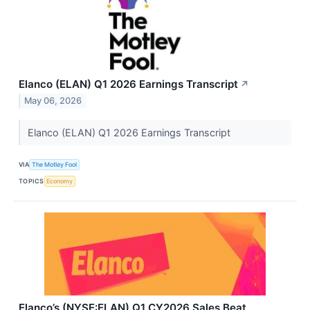
Elanco (ELAN) Q1 2026 Earnings Transcript
↗
May 06, 2026
Elanco (ELAN) Q1 2026 Earnings Transcript
VIA
The Motley Fool
TOPICS
Economy
Elanco’s (NYSE:ELAN) Q1 CY2026 Sales Beat