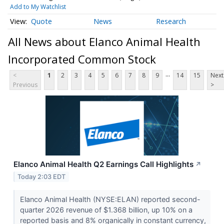
Add to My Watchlist
Quote
News
Research
All News about Elanco Animal Health
Incorporated Common Stock
...
<
1
2
3
4
5
6
7
8
9
14
15
Next
Previous
>
Elanco Animal Health Q2 Earnings Call Highlights
↗
Today 2:03 EDT
Elanco Animal Health (NYSE:ELAN) reported second-
quarter 2026 revenue of $1.368 billion, up 10% on a
reported basis and 8% organically in constant currency,