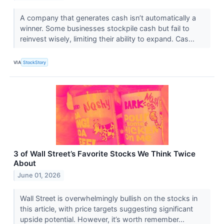
A company that generates cash isn’t automatically a
winner. Some businesses stockpile cash but fail to
reinvest wisely, limiting their ability to expand. Cas...
VIA
StockStory
3 of Wall Street’s Favorite Stocks We Think Twice
About
June 01, 2026
Wall Street is overwhelmingly bullish on the stocks in
this article, with price targets suggesting significant
upside potential. However, it’s worth remember...