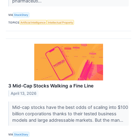
pharmaceuti...
VIA
StockStory
TOPICS
Artificial Intelligence
Intellectual Property
3 Mid-Cap Stocks Walking a Fine Line
April 13, 2026
Mid-cap stocks have the best odds of scaling into $100
billion corporations thanks to their tested business
models and large addressable markets. But the man...
VIA
StockStory