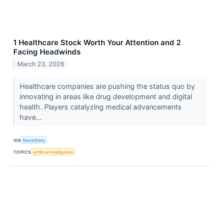
1 Healthcare Stock Worth Your Attention and 2
Facing Headwinds
March 23, 2026
Healthcare companies are pushing the status quo by
innovating in areas like drug development and digital
health. Players catalyzing medical advancements
have...
VIA
StockStory
TOPICS
Artificial Intelligence