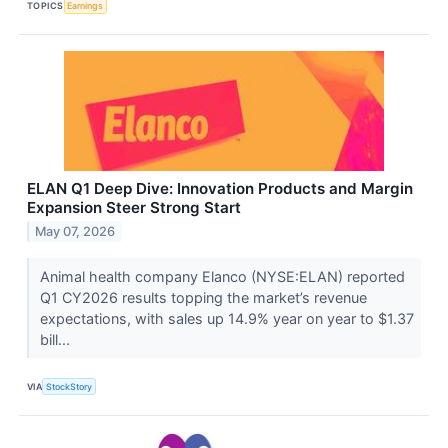
TOPICS
Earnings
ELAN Q1 Deep Dive: Innovation Products and Margin
Expansion Steer Strong Start
May 07, 2026
Animal health company Elanco (NYSE:ELAN) reported
Q1 CY2026 results topping the market’s revenue
expectations, with sales up 14.9% year on year to $1.37
bill...
VIA
StockStory