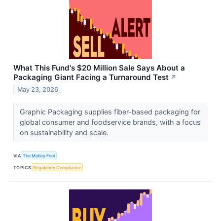
What This Fund's $20 Million Sale Says About a
Packaging Giant Facing a Turnaround Test
↗
May 23, 2026
Graphic Packaging supplies fiber-based packaging for
global consumer and foodservice brands, with a focus
on sustainability and scale.
VIA
The Motley Fool
TOPICS
Regulatory Compliance