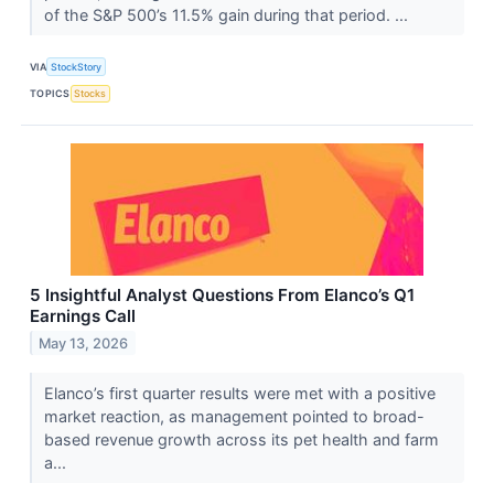
of the S&P 500’s 11.5% gain during that period. ...
VIA
StockStory
TOPICS
Stocks
5 Insightful Analyst Questions From Elanco’s Q1
Earnings Call
May 13, 2026
Elanco’s first quarter results were met with a positive
market reaction, as management pointed to broad-
based revenue growth across its pet health and farm
a...