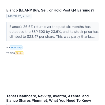
Elanco (ELAN): Buy, Sell, or Hold Post Q4 Earnings?
March 12, 2026
Elanco’s 26.6% return over the past six months has
outpaced the S&P 500 by 23.6%, and its stock price has
climbed to $23.47 per share. This was partly thanks...
VIA
StockStory
TOPICS
Stocks
Tenet Healthcare, Revvity, Avantor, Azenta, and
Elanco Shares Plummet, What You Need To Know