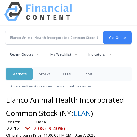
Recent Quotes
My Watchlist
Indicators
Markets
Stocks
ETFs
Tools
Overview
News
Currencies
International
Treasuries
Elanco Animal Health Incorporated
Common Stock
(NY:
ELAN
)
22.12
-2.08 (-9.40%)
Official Closing Price
11:00:00 PM GMT, Aug 7, 2026