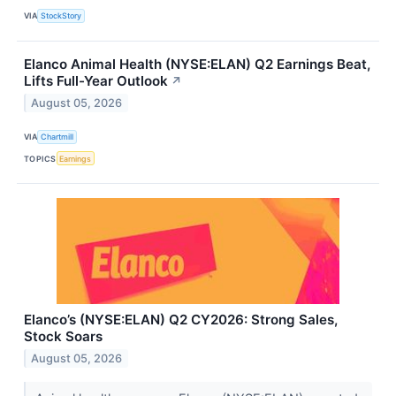
VIA
StockStory
Elanco Animal Health (NYSE:ELAN) Q2 Earnings Beat,
Lifts Full-Year Outlook
↗
August 05, 2026
VIA
Chartmill
TOPICS
Earnings
Elanco’s (NYSE:ELAN) Q2 CY2026: Strong Sales,
Stock Soars
August 05, 2026