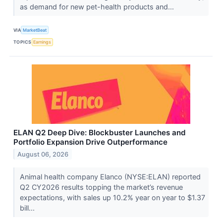
as demand for new pet-health products and...
VIA
MarketBeat
TOPICS
Earnings
ELAN Q2 Deep Dive: Blockbuster Launches and
Portfolio Expansion Drive Outperformance
August 06, 2026
Animal health company Elanco (NYSE:ELAN) reported
Q2 CY2026 results topping the market’s revenue
expectations, with sales up 10.2% year on year to $1.37
bill...