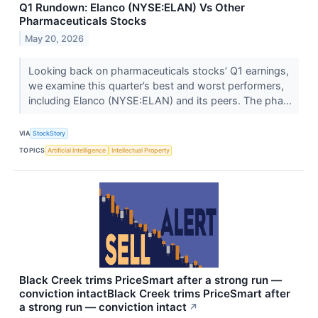
Q1 Rundown: Elanco (NYSE:ELAN) Vs Other
Pharmaceuticals Stocks
May 20, 2026
Looking back on pharmaceuticals stocks’ Q1 earnings,
we examine this quarter’s best and worst performers,
including Elanco (NYSE:ELAN) and its peers. The pha...
VIA
StockStory
TOPICS
Artificial Intelligence
Intellectual Property
Black Creek trims PriceSmart after a strong run —
conviction intactBlack Creek trims PriceSmart after
a strong run — conviction intact
↗