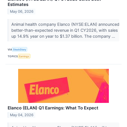
Estimates
May 06, 2026
Animal health company Elanco (NYSE:ELAN) announced
better-than-expected revenue in Q1 CY2026, with sales
up 14.9% year on year to $1.37 billion. The company ...
VIA
StockStory
TOPICS
Earnings
Elanco (ELAN) Q1 Earnings: What To Expect
May 04, 2026