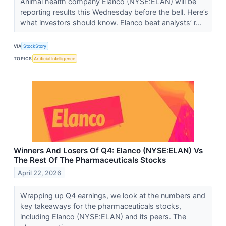
Animal health company Elanco (NYSE:ELAN) will be
reporting results this Wednesday before the bell. Here’s
what investors should know. Elanco beat analysts’ r...
VIA
StockStory
TOPICS
Artificial Intelligence
Winners And Losers Of Q4: Elanco (NYSE:ELAN) Vs
The Rest Of The Pharmaceuticals Stocks
April 22, 2026
Wrapping up Q4 earnings, we look at the numbers and
key takeaways for the pharmaceuticals stocks,
including Elanco (NYSE:ELAN) and its peers. The