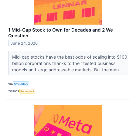
1 Mid-Cap Stock to Own for Decades and 2 We
Question
June 24, 2026
Mid-cap stocks have the best odds of scaling into $100
billion corporations thanks to their tested business
models and large addressable markets. But the man...
VIA
StockStory
TOPICS
Retirement