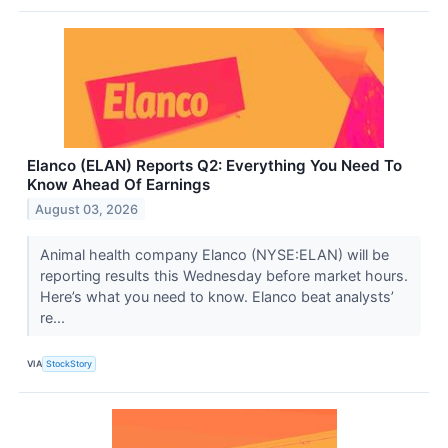
Elanco (ELAN) Reports Q2: Everything You Need To
Know Ahead Of Earnings
August 03, 2026
Animal health company Elanco (NYSE:ELAN) will be
reporting results this Wednesday before market hours.
Here’s what you need to know. Elanco beat analysts’
re...
VIA
StockStory