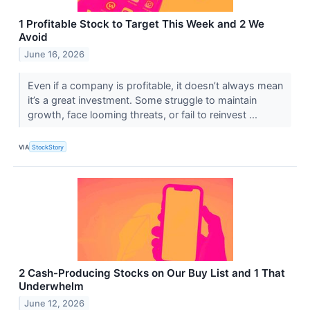
1 Profitable Stock to Target This Week and 2 We
Avoid
June 16, 2026
Even if a company is profitable, it doesn’t always mean
it’s a great investment. Some struggle to maintain
growth, face looming threats, or fail to reinvest ...
VIA
StockStory
2 Cash-Producing Stocks on Our Buy List and 1 That
Underwhelm
June 12, 2026