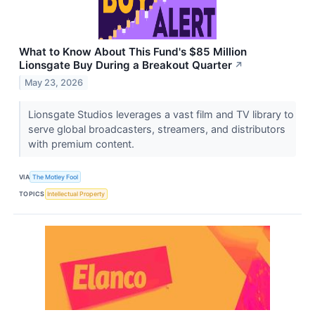
What to Know About This Fund's $85 Million
Lionsgate Buy During a Breakout Quarter
↗
May 23, 2026
Lionsgate Studios leverages a vast film and TV library to
serve global broadcasters, streamers, and distributors
with premium content.
VIA
The Motley Fool
TOPICS
Intellectual Property