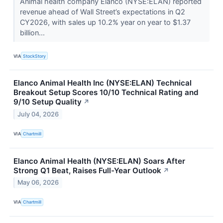
Animal health company Elanco (NYSE:ELAN) reported
revenue ahead of Wall Street’s expectations in Q2
CY2026, with sales up 10.2% year on year to $1.37
billion...
VIA
StockStory
Elanco Animal Health Inc (NYSE:ELAN) Technical
Breakout Setup Scores 10/10 Technical Rating and
9/10 Setup Quality
↗
July 04, 2026
VIA
Chartmill
Elanco Animal Health (NYSE:ELAN) Soars After
Strong Q1 Beat, Raises Full-Year Outlook
↗
May 06, 2026
VIA
Chartmill