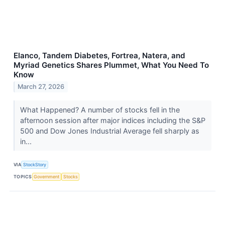
Elanco, Tandem Diabetes, Fortrea, Natera, and
Myriad Genetics Shares Plummet, What You Need To
Know
March 27, 2026
What Happened? A number of stocks fell in the
afternoon session after major indices including the S&P
500 and Dow Jones Industrial Average fell sharply as
in...
VIA
StockStory
TOPICS
Government
Stocks