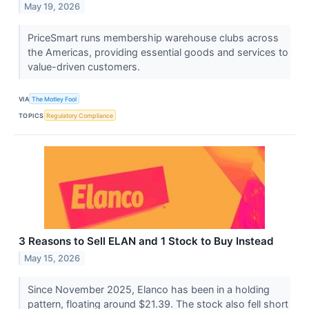
May 19, 2026
PriceSmart runs membership warehouse clubs across
the Americas, providing essential goods and services to
value-driven customers.
VIA
The Motley Fool
TOPICS
Regulatory Compliance
3 Reasons to Sell ELAN and 1 Stock to Buy Instead
May 15, 2026
Since November 2025, Elanco has been in a holding
pattern, floating around $21.39. The stock also fell short