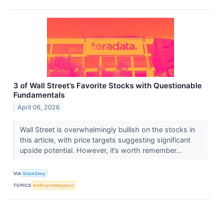
3 of Wall Street’s Favorite Stocks with Questionable
Fundamentals
April 06, 2026
Wall Street is overwhelmingly bullish on the stocks in
this article, with price targets suggesting significant
upside potential. However, it’s worth remember...
VIA
StockStory
TOPICS
Artificial Intelligence