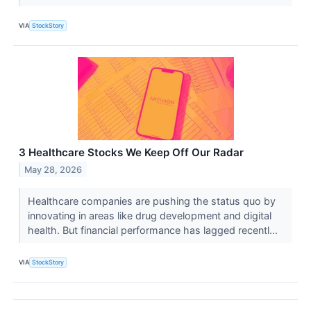
VIA
StockStory
3 Healthcare Stocks We Keep Off Our Radar
May 28, 2026
Healthcare companies are pushing the status quo by
innovating in areas like drug development and digital
health. But financial performance has lagged recentl...
VIA
StockStory