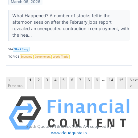
March 06, 2026
What Happened? A number of stocks fell in the
afternoon session after the February jobs report
revealed an unexpected contraction in employment, with
the hea...
VIA
StockStory
TOPICS
Economy
Government
World Trade
...
<
1
2
3
4
5
6
7
8
9
14
15
Next
Previous
>
Stock Quote API & Stock News API supplied by
www.cloudquote.io