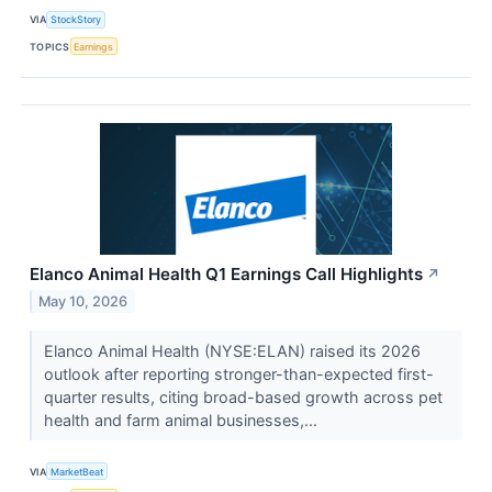
VIA
StockStory
TOPICS
Earnings
Elanco Animal Health Q1 Earnings Call Highlights
↗
May 10, 2026
Elanco Animal Health (NYSE:ELAN) raised its 2026
outlook after reporting stronger-than-expected first-
quarter results, citing broad-based growth across pet
health and farm animal businesses,...
VIA
MarketBeat