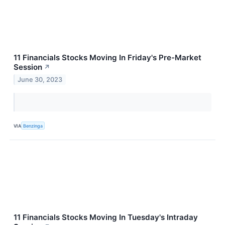
11 Financials Stocks Moving In Friday's Pre-Market
Session
↗
June 30, 2023
VIA
Benzinga
11 Financials Stocks Moving In Tuesday's Intraday