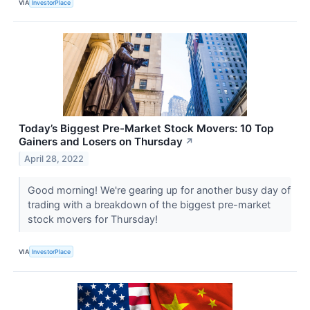
VIA
InvestorPlace
Today’s Biggest Pre-Market Stock Movers: 10 Top
Gainers and Losers on Thursday
↗
April 28, 2022
Good morning! We're gearing up for another busy day of
trading with a breakdown of the biggest pre-market
stock movers for Thursday!
VIA
InvestorPlace