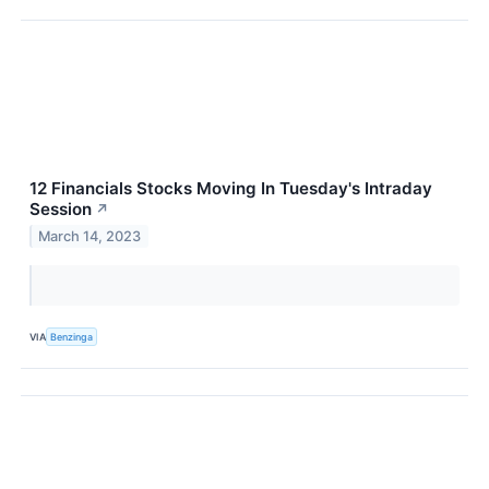
12 Financials Stocks Moving In Tuesday's Intraday
Session
↗
March 14, 2023
VIA
Benzinga