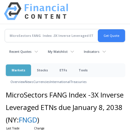
Recent Quotes
My Watchlist
Indicators
Markets
Stocks
ETFs
Tools
Overview
News
Currencies
International
Treasuries
MicroSectors FANG Index -3X Inverse
Leveraged ETNs due January 8, 2038
(NY:
FNGD
)