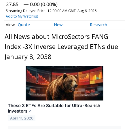
27.85
0.00 (0.00%)
Streaming Delayed Price
12:00:00 AM GMT, Aug 6, 2026
Add to My Watchlist
Quote
News
Research
All News about MicroSectors FANG
Index -3X Inverse Leveraged ETNs due
January 8, 2038
These 3 ETFs Are Suitable for Ultra-Bearish
Investors
↗
April 11, 2026