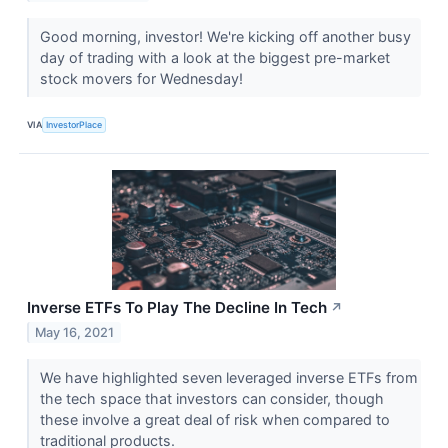
Good morning, investor! We're kicking off another busy
day of trading with a look at the biggest pre-market
stock movers for Wednesday!
VIA
InvestorPlace
Inverse ETFs To Play The Decline In Tech
↗
May 16, 2021
We have highlighted seven leveraged inverse ETFs from
the tech space that investors can consider, though
these involve a great deal of risk when compared to
traditional products.