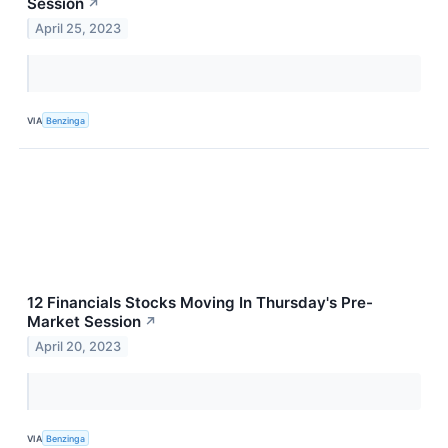
Session
↗
April 25, 2023
VIA
Benzinga
12 Financials Stocks Moving In Thursday's Pre-
Market Session
↗
April 20, 2023
VIA
Benzinga