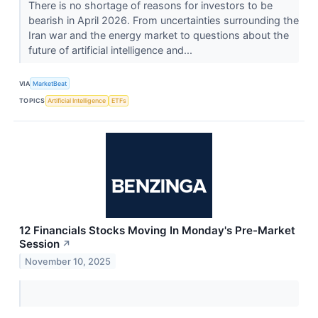
There is no shortage of reasons for investors to be
bearish in April 2026. From uncertainties surrounding the
Iran war and the energy market to questions about the
future of artificial intelligence and...
VIA
MarketBeat
TOPICS
Artificial Intelligence
ETFs
12 Financials Stocks Moving In Monday's Pre-Market
Session
↗
November 10, 2025