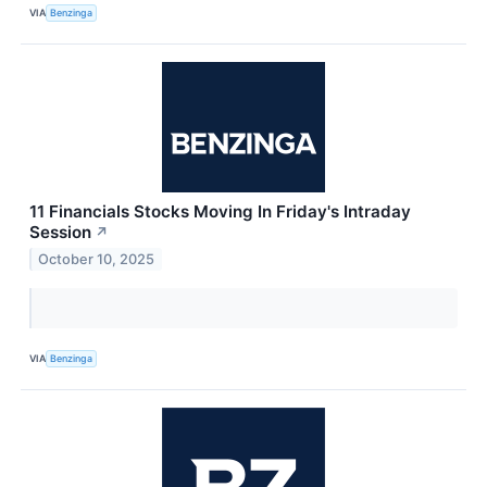
VIA
Benzinga
11 Financials Stocks Moving In Friday's Intraday
Session
↗
October 10, 2025
VIA
Benzinga