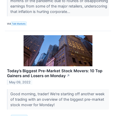
months of the pandemic due to rounds of disappointing
earnings from some of the major retailers, underscoring
that inflation is hurting corporate...
VIA
Talk Markets
Today’s Biggest Pre-Market Stock Movers: 10 Top
Gainers and Losers on Monday
↗
May 09, 2022
Good morning, trader! We're starting off another week
of trading with an overview of the biggest pre-market
stock mover for Monday!