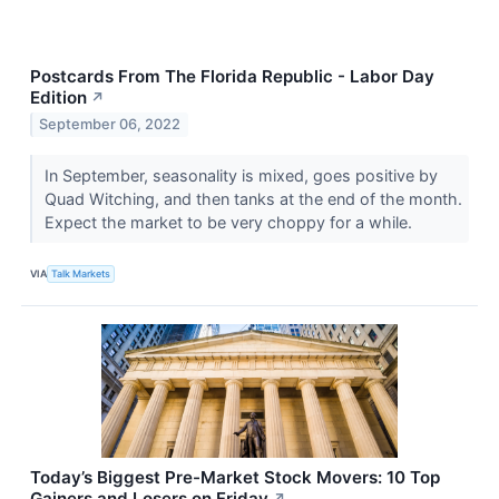
Postcards From The Florida Republic - Labor Day
Edition
↗
September 06, 2022
In September, seasonality is mixed, goes positive by
Quad Witching, and then tanks at the end of the month.
Expect the market to be very choppy for a while.
VIA
Talk Markets
Today’s Biggest Pre-Market Stock Movers: 10 Top
Gainers and Losers on Friday
↗