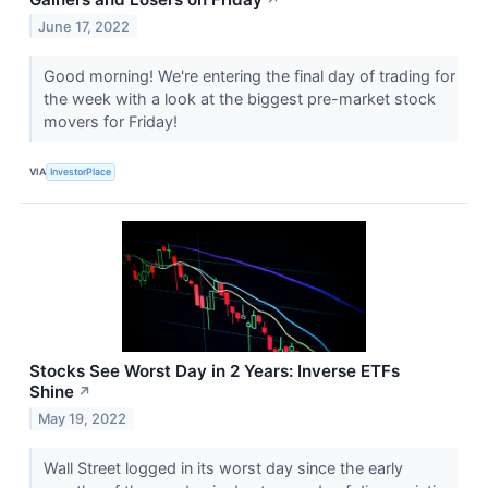
June 17, 2022
Good morning! We're entering the final day of trading for
the week with a look at the biggest pre-market stock
movers for Friday!
VIA
InvestorPlace
Stocks See Worst Day in 2 Years: Inverse ETFs
Shine
↗
May 19, 2022
Wall Street logged in its worst day since the early