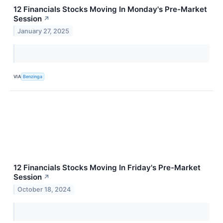
12 Financials Stocks Moving In Monday's Pre-Market
Session
↗
January 27, 2025
VIA
Benzinga
12 Financials Stocks Moving In Friday's Pre-Market
Session
↗
October 18, 2024