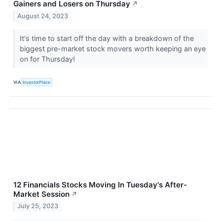
Gainers and Losers on Thursday
↗
August 24, 2023
It's time to start off the day with a breakdown of the
biggest pre-market stock movers worth keeping an eye
on for Thursday!
VIA
InvestorPlace
12 Financials Stocks Moving In Tuesday's After-
Market Session
↗
July 25, 2023