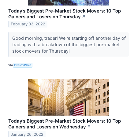
Today’s Biggest Pre-Market Stock Movers: 10 Top
Gainers and Losers on Thursday
↗
February 03, 2022
Good morning, trader! We're starting off another day of
trading with a breakdown of the biggest pre-market
stock movers for Thursday!
VIA
InvestorPlace
Today’s Biggest Pre-Market Stock Movers: 10 Top
Gainers and Losers on Wednesday
↗
January 26, 2022