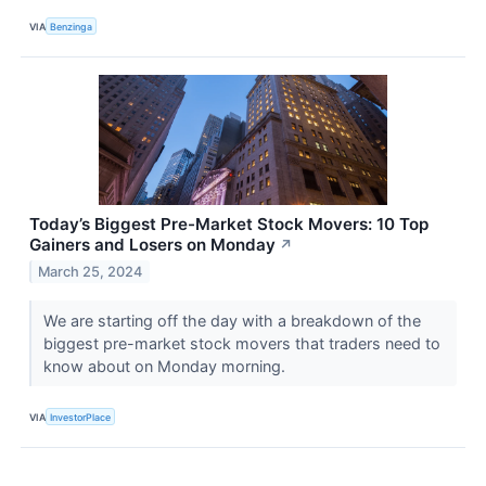
VIA
Benzinga
Today’s Biggest Pre-Market Stock Movers: 10 Top
Gainers and Losers on Monday
↗
March 25, 2024
We are starting off the day with a breakdown of the
biggest pre-market stock movers that traders need to
know about on Monday morning.
VIA
InvestorPlace