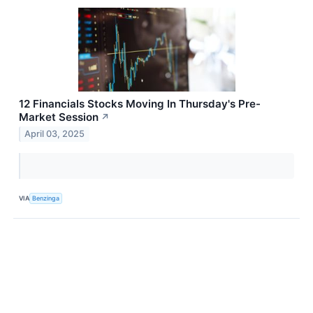
12 Financials Stocks Moving In Thursday's Pre-
Market Session
↗
April 03, 2025
VIA
Benzinga