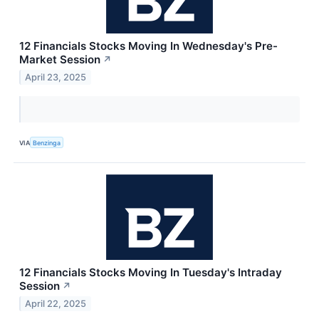
12 Financials Stocks Moving In Wednesday's Pre-
Market Session
↗
April 23, 2025
VIA
Benzinga
12 Financials Stocks Moving In Tuesday's Intraday
Session
↗
April 22, 2025