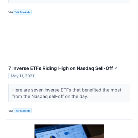
VIA
Talk Markets
7 Inverse ETFs Riding High on Nasdaq Sell-Off
↗
May 11, 2021
Here are seven inverse ETFs that benefited the most
from the Nasdaq sell-off on the day.
VIA
Talk Markets