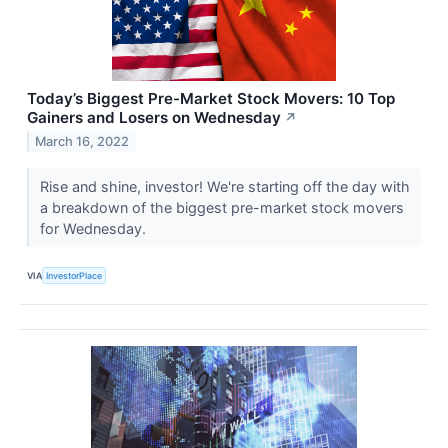
Today’s Biggest Pre-Market Stock Movers: 10 Top
Gainers and Losers on Wednesday
↗
March 16, 2022
Rise and shine, investor! We're starting off the day with
a breakdown of the biggest pre-market stock movers
for Wednesday.
VIA
InvestorPlace