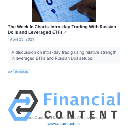
The Week In Charts-Intra-day Trading With Russian
Dolls and Leveraged ETFs
↗
April 23, 2021
A discussion on intra-day tradig using relative strength
in leveraged ETFs and Russian Doll setups.
VIA
Talk Markets
Stock Quote API & Stock News API supplied by
www.cloudquote.io