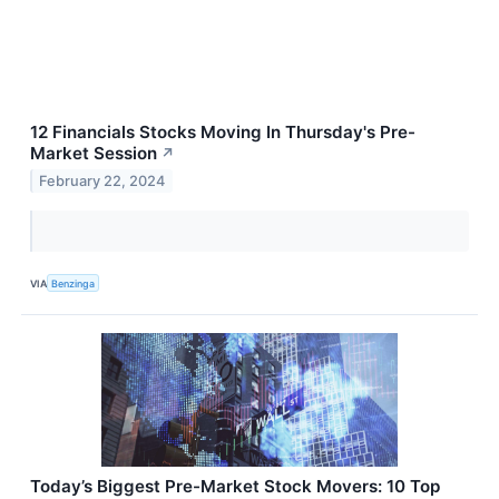
12 Financials Stocks Moving In Thursday's Pre-
Market Session
↗
February 22, 2024
VIA
Benzinga
Today’s Biggest Pre-Market Stock Movers: 10 Top