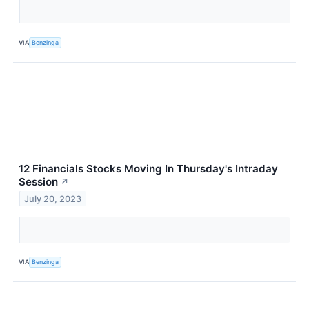
VIA
Benzinga
12 Financials Stocks Moving In Thursday's Intraday
Session
↗
July 20, 2023
VIA
Benzinga