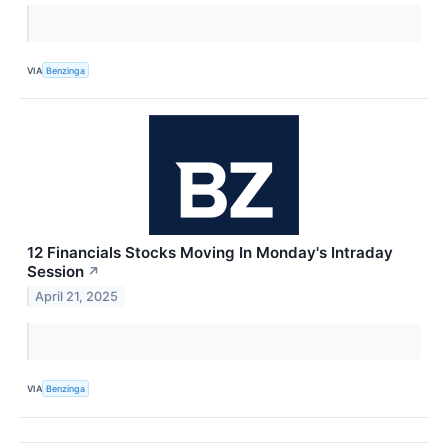
VIA
Benzinga
12 Financials Stocks Moving In Monday's Intraday
Session
↗
April 21, 2025
VIA
Benzinga