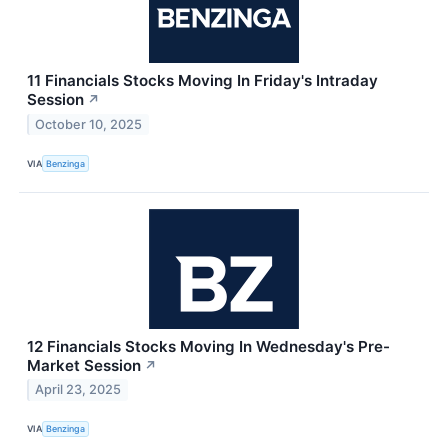
11 Financials Stocks Moving In Friday's Intraday
Session
↗
October 10, 2025
VIA
Benzinga
12 Financials Stocks Moving In Wednesday's Pre-
Market Session
↗
April 23, 2025
VIA
Benzinga