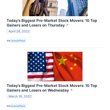
Today’s Biggest Pre-Market Stock Movers: 10 Top
Gainers and Losers on Thursday
↗
April 28, 2022
VIA
InvestorPlace
Today’s Biggest Pre-Market Stock Movers: 10 Top
Gainers and Losers on Wednesday
↗
March 16, 2022
VIA
InvestorPlace