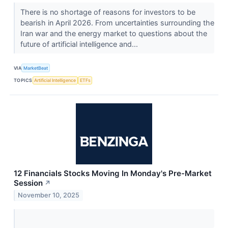
There is no shortage of reasons for investors to be
bearish in April 2026. From uncertainties surrounding the
Iran war and the energy market to questions about the
future of artificial intelligence and...
VIA
MarketBeat
TOPICS
Artificial Intelligence
ETFs
12 Financials Stocks Moving In Monday's Pre-Market
Session
↗
November 10, 2025