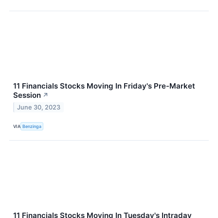
11 Financials Stocks Moving In Friday's Pre-Market
Session
↗
June 30, 2023
VIA
Benzinga
11 Financials Stocks Moving In Tuesday's Intraday