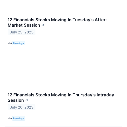
12 Financials Stocks Moving In Tuesday's After-
Market Session
↗
July 25, 2023
VIA
Benzinga
12 Financials Stocks Moving In Thursday's Intraday
Session
↗
July 20, 2023
VIA
Benzinga