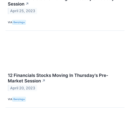
Session
↗
April 25, 2023
VIA
Benzinga
12 Financials Stocks Moving In Thursday's Pre-
Market Session
↗
April 20, 2023
VIA
Benzinga