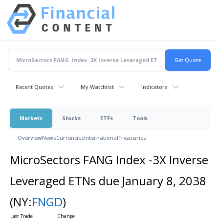
Recent Quotes
My Watchlist
Indicators
Markets
Stocks
ETFs
Tools
Overview
News
Currencies
International
Treasuries
MicroSectors FANG Index -3X Inverse
Leveraged ETNs due January 8, 2038
(NY:
FNGD
)