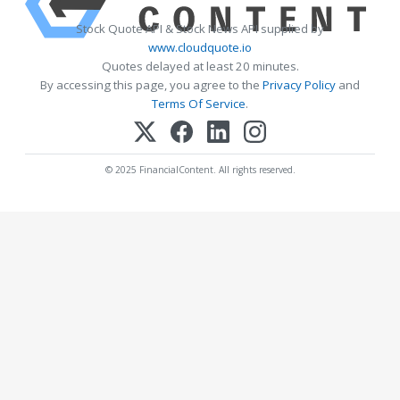
Stock Quote API & Stock News API supplied by
www.cloudquote.io
Quotes delayed at least 20 minutes.
By accessing this page, you agree to the
Privacy Policy
and
Terms Of Service
.
© 2025 FinancialContent. All rights reserved.