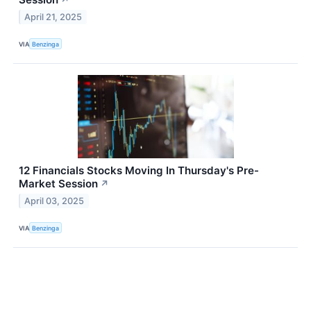
April 21, 2025
VIA
Benzinga
12 Financials Stocks Moving In Thursday's Pre-
Market Session
↗
April 03, 2025
VIA
Benzinga