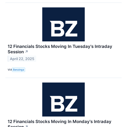
12 Financials Stocks Moving In Tuesday's Intraday
Session
↗
April 22, 2025
VIA
Benzinga
12 Financials Stocks Moving In Monday's Intraday
Session
↗