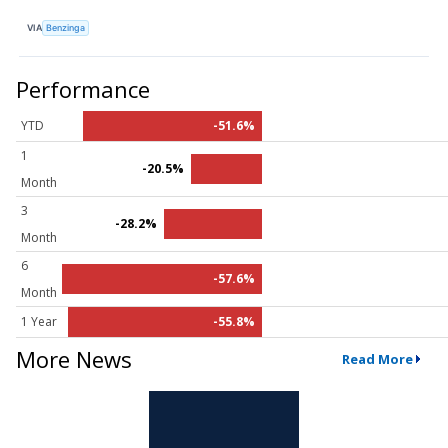
VIA
Benzinga
Performance
YTD
-51.6%
1
-20.5%
Month
3
-28.2%
Month
6
-57.6%
Month
1 Year
-55.8%
More News
Read More