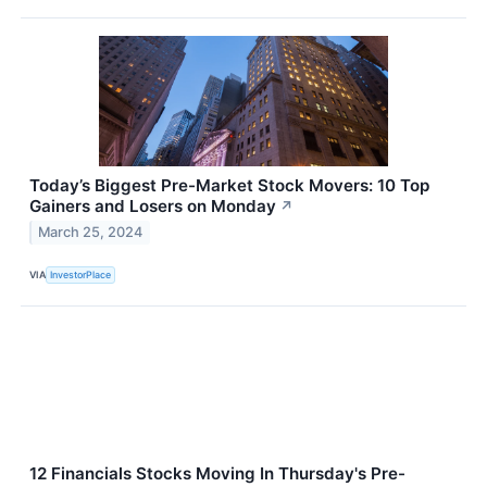
Today’s Biggest Pre-Market Stock Movers: 10 Top
Gainers and Losers on Monday
↗
March 25, 2024
VIA
InvestorPlace
12 Financials Stocks Moving In Thursday's Pre-