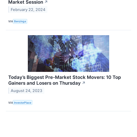
Market Session
↗
February 22, 2024
VIA
Benzinga
Today’s Biggest Pre-Market Stock Movers: 10 Top
Gainers and Losers on Thursday
↗
August 24, 2023
VIA
InvestorPlace