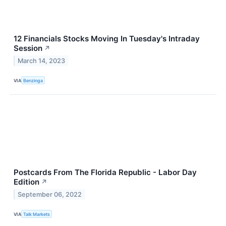
12 Financials Stocks Moving In Tuesday's Intraday
Session
↗
March 14, 2023
VIA
Benzinga
Postcards From The Florida Republic - Labor Day
Edition
↗
September 06, 2022
VIA
Talk Markets