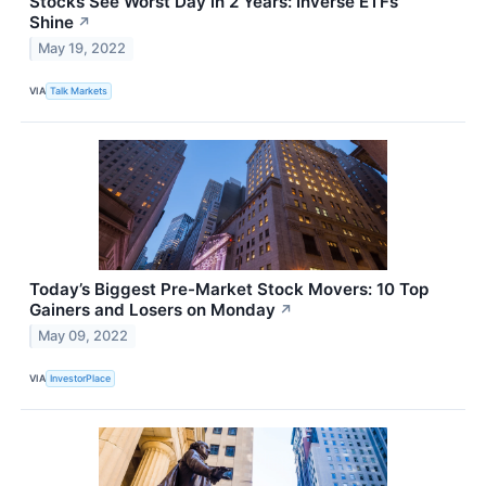
Stocks See Worst Day in 2 Years: Inverse ETFs
Shine
↗
May 19, 2022
VIA
Talk Markets
Today’s Biggest Pre-Market Stock Movers: 10 Top
Gainers and Losers on Monday
↗
May 09, 2022
VIA
InvestorPlace