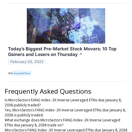
Today’s Biggest Pre-Market Stock Movers: 10 Top
Gainers and Losers on Thursday
↗
February 03, 2022
VIA
InvestorPlace
Frequently Asked Questions
Is MicroSectors FANG Index -3X Inverse Leveraged ETNs due January 8,
2038 publicly traded?
Yes, MicroSectors FANG Index -3X Inverse Leveraged ETNs due January 8,
2038 is publicly traded.
What exchange does MicroSectors FANG Index -3X Inverse Leveraged
ETNs due January 8, 2038 trade on?
MicroSectors FANG Index -3X Inverse Leveraged ETNs due January 8, 2038