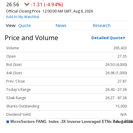
26.56
-1.31 (-4.94%)
Official Closing Price
12:00:00 AM GMT, Aug 8, 2026
Add to My Watchlist
Quote
News
Research
Price and Volume
Detailed Quote
Volume
265,433
Open
27.35
Bid (Size)
26.50 (4,000)
Ask (Size)
26.98 (1,000)
Prev. Close
27.87
Today's Range
26.40 - 27.36
52wk Range
26.27 - 87.38
Shares Outstanding
15,000
Dividend Yield
N/A