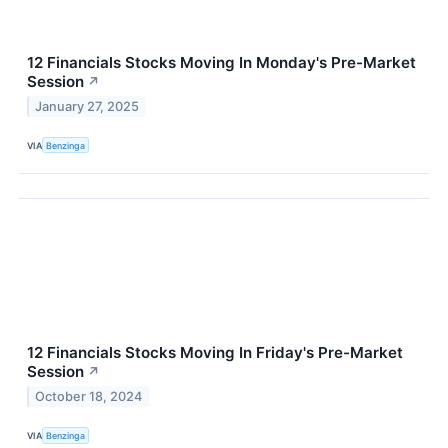
12 Financials Stocks Moving In Monday's Pre-Market
Session
↗
January 27, 2025
VIA
Benzinga
12 Financials Stocks Moving In Friday's Pre-Market
Session
↗
October 18, 2024
VIA
Benzinga