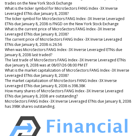
trades on the New York Stock Exchange
What is the ticker symbol for MicroSectors FANG Index -3X Inverse
Leveraged ETNs due January 8, 2038?
The ticker symbol for MicroSectors FANG Index -3X Inverse Leveraged
ETNs due January 8, 2038 is FNGD on the New York Stock Exchange
What is the current price of MicroSectors FANG Index -3X Inverse
Leveraged ETNs due January 8, 2038?
The current price of MicroSectors FANG Index -3X Inverse Leveraged
ETNs due January 8, 2038 is 26.56
When was MicroSectors FANG Index -3X Inverse Leveraged ETNs due
January 8, 2038 last traded?
The last trade of MicroSectors FANG Index -3X Inverse Leveraged ETNs
due January 8, 2038 was at 08/07/26 08:00 PM ET
What is the market capitalization of MicroSectors FANG Index -3X Inverse
Leveraged ETNs due January 8, 2038?
The market capitalization of MicroSectors FANG Index -3X Inverse
Leveraged ETNs due January 8, 2038 is 398.38K
How many shares of MicroSectors FANG Index -3X Inverse Leveraged
ETNs due January 8, 2038 are outstanding?
MicroSectors FANG Index -3X Inverse Leveraged ETNs due January 8, 2038
has 398K shares outstanding.