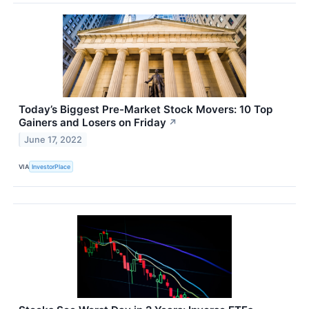
Today’s Biggest Pre-Market Stock Movers: 10 Top
Gainers and Losers on Friday
↗
June 17, 2022
VIA
InvestorPlace