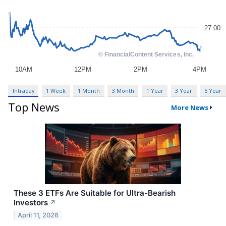
Intraday
1 Week
1 Month
3 Month
1 Year
3 Year
5 Year
Top News
More News
These 3 ETFs Are Suitable for Ultra-Bearish
Investors
↗
April 11, 2026