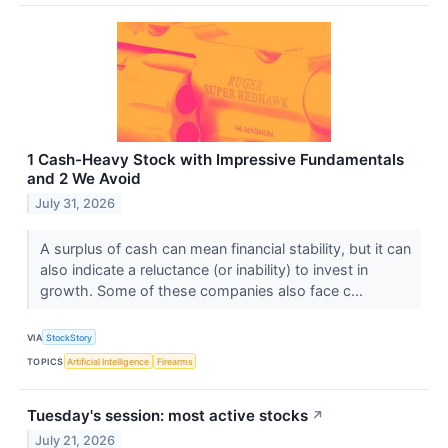
1 Cash-Heavy Stock with Impressive Fundamentals
and 2 We Avoid
July 31, 2026
A surplus of cash can mean financial stability, but it can
also indicate a reluctance (or inability) to invest in
growth. Some of these companies also face c...
VIA
StockStory
TOPICS
Artificial Intelligence
Firearms
Tuesday's session: most active stocks
↗
July 21, 2026