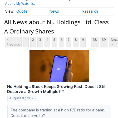
Add to My Watchlist
Quote
News
Research
All News about Nu Holdings Ltd. Class
A Ordinary Shares
...
<
1
2
3
4
5
6
7
8
9
38
39
Next
Previous
>
Nu Holdings Stock Keeps Growing Fast. Does It Still
Deserve a Growth Multiple?
↗
August 07, 2026
The company is trading at a high P/E ratio for a bank.
Does it deserve to?