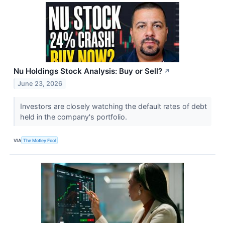
Nu Holdings Stock Analysis: Buy or Sell?
↗
June 23, 2026
Investors are closely watching the default rates of debt
held in the company's portfolio.
VIA
The Motley Fool