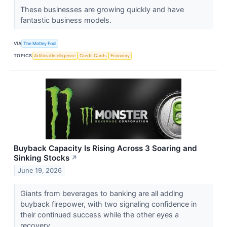
These businesses are growing quickly and have
fantastic business models.
VIA
The Motley Fool
TOPICS
Artificial Intelligence
Credit Cards
Economy
Buyback Capacity Is Rising Across 3 Soaring and
Sinking Stocks
↗
June 19, 2026
Giants from beverages to banking are all adding
buyback firepower, with two signaling confidence in
their continued success while the other eyes a
recovery.