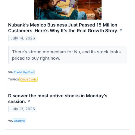
Nubank's Mexico Business Just Passed 15 Million
Customers. Here's Why It's the Real Growth Story.
↗
July 14, 2026
There's strong momentum for Nu, and its stock looks
priced to buy right now.
VIA
The Motley Fool
TOPICS
Credit Cards
Discover the most active stocks in Monday's
session.
↗
July 13, 2026
VIA
Chartmill