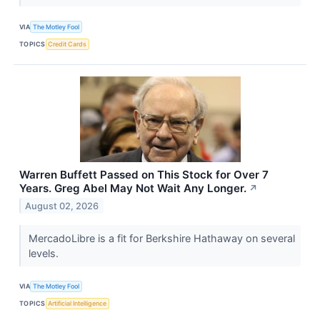
VIA
The Motley Fool
TOPICS
Credit Cards
Warren Buffett Passed on This Stock for Over 7
Years. Greg Abel May Not Wait Any Longer.
↗
August 02, 2026
MercadoLibre is a fit for Berkshire Hathaway on several
levels.
VIA
The Motley Fool
TOPICS
Artificial Intelligence