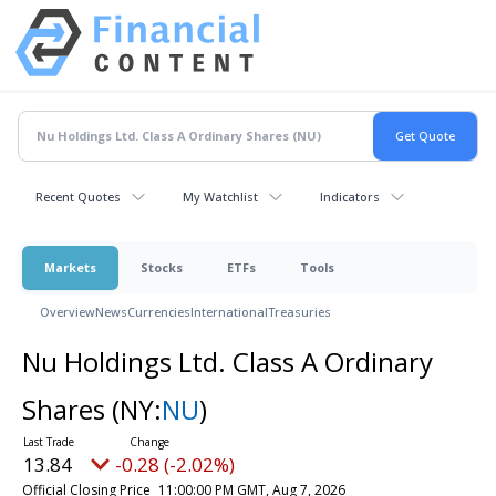
Recent Quotes
My Watchlist
Indicators
Markets
Stocks
ETFs
Tools
Overview
News
Currencies
International
Treasuries
Nu Holdings Ltd. Class A Ordinary
Shares
(NY:
NU
)
13.84
-0.28 (-2.02%)
Official Closing Price
11:00:00 PM GMT, Aug 7, 2026