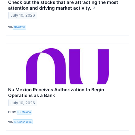
Check out the stocks that are attracting the most
attention and driving market activity.
↗
July 10, 2026
VIA
Chartmill
Nu Mexico Receives Authorization to Begin
Operations as a Bank
July 10, 2026
FROM
Nu Mexico
VIA
Business Wire