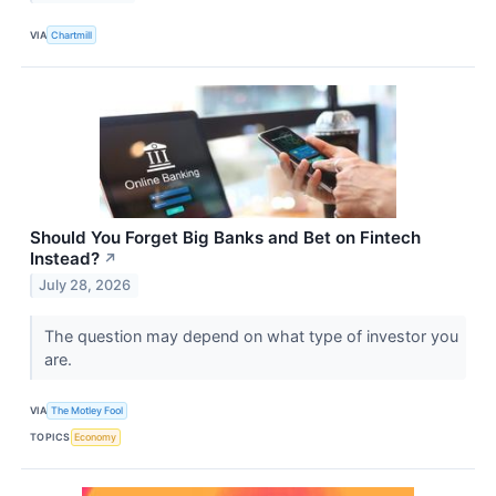
VIA
Chartmill
Should You Forget Big Banks and Bet on Fintech
Instead?
↗
July 28, 2026
The question may depend on what type of investor you
are.
VIA
The Motley Fool
TOPICS
Economy