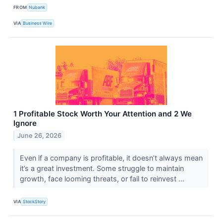
FROM
Nubank
VIA
Business Wire
1 Profitable Stock Worth Your Attention and 2 We
Ignore
June 26, 2026
Even if a company is profitable, it doesn’t always mean
it’s a great investment. Some struggle to maintain
growth, face looming threats, or fail to reinvest ...
VIA
StockStory