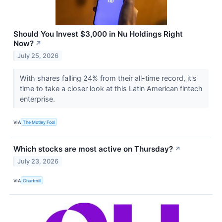
Should You Invest $3,000 in Nu Holdings Right
Now?
↗
July 25, 2026
With shares falling 24% from their all-time record, it's
time to take a closer look at this Latin American fintech
enterprise.
VIA
The Motley Fool
Which stocks are most active on Thursday?
↗
July 23, 2026
VIA
Chartmill