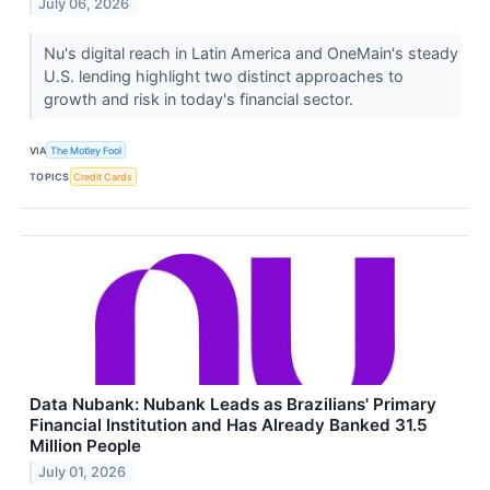
July 06, 2026
Nu's digital reach in Latin America and OneMain's steady
U.S. lending highlight two distinct approaches to
growth and risk in today's financial sector.
VIA
The Motley Fool
TOPICS
Credit Cards
Data Nubank: Nubank Leads as Brazilians' Primary
Financial Institution and Has Already Banked 31.5
Million People
July 01, 2026