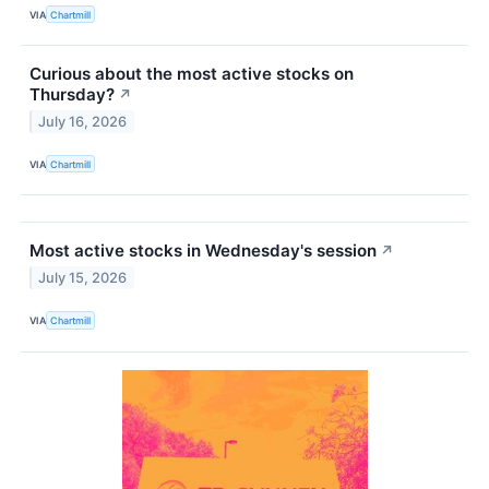
VIA
Chartmill
Curious about the most active stocks on
Thursday?
↗
July 16, 2026
VIA
Chartmill
Most active stocks in Wednesday's session
↗
July 15, 2026
VIA
Chartmill