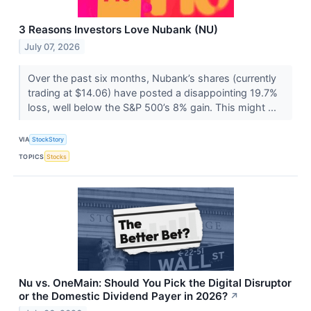
3 Reasons Investors Love Nubank (NU)
July 07, 2026
Over the past six months, Nubank’s shares (currently
trading at $14.06) have posted a disappointing 19.7%
loss, well below the S&P 500’s 8% gain. This might ...
VIA
StockStory
TOPICS
Stocks
Nu vs. OneMain: Should You Pick the Digital Disruptor
or the Domestic Dividend Payer in 2026?
↗