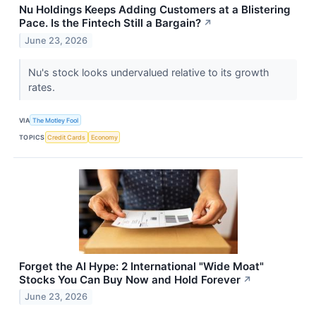
Nu Holdings Keeps Adding Customers at a Blistering
Pace. Is the Fintech Still a Bargain?
↗
June 23, 2026
Nu's stock looks undervalued relative to its growth
rates.
VIA
The Motley Fool
TOPICS
Credit Cards
Economy
Forget the AI Hype: 2 International "Wide Moat"
Stocks You Can Buy Now and Hold Forever
↗
June 23, 2026