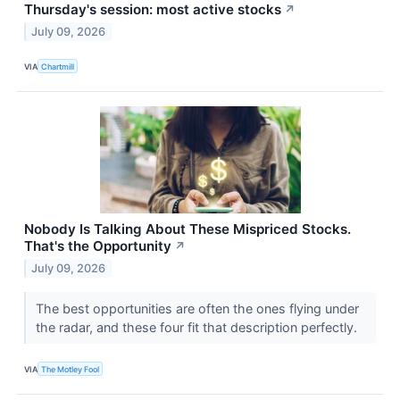
Thursday's session: most active stocks
↗
July 09, 2026
VIA
Chartmill
Nobody Is Talking About These Mispriced Stocks.
That's the Opportunity
↗
July 09, 2026
The best opportunities are often the ones flying under
the radar, and these four fit that description perfectly.
VIA
The Motley Fool