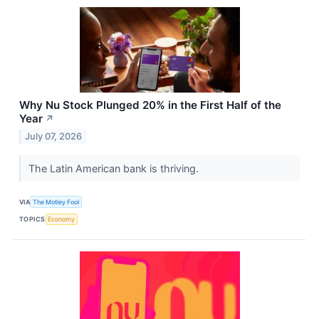
Why Nu Stock Plunged 20% in the First Half of the
Year
↗
July 07, 2026
The Latin American bank is thriving.
VIA
The Motley Fool
TOPICS
Economy