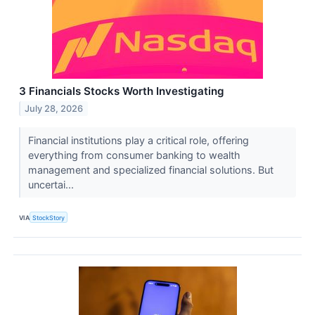
3 Financials Stocks Worth Investigating
July 28, 2026
Financial institutions play a critical role, offering
everything from consumer banking to wealth
management and specialized financial solutions. But
uncertai...
VIA
StockStory