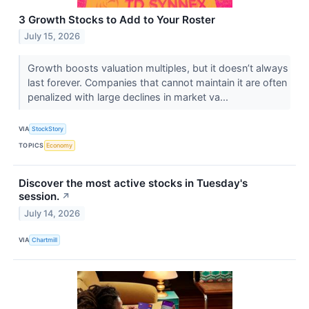
3 Growth Stocks to Add to Your Roster
July 15, 2026
Growth boosts valuation multiples, but it doesn’t always
last forever. Companies that cannot maintain it are often
penalized with large declines in market va...
VIA
StockStory
TOPICS
Economy
Discover the most active stocks in Tuesday's
session.
↗
July 14, 2026
VIA
Chartmill