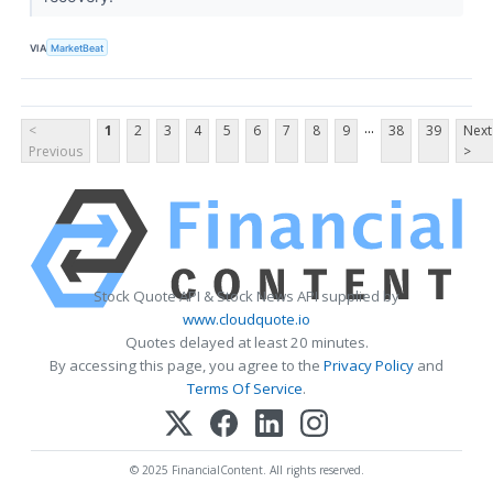
VIA
MarketBeat
...
<
1
2
3
4
5
6
7
8
9
38
39
Next
Previous
>
Stock Quote API & Stock News API supplied by
www.cloudquote.io
Quotes delayed at least 20 minutes.
By accessing this page, you agree to the
Privacy Policy
and
Terms Of Service
.
© 2025 FinancialContent. All rights reserved.