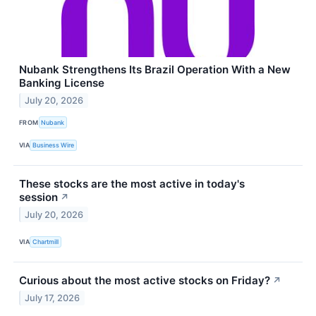
Nubank Strengthens Its Brazil Operation With a New
Banking License
July 20, 2026
FROM
Nubank
VIA
Business Wire
These stocks are the most active in today's
session
↗
July 20, 2026
VIA
Chartmill
Curious about the most active stocks on Friday?
↗
July 17, 2026