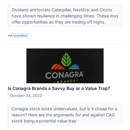
Dividend aristocrats Caterpillar, NextEra, and Clorox
have shown resilience in challenging times. These may
offer opportunities as they are trading off highs.
VIA
MarketBeat
Is Conagra Brands a Savvy Buy or a Value Trap?
October 24, 2023
Conagra stock looks undervalued, but is it cheap for a
reason? Here are the arguments for and against CAG
stock being a potential value trap