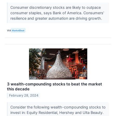
Consumer discretionary stocks are likely to outpace
consumer staples, says Bank of America. Consumers'
resilience and greater automation are driving growth.
VIA
MarketBeat
3 wealth-compounding stocks to beat the market
this decade
February 28, 2024
Consider the following wealth-compounding stocks to
invest in: Equity Residential, Hershey and Ulta Beauty.