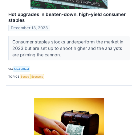
Hot upgrades in beaten-down, high-yield consumer
staples
December 13, 2023
Consumer staples stocks underperform the market in
2023 but are set up to shoot higher and the analysts
are priming the cannon.
VIA
MarketBeat
TOPICS
Bonds
Economy