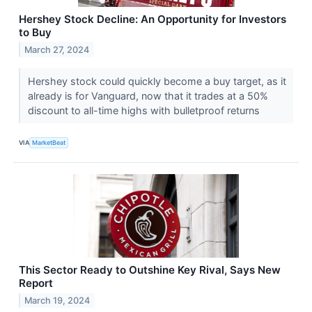
Hershey Stock Decline: An Opportunity for Investors
to Buy
March 27, 2024
Hershey stock could quickly become a buy target, as it
already is for Vanguard, now that it trades at a 50%
discount to all-time highs with bulletproof returns
VIA
MarketBeat
This Sector Ready to Outshine Key Rival, Says New
Report
March 19, 2024