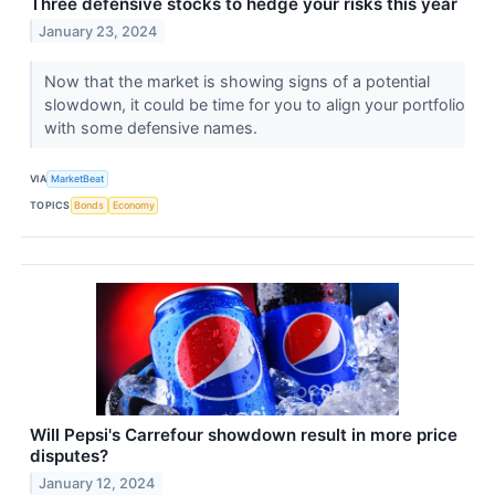
Three defensive stocks to hedge your risks this year
January 23, 2024
Now that the market is showing signs of a potential
slowdown, it could be time for you to align your portfolio
with some defensive names.
VIA
MarketBeat
TOPICS
Bonds
Economy
Will Pepsi's Carrefour showdown result in more price
disputes?
January 12, 2024