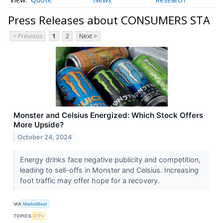
Press Releases about CONSUMERS STA
< Previous
1
2
Next >
Monster and Celsius Energized: Which Stock Offers
More Upside?
October 24, 2024
Energy drinks face negative publicity and competition,
leading to sell-offs in Monster and Celsius. Increasing
foot traffic may offer hope for a recovery.
VIA
MarketBeat
TOPICS
ETFs