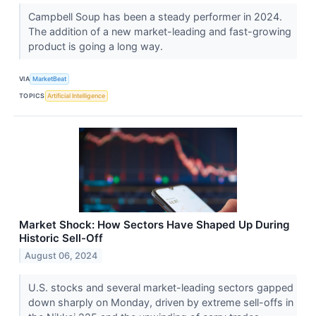
Campbell Soup has been a steady performer in 2024.
The addition of a new market-leading and fast-growing
product is going a long way.
VIA
MarketBeat
TOPICS
Artificial Intelligence
Market Shock: How Sectors Have Shaped Up During
Historic Sell-Off
August 06, 2024
U.S. stocks and several market-leading sectors gapped
down sharply on Monday, driven by extreme sell-offs in