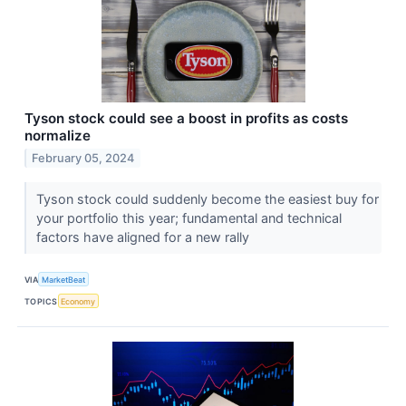
Tyson stock could see a boost in profits as costs
normalize
February 05, 2024
Tyson stock could suddenly become the easiest buy for
your portfolio this year; fundamental and technical
factors have aligned for a new rally
VIA
MarketBeat
TOPICS
Economy