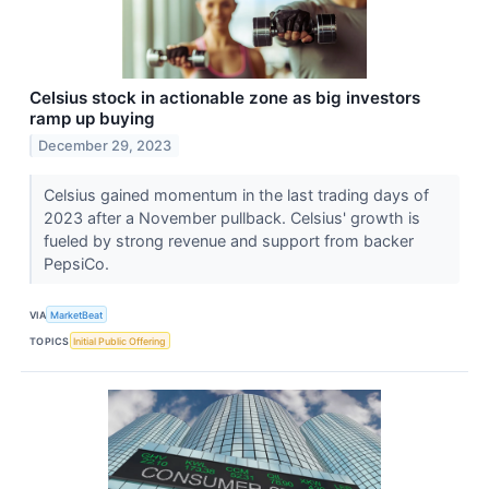
Celsius stock in actionable zone as big investors
ramp up buying
December 29, 2023
Celsius gained momentum in the last trading days of
2023 after a November pullback. Celsius' growth is
fueled by strong revenue and support from backer
PepsiCo.
VIA
MarketBeat
TOPICS
Initial Public Offering