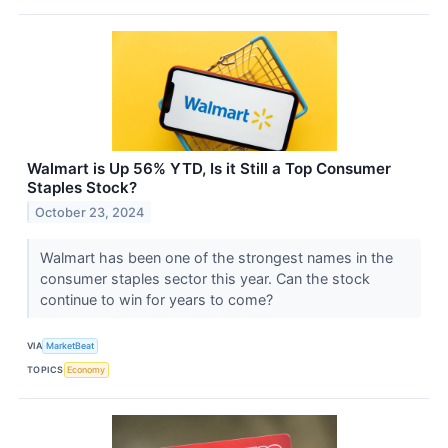
Walmart is Up 56% YTD, Is it Still a Top Consumer
Staples Stock?
October 23, 2024
Walmart has been one of the strongest names in the
consumer staples sector this year. Can the stock
continue to win for years to come?
VIA
MarketBeat
TOPICS
Economy