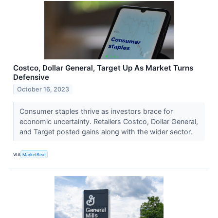
Costco, Dollar General, Target Up As Market Turns
Defensive
October 16, 2023
Consumer staples thrive as investors brace for
economic uncertainty. Retailers Costco, Dollar General,
and Target posted gains along with the wider sector.
VIA
MarketBeat