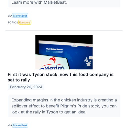
Learn more with MarketBeat.
VIA
MarketBeat
TOPICS
Economy
First it was Tyson stock, now this food company is
set to rally
February 26, 2024
Expanding margins in the chicken industry is creating a
spillover effect to benefit Pilgrim's Pride stock, you can
look at the rally in Tyson to get an idea
VIA
MarketBeat