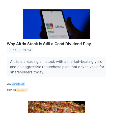
Why Altria Stock is Still a Good Dividend Play
June 05, 2024
Altria is a leading sin stock with a market-beating yield
and an aggressive repurchase plan that drives value for
shareholders today.
VIA
MarketBeat
TOPICS
Economy