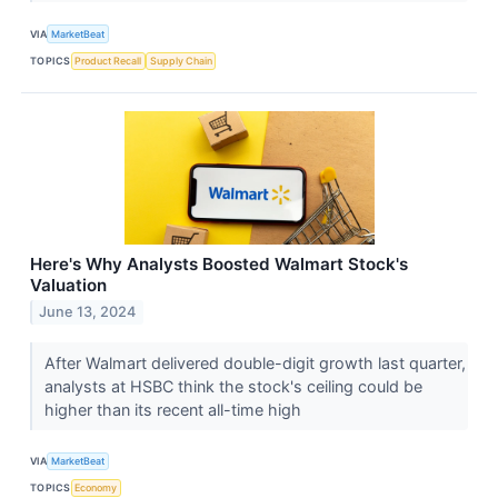
VIA
MarketBeat
TOPICS
Product Recall
Supply Chain
Here's Why Analysts Boosted Walmart Stock's
Valuation
June 13, 2024
After Walmart delivered double-digit growth last quarter,
analysts at HSBC think the stock's ceiling could be
higher than its recent all-time high
VIA
MarketBeat
TOPICS
Economy