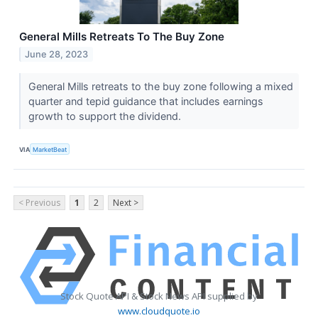
General Mills Retreats To The Buy Zone
June 28, 2023
General Mills retreats to the buy zone following a mixed
quarter and tepid guidance that includes earnings
growth to support the dividend.
VIA
MarketBeat
< Previous
1
2
Next >
Stock Quote API & Stock News API supplied by
www.cloudquote.io