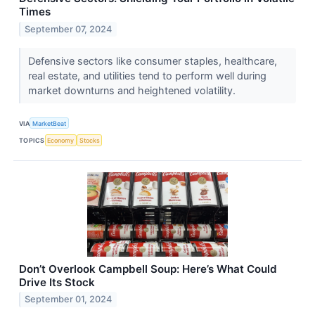
Times
September 07, 2024
Defensive sectors like consumer staples, healthcare,
real estate, and utilities tend to perform well during
market downturns and heightened volatility.
VIA
MarketBeat
TOPICS
Economy
Stocks
Don’t Overlook Campbell Soup: Here’s What Could
Drive Its Stock
September 01, 2024