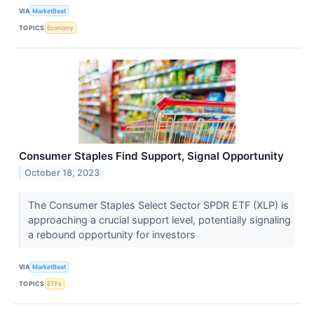
VIA
MarketBeat
TOPICS
Economy
Consumer Staples Find Support, Signal Opportunity
October 18, 2023
The Consumer Staples Select Sector SPDR ETF (XLP) is
approaching a crucial support level, potentially signaling
a rebound opportunity for investors
VIA
MarketBeat
TOPICS
ETFs