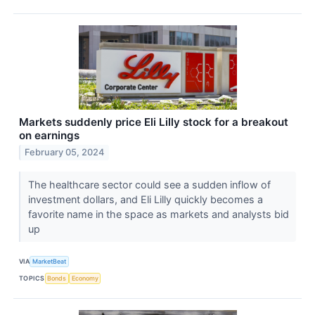
Markets suddenly price Eli Lilly stock for a breakout
on earnings
February 05, 2024
The healthcare sector could see a sudden inflow of
investment dollars, and Eli Lilly quickly becomes a
favorite name in the space as markets and analysts bid
up
VIA
MarketBeat
TOPICS
Bonds
Economy