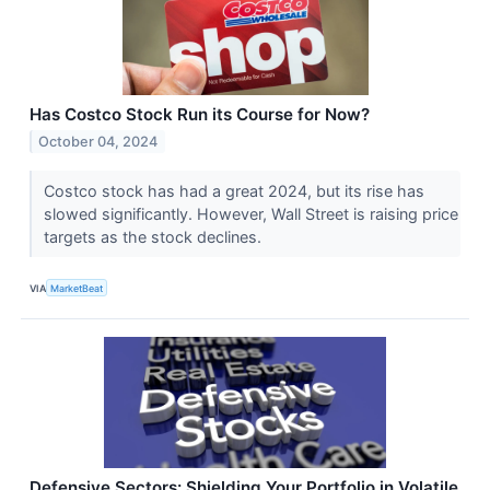
Has Costco Stock Run its Course for Now?
October 04, 2024
Costco stock has had a great 2024, but its rise has
slowed significantly. However, Wall Street is raising price
targets as the stock declines.
VIA
MarketBeat
Defensive Sectors: Shielding Your Portfolio in Volatile