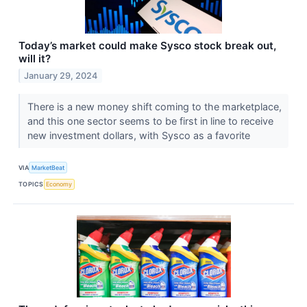
Today’s market could make Sysco stock break out,
will it?
January 29, 2024
There is a new money shift coming to the marketplace,
and this one sector seems to be first in line to receive
new investment dollars, with Sysco as a favorite
VIA
MarketBeat
TOPICS
Economy