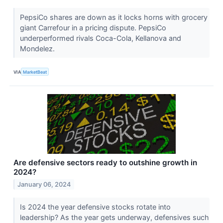
PepsiCo shares are down as it locks horns with grocery
giant Carrefour in a pricing dispute. PepsiCo
underperformed rivals Coca-Cola, Kellanova and
Mondelez.
VIA
MarketBeat
Are defensive sectors ready to outshine growth in
2024?
January 06, 2024
Is 2024 the year defensive stocks rotate into
leadership? As the year gets underway, defensives such