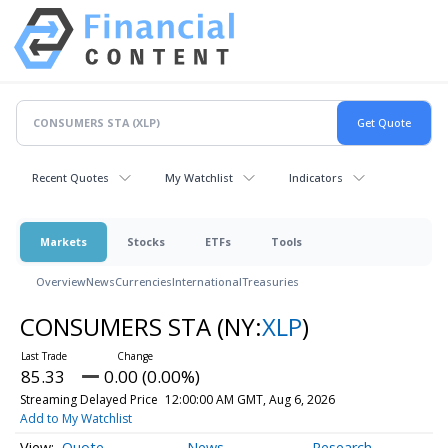
Recent Quotes
My Watchlist
Indicators
Markets
Stocks
ETFs
Tools
Overview
News
Currencies
International
Treasuries
CONSUMERS STA
(NY:
XLP
)
85.33
0.00 (0.00%)
Streaming Delayed Price
12:00:00 AM GMT, Aug 6, 2026
Add to My Watchlist
Quote
News
Research