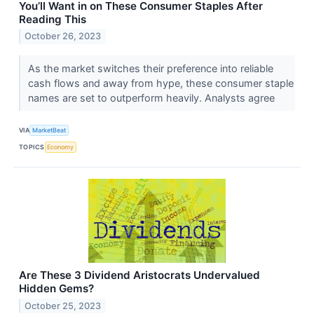
You’ll Want in on These Consumer Staples After
Reading This
October 26, 2023
As the market switches their preference into reliable
cash flows and away from hype, these consumer staple
names are set to outperform heavily. Analysts agree
VIA
MarketBeat
TOPICS
Economy
Are These 3 Dividend Aristocrats Undervalued
Hidden Gems?
October 25, 2023