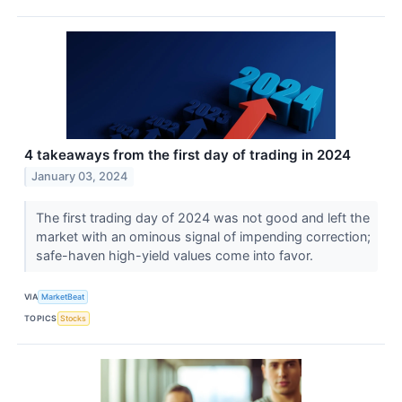
4 takeaways from the first day of trading in 2024
January 03, 2024
The first trading day of 2024 was not good and left the
market with an ominous signal of impending correction;
safe-haven high-yield values come into favor.
VIA
MarketBeat
TOPICS
Stocks