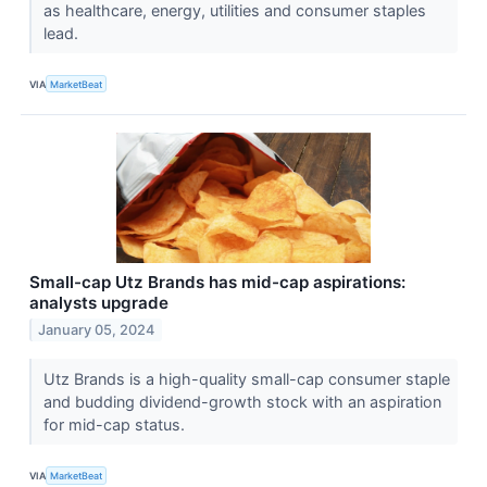
as healthcare, energy, utilities and consumer staples
lead.
VIA
MarketBeat
Small-cap Utz Brands has mid-cap aspirations:
analysts upgrade
January 05, 2024
Utz Brands is a high-quality small-cap consumer staple
and budding dividend-growth stock with an aspiration
for mid-cap status.
VIA
MarketBeat