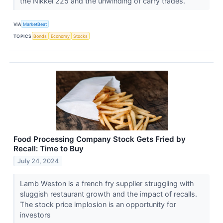
the Nikkei 225 and the unwinding of carry trades.
VIA
MarketBeat
TOPICS
Bonds
Economy
Stocks
Food Processing Company Stock Gets Fried by
Recall: Time to Buy
July 24, 2024
Lamb Weston is a french fry supplier struggling with
sluggish restaurant growth and the impact of recalls.
The stock price implosion is an opportunity for
investors