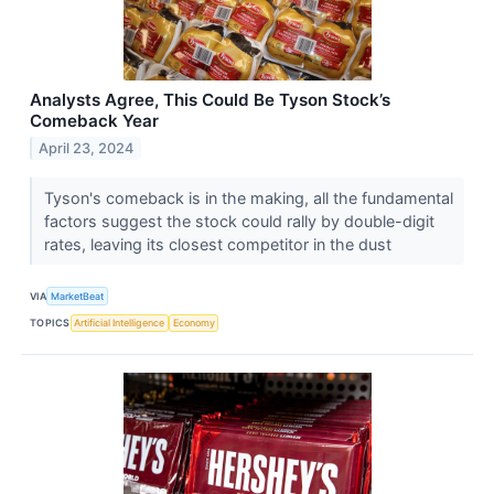
Analysts Agree, This Could Be Tyson Stock’s
Comeback Year
April 23, 2024
Tyson's comeback is in the making, all the fundamental
factors suggest the stock could rally by double-digit
rates, leaving its closest competitor in the dust
VIA
MarketBeat
TOPICS
Artificial Intelligence
Economy