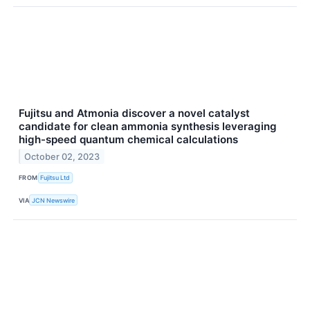
Fujitsu and Atmonia discover a novel catalyst
candidate for clean ammonia synthesis leveraging
high-speed quantum chemical calculations
October 02, 2023
FROM
Fujitsu Ltd
VIA
JCN Newswire