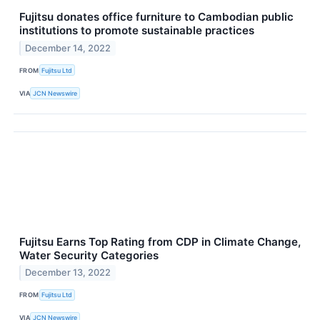
Fujitsu donates office furniture to Cambodian public
institutions to promote sustainable practices
December 14, 2022
FROM
Fujitsu Ltd
VIA
JCN Newswire
Fujitsu Earns Top Rating from CDP in Climate Change,
Water Security Categories
December 13, 2022
FROM
Fujitsu Ltd
VIA
JCN Newswire