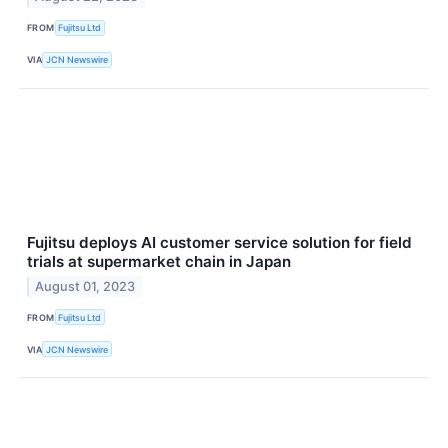
FROM
Fujitsu Ltd
VIA
JCN Newswire
Fujitsu deploys AI customer service solution for field
trials at supermarket chain in Japan
August 01, 2023
FROM
Fujitsu Ltd
VIA
JCN Newswire