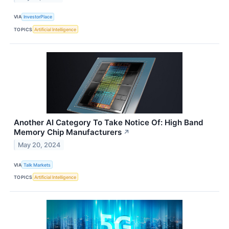
VIA
InvestorPlace
TOPICS
Artificial Intelligence
Another AI Category To Take Notice Of: High Band
Memory Chip Manufacturers
↗
May 20, 2024
VIA
Talk Markets
TOPICS
Artificial Intelligence