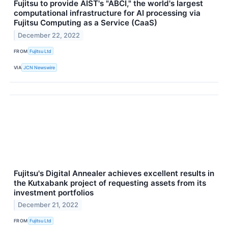
Fujitsu to provide AIST's "ABCI," the world's largest
computational infrastructure for AI processing via
Fujitsu Computing as a Service (CaaS)
December 22, 2022
FROM
Fujitsu Ltd
VIA
JCN Newswire
Fujitsu's Digital Annealer achieves excellent results in
the Kutxabank project of requesting assets from its
investment portfolios
December 21, 2022
FROM
Fujitsu Ltd