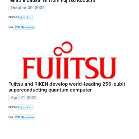
reliable causal AI from Fujitsu Kozuchi
October 09, 2025
FROM
Fujitsu Ltd
VIA
JCN Newswire
Fujitsu and RIKEN develop world-leading 256-qubit
superconducting quantum computer
April 21, 2025
FROM
Fujitsu Ltd
VIA
JCN Newswire