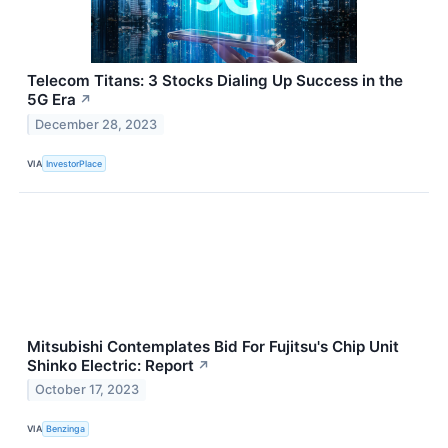
Telecom Titans: 3 Stocks Dialing Up Success in the
5G Era
↗
December 28, 2023
VIA
InvestorPlace
Mitsubishi Contemplates Bid For Fujitsu's Chip Unit
Shinko Electric: Report
↗
October 17, 2023
VIA
Benzinga