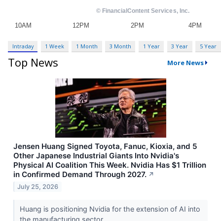
Intraday
1 Week
1 Month
3 Month
1 Year
3 Year
5 Year
Top News
More News
Jensen Huang Signed Toyota, Fanuc, Kioxia, and 5
Other Japanese Industrial Giants Into Nvidia's
Physical AI Coalition This Week. Nvidia Has $1 Trillion
in Confirmed Demand Through 2027.
↗
July 25, 2026
Huang is positioning Nvidia for the extension of AI into
the manufacturing sector.