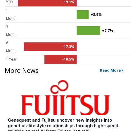
YTD
-19.1%
1
+3.9%
Month
3
+7.7%
Month
6
-17.3%
Month
1 Year
-10.5%
More News
Read More
Genequest and Fujitsu uncover new insights into
genetics-lifestyle relationships through high-speed,