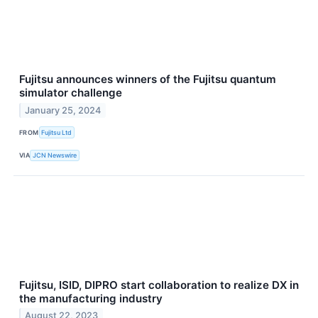
Fujitsu announces winners of the Fujitsu quantum
simulator challenge
January 25, 2024
FROM
Fujitsu Ltd
VIA
JCN Newswire
Fujitsu, ISID, DIPRO start collaboration to realize DX in
the manufacturing industry
August 22, 2023