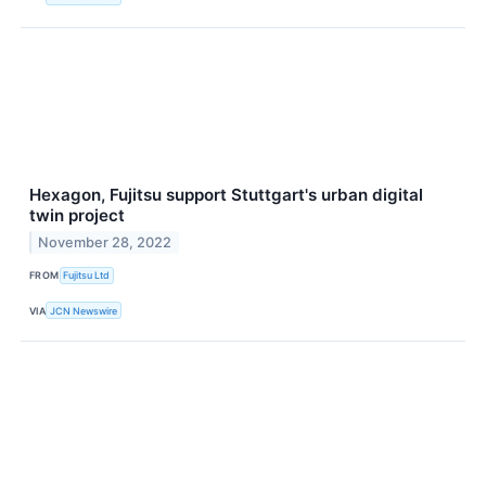
Hexagon, Fujitsu support Stuttgart's urban digital
twin project
November 28, 2022
FROM
Fujitsu Ltd
VIA
JCN Newswire