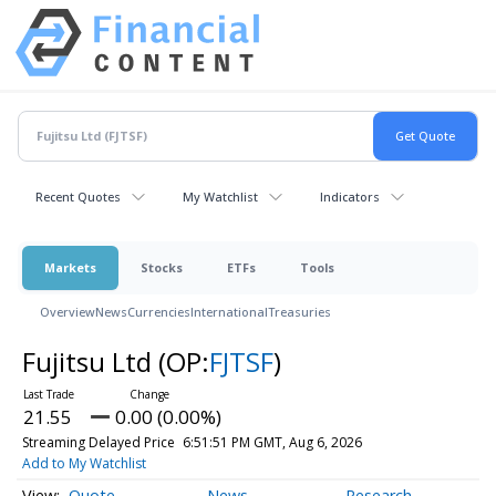
Recent Quotes
My Watchlist
Indicators
Markets
Stocks
ETFs
Tools
Overview
News
Currencies
International
Treasuries
Fujitsu Ltd
(OP:
FJTSF
)
21.55
0.00 (0.00%)
Streaming Delayed Price
6:51:51 PM GMT, Aug 6, 2026
Add to My Watchlist
Quote
News
Research