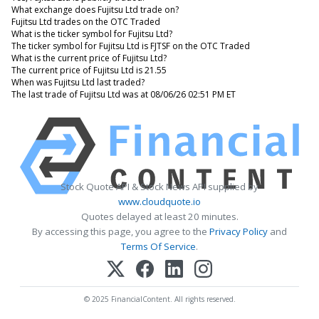
What exchange does Fujitsu Ltd trade on?
Fujitsu Ltd trades on the OTC Traded
What is the ticker symbol for Fujitsu Ltd?
The ticker symbol for Fujitsu Ltd is FJTSF on the OTC Traded
What is the current price of Fujitsu Ltd?
The current price of Fujitsu Ltd is 21.55
When was Fujitsu Ltd last traded?
The last trade of Fujitsu Ltd was at 08/06/26 02:51 PM ET
Stock Quote API & Stock News API supplied by
www.cloudquote.io
Quotes delayed at least 20 minutes.
By accessing this page, you agree to the
Privacy Policy
and
Terms Of Service
.
© 2025 FinancialContent. All rights reserved.