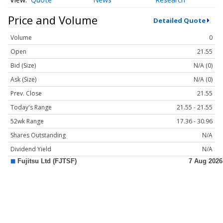
Price and Volume
Detailed Quote
Volume
0
Open
21.55
Bid (Size)
N/A (0)
Ask (Size)
N/A (0)
Prev. Close
21.55
Today's Range
21.55 - 21.55
52wk Range
17.36 - 30.96
Shares Outstanding
N/A
Dividend Yield
N/A