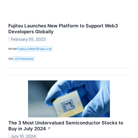
Fujitsu Launches New Platform to Support Web3
Developers Globally
February 05, 2023
FROM
Fujitsu UVANCEFujitsu Ltd
VIA
JCN Newswire
The 3 Most Undervalued Semiconductor Stocks to
Buy in July 2024
↗
July 10, 2024