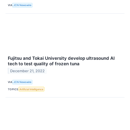
VIA
JCN Newswire
Fujitsu and Tokai University develop ultrasound AI
tech to test quality of frozen tuna
December 21, 2022
VIA
JCN Newswire
TOPICS
Artificial Intelligence