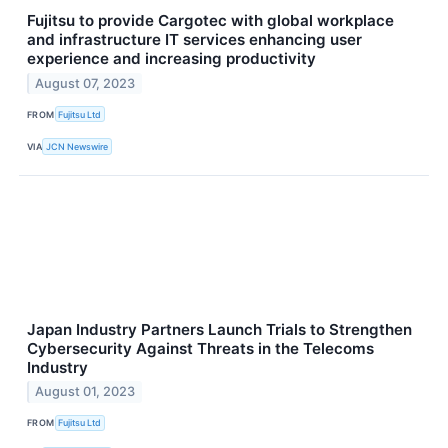
Fujitsu to provide Cargotec with global workplace
and infrastructure IT services enhancing user
experience and increasing productivity
August 07, 2023
FROM
Fujitsu Ltd
VIA
JCN Newswire
Japan Industry Partners Launch Trials to Strengthen
Cybersecurity Against Threats in the Telecoms
Industry
August 01, 2023
FROM
Fujitsu Ltd