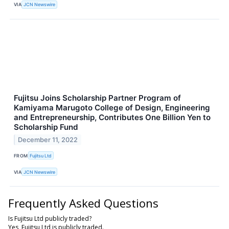
VIA
JCN Newswire
Fujitsu Joins Scholarship Partner Program of
Kamiyama Marugoto College of Design, Engineering
and Entrepreneurship, Contributes One Billion Yen to
Scholarship Fund
December 11, 2022
FROM
Fujitsu Ltd
VIA
JCN Newswire
Frequently Asked Questions
Is Fujitsu Ltd publicly traded?
Yes, Fujitsu Ltd is publicly traded.