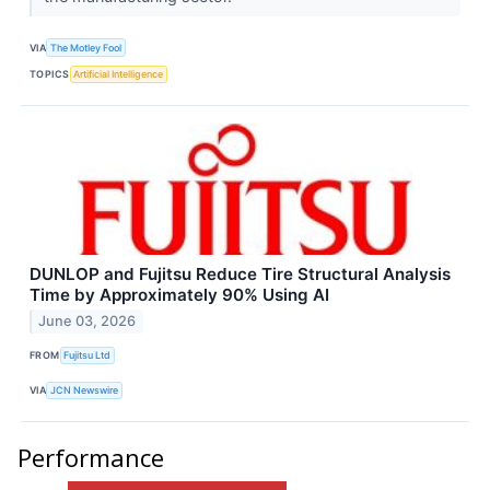
VIA
The Motley Fool
TOPICS
Artificial Intelligence
DUNLOP and Fujitsu Reduce Tire Structural Analysis
Time by Approximately 90% Using AI
June 03, 2026
FROM
Fujitsu Ltd
VIA
JCN Newswire
Performance