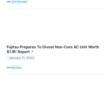
VIA
JCN Newswire
Fujitsu Prepares To Divest Non-Core AC Unit Worth
$1.1B: Report
↗
January 11, 2023
VIA
Benzinga