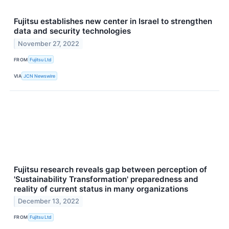
Fujitsu establishes new center in Israel to strengthen
data and security technologies
November 27, 2022
FROM
Fujitsu Ltd
VIA
JCN Newswire
Fujitsu research reveals gap between perception of
'Sustainability Transformation' preparedness and
reality of current status in many organizations
December 13, 2022
FROM
Fujitsu Ltd