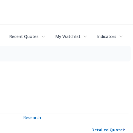
Recent Quotes
My Watchlist
Indicators
Research
Detailed Quote