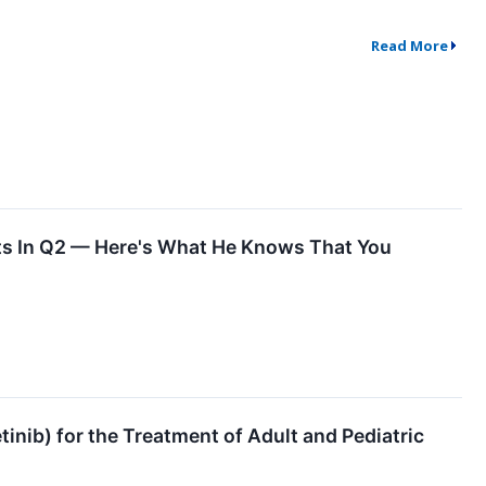
Read More
ts In Q2 — Here's What He Knows That You
ib) for the Treatment of Adult and Pediatric