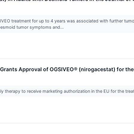
EO treatment for up to 4 years was associated with further tumor s
 desmoid tumor symptoms and...
rants Approval of OGSIVEO® (nirogacestat) for the
ly therapy to receive marketing authorization in the EU for the t