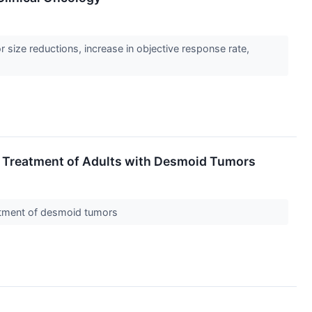
ize reductions, increase in objective response rate,
 Treatment of Adults with Desmoid Tumors
reatment of desmoid tumors