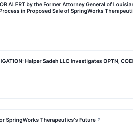
ALERT by the Former Attorney General of Louisiana
Process in Proposed Sale of SpringWorks Therapeuti
ATION: Halper Sadeh LLC Investigates OPTN, COEP,
or SpringWorks Therapeutics's Future
↗