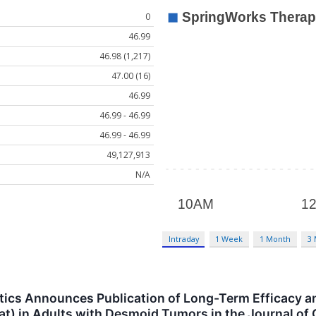
0
46.99
46.98 (1,217)
47.00 (16)
46.99
46.99 - 46.99
46.99 - 46.99
49,127,913
N/A
Intraday
1 Week
1 Month
3
cs Announces Publication of Long-Term Efficacy and
) in Adults with Desmoid Tumors in the Journal of 