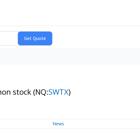
mon stock
(NQ:
SWTX
)
News