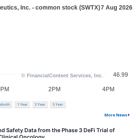
 Month
1 Year
3 Year
5 Year
More News
 Safety Data from the Phase 3 DeFi Trial of
Clinical Oncology