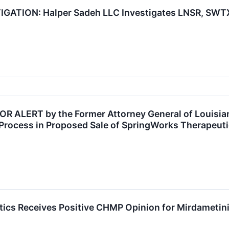
TION: Halper Sadeh LLC Investigates LNSR, SWTX,
ALERT by the Former Attorney General of Louisiana
Process in Proposed Sale of SpringWorks Therapeuti
cs Receives Positive CHMP Opinion for Mirdametinib