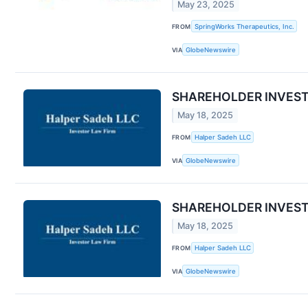
May 23, 2025
FROM
SpringWorks Therapeutics, Inc.
VIA
GlobeNewswire
SHAREHOLDER INVESTIGA
May 18, 2025
FROM
Halper Sadeh LLC
VIA
GlobeNewswire
SHAREHOLDER INVESTIGA
May 18, 2025
FROM
Halper Sadeh LLC
VIA
GlobeNewswire