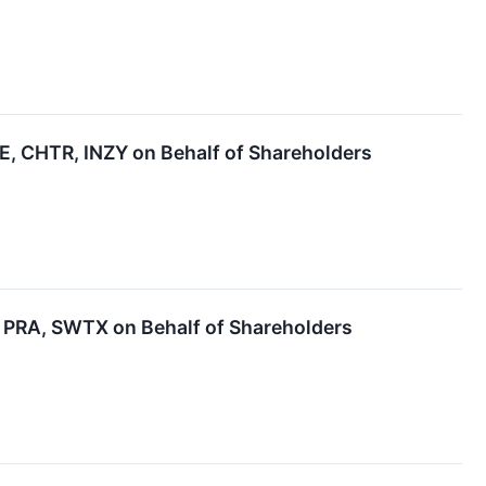
 CHTR, INZY on Behalf of Shareholders
PRA, SWTX on Behalf of Shareholders