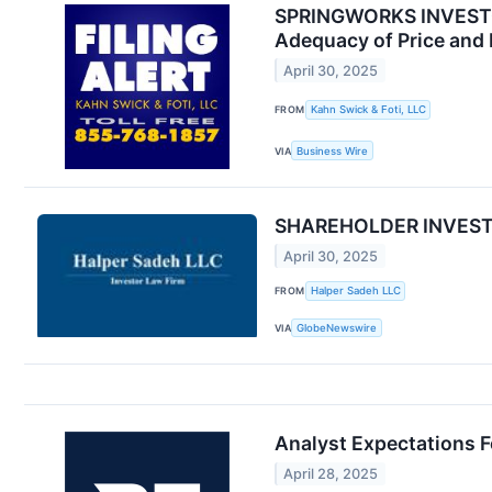
SPRINGWORKS INVESTOR 
Adequacy of Price and 
April 30, 2025
FROM
Kahn Swick & Foti, LLC
VIA
Business Wire
SHAREHOLDER INVESTIG
April 30, 2025
FROM
Halper Sadeh LLC
VIA
GlobeNewswire
Analyst Expectations F
April 28, 2025