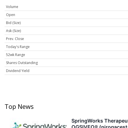
Volume
Open
Bid (Size)
Ask (Size)
Prev. Close
Today's Range
52wk Range
Shares Outstanding
Dividend Yield
Top News
SpringWorks Therapeuti
OGSIVEO® (nirogacestat