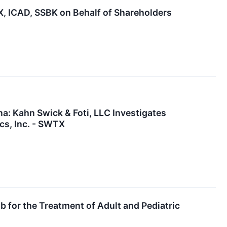
 ICAD, SSBK on Behalf of Shareholders
: Kahn Swick & Foti, LLC Investigates
cs, Inc. - SWTX
 for the Treatment of Adult and Pediatric