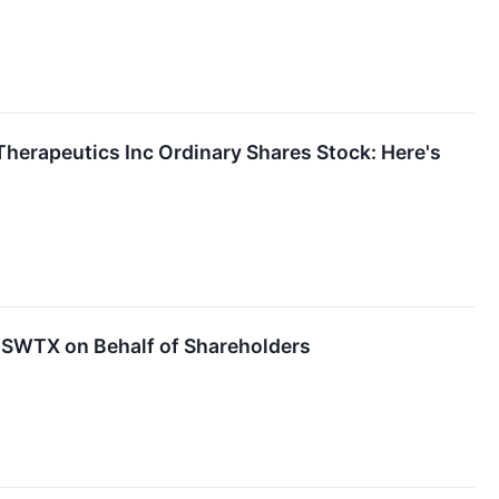
Therapeutics Inc Ordinary Shares Stock: Here's
SWTX on Behalf of Shareholders