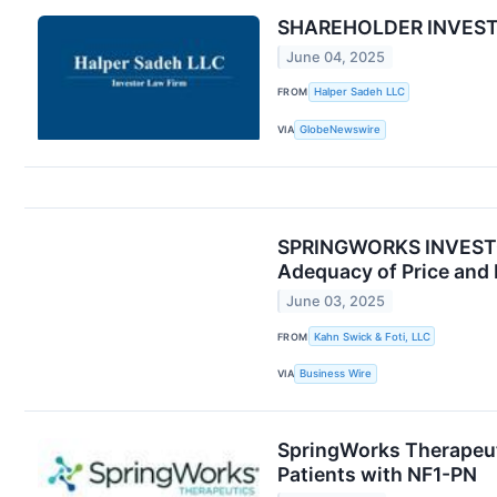
SHAREHOLDER INVESTIGA
June 04, 2025
FROM
Halper Sadeh LLC
VIA
GlobeNewswire
SPRINGWORKS INVESTOR 
Adequacy of Price and 
June 03, 2025
FROM
Kahn Swick & Foti, LLC
VIA
Business Wire
SpringWorks Therapeuti
Patients with NF1-PN