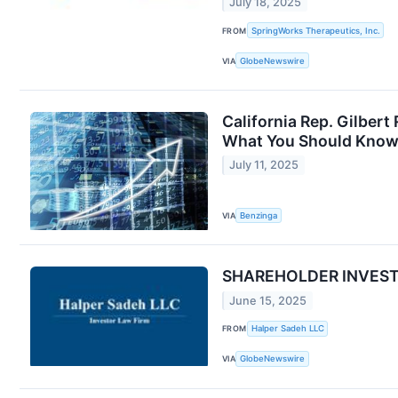
July 18, 2025
FROM
SpringWorks Therapeutics, Inc.
VIA
GlobeNewswire
California Rep. Gilber
What You Should Kno
July 11, 2025
VIA
Benzinga
SHAREHOLDER INVESTIG
June 15, 2025
FROM
Halper Sadeh LLC
VIA
GlobeNewswire