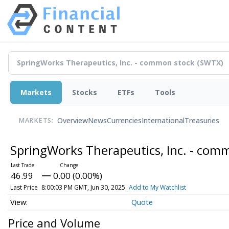
Markets
Stocks
ETFs
Tools
Overview
News
Currencies
International
Treasuries
MARKETS:
SpringWorks Therapeutics, Inc. - com
46.99
0.00 (0.00%)
Last Price
8:00:03 PM GMT, Jun 30, 2025
Add to My Watchlist
Quote
Price and Volume