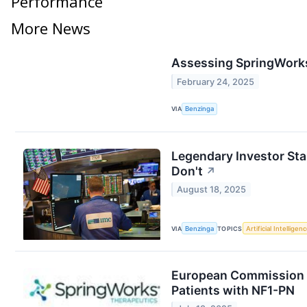
Performance
More News
Assessing SpringWorks 
February 24, 2025
VIA
Benzinga
Legendary Investor St
Don't
↗
August 18, 2025
VIA
Benzinga
TOPICS
Artificial Intelligen
European Commission G
Patients with NF1-PN