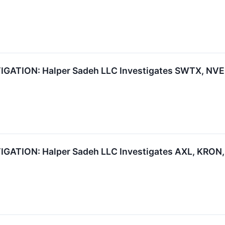
TION: Halper Sadeh LLC Investigates SWTX, NVEE,
TION: Halper Sadeh LLC Investigates AXL, KRON, 