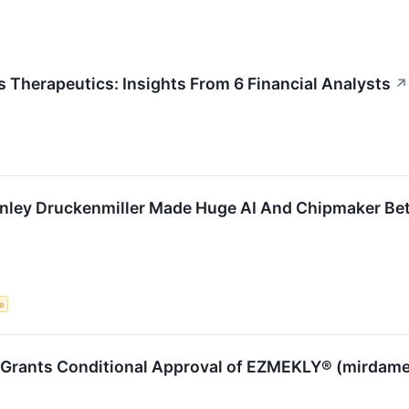
Therapeutics: Insights From 6 Financial Analysts
↗
anley Druckenmiller Made Huge AI And Chipmaker Be
ce
rants Conditional Approval of EZMEKLY® (mirdametin