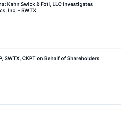
: Kahn Swick & Foti, LLC Investigates
cs, Inc. - SWTX
 SWTX, CKPT on Behalf of Shareholders