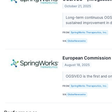
October 21, 2025
Long-term continuous OGSIV
sustained improvement in
FROM
SpringWorks Therapeutics, Inc.
VIA
GlobeNewswire
European Commission G
August 18, 2025
OGSIVEO is the first and on
FROM
SpringWorks Therapeutics, Inc.
VIA
GlobeNewswire