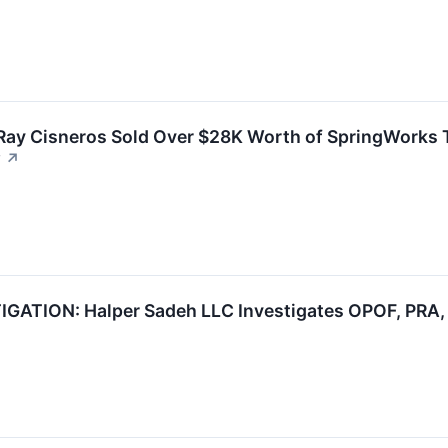
t Ray Cisneros Sold Over $28K Worth of SpringWorks 
w
↗
ATION: Halper Sadeh LLC Investigates OPOF, PRA, 