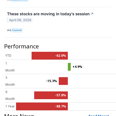
These stocks are moving in today's session
↗
April 09, 2026
VIA
Chartmill
Performance
YTD
-62.0%
1
+4.9%
Month
3
-15.3%
Month
6
-57.8%
Month
1 Year
-88.7%
More News