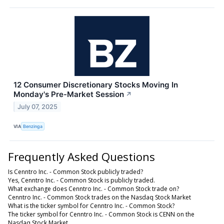
12 Consumer Discretionary Stocks Moving In
Monday's Pre-Market Session
↗
July 07, 2025
VIA
Benzinga
Frequently Asked Questions
Is Cenntro Inc. - Common Stock publicly traded?
Yes, Cenntro Inc. - Common Stock is publicly traded.
What exchange does Cenntro Inc. - Common Stock trade on?
Cenntro Inc. - Common Stock trades on the Nasdaq Stock Market
What is the ticker symbol for Cenntro Inc. - Common Stock?
The ticker symbol for Cenntro Inc. - Common Stock is CENN on the
Nasdaq Stock Market