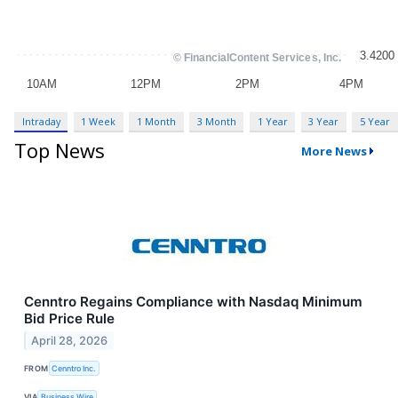
Intraday
1 Week
1 Month
3 Month
1 Year
3 Year
5 Year
Top News
More News
Cenntro Regains Compliance with Nasdaq Minimum
Bid Price Rule
April 28, 2026
FROM
Cenntro Inc.
VIA
Business Wire