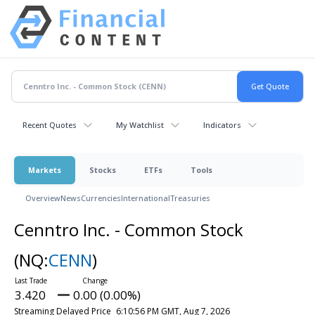
Recent Quotes
My Watchlist
Indicators
Markets
Stocks
ETFs
Tools
Overview
News
Currencies
International
Treasuries
Cenntro Inc. - Common Stock
(NQ:
CENN
)
3.420
0.00 (0.00%)
Streaming Delayed Price
6:10:56 PM GMT, Aug 7, 2026