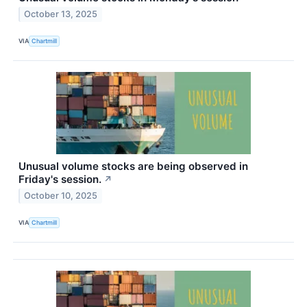
October 13, 2025
VIA
Chartmill
Unusual volume stocks are being observed in
Friday's session.
↗
October 10, 2025
VIA
Chartmill