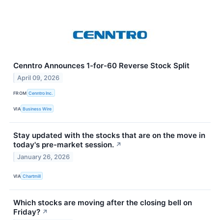
Cenntro Announces 1-for-60 Reverse Stock Split
April 09, 2026
FROM
Cenntro Inc.
VIA
Business Wire
Stay updated with the stocks that are on the move in
today's pre-market session.
↗
January 26, 2026
VIA
Chartmill
Which stocks are moving after the closing bell on
Friday?
↗