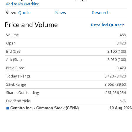
Add to My Watchlist
Quote
News
Research
Price and Volume
Detailed Quote
Volume
488
Open
3.420
Bid (Size)
3.100 (100)
Ask (Size)
3.950 (100)
Prev. Close
3.420
Today's Range
3.420 - 3.420
52wk Range
3.068 - 39.60
Shares Outstanding
261,256,254
Dividend Yield
N/A