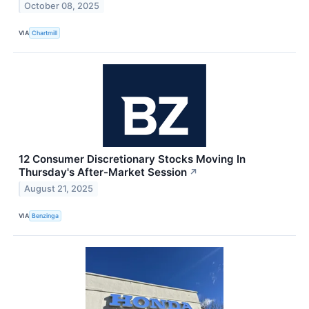
October 08, 2025
VIA
Chartmill
12 Consumer Discretionary Stocks Moving In
Thursday's After-Market Session
↗
August 21, 2025
VIA
Benzinga