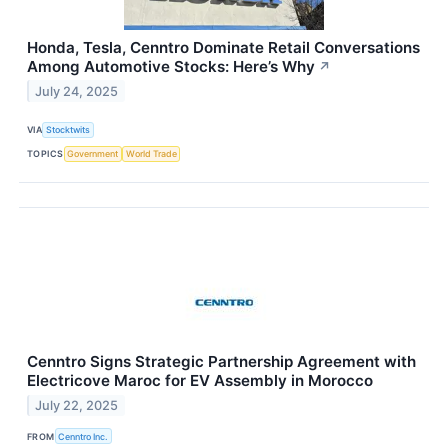
Honda, Tesla, Cenntro Dominate Retail Conversations
Among Automotive Stocks: Here’s Why
↗
July 24, 2025
VIA
Stocktwits
TOPICS
Government
World Trade
Cenntro Signs Strategic Partnership Agreement with
Electricove Maroc for EV Assembly in Morocco
July 22, 2025
FROM
Cenntro Inc.