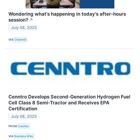
Wondering what's happening in today's after-hours
session?
↗
July 08, 2025
VIA
Chartmill
Cenntro Develops Second-Generation Hydrogen Fuel
Cell Class 8 Semi-Tractor and Receives EPA
Certification
July 08, 2025
FROM
Cenntro
VIA
Business Wire