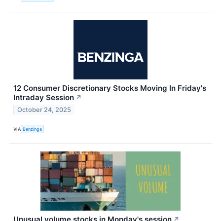
12 Consumer Discretionary Stocks Moving In Friday's
Intraday Session
↗
October 24, 2025
VIA
Benzinga
Unusual volume stocks in Monday's session
↗