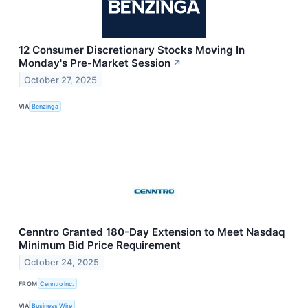
12 Consumer Discretionary Stocks Moving In
Monday's Pre-Market Session
↗
October 27, 2025
VIA
Benzinga
Cenntro Granted 180-Day Extension to Meet Nasdaq
Minimum Bid Price Requirement
October 24, 2025
FROM
Cenntro Inc.
VIA
Business Wire