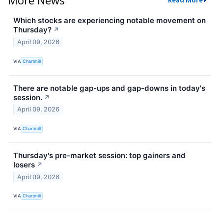
Read More
Which stocks are experiencing notable movement on
Thursday?
↗
April 09, 2026
VIA
Chartmill
There are notable gap-ups and gap-downs in today's
session.
↗
April 09, 2026
VIA
Chartmill
Thursday's pre-market session: top gainers and
losers
↗
April 09, 2026
VIA
Chartmill