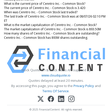
What is the current price of Cenntro Inc. - Common Stock?
The current price of Cenntro Inc. - Common Stock is 3.420
When was Cenntro Inc. - Common Stock last traded?
The last trade of Cenntro Inc. - Common Stock was at 08/07/26 02:10 PM
ET
What is the market capitalization of Cenntro Inc. - Common Stock?
The market capitalization of Cenntro Inc. - Common Stock is 893.50M
How many shares of Cenntro Inc. - Common Stock are outstanding?
Cenntro Inc. - Common Stock has 893M shares outstanding.
Stock Quote API & Stock News API supplied by
www.cloudquote.io
Quotes delayed at least 20 minutes.
By accessing this page, you agree to the
Privacy Policy
and
Terms Of Service
.
© 2025 FinancialContent. All rights reserved.