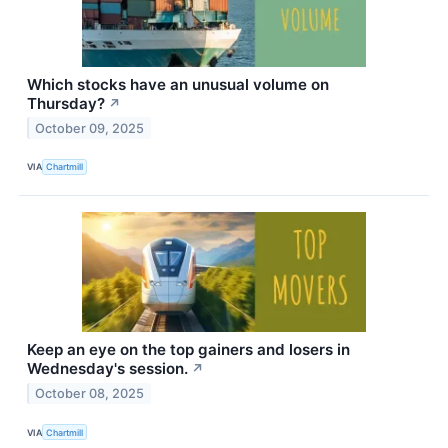
Which stocks have an unusual volume on
Thursday?
↗
October 09, 2025
VIA
Chartmill
Keep an eye on the top gainers and losers in
Wednesday's session.
↗
October 08, 2025
VIA
Chartmill