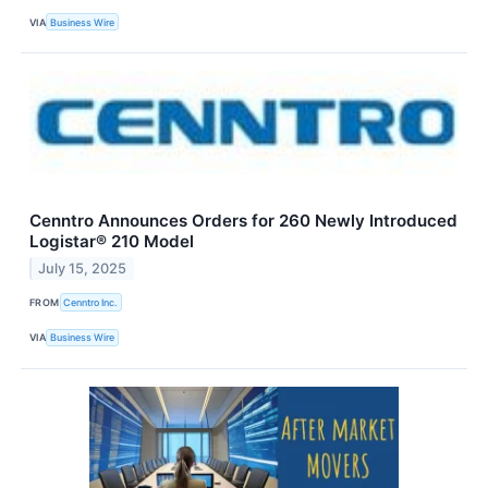
VIA
Business Wire
Cenntro Announces Orders for 260 Newly Introduced
Logistar® 210 Model
July 15, 2025
FROM
Cenntro Inc.
VIA
Business Wire