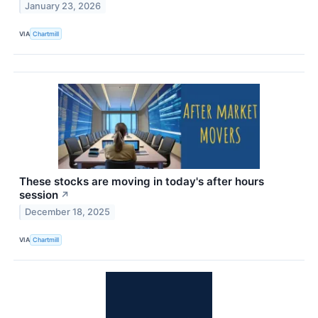
January 23, 2026
VIA
Chartmill
These stocks are moving in today's after hours
session
↗
December 18, 2025
VIA
Chartmill