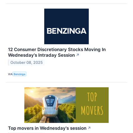
12 Consumer Discretionary Stocks Moving In
Wednesday's Intraday Session
↗
October 08, 2025
VIA
Benzinga
Top movers in Wednesday's session
↗