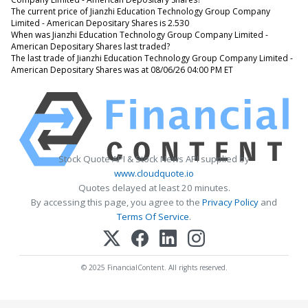
The current price of Jianzhi Education Technology Group Company
Limited - American Depositary Shares is 2.530
When was Jianzhi Education Technology Group Company Limited -
American Depositary Shares last traded?
The last trade of Jianzhi Education Technology Group Company Limited -
American Depositary Shares was at 08/06/26 04:00 PM ET
Stock Quote API & Stock News API supplied by
www.cloudquote.io
Quotes delayed at least 20 minutes.
By accessing this page, you agree to the
Privacy Policy
and
Terms Of Service
.
© 2025 FinancialContent. All rights reserved.