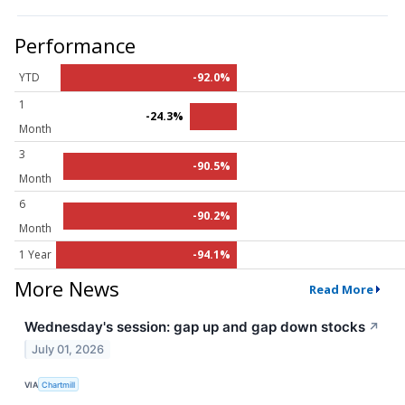
Performance
YTD
-92.0%
1
-24.3%
Month
3
-90.5%
Month
6
-90.2%
Month
1 Year
-94.1%
More News
Read More
Wednesday's session: gap up and gap down stocks
↗
July 01, 2026
VIA
Chartmill