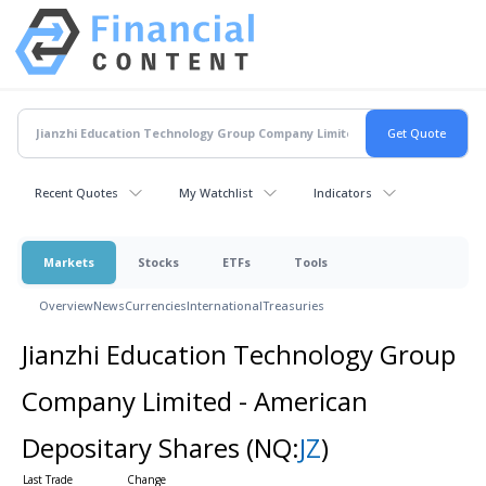
Recent Quotes
My Watchlist
Indicators
Markets
Stocks
ETFs
Tools
Overview
News
Currencies
International
Treasuries
Jianzhi Education Technology Group
Company Limited - American
Depositary Shares
(NQ:
JZ
)