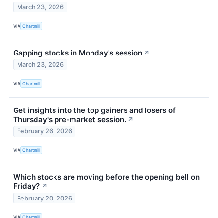
March 23, 2026
VIA
Chartmill
Gapping stocks in Monday's session
↗
March 23, 2026
VIA
Chartmill
Get insights into the top gainers and losers of
Thursday's pre-market session.
↗
February 26, 2026
VIA
Chartmill
Which stocks are moving before the opening bell on
Friday?
↗
February 20, 2026
VIA
Chartmill