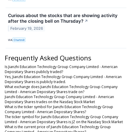
Curious about the stocks that are showing activity
after the closing bell on Thursday?
↗
February 19, 2026
VIA
Chartmill
Frequently Asked Questions
Is Jianzhi Education Technology Group Company Limited - American
Depositary Shares publicly traded?
Yes, Jianzhi Education Technology Group Company Limited - American
Depositary Shares is publicly traded.
What exchange does Jianzhi Education Technology Group Company
Limited - American Depositary Shares trade on?
Jianzhi Education Technology Group Company Limited - American
Depositary Shares trades on the Nasdaq Stock Market
What is the ticker symbol for Jianzhi Education Technology Group
Company Limited - American Depositary Shares?
The ticker symbol for Jianzhi Education Technology Group Company
Limited - American Depositary Shares is JZ on the Nasdaq Stock Market
What is the current price of Jianzhi Education Technology Group
Company Limited - American Depositary Shares?