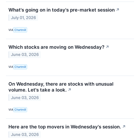
What's going on in today's pre-market session
↗
July 01, 2026
VIA
Chartmill
Which stocks are moving on Wednesday?
↗
June 03, 2026
VIA
Chartmill
On Wednesday, there are stocks with unusual
volume. Let's take a look.
↗
June 03, 2026
VIA
Chartmill
Here are the top movers in Wednesday's session.
↗
June 03, 2026