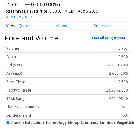
2.530
0.00 (0.00%)
Streaming Delayed Price
8:00:03 PM GMT, Aug 6, 2026
Add to My Watchlist
Quote
News
Research
Price and Volume
Detailed Quote
Volume
3,763
Open
2.530
Bid (Size)
2.420 (1,200)
Ask (Size)
2.600 (200)
Prev. Close
2.530
Today's Range
2.530 - 2.530
52wk Range
1.900 - 98.40
Shares Outstanding
N/A
Dividend Yield
N/A