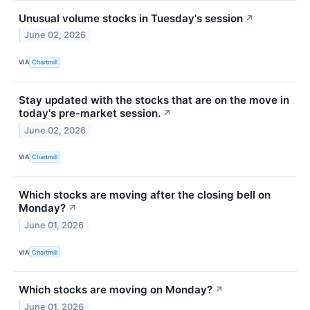
Unusual volume stocks in Tuesday's session
↗
June 02, 2026
VIA
Chartmill
Stay updated with the stocks that are on the move in
today's pre-market session.
↗
June 02, 2026
VIA
Chartmill
Which stocks are moving after the closing bell on
Monday?
↗
June 01, 2026
VIA
Chartmill
Which stocks are moving on Monday?
↗
June 01, 2026