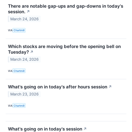
There are notable gap-ups and gap-downs in today's
session.
↗
March 24, 2026
VIA
Chartmill
Which stocks are moving before the opening bell on
Tuesday?
↗
March 24, 2026
VIA
Chartmill
What's going on in today's after hours session
↗
March 23, 2026
VIA
Chartmill
What's going on in today's session
↗