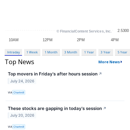
Intraday
1 Week
1 Month
3 Month
1 Year
3 Year
5 Year
Top News
More News
Top movers in Friday's after hours session
↗
July 24, 2026
VIA
Chartmill
These stocks are gapping in today's session
↗
July 20, 2026
VIA
Chartmill