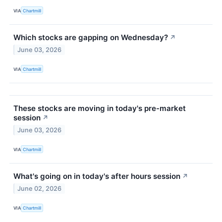
VIA
Chartmill
Which stocks are gapping on Wednesday?
↗
June 03, 2026
VIA
Chartmill
These stocks are moving in today's pre-market
session
↗
June 03, 2026
VIA
Chartmill
What's going on in today's after hours session
↗
June 02, 2026
VIA
Chartmill