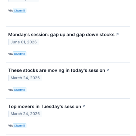
VIA
Chartmill
Monday's session: gap up and gap down stocks
↗
June 01, 2026
VIA
Chartmill
These stocks are moving in today's session
↗
March 24, 2026
VIA
Chartmill
Top movers in Tuesday's session
↗
March 24, 2026
VIA
Chartmill