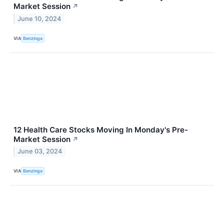
Market Session
↗
June 10, 2024
VIA
Benzinga
12 Health Care Stocks Moving In Monday's Pre-
Market Session
↗
June 03, 2024
VIA
Benzinga