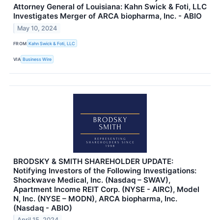
Attorney General of Louisiana: Kahn Swick & Foti, LLC
Investigates Merger of ARCA biopharma, Inc. - ABIO
May 10, 2024
FROM
Kahn Swick & Foti, LLC
VIA
Business Wire
BRODSKY & SMITH SHAREHOLDER UPDATE:
Notifying Investors of the Following Investigations:
Shockwave Medical, Inc. (Nasdaq – SWAV),
Apartment Income REIT Corp. (NYSE - AIRC), Model
N, Inc. (NYSE – MODN), ARCA biopharma, Inc.
(Nasdaq - ABIO)
April 15, 2024