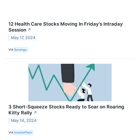
12 Health Care Stocks Moving In Friday's Intraday
Session
↗
May 17, 2024
VIA
Benzinga
3 Short-Squeeze Stocks Ready to Soar on Roaring
Kitty Rally
↗
May 14, 2024
VIA
InvestorPlace