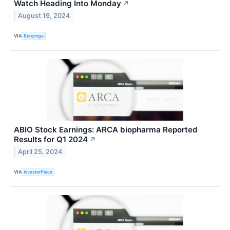
Watch Heading Into Monday
↗
August 19, 2024
VIA
Benzinga
ABIO Stock Earnings: ARCA biopharma Reported
Results for Q1 2024
↗
April 25, 2024
VIA
InvestorPlace