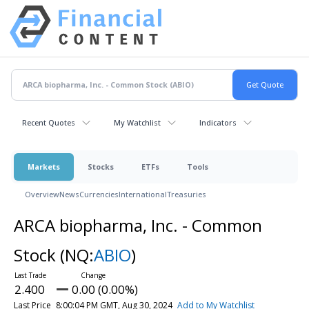
Recent Quotes
My Watchlist
Indicators
Markets
Stocks
ETFs
Tools
Overview
News
Currencies
International
Treasuries
ARCA biopharma, Inc. - Common
Stock
(NQ:
ABIO
)
2.400
0.00 (0.00%)
Last Price
8:00:04 PM GMT, Aug 30, 2024
Add to My Watchlist