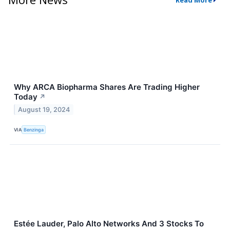
Why ARCA Biopharma Shares Are Trading Higher
Today
↗
August 19, 2024
VIA
Benzinga
Estée Lauder, Palo Alto Networks And 3 Stocks To