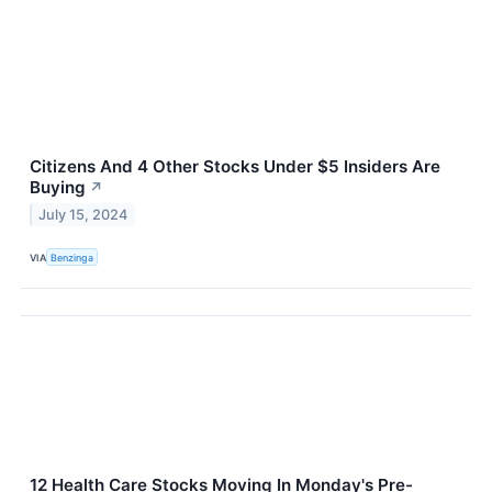
Citizens And 4 Other Stocks Under $5 Insiders Are
Buying
↗
July 15, 2024
VIA
Benzinga
12 Health Care Stocks Moving In Monday's Pre-