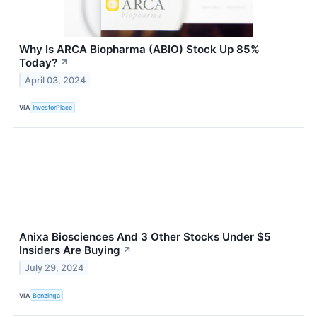
Why Is ARCA Biopharma (ABIO) Stock Up 85%
Today?
↗
April 03, 2024
VIA
InvestorPlace
Anixa Biosciences And 3 Other Stocks Under $5
Insiders Are Buying
↗
July 29, 2024
VIA
Benzinga