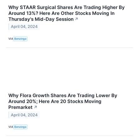
Why STAAR Surgical Shares Are Trading Higher By
Around 13%? Here Are Other Stocks Moving In
Thursday's Mid-Day Session
↗
April 04, 2024
VIA
Benzinga
Why Flora Growth Shares Are Trading Lower By
Around 20%; Here Are 20 Stocks Moving
Premarket
↗
April 04, 2024
VIA
Benzinga