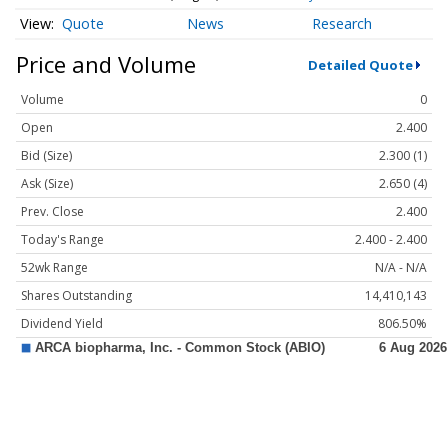
Quote
News
Research
Price and Volume
Detailed Quote
Volume
0
Open
2.400
Bid (Size)
2.300 (1)
Ask (Size)
2.650 (4)
Prev. Close
2.400
Today's Range
2.400 - 2.400
52wk Range
N/A - N/A
Shares Outstanding
14,410,143
Dividend Yield
806.50%