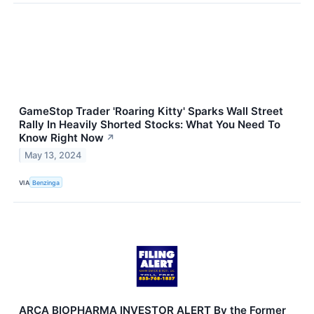
GameStop Trader 'Roaring Kitty' Sparks Wall Street
Rally In Heavily Shorted Stocks: What You Need To
Know Right Now
↗
May 13, 2024
VIA
Benzinga
ARCA BIOPHARMA INVESTOR ALERT By the Former