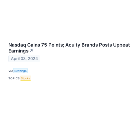
Nasdaq Gains 75 Points; Acuity Brands Posts Upbeat
Earnings
↗
April 03, 2024
VIA
Benzinga
TOPICS
Stocks