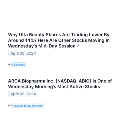
Why Ulta Beauty Shares Are Trading Lower By
Around 14%? Here Are Other Stocks Moving In
Wednesday's Mid-Day Session
↗
April 03, 2024
VIA
Benzinga
ARCA Biopharma Inc. (NASDAQ: ABIO) is One of
Wednesday Morning’s Most Active Stocks
April 03, 2024
VIA
Investor Brand Network