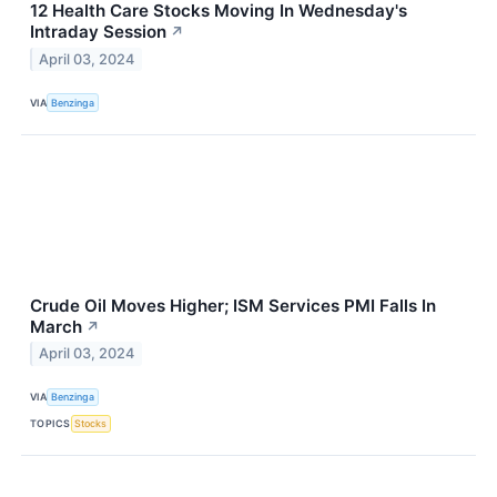
12 Health Care Stocks Moving In Wednesday's
Intraday Session
↗
April 03, 2024
VIA
Benzinga
Crude Oil Moves Higher; ISM Services PMI Falls In
March
↗
April 03, 2024
VIA
Benzinga
TOPICS
Stocks