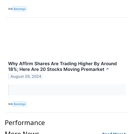
VIA
Benzinga
Why Affirm Shares Are Trading Higher By Around
18%; Here Are 20 Stocks Moving Premarket
↗
August 29, 2024
VIA
Benzinga
Performance
More News
Read More