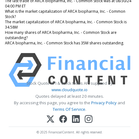
The last trade of ARCA biopharma, Inc. - Common Stock was at 08/30/24
04:00 PM ET
What is the market capitalization of ARCA biopharma, Inc. - Common
Stock?
The market capitalization of ARCA biopharma, Inc. - Common Stock is
34.58M
How many shares of ARCA biopharma, Inc. - Common Stock are
outstanding?
ARCA biopharma, Inc. - Common Stock has 35M shares outstanding.
Stock Quote API & Stock News API supplied by
www.cloudquote.io
Quotes delayed at least 20 minutes.
By accessing this page, you agree to the
Privacy Policy
and
Terms Of Service
.
© 2025 FinancialContent. All rights reserved.