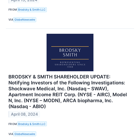
FROM
Brodsky & Smith LLC
VIA
GlobeNewswire
BRODSKY & SMITH SHAREHOLDER UPDATE:
Notifying Investors of the Following Investigations:
Shockwave Medical, Inc. (Nasdaq – SWAV),
Apartment Income REIT Corp. (NYSE - AIRC), Model
N, Inc. (NYSE – MODN), ARCA biopharma, Inc.
(Nasdaq - ABIO)
April 08, 2024
FROM
Brodsky & Smith LLC
VIA
GlobeNewswire