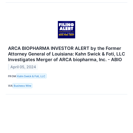
ARCA BIOPHARMA INVESTOR ALERT by the Former
Attorney General of Louisiana: Kahn Swick & Foti, LLC
Investigates Merger of ARCA biopharma, Inc. - ABIO
April 05, 2024
FROM
Kahn Swick & Foti, LLC
VIA
Business Wire