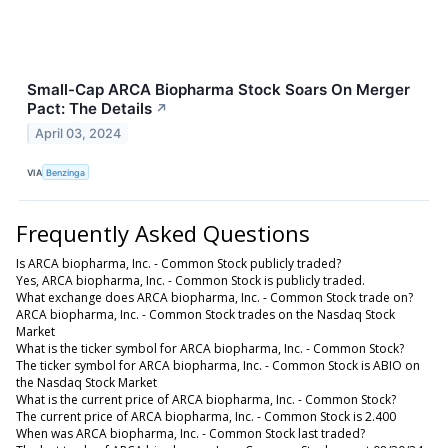
Small-Cap ARCA Biopharma Stock Soars On Merger
Pact: The Details
↗
April 03, 2024
VIA
Benzinga
Frequently Asked Questions
Is ARCA biopharma, Inc. - Common Stock publicly traded?
Yes, ARCA biopharma, Inc. - Common Stock is publicly traded.
What exchange does ARCA biopharma, Inc. - Common Stock trade on?
ARCA biopharma, Inc. - Common Stock trades on the Nasdaq Stock
Market
What is the ticker symbol for ARCA biopharma, Inc. - Common Stock?
The ticker symbol for ARCA biopharma, Inc. - Common Stock is ABIO on
the Nasdaq Stock Market
What is the current price of ARCA biopharma, Inc. - Common Stock?
The current price of ARCA biopharma, Inc. - Common Stock is 2.400
When was ARCA biopharma, Inc. - Common Stock last traded?