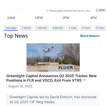
Intraday
1 Week
1 Month
3 Month
1 Year
3 Year
5 Year
Top News
More News
Greenlight Capital Announces Q2 2025 Trades: New
Positions in FLR and VSCO, Exit From VTRS
↗
August 16, 2025
Greenlight Capital, led by David Einhorn, has disclosed
its Q2 2025 13F filing trades.