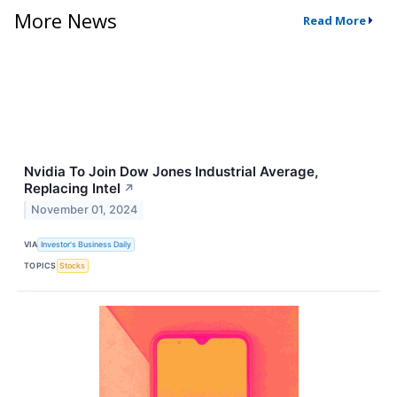
More News
Read More
Nvidia To Join Dow Jones Industrial Average,
Replacing Intel
↗
November 01, 2024
VIA
Investor's Business Daily
TOPICS
Stocks