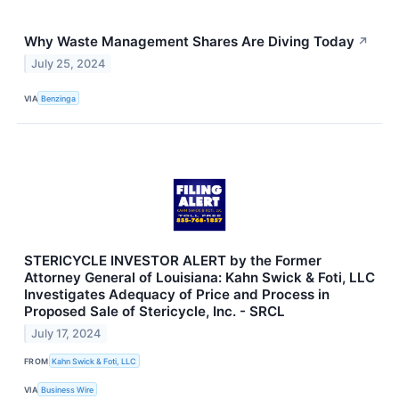
Why Waste Management Shares Are Diving Today
↗
July 25, 2024
VIA
Benzinga
STERICYCLE INVESTOR ALERT by the Former
Attorney General of Louisiana: Kahn Swick & Foti, LLC
Investigates Adequacy of Price and Process in
Proposed Sale of Stericycle, Inc. - SRCL
July 17, 2024
FROM
Kahn Swick & Foti, LLC
VIA
Business Wire