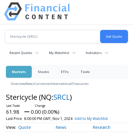
Recent Quotes
My Watchlist
Indicators
Markets
Stocks
ETFs
Tools
Overview
News
Currencies
International
Treasuries
Stericycle
(NQ:
SRCL
)
61.98
0.00 (0.00%)
Last Price
8:00:00 PM GMT, Nov 1, 2024
Add to My Watchlist
Quote
News
Research