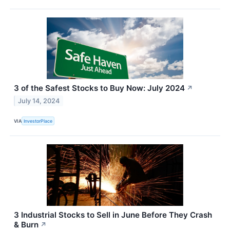
3 of the Safest Stocks to Buy Now: July 2024
↗
July 14, 2024
VIA
InvestorPlace
3 Industrial Stocks to Sell in June Before They Crash
& Burn
↗