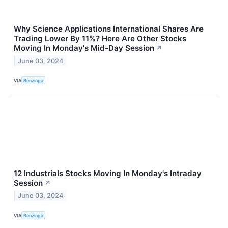
Why Science Applications International Shares Are
Trading Lower By 11%? Here Are Other Stocks
Moving In Monday's Mid-Day Session
↗
June 03, 2024
VIA
Benzinga
12 Industrials Stocks Moving In Monday's Intraday
Session
↗
June 03, 2024
VIA
Benzinga