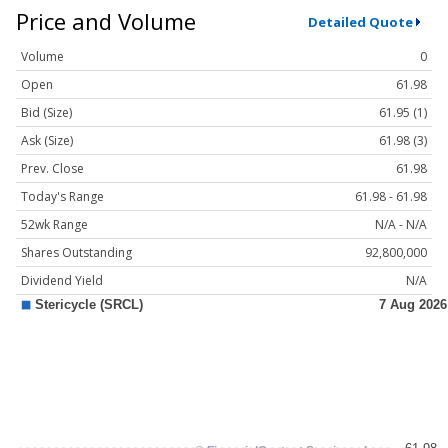
Price and Volume
Detailed Quote
Volume
0
Open
61.98
Bid (Size)
61.95 (1)
Ask (Size)
61.98 (3)
Prev. Close
61.98
Today's Range
61.98 - 61.98
52wk Range
N/A - N/A
Shares Outstanding
92,800,000
Dividend Yield
N/A