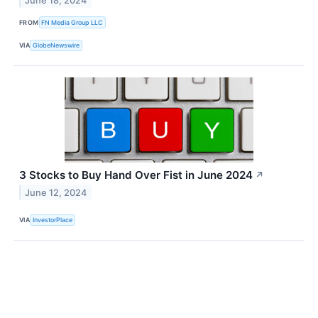
June 18, 2024
FROM
FN Media Group LLC
VIA
GlobeNewswire
3 Stocks to Buy Hand Over Fist in June 2024
↗
June 12, 2024
VIA
InvestorPlace