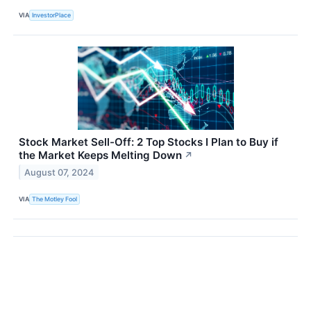
VIA
InvestorPlace
Stock Market Sell-Off: 2 Top Stocks I Plan to Buy if
the Market Keeps Melting Down
↗
August 07, 2024
VIA
The Motley Fool