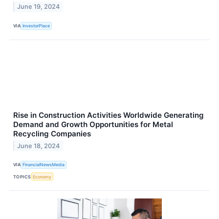
June 19, 2024
VIA
InvestorPlace
Rise in Construction Activities Worldwide Generating
Demand and Growth Opportunities for Metal
Recycling Companies
June 18, 2024
VIA
FinancialNewsMedia
TOPICS
Economy