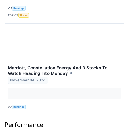
VIA
Benzinga
TOPICS
Stocks
Marriott, Constellation Energy And 3 Stocks To
Watch Heading Into Monday
↗
November 04, 2024
VIA
Benzinga
Performance