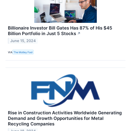
Billionaire Investor Bill Gates Has 87% of His $45
Billion Portfolio in Just 5 Stocks
↗
June 15, 2024
VIA
The Motley Fool
Rise in Construction Activities Worldwide Generating
Demand and Growth Opportunities for Metal
Recycling Companies