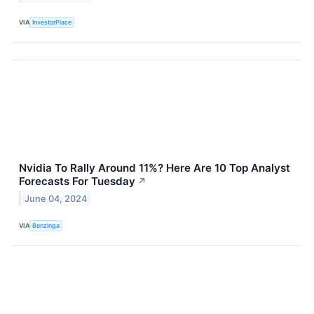
VIA
InvestorPlace
Nvidia To Rally Around 11%? Here Are 10 Top Analyst
Forecasts For Tuesday
↗
June 04, 2024
VIA
Benzinga