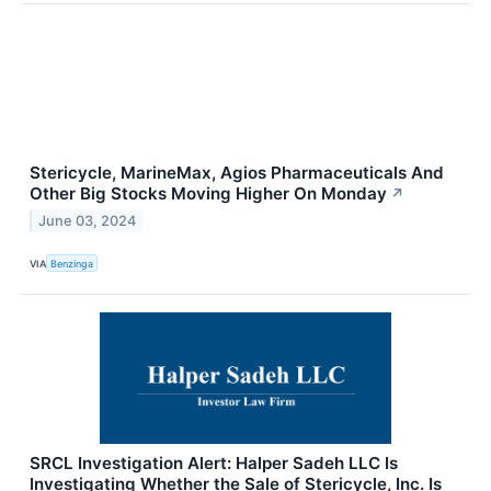
Stericycle, MarineMax, Agios Pharmaceuticals And
Other Big Stocks Moving Higher On Monday
↗
June 03, 2024
VIA
Benzinga
SRCL Investigation Alert: Halper Sadeh LLC Is
Investigating Whether the Sale of Stericycle, Inc. Is