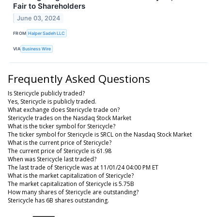
Fair to Shareholders
June 03, 2024
FROM
Halper Sadeh LLC
VIA
Business Wire
Frequently Asked Questions
Is Stericycle publicly traded?
Yes, Stericycle is publicly traded.
What exchange does Stericycle trade on?
Stericycle trades on the Nasdaq Stock Market
What is the ticker symbol for Stericycle?
The ticker symbol for Stericycle is SRCL on the Nasdaq Stock Market
What is the current price of Stericycle?
The current price of Stericycle is 61.98
When was Stericycle last traded?
The last trade of Stericycle was at 11/01/24 04:00 PM ET
What is the market capitalization of Stericycle?
The market capitalization of Stericycle is 5.75B
How many shares of Stericycle are outstanding?
Stericycle has 6B shares outstanding.