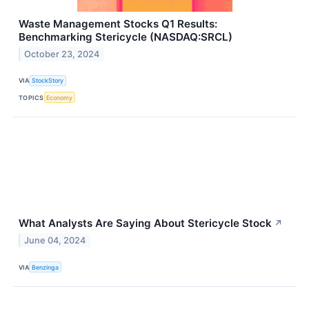
Waste Management Stocks Q1 Results:
Benchmarking Stericycle (NASDAQ:SRCL)
October 23, 2024
VIA
StockStory
TOPICS
Economy
What Analysts Are Saying About Stericycle Stock
↗
June 04, 2024
VIA
Benzinga