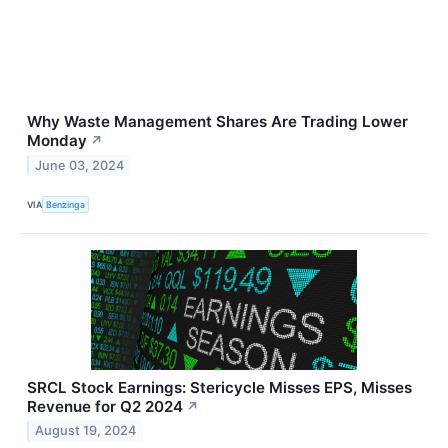
Why Waste Management Shares Are Trading Lower
Monday
↗
June 03, 2024
VIA
Benzinga
SRCL Stock Earnings: Stericycle Misses EPS, Misses
Revenue for Q2 2024
↗
August 19, 2024