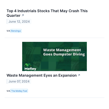
Top 4 Industrials Stocks That May Crash This
Quarter
↗
June 12, 2024
VIA
Benzinga
Waste Management Eyes an Expansion
↗
June 07, 2024
VIA
The Motley Fool