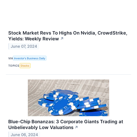
Stock Market Revs To Highs On Nvidia, CrowdStrike,
Yields: Weekly Review
↗
June 07, 2024
VIA
Investor's Business Daily
TOPICS
Stocks
Blue-Chip Bonanzas: 3 Corporate Giants Trading at
Unbelievably Low Valuations
↗
June 06, 2024