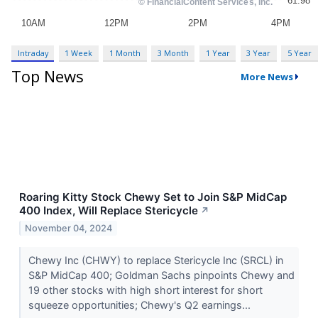
Intraday
1 Week
1 Month
3 Month
1 Year
3 Year
5 Year
Top News
More News
Roaring Kitty Stock Chewy Set to Join S&P MidCap
400 Index, Will Replace Stericycle
↗
November 04, 2024
Chewy Inc (CHWY) to replace Stericycle Inc (SRCL) in
S&P MidCap 400; Goldman Sachs pinpoints Chewy and
19 other stocks with high short interest for short
squeeze opportunities; Chewy's Q2 earnings...