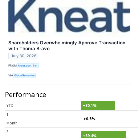
Shareholders Overwhelmingly Approve Transaction
with Thoma Bravo
July 30, 2026
FROM
kneat.com, inc.
VIA
GlobeNewswire
Performance
YTD
+30.1%
1
+0.5%
Month
3
+39.4%