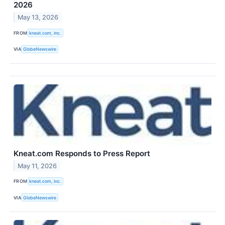
2026
May 13, 2026
FROM
kneat.com, inc.
VIA
GlobeNewswire
Kneat.com Responds to Press Report
May 11, 2026
FROM
kneat.com, inc.
VIA
GlobeNewswire