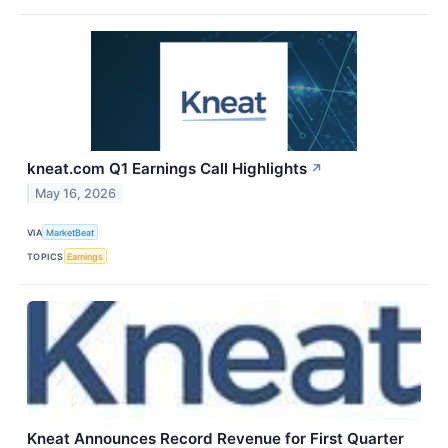
kneat.com Q1 Earnings Call Highlights
↗
May 16, 2026
VIA
MarketBeat
TOPICS
Earnings
Kneat Announces Record Revenue for First Quarter