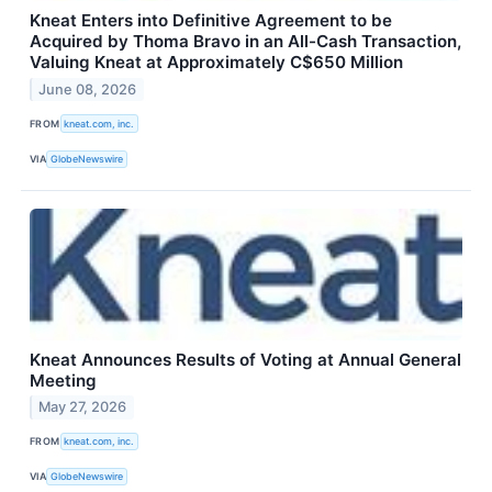
Kneat Enters into Definitive Agreement to be
Acquired by Thoma Bravo in an All-Cash Transaction,
Valuing Kneat at Approximately C$650 Million
June 08, 2026
FROM
kneat.com, inc.
VIA
GlobeNewswire
Kneat Announces Results of Voting at Annual General
Meeting
May 27, 2026
FROM
kneat.com, inc.
VIA
GlobeNewswire