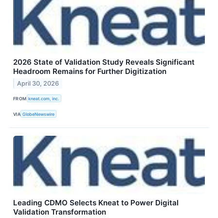
2026 State of Validation Study Reveals Significant
Headroom Remains for Further Digitization
April 30, 2026
FROM
kneat.com, inc.
VIA
GlobeNewswire
Leading CDMO Selects Kneat to Power Digital
Validation Transformation