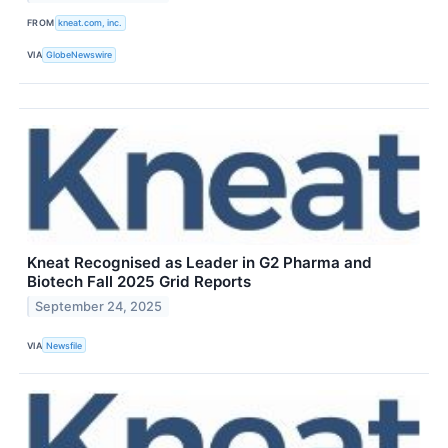
FROM
kneat.com, inc.
VIA
GlobeNewswire
Kneat Recognised as Leader in G2 Pharma and
Biotech Fall 2025 Grid Reports
September 24, 2025
VIA
Newsfile