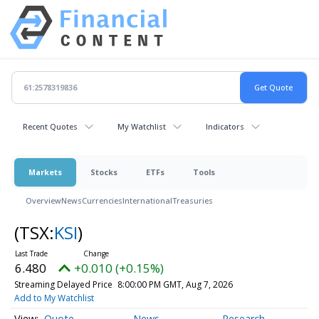
Recent Quotes
My Watchlist
Indicators
Markets
Stocks
ETFs
Tools
Overview
News
Currencies
International
Treasuries
(TSX:
KSI
)
6.480
+0.010 (+0.15%)
Streaming Delayed Price
8:00:00 PM GMT, Aug 7, 2026
Add to My Watchlist
Quote
News
Research