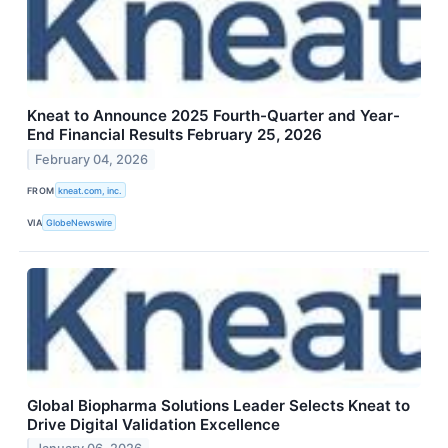
Kneat to Announce 2025 Fourth-Quarter and Year-
End Financial Results February 25, 2026
February 04, 2026
FROM
kneat.com, inc.
VIA
GlobeNewswire
Global Biopharma Solutions Leader Selects Kneat to
Drive Digital Validation Excellence