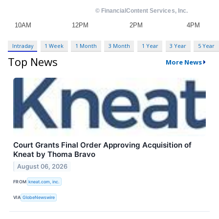
Intraday
1 Week
1 Month
3 Month
1 Year
3 Year
5 Year
Top News
More News
Court Grants Final Order Approving Acquisition of
Kneat by Thoma Bravo
August 06, 2026
FROM
kneat.com, inc.
VIA
GlobeNewswire