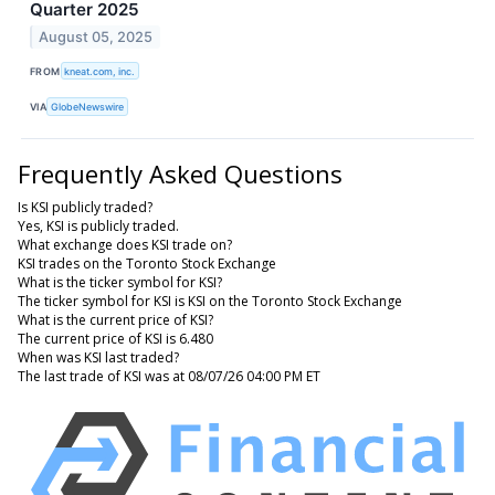
Quarter 2025
August 05, 2025
FROM
kneat.com, inc.
VIA
GlobeNewswire
Frequently Asked Questions
Is KSI publicly traded?
Yes, KSI is publicly traded.
What exchange does KSI trade on?
KSI trades on the Toronto Stock Exchange
What is the ticker symbol for KSI?
The ticker symbol for KSI is KSI on the Toronto Stock Exchange
What is the current price of KSI?
The current price of KSI is 6.480
When was KSI last traded?
The last trade of KSI was at 08/07/26 04:00 PM ET