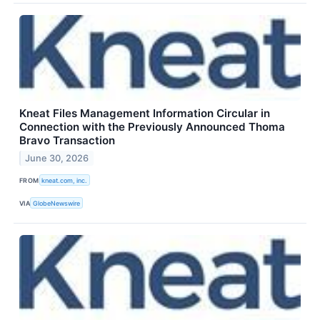
Kneat Files Management Information Circular in
Connection with the Previously Announced Thoma
Bravo Transaction
June 30, 2026
FROM
kneat.com, inc.
VIA
GlobeNewswire