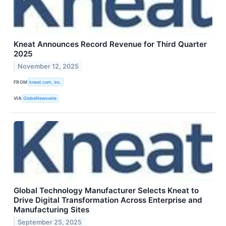
Kneat Announces Record Revenue for Third Quarter
2025
November 12, 2025
FROM
kneat.com, inc.
VIA
GlobeNewswire
Global Technology Manufacturer Selects Kneat to
Drive Digital Transformation Across Enterprise and
Manufacturing Sites
September 25, 2025