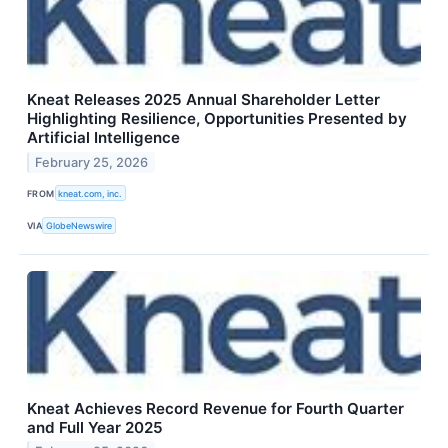
Kneat Releases 2025 Annual Shareholder Letter
Highlighting Resilience, Opportunities Presented by
Artificial Intelligence
February 25, 2026
FROM
kneat.com, inc.
VIA
GlobeNewswire
Kneat Achieves Record Revenue for Fourth Quarter
and Full Year 2025