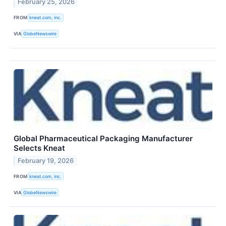
February 25, 2026
FROM
kneat.com, inc.
VIA
GlobeNewswire
Global Pharmaceutical Packaging Manufacturer
Selects Kneat
February 19, 2026
FROM
kneat.com, inc.
VIA
GlobeNewswire