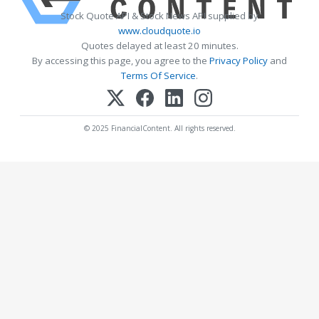
Stock Quote API & Stock News API supplied by
www.cloudquote.io
Quotes delayed at least 20 minutes.
By accessing this page, you agree to the
Privacy Policy
and
Terms Of Service
.
© 2025 FinancialContent. All rights reserved.