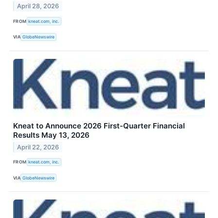
April 28, 2026
FROM
kneat.com, inc.
VIA
GlobeNewswire
Kneat to Announce 2026 First-Quarter Financial
Results May 13, 2026
April 22, 2026
FROM
kneat.com, inc.
VIA
GlobeNewswire