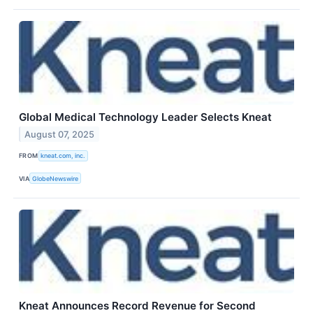
Global Medical Technology Leader Selects Kneat
August 07, 2025
FROM
kneat.com, inc.
VIA
GlobeNewswire
Kneat Announces Record Revenue for Second