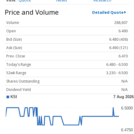
Price and Volume
Detailed Quote
Volume
288,607
Open
6.490
Bid (Size)
6.480 (436)
Ask (Size)
6.490 (121)
Prev. Close
6.470
Today's Range
6.480 - 6.500
52wk Range
3.230 - 6.500
Shares Outstanding
N/A
Dividend Yield
N/A