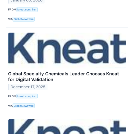
January 06, 2026
FROM
kneat.com, inc.
VIA
GlobeNewswire
Global Specialty Chemicals Leader Chooses Kneat
for Digital Validation
December 17, 2025
FROM
kneat.com, inc.
VIA
GlobeNewswire