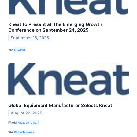
Kneat to Present at The Emerging Growth
Conference on September 24, 2025
September 16, 2025
VIA
Newsfile
Global Equipment Manufacturer Selects Kneat
August 22, 2025
FROM
kneat.com, inc.
VIA
GlobeNewswire