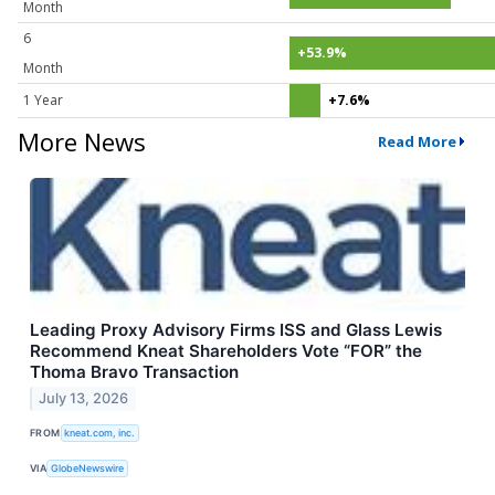
Month
6
+53.9%
Month
1 Year
+7.6%
More News
Read More
Leading Proxy Advisory Firms ISS and Glass Lewis
Recommend Kneat Shareholders Vote “FOR” the
Thoma Bravo Transaction
July 13, 2026
FROM
kneat.com, inc.
VIA
GlobeNewswire