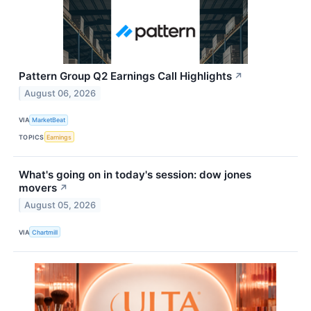
Pattern Group Q2 Earnings Call Highlights
↗
August 06, 2026
VIA
MarketBeat
TOPICS
Earnings
What's going on in today's session: dow jones
movers
↗
August 05, 2026
VIA
Chartmill