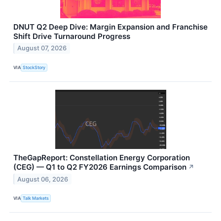
DNUT Q2 Deep Dive: Margin Expansion and Franchise
Shift Drive Turnaround Progress
August 07, 2026
VIA
StockStory
TheGapReport: Constellation Energy Corporation
(CEG) — Q1 to Q2 FY2026 Earnings Comparison
↗
August 06, 2026
VIA
Talk Markets