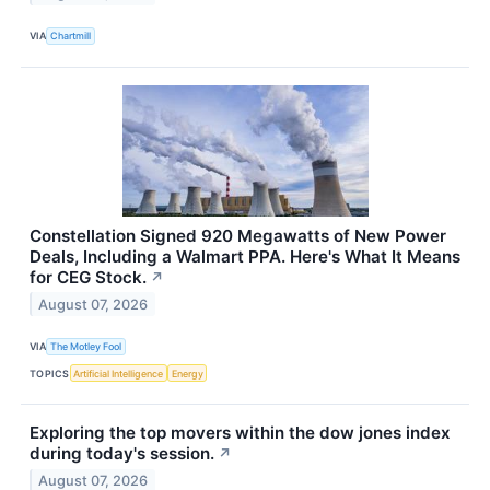
VIA
Chartmill
Constellation Signed 920 Megawatts of New Power
Deals, Including a Walmart PPA. Here's What It Means
for CEG Stock.
↗
August 07, 2026
VIA
The Motley Fool
TOPICS
Artificial Intelligence
Energy
Exploring the top movers within the dow jones index
during today's session.
↗
August 07, 2026