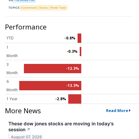
VIA
The Motley Fool
TOPICS
Government
Stocks
World Trade
Performance
YTD
-0.8%
1
-0.3%
Month
3
-12.3%
Month
6
-13.3%
Month
1 Year
-2.8%
More News
Read More
These dow jones stocks are moving in today's
session
↗
August 07, 2026