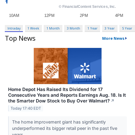
Intraday
1 Week
1 Month
3 Month
1 Year
3 Year
5 Year
Top News
More News
Home Depot Has Raised Its Dividend for 17
Consecutive Years and Reports Earnings Aug. 18. Is It
the Smarter Dow Stock to Buy Over Walmart?
↗
Today 17:40 EDT
The home improvement giant has significantly
underperformed its bigger retail peer in the past five
years.