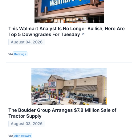
This Walmart Analyst Is No Longer Bullish; Here Are
Top 5 Downgrades For Tuesday
↗
August 04, 2026
VIA
Benzinga
The Boulder Group Arranges $7.8 Million Sale of
Tractor Supply
August 03, 2026
VIA
AB Newswire