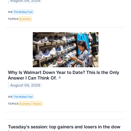
August 04, 2026
VIA
The Motley Fool
TOPICS
Economy
Why Is Walmart Down Year to Date? This Is the Only
Answer I Can Think Of.
↗
August 04, 2026
VIA
The Motley Fool
TOPICS
Economy
Stocks
Tuesday's session: top gainers and losers in the dow