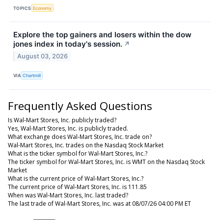
TOPICS
Economy
Explore the top gainers and losers within the dow
jones index in today's session.
↗
August 03, 2026
VIA
Chartmill
Frequently Asked Questions
Is Wal-Mart Stores, Inc. publicly traded?
Yes, Wal-Mart Stores, Inc. is publicly traded.
What exchange does Wal-Mart Stores, Inc. trade on?
Wal-Mart Stores, Inc. trades on the Nasdaq Stock Market
What is the ticker symbol for Wal-Mart Stores, Inc.?
The ticker symbol for Wal-Mart Stores, Inc. is WMT on the Nasdaq Stock
Market
What is the current price of Wal-Mart Stores, Inc.?
The current price of Wal-Mart Stores, Inc. is 111.85
When was Wal-Mart Stores, Inc. last traded?
The last trade of Wal-Mart Stores, Inc. was at 08/07/26 04:00 PM ET