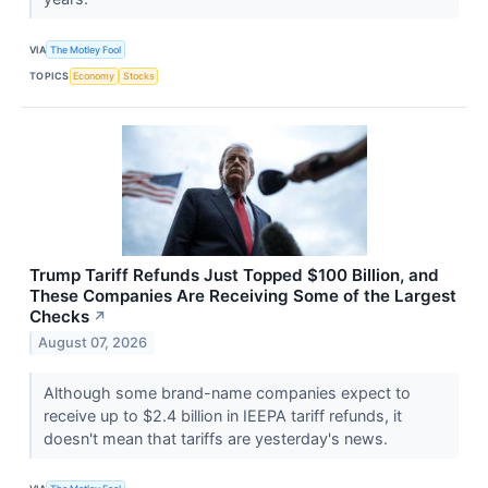
VIA
The Motley Fool
TOPICS
Economy
Stocks
Trump Tariff Refunds Just Topped $100 Billion, and
These Companies Are Receiving Some of the Largest
Checks
↗
August 07, 2026
Although some brand-name companies expect to
receive up to $2.4 billion in IEEPA tariff refunds, it
doesn't mean that tariffs are yesterday's news.