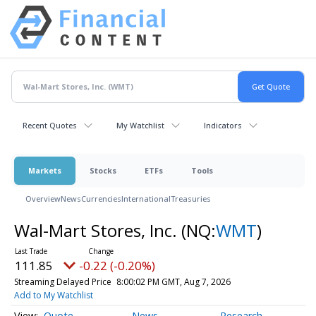
Recent Quotes
My Watchlist
Indicators
Markets
Stocks
ETFs
Tools
Overview
News
Currencies
International
Treasuries
Wal-Mart Stores, Inc.
(NQ:
WMT
)
111.85
-0.22 (-0.20%)
Streaming Delayed Price
8:00:02 PM GMT, Aug 7, 2026
Add to My Watchlist
Quote
News
Research