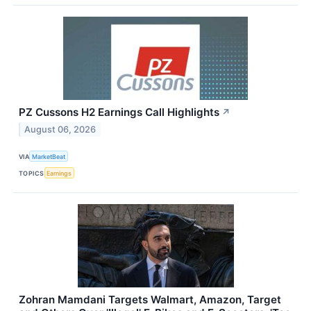
PZ Cussons H2 Earnings Call Highlights
↗
August 06, 2026
VIA
MarketBeat
TOPICS
Earnings
Zohran Mamdani Targets Walmart, Amazon, Target