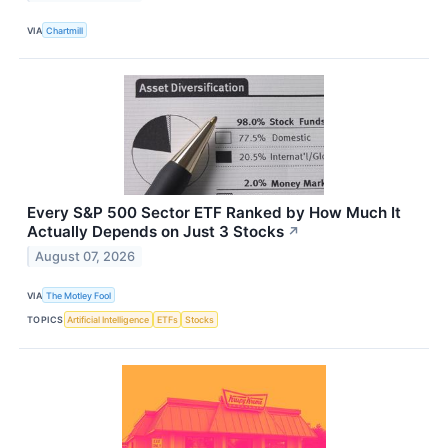
VIA
Chartmill
Every S&P 500 Sector ETF Ranked by How Much It
Actually Depends on Just 3 Stocks
↗
August 07, 2026
VIA
The Motley Fool
TOPICS
Artificial Intelligence
ETFs
Stocks