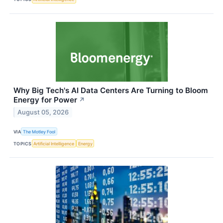
Why Big Tech's AI Data Centers Are Turning to Bloom
Energy for Power
↗
August 05, 2026
VIA
The Motley Fool
TOPICS
Artificial Intelligence
Energy