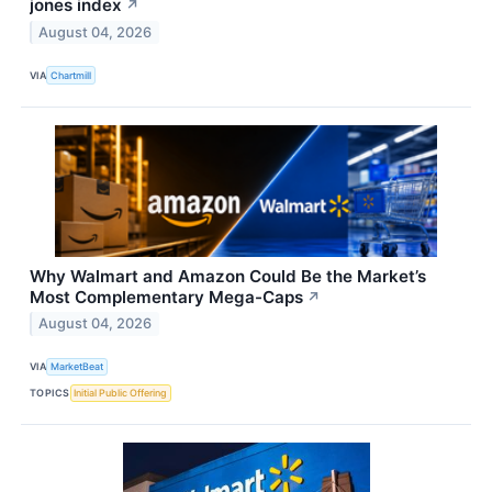
jones index
↗
August 04, 2026
VIA
Chartmill
Why Walmart and Amazon Could Be the Market’s
Most Complementary Mega-Caps
↗
August 04, 2026
VIA
MarketBeat
TOPICS
Initial Public Offering