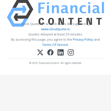
Stock Quote API & Stock News API supplied by
www.cloudquote.io
Quotes delayed at least 20 minutes.
By accessing this page, you agree to the
Privacy Policy
and
Terms Of Service
.
© 2025 FinancialContent. All rights reserved.