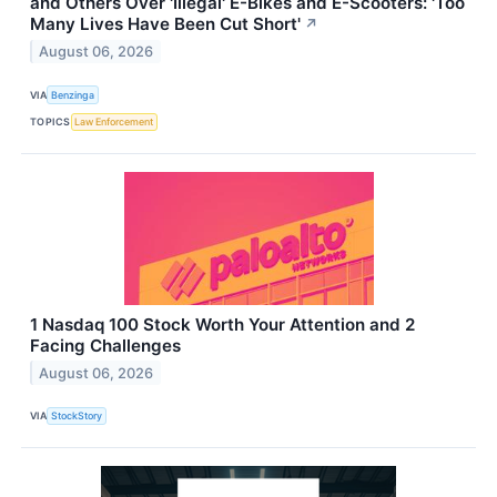
and Others Over 'Illegal' E-Bikes and E-Scooters: 'Too
Many Lives Have Been Cut Short'
↗
August 06, 2026
VIA
Benzinga
TOPICS
Law Enforcement
1 Nasdaq 100 Stock Worth Your Attention and 2
Facing Challenges
August 06, 2026
VIA
StockStory