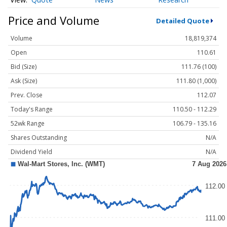
Price and Volume
Detailed Quote
Volume
18,819,374
Open
110.61
Bid (Size)
111.76 (100)
Ask (Size)
111.80 (1,000)
Prev. Close
112.07
Today's Range
110.50 - 112.29
52wk Range
106.79 - 135.16
Shares Outstanding
N/A
Dividend Yield
N/A