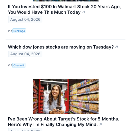
If You Invested $100 In Walmart Stock 20 Years Ago,
You Would Have This Much Today
↗
August 04, 2026
VIA
Benzinga
Which dow jones stocks are moving on Tuesday?
↗
August 04, 2026
VIA
Chartmill
I've Been Wrong About Target's Stock for 5 Months.
Here's Why I'm Finally Changing My Mind.
↗