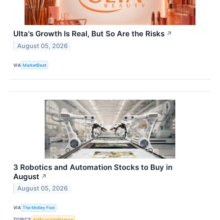
Ulta's Growth Is Real, But So Are the Risks
↗
August 05, 2026
VIA
MarketBeat
3 Robotics and Automation Stocks to Buy in
August
↗
August 05, 2026
VIA
The Motley Fool
TOPICS
Artificial Intelligence