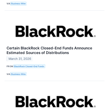
VIA
Business Wire
Certain BlackRock Closed-End Funds Announce
Estimated Sources of Distributions
March 31, 2026
FROM
BlackRock Closed-End Funds
VIA
Business Wire