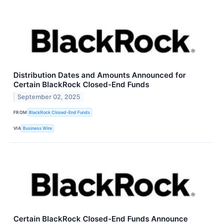
Distribution Dates and Amounts Announced for
Certain BlackRock Closed-End Funds
September 02, 2025
FROM
BlackRock Closed-End Funds
VIA
Business Wire
Certain BlackRock Closed-End Funds Announce