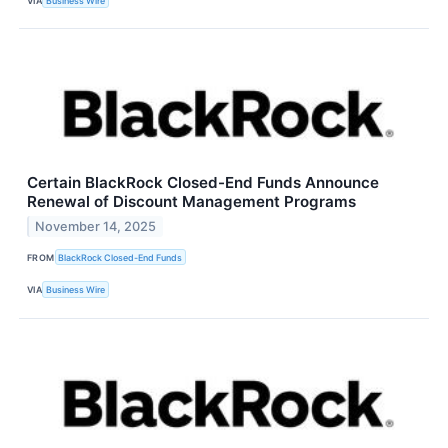
VIA
Business Wire
Certain BlackRock Closed-End Funds Announce
Renewal of Discount Management Programs
November 14, 2025
FROM
BlackRock Closed-End Funds
VIA
Business Wire