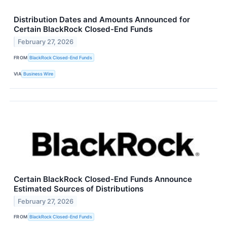
Distribution Dates and Amounts Announced for
Certain BlackRock Closed-End Funds
February 27, 2026
FROM
BlackRock Closed-End Funds
VIA
Business Wire
Certain BlackRock Closed-End Funds Announce
Estimated Sources of Distributions
February 27, 2026
FROM
BlackRock Closed-End Funds