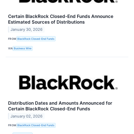
Certain BlackRock Closed-End Funds Announce
Estimated Sources of Distributions
January 30, 2026
FROM
BlackRock Closed-End Funds
VIA
Business Wire
Distribution Dates and Amounts Announced for
Certain BlackRock Closed-End Funds
January 02, 2026
FROM
BlackRock Closed-End Funds