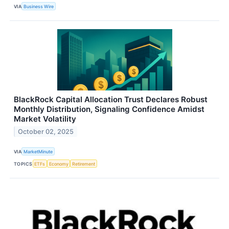
VIA
Business Wire
BlackRock Capital Allocation Trust Declares Robust
Monthly Distribution, Signaling Confidence Amidst
Market Volatility
October 02, 2025
VIA
MarketMinute
TOPICS
ETFs
Economy
Retirement