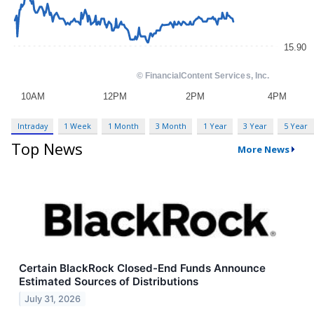
Intraday
1 Week
1 Month
3 Month
1 Year
3 Year
5 Year
Top News
More News
Certain BlackRock Closed-End Funds Announce
Estimated Sources of Distributions
July 31, 2026