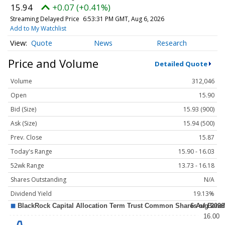
15.94
+0.07 (+0.41%)
Streaming Delayed Price
6:53:31 PM GMT, Aug 6, 2026
Add to My Watchlist
Quote
News
Research
Price and Volume
Detailed Quote
Volume
312,046
Open
15.90
Bid (Size)
15.93 (900)
Ask (Size)
15.94 (500)
Prev. Close
15.87
Today's Range
15.90 - 16.03
52wk Range
13.73 - 16.18
Shares Outstanding
N/A
Dividend Yield
19.13%