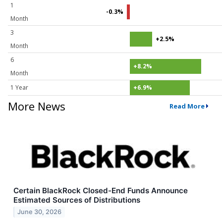
1
-0.3%
Month
3
+2.5%
Month
6
+8.2%
Month
1 Year
+6.9%
More News
Read More
Certain BlackRock Closed-End Funds Announce
Estimated Sources of Distributions
June 30, 2026