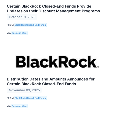
Certain BlackRock Closed-End Funds Provide
Updates on their Discount Management Programs
October 01, 2025
FROM
BlackRock Closed-End Funds
VIA
Business Wire
Distribution Dates and Amounts Announced for
Certain BlackRock Closed-End Funds
November 03, 2025
FROM
BlackRock Closed-End Funds
VIA
Business Wire