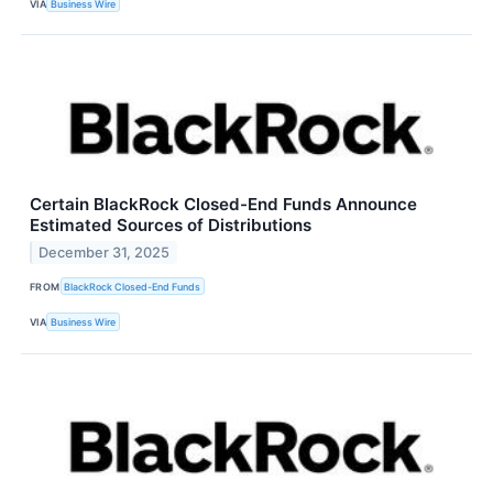
VIA
Business Wire
Certain BlackRock Closed-End Funds Announce
Estimated Sources of Distributions
December 31, 2025
FROM
BlackRock Closed-End Funds
VIA
Business Wire