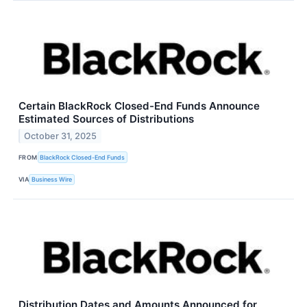
Certain BlackRock Closed-End Funds Announce
Estimated Sources of Distributions
October 31, 2025
FROM
BlackRock Closed-End Funds
VIA
Business Wire
Distribution Dates and Amounts Announced for