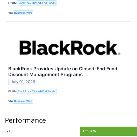
FROM
BlackRock Closed-End Funds
VIA
Business Wire
BlackRock Provides Update on Closed-End Fund
Discount Management Programs
July 01, 2026
FROM
BlackRock Closed-End Funds
VIA
Business Wire
Performance
YTD
+11.4%