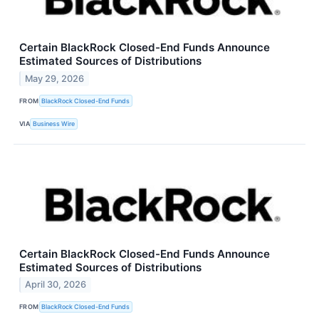
Certain BlackRock Closed-End Funds Announce
Estimated Sources of Distributions
May 29, 2026
FROM
BlackRock Closed-End Funds
VIA
Business Wire
Certain BlackRock Closed-End Funds Announce
Estimated Sources of Distributions
April 30, 2026
FROM
BlackRock Closed-End Funds