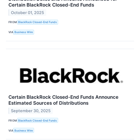
Certain BlackRock Closed-End Funds
October 01, 2025
FROM
BlackRock Closed-End Funds
VIA
Business Wire
Certain BlackRock Closed-End Funds Announce
Estimated Sources of Distributions
September 30, 2025
FROM
BlackRock Closed-End Funds
VIA
Business Wire