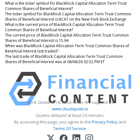
What is the ticker symbol for BlackRock Capital Allocation Term Trust
Common Shares of Beneficial Interest?
The ticker symbol for BlackRock Capital Allocation Term Trust Common
Shares of Beneficial Interest is BCAT on the New York Stock Exchange
What is the current price of BlackRock Capital Allocation Term Trust
Common Shares of Beneficial Interest?
The current price of BlackRock Capital Allocation Term Trust Common
Shares of Beneficial Interest is 15.94
When was BlackRock Capital Allocation Term Trust Common Shares of
Beneficial Interest last traded?
The last trade of BlackRock Capital Allocation Term Trust Common
Shares of Beneficial Interest was at 08/06/26 02:52 PM ET
Stock Quote API & Stock News API supplied by
www.cloudquote.io
Quotes delayed at least 20 minutes.
By accessing this page, you agree to the
Privacy Policy
and
Terms Of Service
.