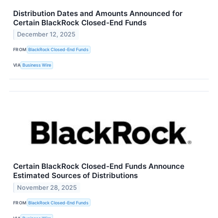
Distribution Dates and Amounts Announced for
Certain BlackRock Closed-End Funds
December 12, 2025
FROM
BlackRock Closed-End Funds
VIA
Business Wire
Certain BlackRock Closed-End Funds Announce
Estimated Sources of Distributions
November 28, 2025
FROM
BlackRock Closed-End Funds