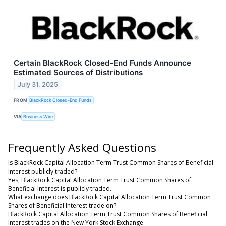
Certain BlackRock Closed-End Funds Announce
Estimated Sources of Distributions
July 31, 2025
FROM
BlackRock Closed-End Funds
VIA
Business Wire
Frequently Asked Questions
Is BlackRock Capital Allocation Term Trust Common Shares of Beneficial
Interest publicly traded?
Yes, BlackRock Capital Allocation Term Trust Common Shares of
Beneficial Interest is publicly traded.
What exchange does BlackRock Capital Allocation Term Trust Common
Shares of Beneficial Interest trade on?
BlackRock Capital Allocation Term Trust Common Shares of Beneficial
Interest trades on the New York Stock Exchange