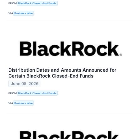
FROM
BlackRock Closed-End Funds
VIA
Business Wire
Distribution Dates and Amounts Announced for
Certain BlackRock Closed-End Funds
June 05, 2026
FROM
BlackRock Closed-End Funds
VIA
Business Wire