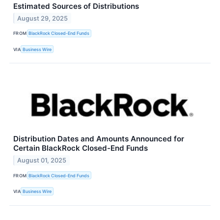
Estimated Sources of Distributions
August 29, 2025
FROM
BlackRock Closed-End Funds
VIA
Business Wire
Distribution Dates and Amounts Announced for
Certain BlackRock Closed-End Funds
August 01, 2025
FROM
BlackRock Closed-End Funds
VIA
Business Wire