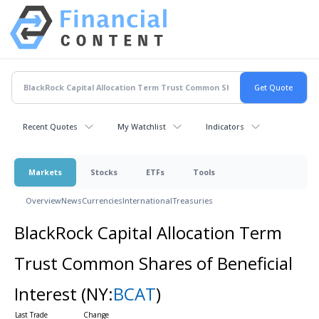
Recent Quotes
My Watchlist
Indicators
Markets
Stocks
ETFs
Tools
Overview
News
Currencies
International
Treasuries
BlackRock Capital Allocation Term
Trust Common Shares of Beneficial
Interest
(NY:
BCAT
)