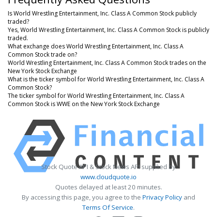
Is World Wrestling Entertainment, Inc. Class A Common Stock publicly
traded?
Yes, World Wrestling Entertainment, Inc. Class A Common Stock is publicly
traded.
What exchange does World Wrestling Entertainment, Inc. Class A
Common Stock trade on?
World Wrestling Entertainment, Inc. Class A Common Stock trades on the
New York Stock Exchange
What is the ticker symbol for World Wrestling Entertainment, Inc. Class A
Common Stock?
The ticker symbol for World Wrestling Entertainment, Inc. Class A
Common Stock is WWE on the New York Stock Exchange
Stock Quote API & Stock News API supplied by
www.cloudquote.io
Quotes delayed at least 20 minutes.
By accessing this page, you agree to the
Privacy Policy
and
Terms Of Service
.