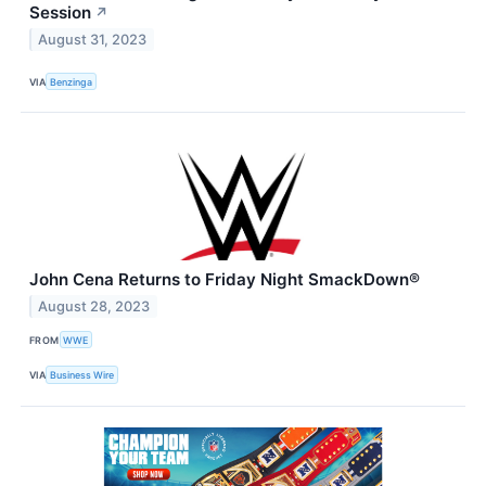
Session
↗
August 31, 2023
VIA
Benzinga
John Cena Returns to Friday Night SmackDown®
August 28, 2023
FROM
WWE
VIA
Business Wire