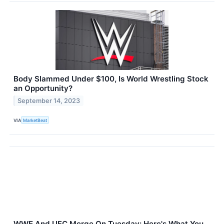
Body Slammed Under $100, Is World Wrestling Stock
an Opportunity?
September 14, 2023
VIA
MarketBeat
WWE And UFC Merge On Tuesday: Here's What You