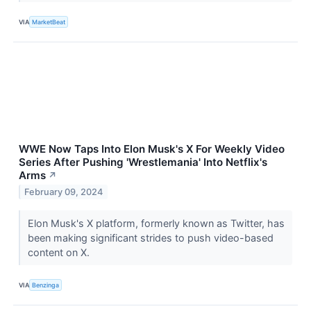
VIA
MarketBeat
WWE Now Taps Into Elon Musk's X For Weekly Video
Series After Pushing 'Wrestlemania' Into Netflix's
Arms
↗
February 09, 2024
Elon Musk's X platform, formerly known as Twitter, has
been making significant strides to push video-based
content on X.
VIA
Benzinga