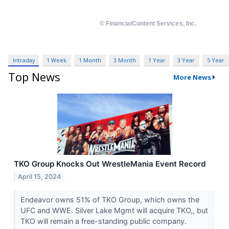
Intraday
1 Week
1 Month
3 Month
1 Year
3 Year
5 Year
Top News
More News
TKO Group Knocks Out WrestleMania Event Record
April 15, 2024
Endeavor owns 51% of TKO Group, which owns the
UFC and WWE. Silver Lake Mgmt will acquire TKO,, but
TKO will remain a free-standing public company.