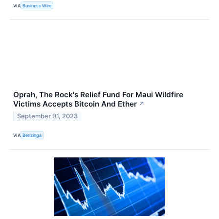
VIA
Business Wire
Oprah, The Rock's Relief Fund For Maui Wildfire
Victims Accepts Bitcoin And Ether
↗
September 01, 2023
VIA
Benzinga