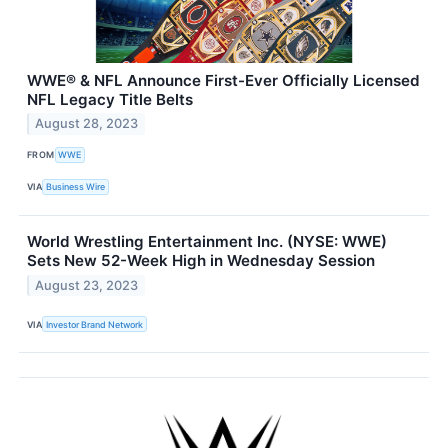
WWE® & NFL Announce First-Ever Officially Licensed
NFL Legacy Title Belts
August 28, 2023
FROM
WWE
VIA
Business Wire
World Wrestling Entertainment Inc. (NYSE: WWE)
Sets New 52-Week High in Wednesday Session
August 23, 2023
VIA
Investor Brand Network