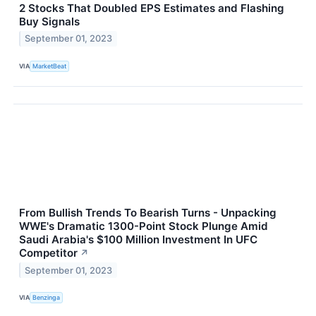
2 Stocks That Doubled EPS Estimates and Flashing
Buy Signals
September 01, 2023
VIA
MarketBeat
From Bullish Trends To Bearish Turns - Unpacking
WWE's Dramatic 1300-Point Stock Plunge Amid
Saudi Arabia's $100 Million Investment In UFC
Competitor
↗
September 01, 2023
VIA
Benzinga