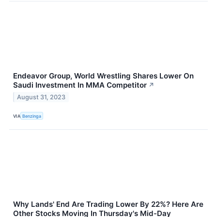
Endeavor Group, World Wrestling Shares Lower On
Saudi Investment In MMA Competitor
↗
August 31, 2023
VIA
Benzinga
Why Lands' End Are Trading Lower By 22%? Here Are
Other Stocks Moving In Thursday's Mid-Day