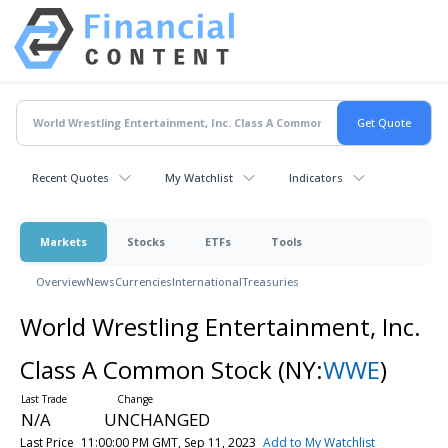
Recent Quotes
My Watchlist
Indicators
Markets
Stocks
ETFs
Tools
Overview
News
Currencies
International
Treasuries
World Wrestling Entertainment, Inc.
Class A Common Stock
(NY:
WWE
)
N/A
UNCHANGED
Last Price
11:00:00 PM GMT, Sep 11, 2023
Add to My Watchlist