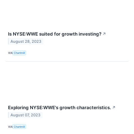
Is NYSE:WWE suited for growth investing?
↗
August 28, 2023
VIA
Chartmill
Exploring NYSE:WWE's growth characteristics.
↗
August 07, 2023
VIA
Chartmill