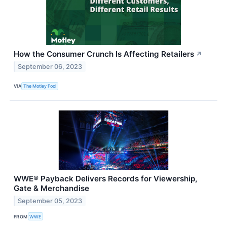
How the Consumer Crunch Is Affecting Retailers
↗
September 06, 2023
VIA
The Motley Fool
WWE® Payback Delivers Records for Viewership,
Gate & Merchandise
September 05, 2023
FROM
WWE