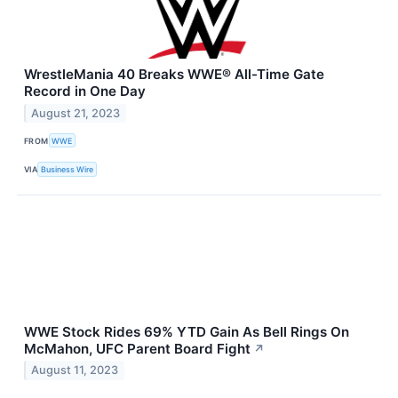
WrestleMania 40 Breaks WWE® All-Time Gate
Record in One Day
August 21, 2023
FROM
WWE
VIA
Business Wire
WWE Stock Rides 69% YTD Gain As Bell Rings On
McMahon, UFC Parent Board Fight
↗
August 11, 2023