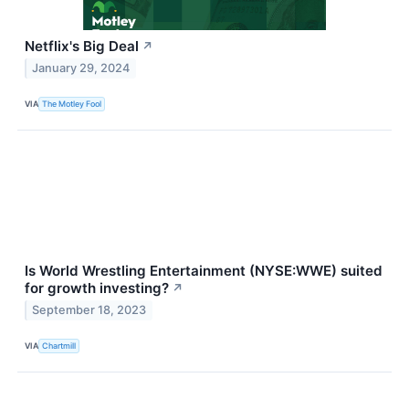
Netflix's Big Deal
↗
January 29, 2024
VIA
The Motley Fool
Is World Wrestling Entertainment (NYSE:WWE) suited
for growth investing?
↗
September 18, 2023
VIA
Chartmill