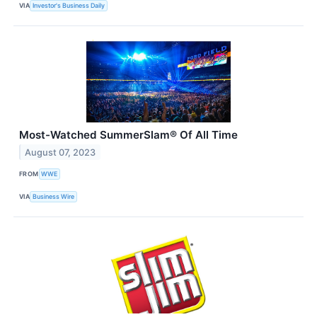
VIA
Investor's Business Daily
Most-Watched SummerSlam® Of All Time
August 07, 2023
FROM
WWE
VIA
Business Wire