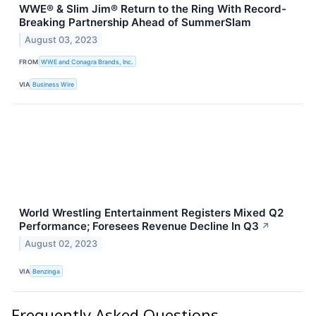
WWE® & Slim Jim® Return to the Ring With Record-
Breaking Partnership Ahead of SummerSlam
August 03, 2023
FROM
WWE and Conagra Brands, Inc.
VIA
Business Wire
World Wrestling Entertainment Registers Mixed Q2
Performance; Foresees Revenue Decline In Q3
↗
August 02, 2023
VIA
Benzinga
Frequently Asked Questions