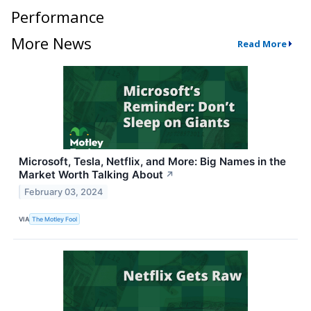
Performance
More News
Read More
Microsoft, Tesla, Netflix, and More: Big Names in the
Market Worth Talking About
↗
February 03, 2024
VIA
The Motley Fool