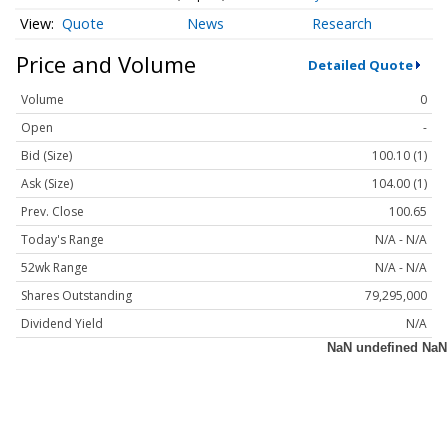
Quote
News
Research
Price and Volume
Detailed Quote
Volume
0
Open
-
Bid (Size)
100.10 (1)
Ask (Size)
104.00 (1)
Prev. Close
100.65
Today's Range
N/A - N/A
52wk Range
N/A - N/A
Shares Outstanding
79,295,000
Dividend Yield
N/A