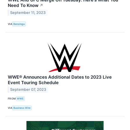
Need To Know
↗
September 11, 2023
VIA
Benzinga
WWE® Announces Additional Dates to 2023 Live
Event Touring Schedule
September 07, 2023
FROM
WWE
VIA
Business Wire