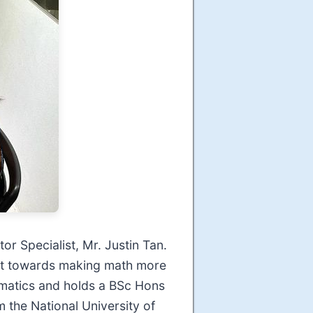
or Specialist, Mr. Justin Tan.
ort towards making math more
matics and holds a BSc Hons
 the National University of