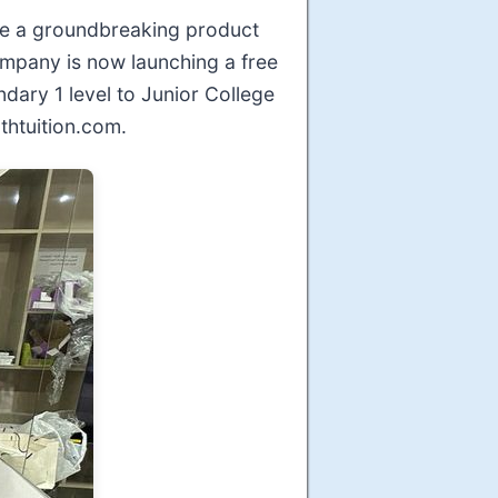
nce a groundbreaking product
ompany is now launching a free
ary 1 level to Junior College
thtuition.com.