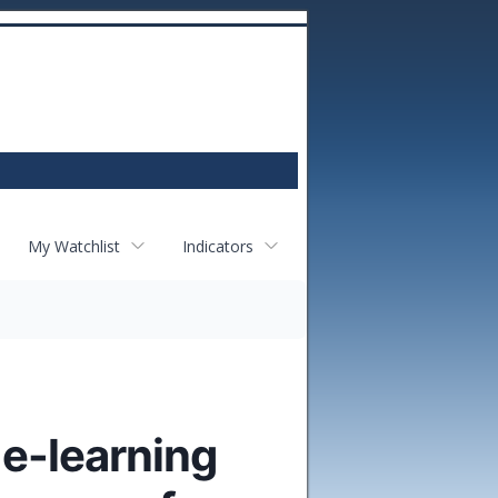
My Watchlist
Indicators
 e-learning