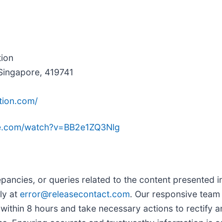
tion
Singapore, 419741
tion.com/
be.com/watch?v=BB2e1ZQ3Nlg
pancies, or queries related to the content presented in
ly at
error@releasecontact.com
. Our responsive team 
ithin 8 hours and take necessary actions to rectify an