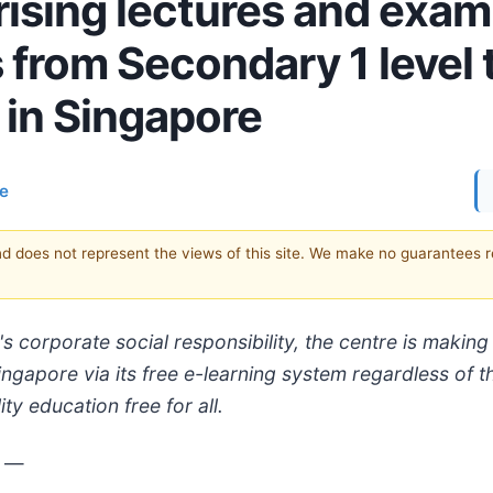
ising lectures and exam
from Secondary 1 level 
 in Singapore
ce
and does not represent the views of this site. We make no guarantees 
s corporate social responsibility, the centre is maki
gapore via its free e-learning system regardless of the
y education free for all.
3
—