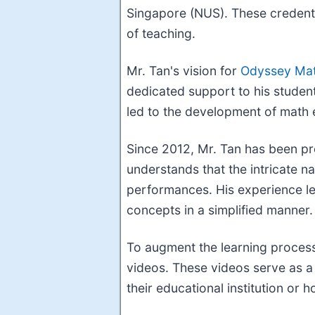
Singapore (NUS). These credenti
of teaching.
Mr. Tan's vision for
Odyssey Mat
dedicated support to his students
led to the development of math 
Since 2012, Mr. Tan has been pro
understands that the intricate na
performances. His experience le
concepts in a simplified manner.
To augment the learning process
videos. These videos serve as a 
their educational institution or