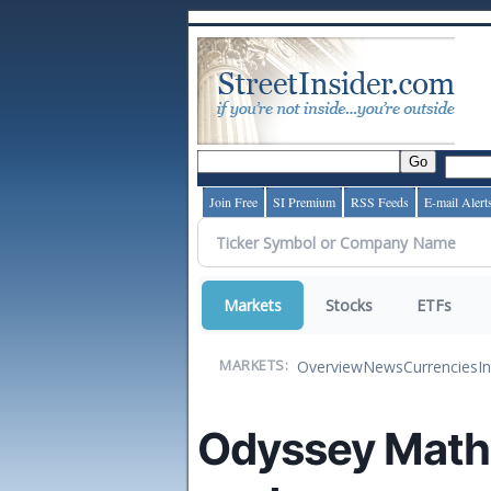
Join Free
SI Premium
RSS Feeds
E-mail Alert
Markets
Stocks
ETFs
Overview
News
Currencies
I
MARKETS:
Odyssey Math T