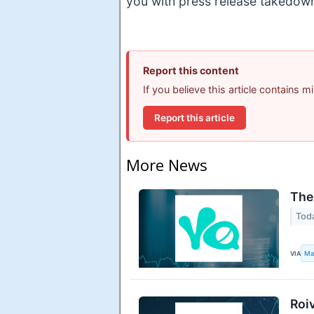
you with press release takedow
Report this content
If you believe this article contains 
Report this article
More News
The
Tod
VIA
Ma
Roi