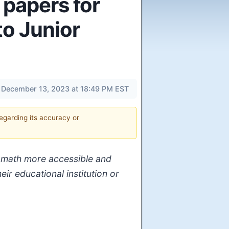
 papers for
to Junior
December 13, 2023 at 18:49 PM EST
regarding its accuracy or
ng math more accessible and
ir educational institution or