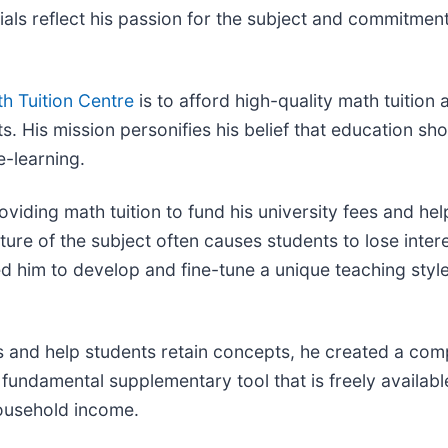
als reflect his passion for the subject and commitmen
h Tuition Centre
is to afford high-quality math tuition
. His mission personifies his belief that education shou
e-learning.
viding math tuition to fund his university fees and he
ture of the subject often causes students to lose inter
d him to develop and fine-tune a unique teaching style
 and help students retain concepts, he created a com
fundamental supplementary tool that is freely available
 household income.