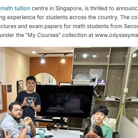
g
math tuition
centre in Singapore, is thrilled to annou
ing experience for students across the country. The c
ectures and exam papers for math students from Second
e under the "My Courses" collection at www.odysseyma