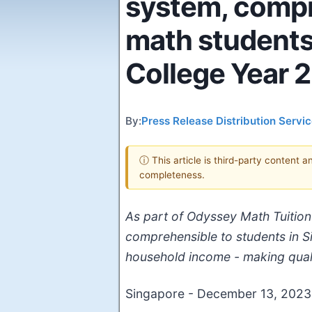
system, compr
math students 
College Year 2
By:
Press Release Distribution Servi
ⓘ This article is third-party content 
completeness.
As part of Odyssey Math Tuition'
comprehensible to students in Sin
household income - making qualit
Singapore - December 13, 202