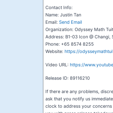
Contact Info:
Name: Justin Tan
Email:
Send Email
Organization: Odyssey Math Tui
Address: B1-03 Icon @ Changi, 
Phone: +65 8574 8255
Website:
https://odysseymathtui
Video URL:
https://www.youtu
Release ID: 89116210
If there are any problems, discre
ask that you notify us immediate
clock to address your concerns w