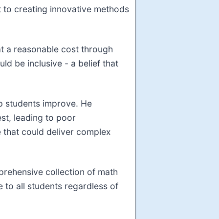
t to creating innovative methods
 at a reasonable cost through
ld be inclusive - a belief that
lp students improve. He
est, leading to poor
 that could deliver complex
prehensive collection of math
 to all students regardless of