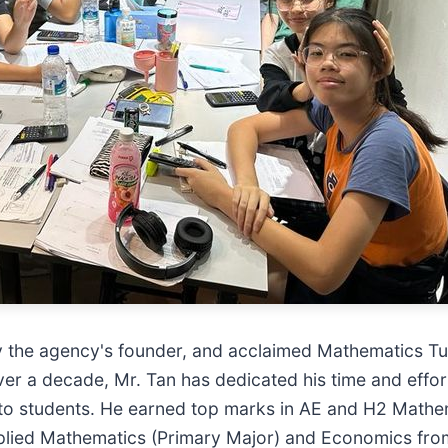
 by the agency's founder, and acclaimed Mathematics Tut
ver a decade, Mr. Tan has dedicated his time and eff
to students. He earned top marks in AE and H2 Mathe
pplied Mathematics (Primary Major) and Economics from