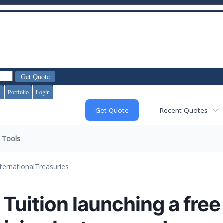
s
Portfolio
Login
Recent Quotes
Tools
nternational
Treasuries
uition launching a free