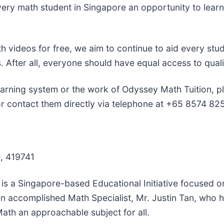
 every math student in Singapore an opportunity to le
.
th videos for free, we aim to continue to aid every stu
s. After all, everyone should have equal access to quali
arning system or the work of Odyssey Math Tuition, pl
 contact them directly via telephone at +65 8574 82
, 419741
is a Singapore-based Educational Initiative focused o
an accomplished Math Specialist, Mr. Justin Tan, who 
ath an approachable subject for all.