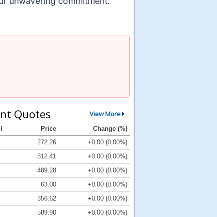
 our unwavering commitment.
nt Quotes
View More
l
Price
Change (%)
272.26
+0.00 (0.00%)
312.41
+0.00 (0.00%)
489.28
+0.00 (0.00%)
63.00
+0.00 (0.00%)
356.62
+0.00 (0.00%)
589.90
+0.00 (0.00%)