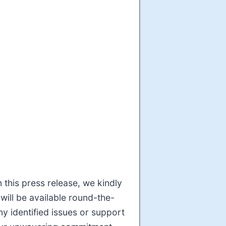
 this press release, we kindly
will be available round-the-
y identified issues or support