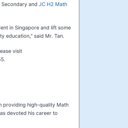
arn Secondary and
JC H2 Math
dent in Singapore and lift some
ty education," said Mr. Tan.
ease visit
55.
n providing high-quality Math
has devoted his career to