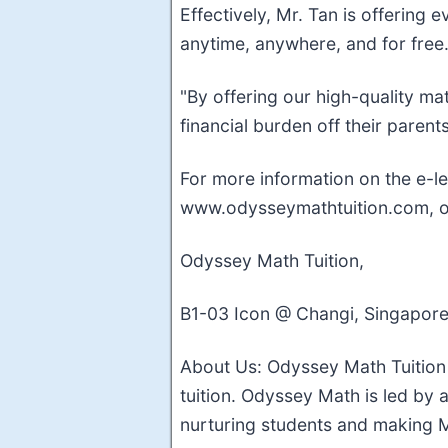
Effectively, Mr. Tan is offering
anytime, anywhere, and for free
"By offering our high-quality ma
financial burden off their parent
For more information on the e-le
www.odysseymathtuition.com, or
Odyssey Math Tuition,
B1-03 Icon @ Changi, Singapore
About Us: Odyssey Math Tuition 
tuition. Odyssey Math is led by 
nurturing students and making M