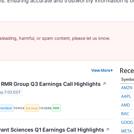
ns. Ensuring accurate and trustworthy information is
misleading, harmful, or spam content, please let us know.
Rece
View More
Symbo
 RMR Group Q3 Earnings Call Highlights
↗
AMZN
ay 7:03 EDT
AAPL
AMD
rketBeat
TOPICS
Earnings
TICKERS
RMR
BAC
GOOG
vant Sciences Q1 Earnings Call Highlights
↗
META