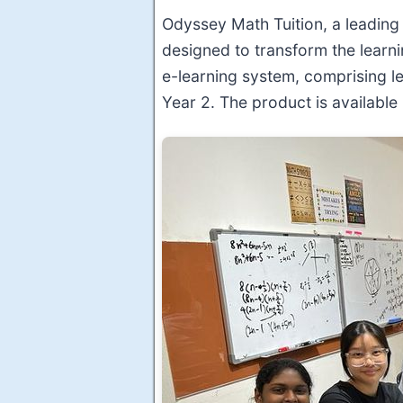
Odyssey Math Tuition, a leadin
designed to transform the learn
e-learning system, comprising l
Year 2. The product is availabl