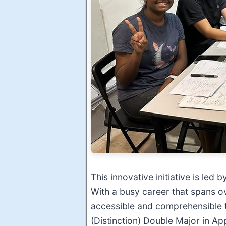
This innovative initiative is led
With a busy career that spans o
accessible and comprehensible 
(Distinction) Double Major in A