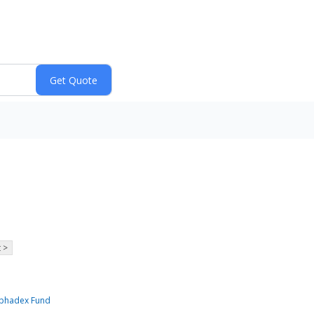
 >
Alphadex Fund