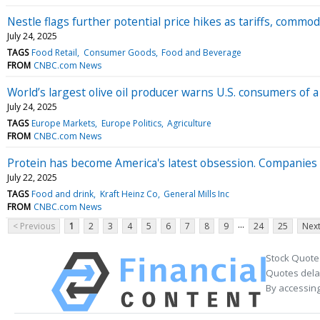
Nestle flags further potential price hikes as tariffs, comm
July 24, 2025
TAGS
Food Retail
Consumer Goods
Food and Beverage
FROM
CNBC.com News
World’s largest olive oil producer warns U.S. consumers of
July 24, 2025
TAGS
Europe Markets
Europe Politics
Agriculture
FROM
CNBC.com News
Protein has become America's latest obsession. Companies li
July 22, 2025
TAGS
Food and drink
Kraft Heinz Co
General Mills Inc
FROM
CNBC.com News
...
< Previous
1
2
3
4
5
6
7
8
9
24
25
Next
Stock Quote
Quotes delay
By accessing