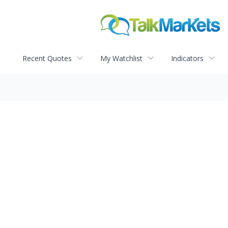
Recent Quotes
My Watchlist
Indicators