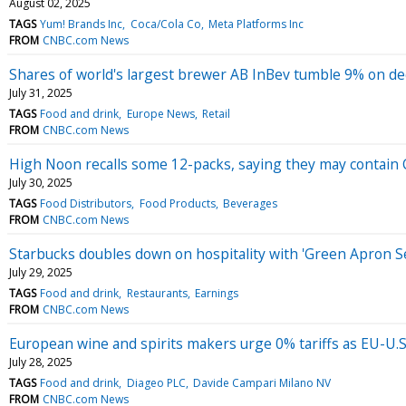
August 02, 2025
TAGS
Yum! Brands Inc
Coca/Cola Co
Meta Platforms Inc
FROM
CNBC.com News
Shares of world's largest brewer AB InBev tumble 9% on de
July 31, 2025
TAGS
Food and drink
Europe News
Retail
FROM
CNBC.com News
High Noon recalls some 12-packs, saying they may contain Ce
July 30, 2025
TAGS
Food Distributors
Food Products
Beverages
FROM
CNBC.com News
Starbucks doubles down on hospitality with 'Green Apron Se
July 29, 2025
TAGS
Food and drink
Restaurants
Earnings
FROM
CNBC.com News
European wine and spirits makers urge 0% tariffs as EU-U.S.
July 28, 2025
TAGS
Food and drink
Diageo PLC
Davide Campari Milano NV
FROM
CNBC.com News