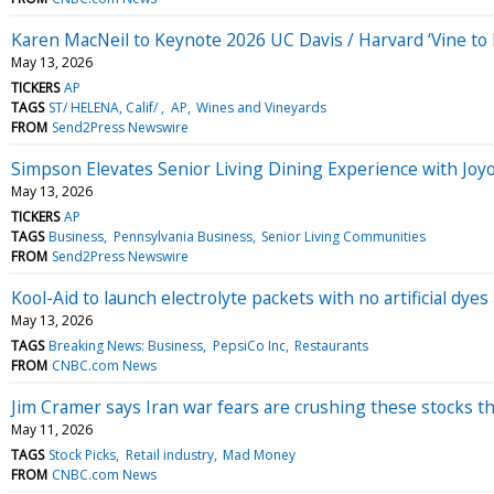
Karen MacNeil to Keynote 2026 UC Davis / Harvard ‘Vine t
May 13, 2026
TICKERS
AP
TAGS
ST/ HELENA, Calif/
AP
Wines and Vineyards
FROM
Send2Press Newswire
Simpson Elevates Senior Living Dining Experience with Jo
May 13, 2026
TICKERS
AP
TAGS
Business
Pennsylvania Business
Senior Living Communities
FROM
Send2Press Newswire
Kool-Aid to launch electrolyte packets with no artificial dye
May 13, 2026
TAGS
Breaking News: Business
PepsiCo Inc
Restaurants
FROM
CNBC.com News
Jim Cramer says Iran war fears are crushing these stocks t
May 11, 2026
TAGS
Stock Picks
Retail industry
Mad Money
FROM
CNBC.com News