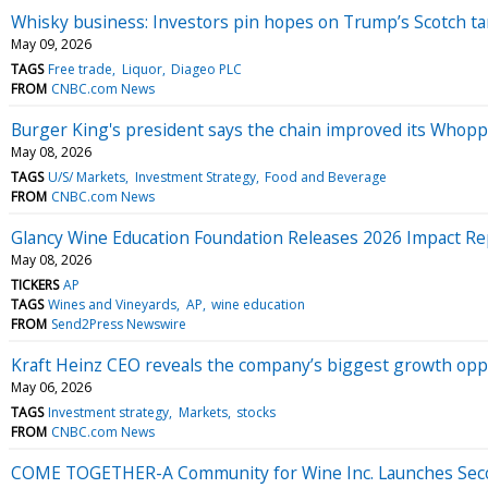
Whisky business: Investors pin hopes on Trump’s Scotch tari
May 09, 2026
TAGS
Free trade
Liquor
Diageo PLC
FROM
CNBC.com News
Burger King's president says the chain improved its Whop
May 08, 2026
TAGS
U/S/ Markets
Investment Strategy
Food and Beverage
FROM
CNBC.com News
Glancy Wine Education Foundation Releases 2026 Impact Rep
May 08, 2026
TICKERS
AP
TAGS
Wines and Vineyards
AP
wine education
FROM
Send2Press Newswire
Kraft Heinz CEO reveals the company’s biggest growth opp
May 06, 2026
TAGS
Investment strategy
Markets
stocks
FROM
CNBC.com News
COME TOGETHER-A Community for Wine Inc. Launches Secon