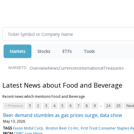
Markets
Stocks
ETFs
Tools
Overview
News
Currencies
International
Treasuries
MARKETS:
Latest News about Food and Beverage
Recent news which mentions Food and Beverage
...
< Previous
1
2
3
4
5
6
7
8
9
24
25
Next
Beer demand stumbles as gas prices surge, data show
May 13, 2026
TAGS
Exxon Mobil Corp
Boston Beer Co Inc
First Trust Consumer Staples 
FROM
CNBC.com News