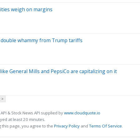
odities weigh on margins
 a double whammy from Trump tariffs
ke General Mills and PepsiCo are capitalizing on it
 >
 API & Stock News API supplied by
www.cloudquote.io
ed at least 20 minutes.
 this page, you agree to the
Privacy Policy
and
Terms Of Service
.