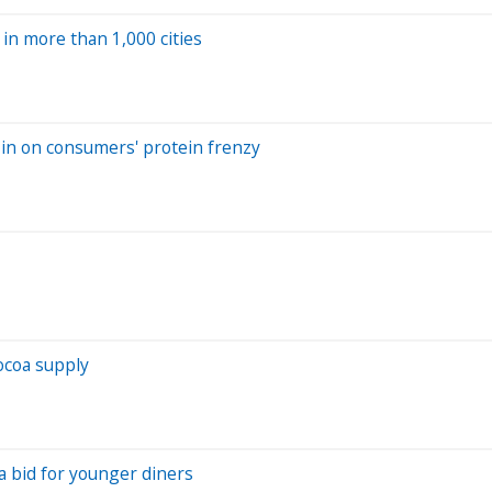
in more than 1,000 cities
 in on consumers' protein frenzy
ocoa supply
a bid for younger diners