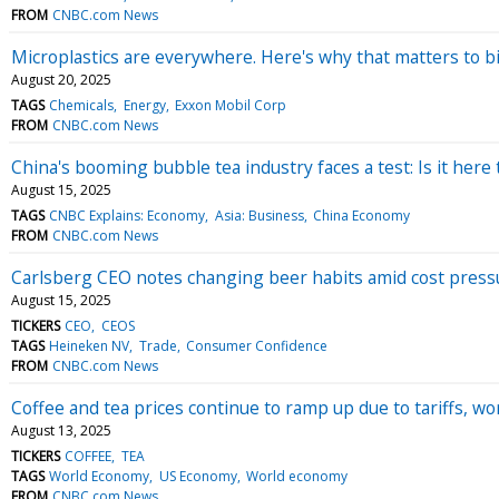
FROM
CNBC.com News
Microplastics are everywhere. Here's why that matters to bi
August 20, 2025
TAGS
Chemicals
Energy
Exxon Mobil Corp
FROM
CNBC.com News
China's booming bubble tea industry faces a test: Is it here t
August 15, 2025
TAGS
CNBC Explains: Economy
Asia: Business
China Economy
FROM
CNBC.com News
Carlsberg CEO notes changing beer habits amid cost press
August 15, 2025
TICKERS
CEO
CEOS
TAGS
Heineken NV
Trade
Consumer Confidence
FROM
CNBC.com News
Coffee and tea prices continue to ramp up due to tariffs, wo
August 13, 2025
TICKERS
COFFEE
TEA
TAGS
World Economy
US Economy
World economy
FROM
CNBC.com News