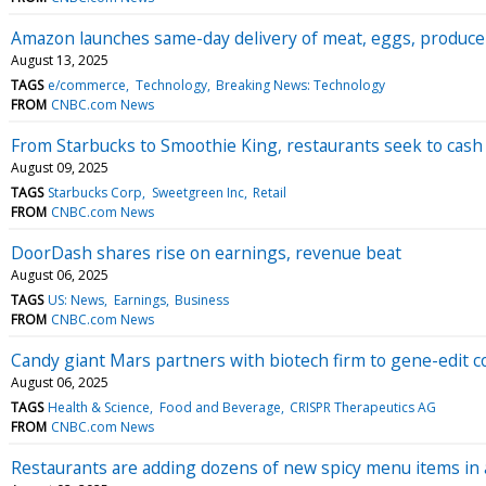
Amazon launches same-day delivery of meat, eggs, produce 
August 13, 2025
TAGS
e/commerce
Technology
Breaking News: Technology
FROM
CNBC.com News
From Starbucks to Smoothie King, restaurants seek to cash
August 09, 2025
TAGS
Starbucks Corp
Sweetgreen Inc
Retail
FROM
CNBC.com News
DoorDash shares rise on earnings, revenue beat
August 06, 2025
TAGS
US: News
Earnings
Business
FROM
CNBC.com News
Candy giant Mars partners with biotech firm to gene-edit c
August 06, 2025
TAGS
Health & Science
Food and Beverage
CRISPR Therapeutics AG
FROM
CNBC.com News
Restaurants are adding dozens of new spicy menu items in 