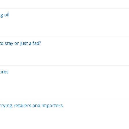
g oil
o stay or just a fad?
ures
rrying retailers and importers