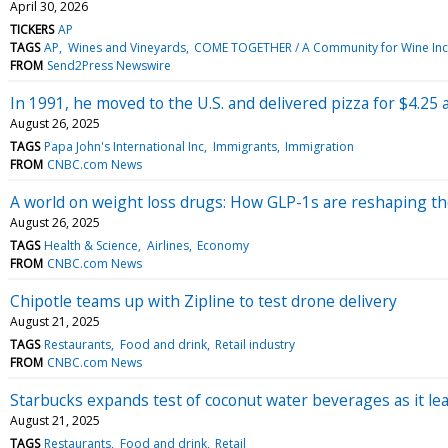
April 30, 2026
TICKERS
AP
TAGS
AP
Wines and Vineyards
COME TOGETHER / A Community for Wine Inc
FROM
Send2Press Newswire
In 1991, he moved to the U.S. and delivered pizza for $4.25
August 26, 2025
TAGS
Papa John's International Inc
Immigrants
Immigration
FROM
CNBC.com News
A world on weight loss drugs: How GLP-1s are reshaping t
August 26, 2025
TAGS
Health & Science
Airlines
Economy
FROM
CNBC.com News
Chipotle teams up with Zipline to test drone delivery
August 21, 2025
TAGS
Restaurants
Food and drink
Retail industry
FROM
CNBC.com News
Starbucks expands test of coconut water beverages as it le
August 21, 2025
TAGS
Restaurants
Food and drink
Retail