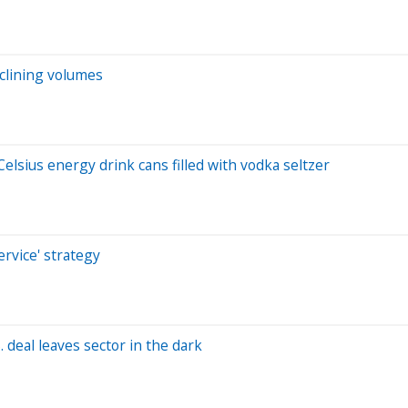
clining volumes
lsius energy drink cans filled with vodka seltzer
rvice' strategy
 deal leaves sector in the dark