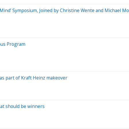
o Mind’ Symposium, Joined by Christine Wente and Michael M
yous Program
s as part of Kraft Heinz makeover
hat should be winners