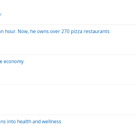
/
 an hour. Now, he owns over 270 pizza restaurants
he economy
ans into health and wellness