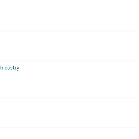
 Industry