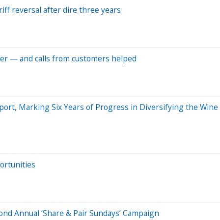
ff reversal after dire three years
per — and calls from customers helped
ort, Marking Six Years of Progress in Diversifying the Wine
ortunities
d Annual ‘Share & Pair Sundays’ Campaign