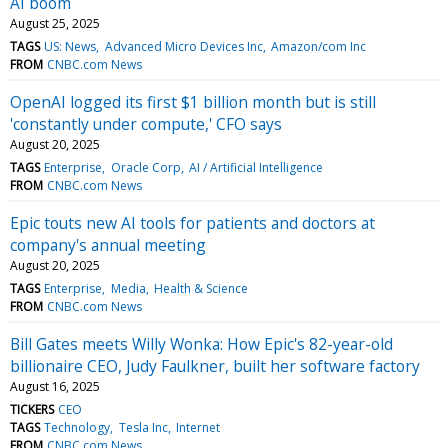
AI boom
August 25, 2025
TAGS
US: News
Advanced Micro Devices Inc
Amazon/com Inc
FROM
CNBC.com News
OpenAI logged its first $1 billion month but is still
'constantly under compute,' CFO says
August 20, 2025
TAGS
Enterprise
Oracle Corp
AI / Artificial Intelligence
FROM
CNBC.com News
Epic touts new AI tools for patients and doctors at
company's annual meeting
August 20, 2025
TAGS
Enterprise
Media
Health & Science
FROM
CNBC.com News
Bill Gates meets Willy Wonka: How Epic's 82-year-old
billionaire CEO, Judy Faulkner, built her software factory
August 16, 2025
TICKERS
CEO
TAGS
Technology
Tesla Inc
Internet
FROM
CNBC.com News