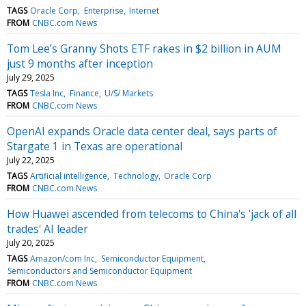
TAGS
Oracle Corp
Enterprise
Internet
FROM
CNBC.com News
Tom Lee’s Granny Shots ETF rakes in $2 billion in AUM
just 9 months after inception
July 29, 2025
TAGS
Tesla Inc
Finance
U/S/ Markets
FROM
CNBC.com News
OpenAI expands Oracle data center deal, says parts of
Stargate 1 in Texas are operational
July 22, 2025
TAGS
Artificial intelligence
Technology
Oracle Corp
FROM
CNBC.com News
How Huawei ascended from telecoms to China's 'jack of all
trades' AI leader
July 20, 2025
TAGS
Amazon/com Inc
Semiconductor Equipment
Semiconductors and Semiconductor Equipment
FROM
CNBC.com News