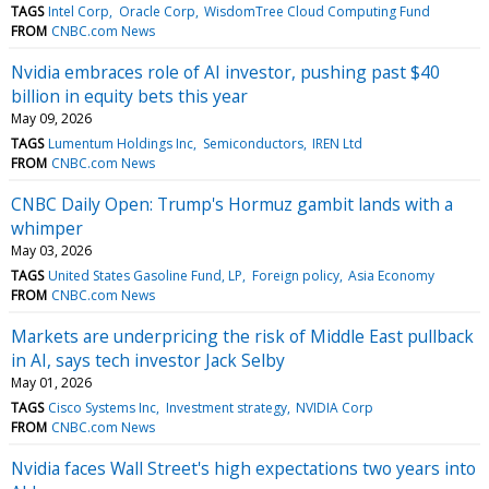
TAGS
Intel Corp
Oracle Corp
WisdomTree Cloud Computing Fund
FROM
CNBC.com News
Nvidia embraces role of AI investor, pushing past $40
billion in equity bets this year
May 09, 2026
TAGS
Lumentum Holdings Inc
Semiconductors
IREN Ltd
FROM
CNBC.com News
CNBC Daily Open: Trump's Hormuz gambit lands with a
whimper
May 03, 2026
TAGS
United States Gasoline Fund, LP
Foreign policy
Asia Economy
FROM
CNBC.com News
Markets are underpricing the risk of Middle East pullback
in AI, says tech investor Jack Selby
May 01, 2026
TAGS
Cisco Systems Inc
Investment strategy
NVIDIA Corp
FROM
CNBC.com News
Nvidia faces Wall Street's high expectations two years into