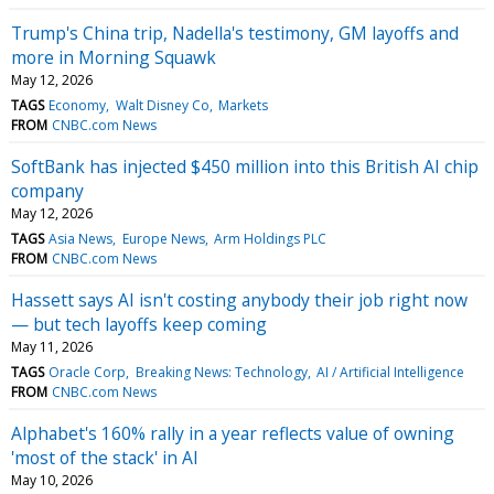
Trump's China trip, Nadella's testimony, GM layoffs and
more in Morning Squawk
May 12, 2026
TAGS
Economy
Walt Disney Co
Markets
FROM
CNBC.com News
SoftBank has injected $450 million into this British AI chip
company
May 12, 2026
TAGS
Asia News
Europe News
Arm Holdings PLC
FROM
CNBC.com News
Hassett says AI isn't costing anybody their job right now
— but tech layoffs keep coming
May 11, 2026
TAGS
Oracle Corp
Breaking News: Technology
AI / Artificial Intelligence
FROM
CNBC.com News
Alphabet's 160% rally in a year reflects value of owning
'most of the stack' in AI
May 10, 2026