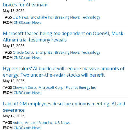
braces for AI tsunami
May 13, 2026
TAGS
US: News
Snowflake Inc
Breaking News: Technology
FROM
CNBC.com News
Microsoft feared being too dependent on OpenAI, Musk-
Altman trial testimony reveals
May 13, 2026
TAGS
Oracle Corp
Enterprise
Breaking News: Technology
FROM
CNBC.com News
Hyperscalers' AI buildout will require massive amounts of
energy. Two under-the-radar stocks will benefit
May 13, 2026
TAGS
Chevron Corp
Microsoft Corp
Fluence Energy Inc
FROM
CNBC.com News
Laid off GM employees describe ominous meeting, AI and
severance
May 12, 2026
TAGS
Autos
Amazon/com Inc
US: News
FROM
CNBC.com News