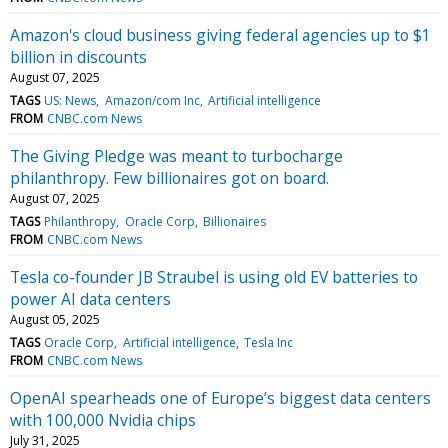
Amazon's cloud business giving federal agencies up to $1
billion in discounts
August 07, 2025
TAGS
US: News
Amazon/com Inc
Artificial intelligence
FROM
CNBC.com News
The Giving Pledge was meant to turbocharge
philanthropy. Few billionaires got on board.
August 07, 2025
TAGS
Philanthropy
Oracle Corp
Billionaires
FROM
CNBC.com News
Tesla co-founder JB Straubel is using old EV batteries to
power AI data centers
August 05, 2025
TAGS
Oracle Corp
Artificial intelligence
Tesla Inc
FROM
CNBC.com News
OpenAI spearheads one of Europe’s biggest data centers
with 100,000 Nvidia chips
July 31, 2025