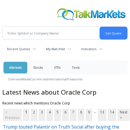
Recent Quotes
My Watchlist
Indicators
Markets
Stocks
ETFs
Tools
Overview
News
Currencies
International
Treasuries
Latest News about Oracle Corp
Recent news which mentions Oracle Corp
...
<
1
2
3
4
5
6
7
8
9
13
14
Next
Previous
>
Trump touted Palantir on Truth Social after buying the