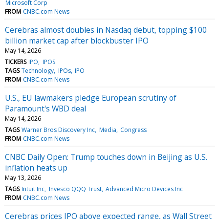
Microsoft Corp
FROM
CNBC.com News
Cerebras almost doubles in Nasdaq debut, topping $100
billion market cap after blockbuster IPO
May 14, 2026
TICKERS
IPO
IPOS
TAGS
Technology
IPOs
IPO
FROM
CNBC.com News
U.S., EU lawmakers pledge European scrutiny of
Paramount's WBD deal
May 14, 2026
TAGS
Warner Bros Discovery Inc
Media
Congress
FROM
CNBC.com News
CNBC Daily Open: Trump touches down in Beijing as U.S.
inflation heats up
May 13, 2026
TAGS
Intuit Inc
Invesco QQQ Trust
Advanced Micro Devices Inc
FROM
CNBC.com News
Cerebras prices IPO above expected range, as Wall Street