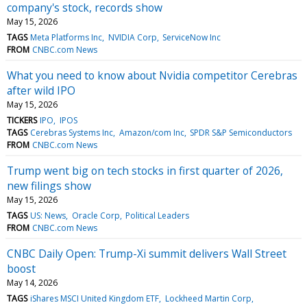
company's stock, records show
May 15, 2026
TAGS
Meta Platforms Inc
NVIDIA Corp
ServiceNow Inc
FROM
CNBC.com News
What you need to know about Nvidia competitor Cerebras
after wild IPO
May 15, 2026
TICKERS
IPO
IPOS
TAGS
Cerebras Systems Inc
Amazon/com Inc
SPDR S&P Semiconductors
FROM
CNBC.com News
Trump went big on tech stocks in first quarter of 2026,
new filings show
May 15, 2026
TAGS
US: News
Oracle Corp
Political Leaders
FROM
CNBC.com News
CNBC Daily Open: Trump-Xi summit delivers Wall Street
boost
May 14, 2026
TAGS
iShares MSCI United Kingdom ETF
Lockheed Martin Corp