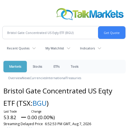
Recent Quotes
My Watchlist
Indicators
Markets
Stocks
ETFs
Tools
Overview
News
Currencies
International
Treasuries
Bristol Gate Concentrated US Eqty
ETF
(TSX:
BGU
)
53.82
0.00 (0.00%)
Streaming Delayed Price
6:52:53 PM GMT, Aug 7, 2026