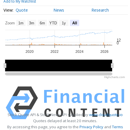
Add to My Watchlist
Quote
News
Research
Zoom
1m
3m
6m
YTD
1y
All
12
0
2020
2022
2024
2026
2020
2020
2025
2025
Highcharts.com
Stock Quote API & Stock News API supplied by
www.cloudquote.io
Quotes delayed at least 20 minutes.
By accessing this page, you agree to the
Privacy Policy
and
Terms