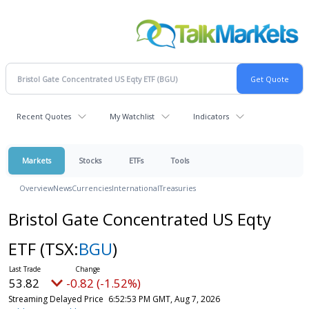
Recent Quotes
My Watchlist
Indicators
Markets
Stocks
ETFs
Tools
Overview
News
Currencies
International
Treasuries
Bristol Gate Concentrated US Eqty
ETF
(TSX:
BGU
)
53.82
-0.82 (-1.52%)
Streaming Delayed Price
6:52:53 PM GMT, Aug 7, 2026