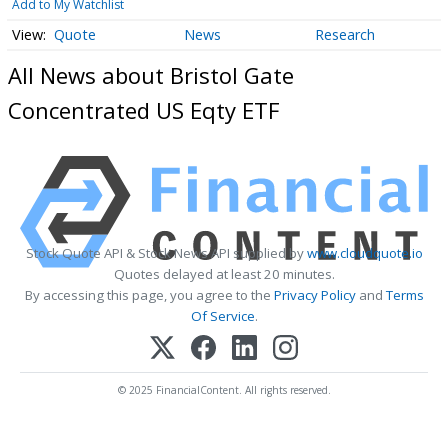
Add to My Watchlist
Quote
News
Research
All News about Bristol Gate
Concentrated US Eqty ETF
Stock Quote API & Stock News API supplied by
www.cloudquote.io
Quotes delayed at least 20 minutes.
By accessing this page, you agree to the
Privacy Policy
and
Terms
Of Service
.
© 2025 FinancialContent. All rights reserved.