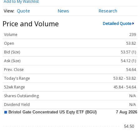
Add to My Watchlist
Quote
News
Research
Price and Volume
Detailed Quote
Volume
239
Open
53.82
Bid (Size)
53.57 (1)
Ask (Size)
54.12 (1)
Prev. Close
54.64
Today's Range
53.82 - 53.82
52wk Range
45.84 - 54.64
Shares Outstanding
N/A
Dividend Yield
N/A