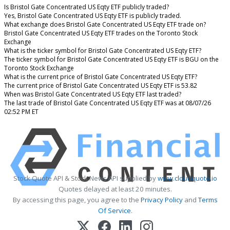
Is Bristol Gate Concentrated US Eqty ETF publicly traded?
Yes, Bristol Gate Concentrated US Eqty ETF is publicly traded.
What exchange does Bristol Gate Concentrated US Eqty ETF trade on?
Bristol Gate Concentrated US Eqty ETF trades on the Toronto Stock
Exchange
What is the ticker symbol for Bristol Gate Concentrated US Eqty ETF?
The ticker symbol for Bristol Gate Concentrated US Eqty ETF is BGU on the
Toronto Stock Exchange
What is the current price of Bristol Gate Concentrated US Eqty ETF?
The current price of Bristol Gate Concentrated US Eqty ETF is 53.82
When was Bristol Gate Concentrated US Eqty ETF last traded?
The last trade of Bristol Gate Concentrated US Eqty ETF was at 08/07/26
02:52 PM ET
Stock Quote API & Stock News API supplied by
www.cloudquote.io
Quotes delayed at least 20 minutes.
By accessing this page, you agree to the
Privacy Policy
and
Terms
Of Service
.