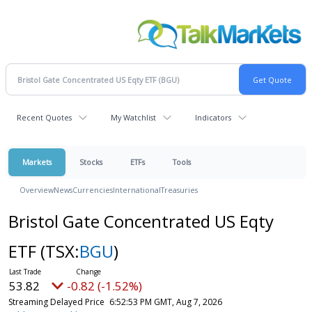
Recent Quotes
My Watchlist
Indicators
Markets
Stocks
ETFs
Tools
Overview
News
Currencies
International
Treasuries
Bristol Gate Concentrated US Eqty
ETF
(TSX:
BGU
)
53.82
-0.82 (-1.52%)
Streaming Delayed Price
6:52:53 PM GMT, Aug 7, 2026