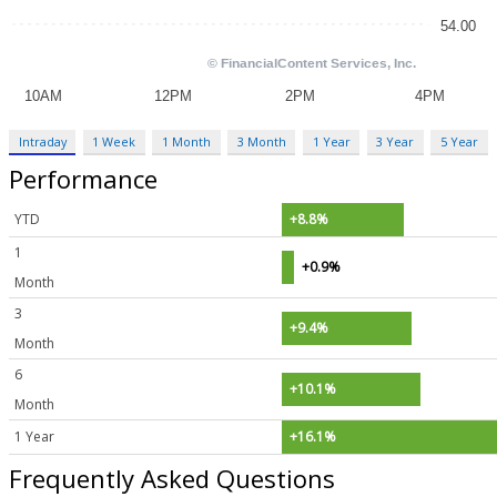
Intraday
1 Week
1 Month
3 Month
1 Year
3 Year
5 Year
Performance
YTD
+8.8%
1
+0.9%
Month
3
+9.4%
Month
6
+10.1%
Month
1 Year
+16.1%
Frequently Asked Questions