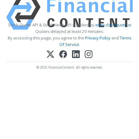
Stock Quote API & Stock News API supplied by
www.cloudquote.io
Quotes delayed at least 20 minutes.
By accessing this page, you agree to the
Privacy Policy
and
Terms
Of Service
.
© 2025 FinancialContent. All rights reserved.