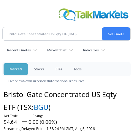
Recent Quotes
My Watchlist
Indicators
Markets
Stocks
ETFs
Tools
Overview
News
Currencies
International
Treasuries
Bristol Gate Concentrated US Eqty
ETF
(TSX:
BGU
)
54.64
0.00 (0.00%)
Streaming Delayed Price
1:58:24 PM GMT, Aug 5, 2026