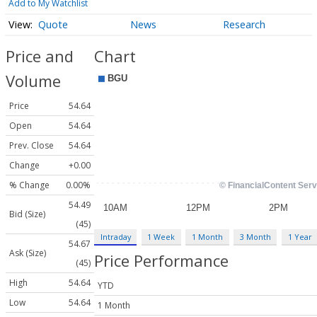
Add to My Watchlist
Quote
News
Research
Price and
Chart
Volume
Price
54.64
Open
54.64
Prev. Close
54.64
Change
+0.00
% Change
0.00%
54.49
Bid (Size)
(45)
Intraday
1 Week
1 Month
3 Month
1 Year
54.67
Ask (Size)
Price Performance
(45)
High
54.64
YTD
Low
54.64
1 Month