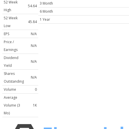
52 Week
3 Month
54.64
High
6 Month
52 Week
1 Year
45.84
Low
EPS
N/A
Price /
N/A
Earnings
Dividend
N/A
Yield
Shares
N/A
Outstanding
Volume
0
Average
Volume (3
1K
Mo)