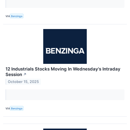
VIA
Benzinga
12 Industrials Stocks Moving In Wednesday's Intraday
Session
↗
October 15, 2025
VIA
Benzinga