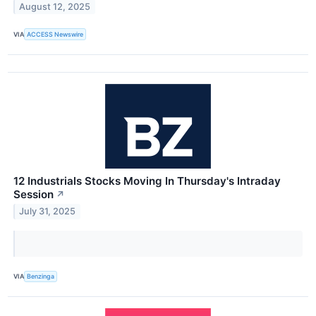
August 12, 2025
VIA
ACCESS Newswire
12 Industrials Stocks Moving In Thursday's Intraday
Session
↗
July 31, 2025
VIA
Benzinga