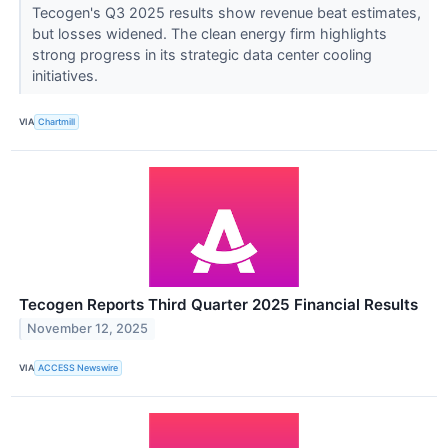
Tecogen's Q3 2025 results show revenue beat estimates,
but losses widened. The clean energy firm highlights
strong progress in its strategic data center cooling
initiatives.
VIA
Chartmill
Tecogen Reports Third Quarter 2025 Financial Results
November 12, 2025
VIA
ACCESS Newswire