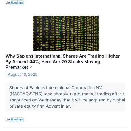
VIA
Benzinga
Why Sapiens International Shares Are Trading Higher
By Around 44%; Here Are 20 Stocks Moving
Premarket
↗
August 13, 2025
Shares of Sapiens International Corporation NV
(NASDAQ:SPNS) rose sharply in pre-market trading after it
announced on Wednesday that it will be acquired by global
private equity firm Advent in an...
VIA
Benzinga