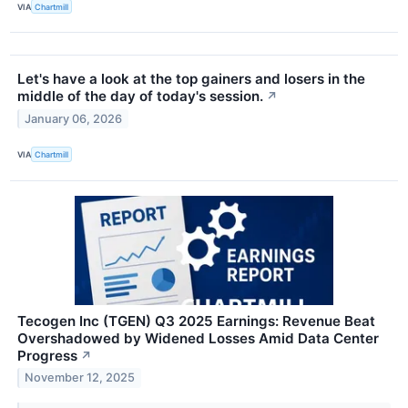
VIA
Chartmill
Let's have a look at the top gainers and losers in the
middle of the day of today's session.
↗
January 06, 2026
VIA
Chartmill
Tecogen Inc (TGEN) Q3 2025 Earnings: Revenue Beat
Overshadowed by Widened Losses Amid Data Center
Progress
↗
November 12, 2025