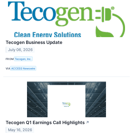
Tecogen Business Update
July 06, 2026
FROM
Tecogen, Inc.
VIA
ACCESS Newswire
Tecogen Q1 Earnings Call Highlights
↗
May 16, 2026