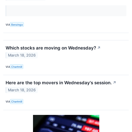
VIA
Benzinga
Which stocks are moving on Wednesday?
↗
March 18, 2026
VIA
Chartmill
Here are the top movers in Wednesday's session.
↗
March 18, 2026
VIA
Chartmill