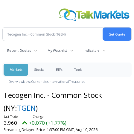
Recent Quotes
My Watchlist
Indicators
Markets
Stocks
ETFs
Tools
Overview
News
Currencies
International
Treasuries
Tecogen Inc. - Common Stock
(NY:
TGEN
)
3.960
+0.070 (+1.77%)
Streaming Delayed Price
1:37:00 PM GMT, Aug 10, 2026