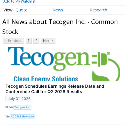
Add to My Watchlist
Quote
News
Research
All News about Tecogen Inc. - Common
Stock
< Previous
1
2
Next >
Tecogen Schedules Earnings Release Date and
Conference Call for Q2 2026 Results
July 31, 2026
FROM
Tecogen, Inc.
VIA
ACCESS Newswire