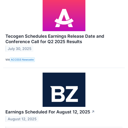
Tecogen Schedules Earnings Release Date and
Conference Call for Q2 2025 Results
July 30, 2025
VIA
ACCESS Newswire
Earnings Scheduled For August 12, 2025
↗
August 12, 2025