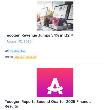
Tecogen Revenue Jumps 54% in Q2
↗
August 12, 2025
VIA
The Motley Fool
TOPICS
Economy
Emissions
Tecogen Reports Second Quarter 2025 Financial
Results