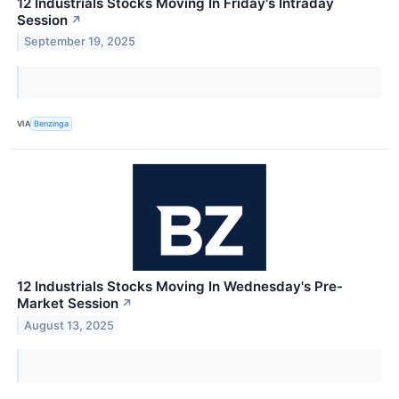
12 Industrials Stocks Moving In Friday's Intraday
Session
↗
September 19, 2025
VIA
Benzinga
12 Industrials Stocks Moving In Wednesday's Pre-
Market Session
↗
August 13, 2025