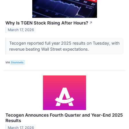
Why Is TGEN Stock Rising After Hours?
↗
March 17, 2026
Tecogen reported full year 2025 results on Tuesday, with
revenue beating Wall Street expectations.
VIA
Stocktwits
Tecogen Announces Fourth Quarter and Year-End 2025
Results
March 17, 2026