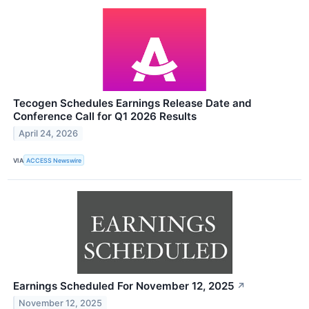
Tecogen Schedules Earnings Release Date and
Conference Call for Q1 2026 Results
April 24, 2026
VIA
ACCESS Newswire
Earnings Scheduled For November 12, 2025
↗
November 12, 2025