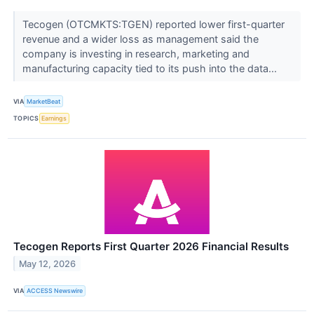
Tecogen (OTCMKTS:TGEN) reported lower first-quarter
revenue and a wider loss as management said the
company is investing in research, marketing and
manufacturing capacity tied to its push into the data...
VIA
MarketBeat
TOPICS
Earnings
Tecogen Reports First Quarter 2026 Financial Results
May 12, 2026
VIA
ACCESS Newswire