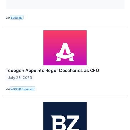
VIA
Benzinga
Tecogen Appoints Roger Deschenes as CFO
July 28, 2025
VIA
ACCESS Newswire