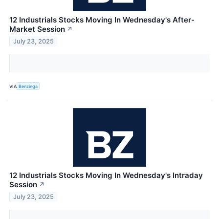
12 Industrials Stocks Moving In Wednesday's After-
Market Session
↗
July 23, 2025
VIA
Benzinga
12 Industrials Stocks Moving In Wednesday's Intraday
Session
↗
July 23, 2025