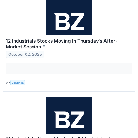
12 Industrials Stocks Moving In Thursday's After-
Market Session
↗
October 02, 2025
VIA
Benzinga