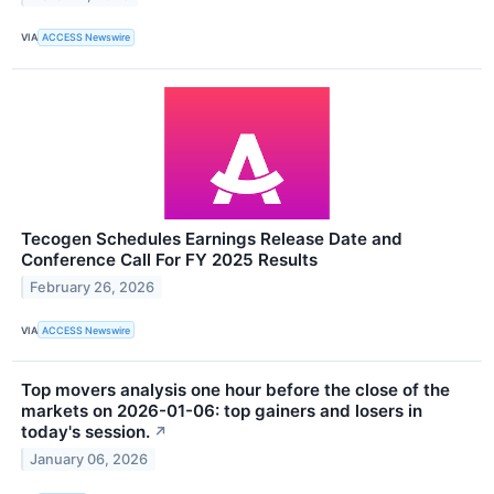
VIA
ACCESS Newswire
Tecogen Schedules Earnings Release Date and
Conference Call For FY 2025 Results
February 26, 2026
VIA
ACCESS Newswire
Top movers analysis one hour before the close of the
markets on 2026-01-06: top gainers and losers in
today's session.
↗
January 06, 2026