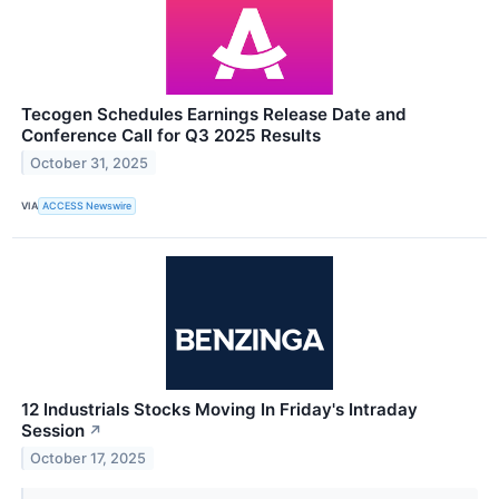
Tecogen Schedules Earnings Release Date and
Conference Call for Q3 2025 Results
October 31, 2025
VIA
ACCESS Newswire
12 Industrials Stocks Moving In Friday's Intraday
Session
↗
October 17, 2025