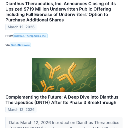
Dianthus Therapeutics, Inc. Announces Closing of its
Upsized $719 Million Underwritten Public Offering
Including Full Exercise of Underwriters’ Option to
Purchase Additional Shares
March 12, 2026
FROM
Dianthus Therapeutics, Inc.
VIA
GlobeNewswire
Complementing the Future: A Deep Dive into Dianthus
Therapeutics (DNTH) After Its Phase 3 Breakthrough
March 12, 2026
Date: March 12, 2026 Introduction Dianthus Therapeutics