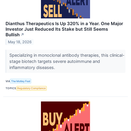
Dianthus Therapeutics Is Up 320% in a Year. One Major
Investor Just Reduced Its Stake but Still Seems
Bullish
↗
May 18, 2026
Specializing in monoclonal antibody therapies, this clinical-
stage biotech targets severe autoimmune and
inflammatory diseases.
VIA
The Motley Fool
TOPICS
Regulatory Compliance