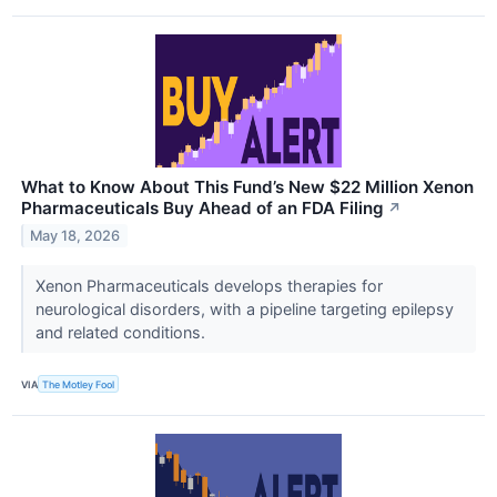
What to Know About This Fund’s New $22 Million Xenon
Pharmaceuticals Buy Ahead of an FDA Filing
↗
May 18, 2026
Xenon Pharmaceuticals develops therapies for
neurological disorders, with a pipeline targeting epilepsy
and related conditions.
VIA
The Motley Fool