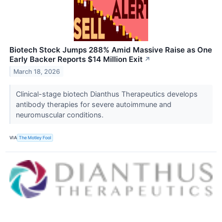
Biotech Stock Jumps 288% Amid Massive Raise as One
Early Backer Reports $14 Million Exit
↗
March 18, 2026
Clinical-stage biotech Dianthus Therapeutics develops
antibody therapies for severe autoimmune and
neuromuscular conditions.
VIA
The Motley Fool