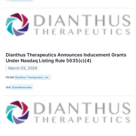
Dianthus Therapeutics Announces Inducement Grants
Under Nasdaq Listing Rule 5635(c)(4)
March 03, 2026
FROM
Dianthus Therapeutics, Inc.
VIA
GlobeNewswire