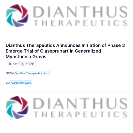
Dianthus Therapeutics Announces Initiation of Phase 3
Emerge Trial of Claseprubart in Generalized
Myasthenia Gravis
June 29, 2026
FROM
Dianthus Therapeutics, Inc.
VIA
GlobeNewswire