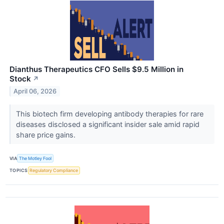
Dianthus Therapeutics CFO Sells $9.5 Million in
Stock
↗
April 06, 2026
This biotech firm developing antibody therapies for rare
diseases disclosed a significant insider sale amid rapid
share price gains.
VIA
The Motley Fool
TOPICS
Regulatory Compliance