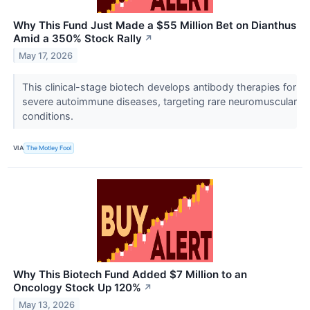
Why This Fund Just Made a $55 Million Bet on Dianthus
Amid a 350% Stock Rally
↗
May 17, 2026
This clinical-stage biotech develops antibody therapies for
severe autoimmune diseases, targeting rare neuromuscular
conditions.
VIA
The Motley Fool
Why This Biotech Fund Added $7 Million to an
Oncology Stock Up 120%
↗
May 13, 2026