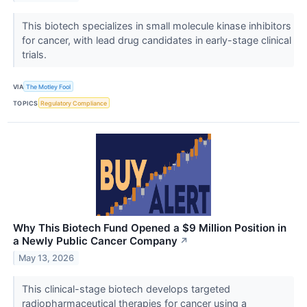
This biotech specializes in small molecule kinase inhibitors
for cancer, with lead drug candidates in early-stage clinical
trials.
VIA
The Motley Fool
TOPICS
Regulatory Compliance
Why This Biotech Fund Opened a $9 Million Position in
a Newly Public Cancer Company
↗
May 13, 2026
This clinical-stage biotech develops targeted
radiopharmaceutical therapies for cancer using a