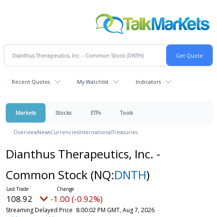
Recent Quotes
My Watchlist
Indicators
Markets
Stocks
ETFs
Tools
Overview
News
Currencies
International
Treasuries
Dianthus Therapeutics, Inc. -
Common Stock
(NQ:
DNTH
)
108.92
-1.00 (-0.92%)
Streaming Delayed Price
8:00:02 PM GMT, Aug 7, 2026