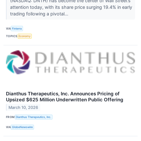
(NASDAQ: DNTH) has become the center of Wall Street’s
attention today, with its share price surging 19.4% in early
trading following a pivotal...
VIA
Finterra
TOPICS
Economy
Dianthus Therapeutics, Inc. Announces Pricing of
Upsized $625 Million Underwritten Public Offering
March 10, 2026
FROM
Dianthus Therapeutics, Inc.
VIA
GlobeNewswire