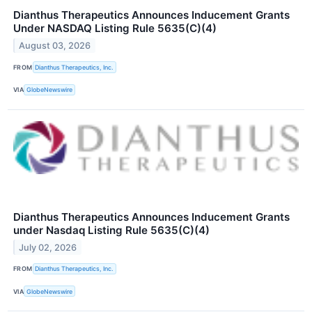
Dianthus Therapeutics Announces Inducement Grants
Under NASDAQ Listing Rule 5635(C)(4)
August 03, 2026
FROM
Dianthus Therapeutics, Inc.
VIA
GlobeNewswire
Dianthus Therapeutics Announces Inducement Grants
under Nasdaq Listing Rule 5635(C)(4)
July 02, 2026
FROM
Dianthus Therapeutics, Inc.
VIA
GlobeNewswire