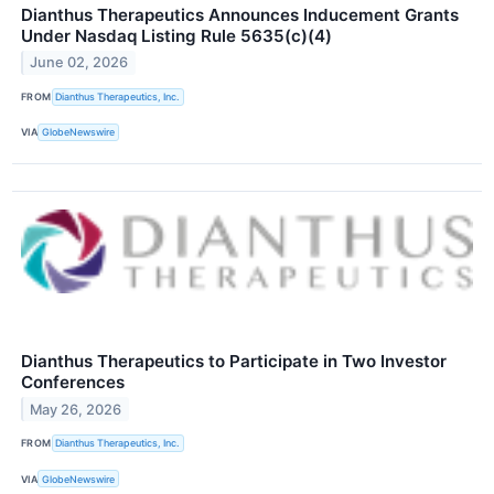
Dianthus Therapeutics Announces Inducement Grants
Under Nasdaq Listing Rule 5635(c)(4)
June 02, 2026
FROM
Dianthus Therapeutics, Inc.
VIA
GlobeNewswire
Dianthus Therapeutics to Participate in Two Investor
Conferences
May 26, 2026
FROM
Dianthus Therapeutics, Inc.
VIA
GlobeNewswire