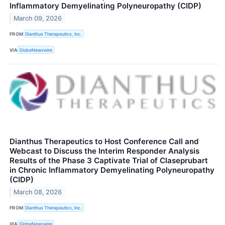
Inflammatory Demyelinating Polyneuropathy (CIDP)
March 09, 2026
FROM
Dianthus Therapeutics, Inc.
VIA
GlobeNewswire
Dianthus Therapeutics to Host Conference Call and
Webcast to Discuss the Interim Responder Analysis
Results of the Phase 3 Captivate Trial of Claseprubart
in Chronic Inflammatory Demyelinating Polyneuropathy
(CIDP)
March 08, 2026
FROM
Dianthus Therapeutics, Inc.
VIA
GlobeNewswire