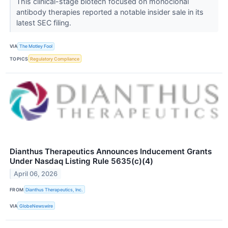
This clinical-stage biotech focused on monoclonal
antibody therapies reported a notable insider sale in its
latest SEC filing.
VIA
The Motley Fool
TOPICS
Regulatory Compliance
Dianthus Therapeutics Announces Inducement Grants
Under Nasdaq Listing Rule 5635(c)(4)
April 06, 2026
FROM
Dianthus Therapeutics, Inc.
VIA
GlobeNewswire