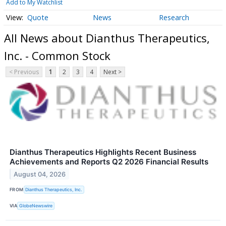
Add to My Watchlist
Quote
News
Research
All News about Dianthus Therapeutics,
Inc. - Common Stock
< Previous
1
2
3
4
Next >
Dianthus Therapeutics Highlights Recent Business
Achievements and Reports Q2 2026 Financial Results
August 04, 2026
FROM
Dianthus Therapeutics, Inc.
VIA
GlobeNewswire