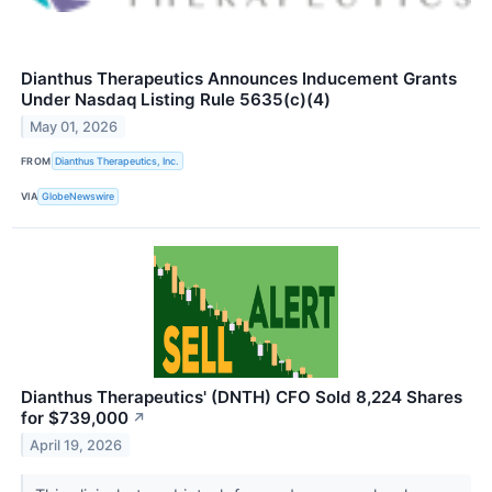
Dianthus Therapeutics Announces Inducement Grants
Under Nasdaq Listing Rule 5635(c)(4)
May 01, 2026
FROM
Dianthus Therapeutics, Inc.
VIA
GlobeNewswire
Dianthus Therapeutics' (DNTH) CFO Sold 8,224 Shares
for $739,000
↗
April 19, 2026