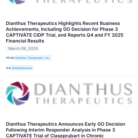
Dianthus Therapeutics Highlights Recent Business
Achievements, Including GO Decision for Phase 3
CAPTIVATE CIDP Trial, and Reports Q4 and FY 2025
Financial Results
March 09, 2026
FROM
Dianthus Therapeutics, Inc.
VIA
GlobeNewswire
Dianthus Therapeutics Announces Early GO Decision
Following Interim Responder Analysis in Phase 3
CAPTIVATE Trial of Claseprubart in Chronic