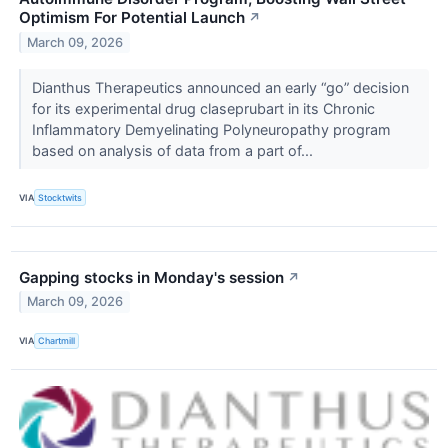
Optimism For Potential Launch
↗
March 09, 2026
Dianthus Therapeutics announced an early “go” decision
for its experimental drug claseprubart in its Chronic
Inflammatory Demyelinating Polyneuropathy program
based on analysis of data from a part of...
VIA
Stocktwits
Gapping stocks in Monday's session
↗
March 09, 2026
VIA
Chartmill