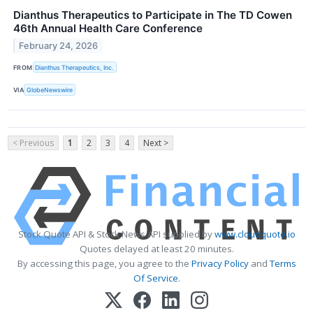
Dianthus Therapeutics to Participate in The TD Cowen
46th Annual Health Care Conference
February 24, 2026
FROM
Dianthus Therapeutics, Inc.
VIA
GlobeNewswire
< Previous
1
2
3
4
Next >
Stock Quote API & Stock News API supplied by
www.cloudquote.io
Quotes delayed at least 20 minutes.
By accessing this page, you agree to the
Privacy Policy
and
Terms
Of Service
.