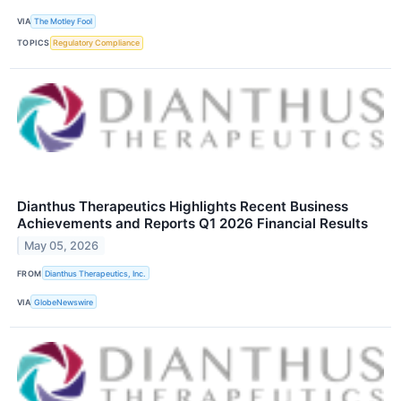
VIA
The Motley Fool
TOPICS
Regulatory Compliance
Dianthus Therapeutics Highlights Recent Business
Achievements and Reports Q1 2026 Financial Results
May 05, 2026
FROM
Dianthus Therapeutics, Inc.
VIA
GlobeNewswire