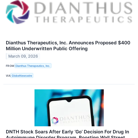
Dianthus Therapeutics, Inc. Announces Proposed $400
Million Underwritten Public Offering
March 09, 2026
FROM
Dianthus Therapeutics, Inc.
VIA
GlobeNewswire
DNTH Stock Soars After Early ‘Go’ Decision For Drug In
Autoimmune Disorder Program, Boosting Wall Street