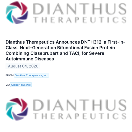
Dianthus Therapeutics Announces DNTH312, a First-In-
Class, Next-Generation Bifunctional Fusion Protein
Combining Claseprubart and TACI, for Severe
Autoimmune Diseases
August 04, 2026
FROM
Dianthus Therapeutics, Inc.
VIA
GlobeNewswire