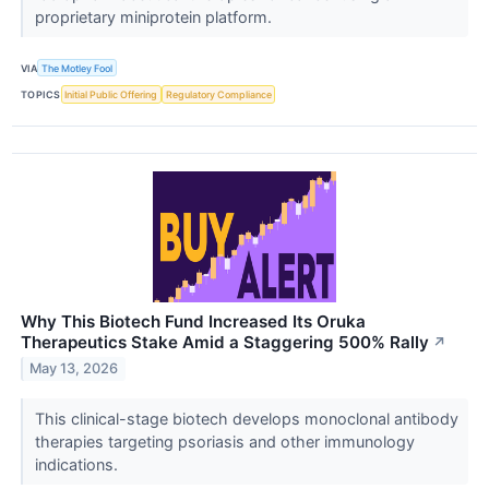
proprietary miniprotein platform.
VIA
The Motley Fool
TOPICS
Initial Public Offering
Regulatory Compliance
Why This Biotech Fund Increased Its Oruka
Therapeutics Stake Amid a Staggering 500% Rally
↗
May 13, 2026
This clinical-stage biotech develops monoclonal antibody
therapies targeting psoriasis and other immunology
indications.