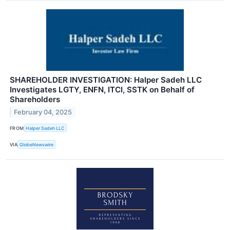
SHAREHOLDER INVESTIGATION: Halper Sadeh LLC
Investigates LGTY, ENFN, ITCI, SSTK on Behalf of
Shareholders
February 04, 2025
FROM
Halper Sadeh LLC
VIA
GlobeNewswire