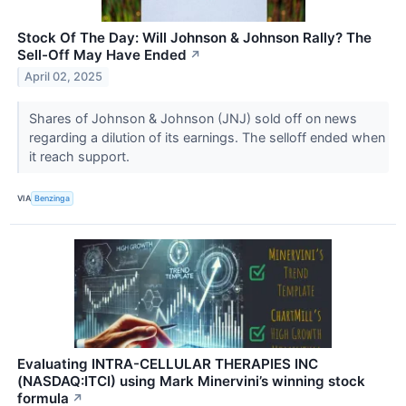
Stock Of The Day: Will Johnson & Johnson Rally? The
Sell-Off May Have Ended
↗
April 02, 2025
Shares of Johnson & Johnson (JNJ) sold off on news
regarding a dilution of its earnings. The selloff ended when
it reach support.
VIA
Benzinga
Evaluating INTRA-CELLULAR THERAPIES INC
(NASDAQ:ITCI) using Mark Minervini’s winning stock
formula
↗