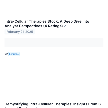
Intra-Cellular Therapies Stock: A Deep Dive Into
Analyst Perspectives (4 Ratings)
↗
February 21, 2025
VIA
Benzinga
Demystifying Intra-Cellular Therapies: Insights From 6