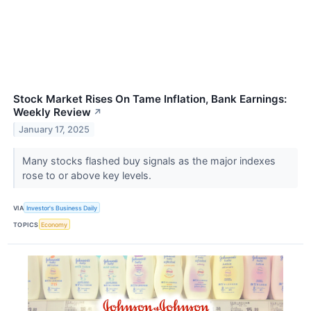
Stock Market Rises On Tame Inflation, Bank Earnings:
Weekly Review
↗
January 17, 2025
Many stocks flashed buy signals as the major indexes
rose to or above key levels.
VIA
Investor's Business Daily
TOPICS
Economy