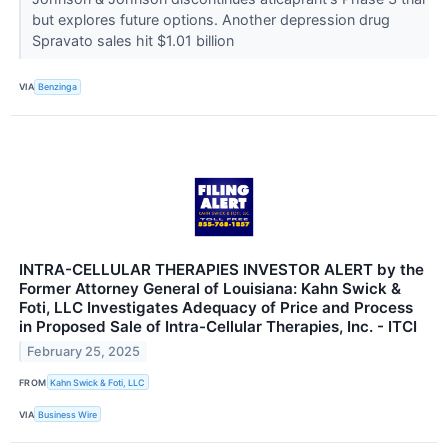
but explores future options. Another depression drug
Spravato sales hit $1.01 billion
VIA
Benzinga
INTRA-CELLULAR THERAPIES INVESTOR ALERT by the
Former Attorney General of Louisiana: Kahn Swick &
Foti, LLC Investigates Adequacy of Price and Process
in Proposed Sale of Intra-Cellular Therapies, Inc. - ITCI
February 25, 2025
FROM
Kahn Swick & Foti, LLC
VIA
Business Wire