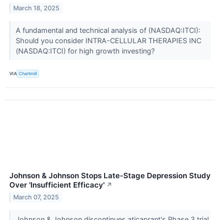
March 18, 2025
A fundamental and technical analysis of (NASDAQ:ITCI):
Should you consider INTRA-CELLULAR THERAPIES INC
(NASDAQ:ITCI) for high growth investing?
VIA
Chartmill
Johnson & Johnson Stops Late-Stage Depression Study
Over 'Insufficient Efficacy'
↗
March 07, 2025
Johnson & Johnson discontinues aticaprant's Phase 3 trial