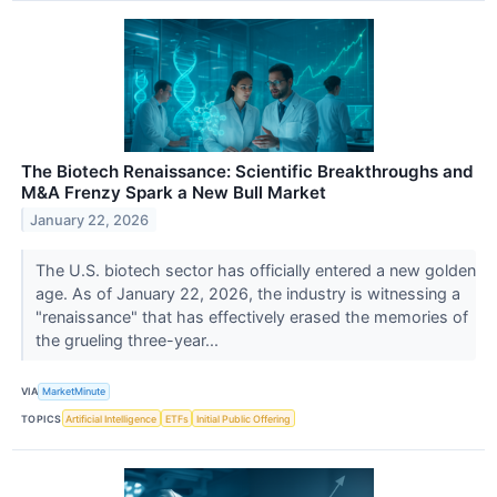
The Biotech Renaissance: Scientific Breakthroughs and
M&A Frenzy Spark a New Bull Market
January 22, 2026
The U.S. biotech sector has officially entered a new golden
age. As of January 22, 2026, the industry is witnessing a
"renaissance" that has effectively erased the memories of
the grueling three-year...
VIA
MarketMinute
TOPICS
Artificial Intelligence
ETFs
Initial Public Offering