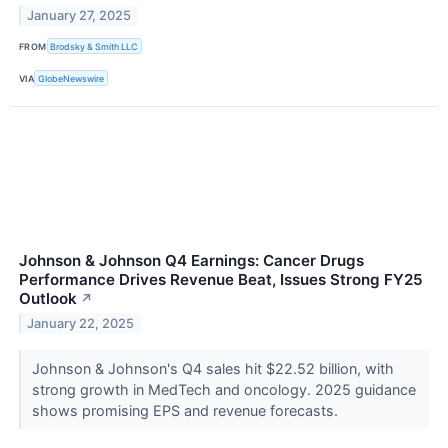
January 27, 2025
FROM
Brodsky & Smith LLC
VIA
GlobeNewswire
Johnson & Johnson Q4 Earnings: Cancer Drugs
Performance Drives Revenue Beat, Issues Strong FY25
Outlook
↗
January 22, 2025
Johnson & Johnson's Q4 sales hit $22.52 billion, with
strong growth in MedTech and oncology. 2025 guidance
shows promising EPS and revenue forecasts.