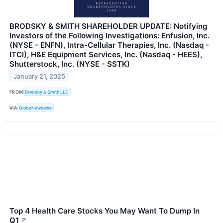
BRODSKY & SMITH SHAREHOLDER UPDATE: Notifying
Investors of the Following Investigations: Enfusion, Inc.
(NYSE - ENFN), Intra-Cellular Therapies, Inc. (Nasdaq -
ITCI), H&E Equipment Services, Inc. (Nasdaq - HEES),
Shutterstock, Inc. (NYSE - SSTK)
January 21, 2025
FROM
Brodsky & Smith LLC
VIA
GlobeNewswire
Top 4 Health Care Stocks You May Want To Dump In
Q1
↗