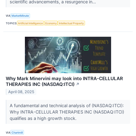
scientific advancements, a resurgence in...
VIA
MarketMinute
TOPICS
Artificial Intelligence
Economy
Intellectual Property
Why Mark Minervini may look into INTRA-CELLULAR
THERAPIES INC (NASDAQ:ITCI)
↗
April 08, 2025
A fundamental and technical analysis of (NASDAQ:ITCI):
Why INTRA-CELLULAR THERAPIES INC (NASDAQ:ITCI)
qualifies as a high growth stock.
VIA
Chartmill