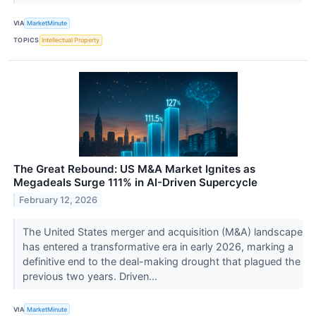
VIA
MarketMinute
TOPICS
Intellectual Property
The Great Rebound: US M&A Market Ignites as
Megadeals Surge 111% in AI-Driven Supercycle
February 12, 2026
The United States merger and acquisition (M&A) landscape
has entered a transformative era in early 2026, marking a
definitive end to the deal-making drought that plagued the
previous two years. Driven...
VIA
MarketMinute