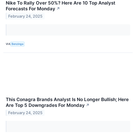
Nike To Rally Over 50%? Here Are 10 Top Analyst
Forecasts For Monday
↗
February 24, 2025
VIA
Benzinga
This Conagra Brands Analyst Is No Longer Bullish; Here
Are Top 5 Downgrades For Monday
↗
February 24, 2025