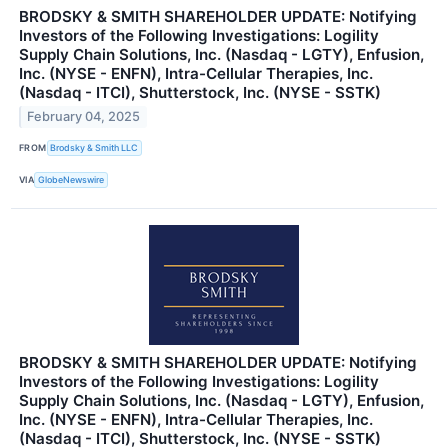
BRODSKY & SMITH SHAREHOLDER UPDATE: Notifying
Investors of the Following Investigations: Logility
Supply Chain Solutions, Inc. (Nasdaq - LGTY), Enfusion,
Inc. (NYSE - ENFN), Intra-Cellular Therapies, Inc.
(Nasdaq - ITCI), Shutterstock, Inc. (NYSE - SSTK)
February 04, 2025
FROM
Brodsky & Smith LLC
VIA
GlobeNewswire
BRODSKY & SMITH SHAREHOLDER UPDATE: Notifying
Investors of the Following Investigations: Logility
Supply Chain Solutions, Inc. (Nasdaq - LGTY), Enfusion,
Inc. (NYSE - ENFN), Intra-Cellular Therapies, Inc.
(Nasdaq - ITCI), Shutterstock, Inc. (NYSE - SSTK)