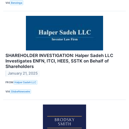
VIA
Benzinga
SHAREHOLDER INVESTIGATION: Halper Sadeh LLC
Investigates ENFN, ITCI, HEES, SSTK on Behalf of
Shareholders
January 21, 2025
FROM
Halper Sadeh LLC
VIA
GlobeNewswire