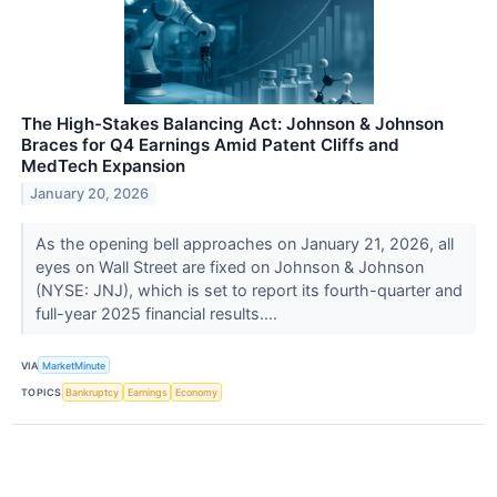
The High-Stakes Balancing Act: Johnson & Johnson
Braces for Q4 Earnings Amid Patent Cliffs and
MedTech Expansion
January 20, 2026
As the opening bell approaches on January 21, 2026, all
eyes on Wall Street are fixed on Johnson & Johnson
(NYSE: JNJ), which is set to report its fourth-quarter and
full-year 2025 financial results....
VIA
MarketMinute
TOPICS
Bankruptcy
Earnings
Economy