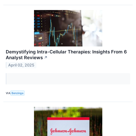
Demystifying Intra-Cellular Therapies: Insights From 6
Analyst Reviews
↗
April 02, 2025
VIA
Benzinga