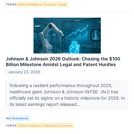
TOPICS
Artificial Intelligence
Economy
Energy
Johnson & Johnson 2026 Outlook: Chasing the $100
Billion Milestone Amidst Legal and Patent Hurdles
January 23, 2026
Following a resilient performance throughout 2025,
healthcare giant Johnson & Johnson (NYSE: JNJ) has
officially set its sights on a historic milestone for 2026. In
its latest earnings report released...
VIA
MarketMinute
TOPICS
Artificial Intelligence
Bankruptcy
Economy