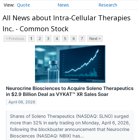
Quote
News
Research
All News about Intra-Cellular Therapies
Inc. - Common Stock
< Previous
1
2
3
4
5
6
7
Next >
Neurocrine Biosciences to Acquire Soleno Therapeutics
in $2.9 Billion Deal as VYKAT™ XR Sales Soar
April 06, 2026
Shares of Soleno Therapeutics (NASDAQ: SLNO) surged
more than 32% in early trading on Monday, April 6, 2026,
following the blockbuster announcement that Neurocrine
Biosciences (NASDAQ: NBIX) has...