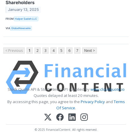
Shareholders
January 13, 2025
FROM
Halper Sadeh LLC
VIA
GlobeNewswire
< Previous
1
2
3
4
5
6
7
Next >
Stock Quote API & Stock News API supplied by
www.cloudquote.io
Quotes delayed at least 20 minutes.
By accessing this page, you agree to the
Privacy Policy
and
Terms
Of Service
.
© 2025 FinancialContent. All rights reserved.