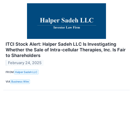
ITCI Stock Alert: Halper Sadeh LLC Is Investigating
Whether the Sale of Intra-cellular Therapies, Inc. Is Fair
to Shareholders
February 24, 2025
FROM
Halper Sadeh LLC
VIA
Business Wire