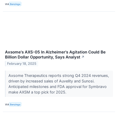
VIA
Benzinga
Axsome's AXS-05 In Alzheimer's Agitation Could Be
Billion Dollar Opportunity, Says Analyst
↗
February 18, 2025
Axsome Therapeutics reports strong Q4 2024 revenues,
driven by increased sales of Auvelity and Sunosi.
Anticipated milestones and FDA approval for Symbravo
make AXSM a top pick for 2025.
VIA
Benzinga