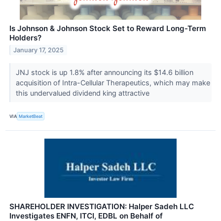
Is Johnson & Johnson Stock Set to Reward Long-Term
Holders?
January 17, 2025
JNJ stock is up 1.8% after announcing its $14.6 billion
acquisition of Intra-Cellular Therapeutics, which may make
this undervalued dividend king attractive
VIA
MarketBeat
SHAREHOLDER INVESTIGATION: Halper Sadeh LLC
Investigates ENFN, ITCI, EDBL on Behalf of