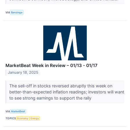
VIA
Benzinga
MarketBeat Week in Review – 01/13 - 01/17
January 18, 2025
The sell-off in stocks reversed abruptly this week on
better-than-expected inflation readings; investors will want
to see strong earnings to support the rally
VIA
MarketBeat
TOPICS
Economy
Energy